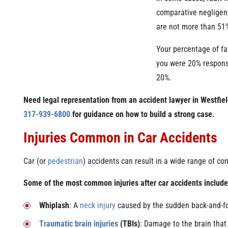
comparative negligen
are not more than 51%
Your percentage of fa
you were 20% responsi
20%.
Need legal representation from an accident lawyer in Westfie
317-939-6800
for guidance on how to build a strong case.
Injuries Common in Car Accidents
Car (or
pedestrian
) accidents can result in a wide range of con
Some of the most common injuries after car accidents include
Whiplash
: A
neck injury
caused by the sudden back-and-fo
Traumatic brain injuries
(TBIs)
: Damage to the brain that