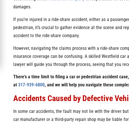
damages.
If you’re injured in a ride-share accident, either as a passenger,
pedestrian, it’s crucial to gather evidence at the scene and rep
accident to the ride-share company.
However, navigating the claims process with a ride-share com
insurance coverage can be confusing. A skilled Westfield car 
lawyer will guide you through the process, seeing that you rece
There’s a time limit to filing a car or pedestrian accident case
at
317-939-6800
, and we will help you navigate these compl
Accidents Caused by Defective Vehic
In some car accidents, the fault may not lie with the driver but
car manufacturer or a third-party repair shop may be liable for