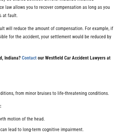
ce law allows you to recover compensation as long as you
 at fault.
ult will reduce the amount of compensation. For example, if
ble for the accident, your settlement would be reduced by
ld, Indiana?
Contact
our Westfield Car Accident Lawyers at
ditions, from minor bruises to life-threatening conditions.
:
rth motion of the head.
 can lead to long-term cognitive impairment.