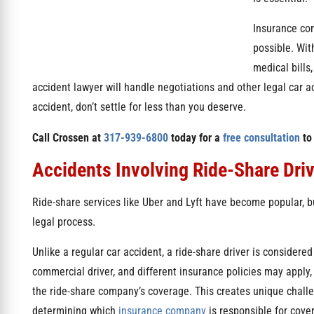
Insurance com
possible. Wit
medical bills
accident lawyer will handle negotiations and other legal car ac
accident, don’t settle for less than you deserve.
Call Crossen at
317-939-6800
today for a
free consultation
to
Accidents Involving Ride-Share Dri
Ride-share services like Uber and Lyft have become popular, bu
legal process.
Unlike a regular car accident, a ride-share driver is considered
commercial driver, and different insurance policies may apply,
the ride-share company’s coverage. This creates unique chal
determining which
insurance company
is responsible for cove