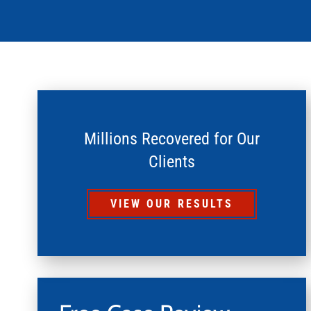
Millions Recovered for Our
Clients
VIEW OUR RESULTS