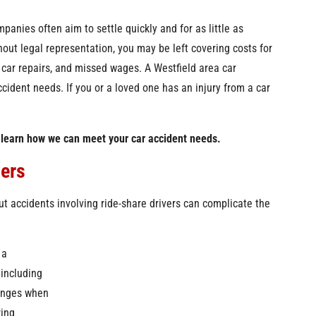
panies often aim to settle quickly and for as little as
hout legal representation, you may be left covering costs for
, car repairs, and missed wages. A Westfield area car
cident needs. If you or a loved one has an injury from a car
 learn how we can meet your car accident needs.
vers
t accidents involving ride-share drivers can complicate the
 a
 including
lenges when
ring