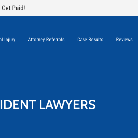
 Get Paid!
l Injury
Attorney Referrals
Case Results
Reviews
CIDENT LAWYERS