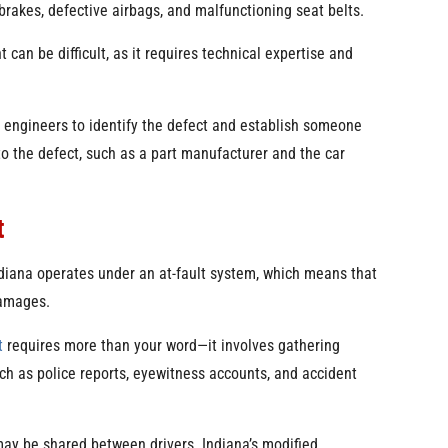
brakes, defective airbags, and malfunctioning seat belts.
 can be difficult, as it requires technical expertise and
d engineers to identify the defect and establish someone
d to the defect, such as a part manufacturer and the car
t
Indiana operates under an at-fault system, which means that
damages.
t
requires more than your word—it involves gathering
ch as police reports, eyewitness accounts, and accident
may be shared between drivers. Indiana’s modified