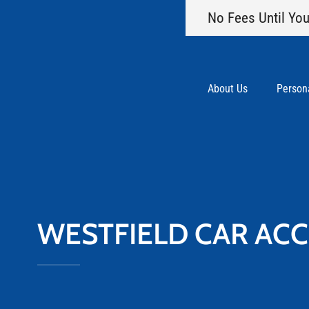
No Fees Until You
About Us
Persona
WESTFIELD CAR AC