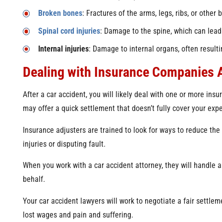
Broken bones
: Fractures of the arms, legs, ribs, or other 
Spinal cord injuries
: Damage to the spine, which can lead t
Internal injuries
: Damage to internal organs, often resulti
Dealing with Insurance Companies A
After a car accident, you will likely deal with one or more in
may offer a quick settlement that doesn’t fully cover your exp
Insurance adjusters are trained to look for ways to reduce the
injuries or disputing fault.
When you work with a car accident attorney, they will handle
behalf.
Your car accident lawyers will work to negotiate a fair settlem
lost wages and pain and suffering.