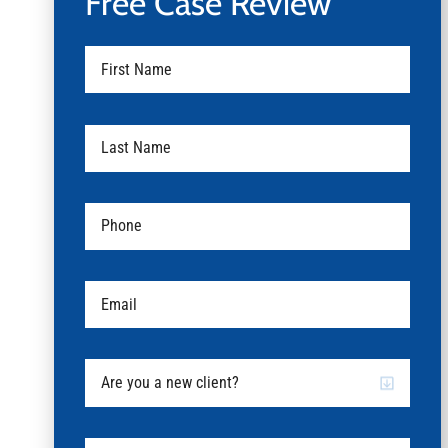
Free Case Review