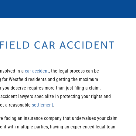
IELD CAR ACCIDENT
involved in a
car accident
, the legal process can be
 for Westfield residents and getting the maximum
you deserve requires more than just filing a claim.
 accident lawyers specialize in protecting your rights and
get a reasonable
settlement
.
re facing an insurance company that undervalues your claim
dent with multiple parties, having an experienced legal team