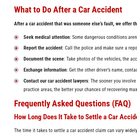
What to Do After a Car Accident
After a car accident that was someone else’s fault, we offer the
Seek medical attention
: Some dangerous conditions aren’
Report the accident
: Call the police and make sure a repor
Document the scene
: Take photos of the vehicles, the ac
Exchange information
: Get the other driver’s name, conta
Contact our car accident lawyers
: The sooner you involve
practice areas, the better your chances of recovering 
Frequently Asked Questions (FAQ)
How Long Does It Take to Settle a Car Accid
The time it takes to settle a car accident claim can vary wide