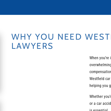
WHY YOU NEED WESTF
LAWYERS
When you’re 
overwhelming
compensation 
Westfield car
helping you 
Whether you’
or a car acci
is essential.