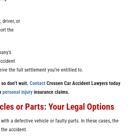
 driver, or
ort the
pany’s
accident
ive the full settlement you’re entitled to.
, so don’t wait.
Contact
Crossen Car Accident Lawyers today
ex
personal injury
insurance claims.
les or Parts: Your Legal Options
 with a defective vehicle or faulty parts. In these cases, the
 the accident.