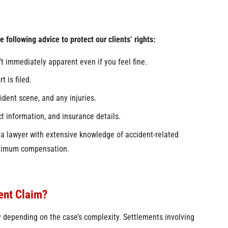
 following advice to protect our clients’ rights:
t immediately apparent even if you feel fine.
t is filed.
cident scene, and any injuries.
ct information, and insurance details.
 a lawyer with extensive knowledge of accident-related
maximum compensation.
ent Claim?
ly depending on the case’s complexity. Settlements involving