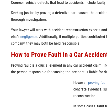
Common vehicle defects that lead to accidents include faulty 
Seeking justice by proving a defective part caused the accident
thorough investigation.
Your lawyer will work with accident reconstruction experts an
else’s
negligence
. Additionally, if multiple parties contribute
company, they may both be held responsible.
How to Prove Fault in a Car Acciden
Proving fault is a crucial element in any car accident claim. 
the person responsible for causing the accident is liable for 
However,
proving faul
concrete evidence, su
reconstruction.
In some cases, fault 