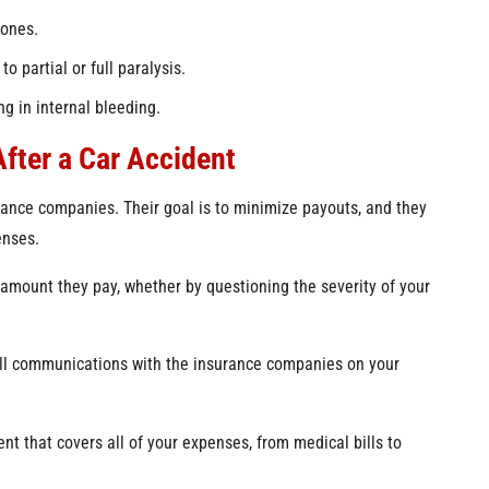
bones.
o partial or full paralysis.
ng in internal bleeding.
fter a Car Accident
surance companies. Their goal is to minimize payouts, and they
enses.
 amount they pay, whether by questioning the severity of your
 all communications with the insurance companies on your
ent that covers all of your expenses, from medical bills to