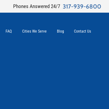
317-939-6800
Phones Answered 24/7
FAQ
Cities We Serve
Blog
Contact Us