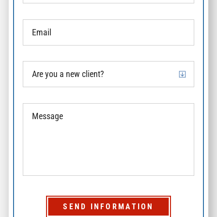
SEND INFORMATION