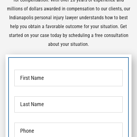
millions of dollars awarded in compensation to our clients, our
Indianapolis personal injury lawyer understands how to best
help you obtain a favorable outcome for your situation. Get
started on your case today by scheduling a free consultation
about your situation.