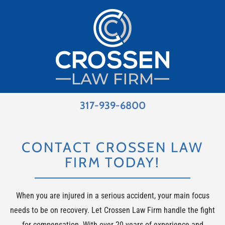
317-939-6800
CONTACT CROSSEN LAW
FIRM TODAY!
When you are injured in a serious accident, your main focus
needs to be on recovery. Let Crossen Law Firm handle the fight
for compensation. With over 20 years of experience and