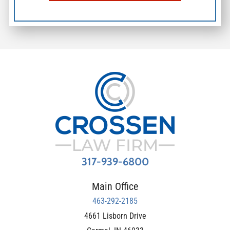
317-939-6800
Main Office
463-292-2185
4661 Lisborn Drive