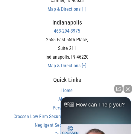
Carmel
,
IN
46033
Map & Directions [+]
Indianapolis
463-294-3975
2555 East 55th Place,
Suite 211
Indianapolis
,
IN
46220
Map & Directions [+]
Quick Links
Home
About Us
👋🏼 How can I help you?
Personal Injury
Crossen Law Firm Secures Over $350,000 Settlement in
Negligent Security Shooting Case
Case Results