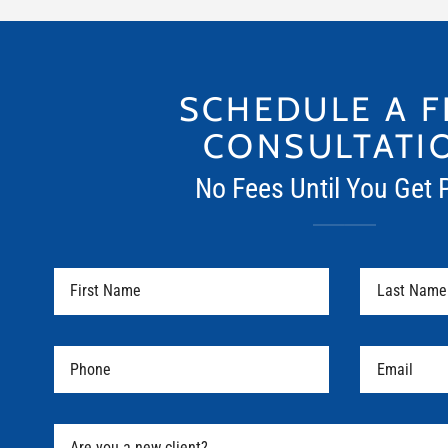
SCHEDULE A F
CONSULTATI
No Fees Until You Get 