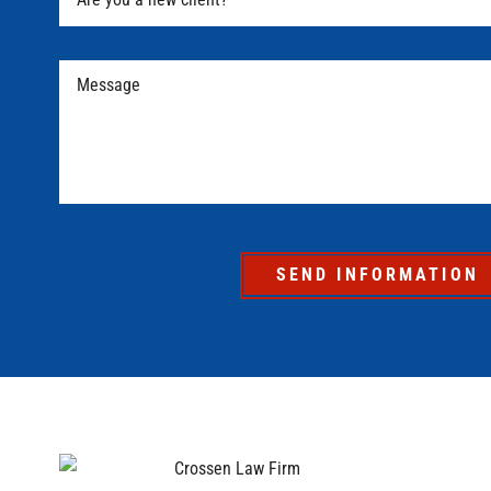
SEND INFORMATION