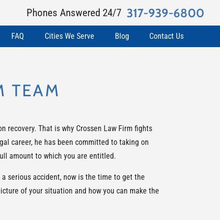
317-939-6800
Phones Answered 24/7
FAQ
Cities We Serve
Blog
Contact Us
M TEAM
on recovery. That is why Crossen Law Firm fights
legal career, he has been committed to taking on
ull amount to which you are entitled.
a serious accident, now is the time to get the
picture of your situation and how you can make the