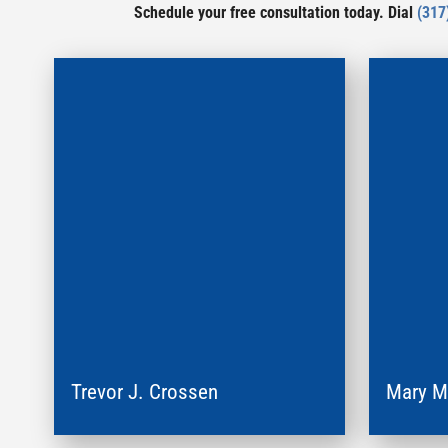
Schedule your free consultation today. Dial
(317
Trevor J. Crossen
Mary 