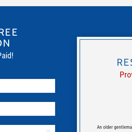
REE
ON
Paid!
RE
Pro
An older gentlema