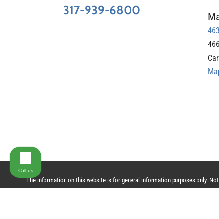
317-939-6800
Ma
463
466
Car
Map
Call us
The information on this website is for general information purposes only. Nothi
does not constitute, an attorney-client relationship.
© 2024 All Rights Reserved.