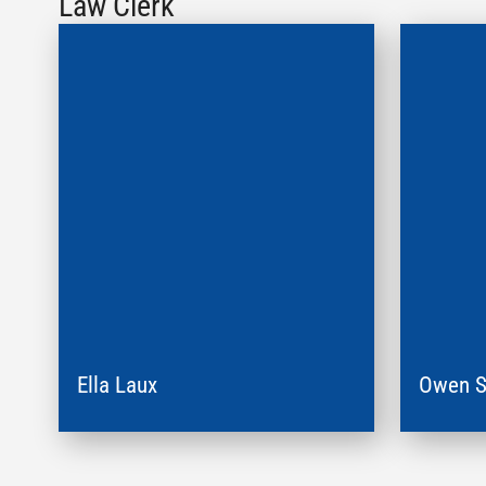
Law Clerk
Ella Laux
Owen S