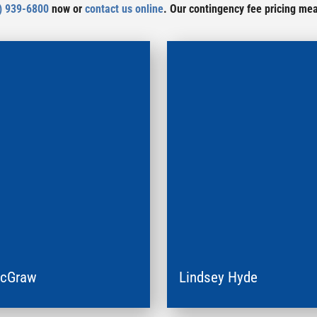
) 939-6800
now or
contact us online
. Our contingency fee pricing me
McGraw
Lindsey Hyde