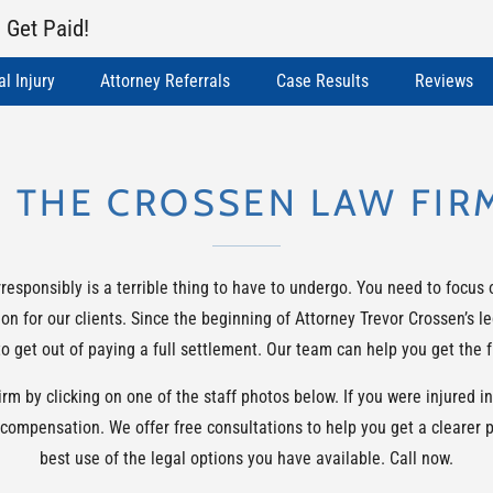
 Get Paid!
l Injury
Attorney Referrals
Case Results
Reviews
 THE CROSSEN LAW FIR
sponsibly is a terrible thing to have to undergo. You need to focus 
on for our clients. Since the beginning of Attorney Trevor Crossen’s 
 get out of paying a full settlement. Our team can help you get the f
 by clicking on one of the staff photos below. If you were injured in 
 compensation. We offer free consultations to help you get a clearer 
best use of the legal options you have available. Call now.