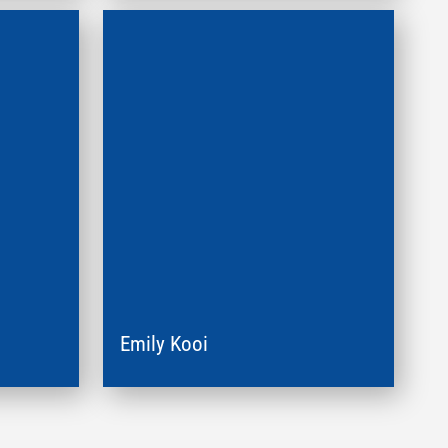
Emily Kooi