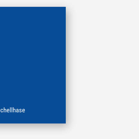
chellhase