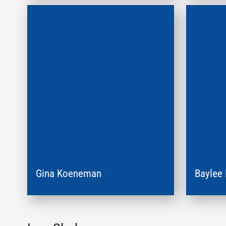
Gina Koeneman
Baylee