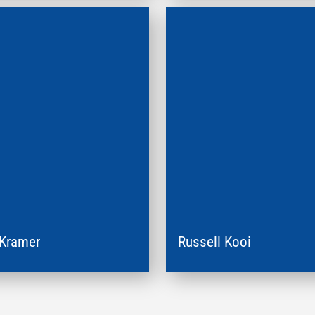
 Kramer
Russell Kooi