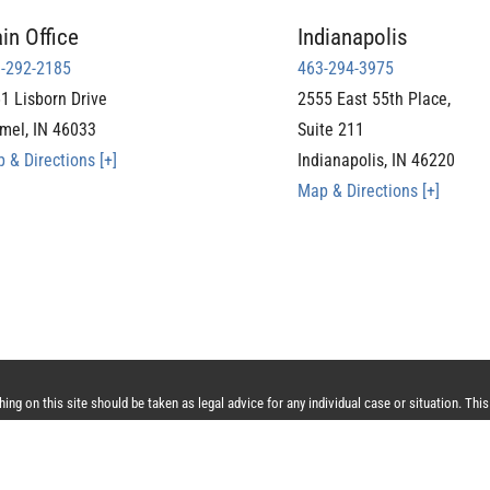
in Office
Indianapolis
-292-2185
463-294-3975
1 Lisborn Drive
2555 East 55th Place,
mel
,
IN
46033
Suite 211
 & Directions [+]
Indianapolis
,
IN
46220
Map & Directions [+]
ng on this site should be taken as legal advice for any individual case or situation. This