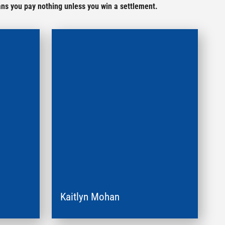
ans you pay nothing unless you win a settlement.
Kaitlyn Mohan