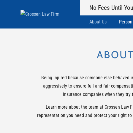
No Fees Until You
About Us
Persona
ABOUT
Being injured because someone else behaved irre
aggressively to ensure full and fair compensati
insurance companies when they try to
Learn more about the team at Crossen Law Firm
representation you need and protect your right to