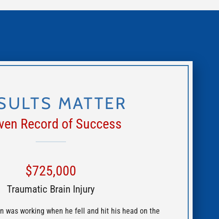
SULTS MATTER
ven Record of Success
$725,000
Traumatic Brain Injury
n was working when he fell and hit his head on the
Crossen Law Firm 