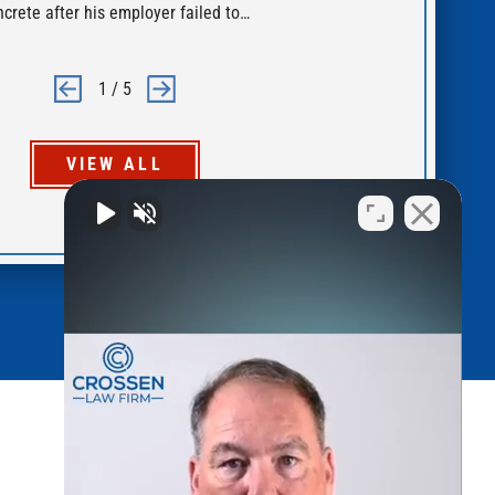
ncrete after his employer failed to…
for
1
/
5
VIEW ALL
Quick Links