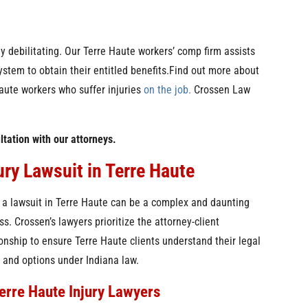
ly debilitating. Our Terre Haute workers’ comp firm assists
ystem to obtain their entitled benefits.Find out more about
aute workers who suffer injuries
on the job.
Crossen Law
ltation with our attorneys.
ury Lawsuit in Terre Haute
g a lawsuit in Terre Haute can be a complex and daunting
ss. Crossen’s lawyers prioritize the attorney-client
ionship to ensure Terre Haute clients understand their legal
s and options under Indiana law.
erre Haute Injury Lawyers