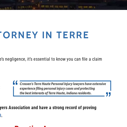
TORNEY IN TERRE
’s negligence, it’s essential to know you can file a claim
t
wyers Association and have a strong record of proving
0
.