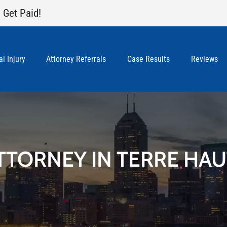
 Get Paid!
l Injury
Attorney Referrals
Case Results
Reviews
TTORNEY IN TERRE HAU