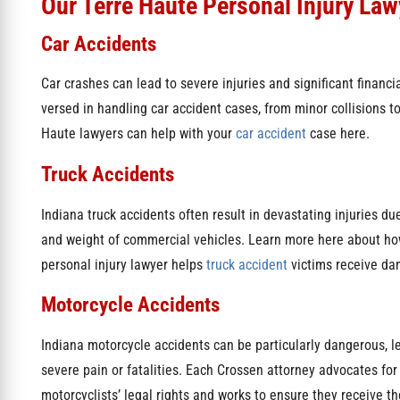
Our Terre Haute Personal Injury Law
Car Accidents
Car crashes can lead to severe injuries and significant financi
versed in handling car accident cases, from minor collisions 
Haute lawyers can help with your
car accident
case here.
Truck Accidents
Indiana truck accidents often result in devastating injuries due
and weight of commercial vehicles. Learn more here about ho
personal injury lawyer helps
truck accident
victims receive da
Motorcycle Accidents
Indiana motorcycle accidents can be particularly dangerous, l
severe pain or fatalities. Each Crossen attorney advocates for
motorcyclists’ legal rights and works to ensure they receive th