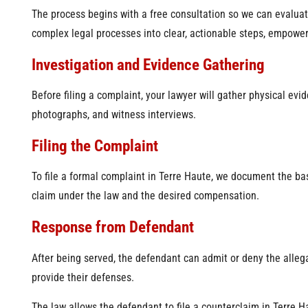
The process begins with a free consultation so we can evaluat
complex legal processes into clear, actionable steps, empowe
Investigation and Evidence Gathering
Before filing a complaint, your lawyer will gather physical evi
photographs, and witness interviews.
Filing the Complaint
To file a formal complaint in Terre Haute, we document the bas
claim under the law and the desired compensation.
Response from Defendant
After being served, the defendant can admit or deny the alleg
provide their defenses.
The law allows the defendant to file a counterclaim in Terre H