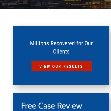
Millions Recovered for Our
Clients
VIEW OUR RESULTS
Free Case Review