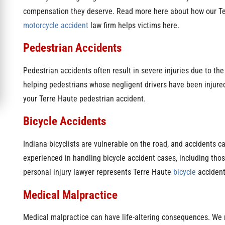
compensation they deserve. Read more here about how our T
motorcycle accident
law firm helps victims here.
Pedestrian Accidents
Pedestrian accidents often result in severe injuries due to the
helping pedestrians whose negligent drivers have been injured
your Terre Haute pedestrian accident.
Bicycle Accidents
Indiana bicyclists are vulnerable on the road, and accidents can
experienced in handling bicycle accident cases, including tho
personal injury lawyer represents Terre Haute
bicycle
accident 
Medical Malpractice
Medical malpractice can have life-altering consequences. We 