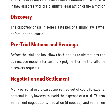
if they disagree with the plaintiff’s legal action or file a motio
Discovery
The discovery phase in Terre Haute personal injury law is wh
before the trial starts.
Pre-Trial Motions and Hearings
Before the trial, the law allows both parties to file motions an
can include motions for summary judgment or the trial attorney
discovery requests.
Negotiation and Settlement
Many personal injury cases are settled out of court by experi
personal injury lawyers to avoid the expense of a trial. This s
settlement negotiations, mediation (if needed), and settlemen