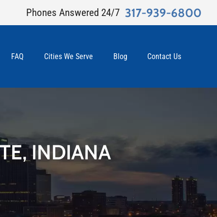
317-939-6800
Phones Answered 24/7
FAQ
Cities We Serve
Blog
Contact Us
TE, INDIANA