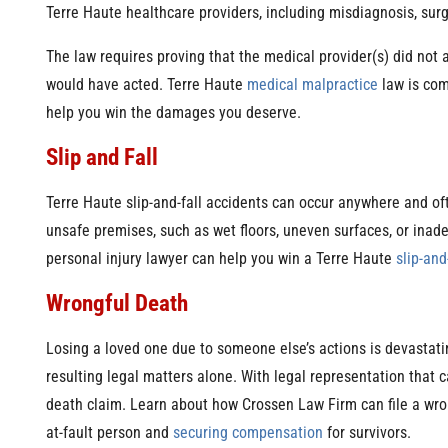
Terre Haute healthcare providers, including misdiagnosis, surg
The law requires proving that the medical provider(s) did not 
would have acted. Terre Haute
medical malpractice
law is com
help you win the damages you deserve.
Slip and Fall
Terre Haute slip-and-fall accidents can occur anywhere and ofte
unsafe premises, such as wet floors, uneven surfaces, or ina
personal injury lawyer can help you win a Terre Haute
slip-and
Wrongful Death
Losing a loved one due to someone else’s actions is devastati
resulting legal matters alone. With legal representation that 
death claim. Learn about how Crossen Law Firm can file a wron
at-fault person and
securing compensation
for survivors.