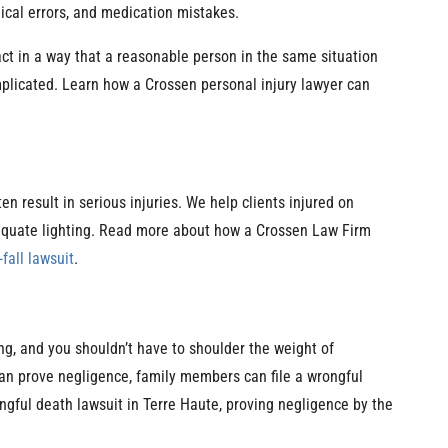
ical errors, and medication mistakes.
act in a way that a reasonable person in the same situation
plicated. Learn how a Crossen personal injury lawyer can
n result in serious injuries. We help clients injured on
dequate lighting. Read more about how a Crossen Law Firm
-fall lawsuit
.
ng, and you shouldn’t have to shoulder the weight of
can prove negligence, family members can file a wrongful
gful death lawsuit in Terre Haute, proving negligence by the