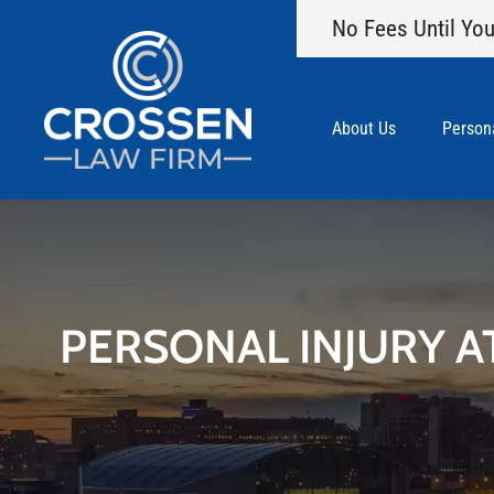
No Fees Until You
About Us
Persona
PERSONAL INJURY A