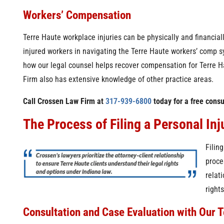
Workers’ Compensation
Terre Haute workplace injuries can be physically and financial
injured workers in navigating the Terre Haute workers’ comp s
how our legal counsel helps recover compensation for Terre H
Firm also has extensive knowledge of other practice areas.
Call Crossen Law Firm at
317-939-6800
today for a free consu
The Process of Filing a Personal Inj
Filin
proce
relat
right
Consultation and Case Evaluation with Our T