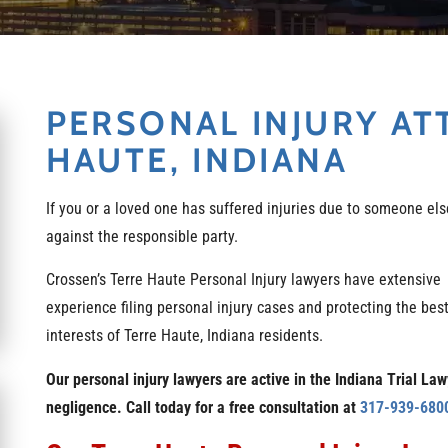
PERSONAL INJURY AT
HAUTE, INDIANA
If you or a loved one has suffered injuries due to someone else
against the responsible party.
Crossen’s Terre Haute Personal Injury lawyers have extensive
experience filing personal injury cases and protecting the bes
interests of Terre Haute, Indiana residents.
Our personal injury lawyers are active in the Indiana Trial La
negligence. Call today for a free consultation at
317-939-680