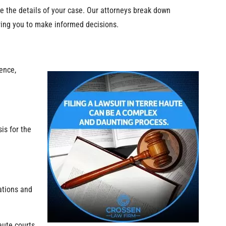
e the details of your case. Our attorneys break down
ring you to make informed decisions.
dence,
is for the
ations and
aute courts