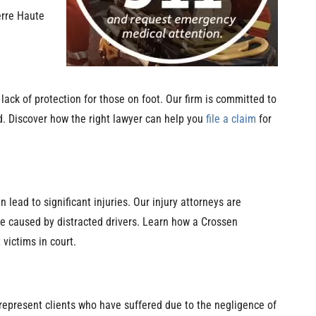
erre Haute
 lack of protection for those on foot. Our firm is committed to
. Discover how the right lawyer can help you
file a claim
for
 lead to significant injuries. Our injury attorneys are
se caused by distracted drivers. Learn how a Crossen
victims in court.
represent clients who have suffered due to the negligence of