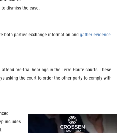
n to dismiss the case.
ere both parties exchange information and
gather evidence
d attend pre-trial hearings in the Terre Haute courts. These
s asking the court to order the other party to comply with
enced
tep includes
t