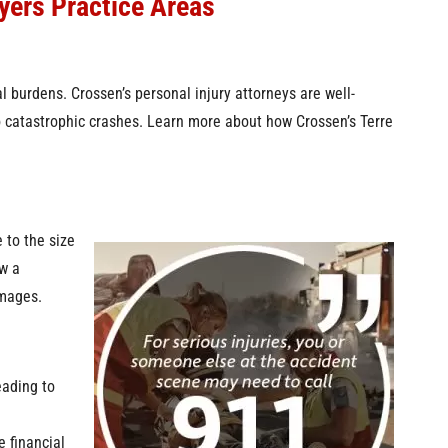
yers Practice Areas
al burdens. Crossen’s personal injury attorneys are well-
to catastrophic crashes. Learn more about how Crossen’s Terre
 to the size
w a
mages.
eading to
e financial