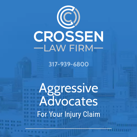
317-939-6800
Aggressive
Advocates
For Your Injury Claim