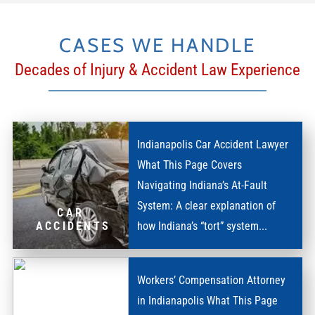
CASES WE HANDLE
Decades of Injury & Accident Law Experience
Indianapolis Car Accident Lawyer
What This Page Covers
Navigating Indiana’s At-Fault
System: A clear explanation of
CAR
how Indiana’s “tort” system...
ACCIDENTS
Workers’ Compensation Attorney
in Indianapolis What This Page