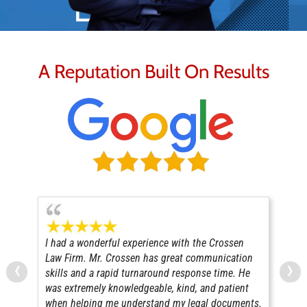
A Reputation Built On Results
I had a wonderful experience with the Crossen
Mr 
Law Firm. Mr. Crossen has great communication
adv
‹
›
skills and a rapid turnaround response time. He
com
was extremely knowledgeable, kind, and patient
pur
when helping me understand my legal documents.
con