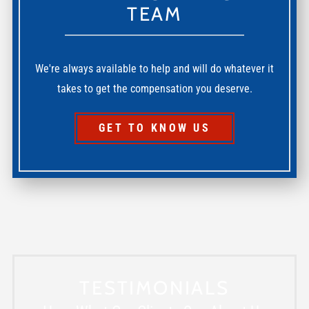
TEAM
We're always available to help and will do whatever it
takes to get the compensation you deserve.
GET TO KNOW US
TESTIMONIALS