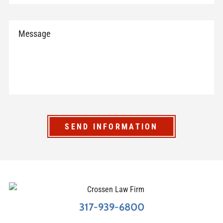
SEND INFORMATION
317-939-6800