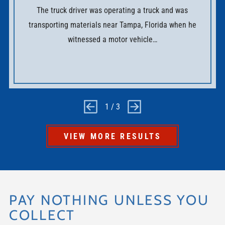
The truck driver was operating a truck and was
transporting materials near Tampa, Florida when he
witnessed a motor vehicle…
1
/
3
VIEW MORE RESULTS
PAY NOTHING UNLESS YOU
COLLECT