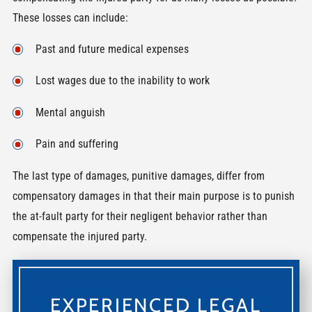
These losses can include:
Past and future medical expenses
Lost wages due to the inability to work
Mental anguish
Pain and suffering
The last type of damages, punitive damages, differ from
compensatory damages in that their main purpose is to punish
the at-fault party for their negligent behavior rather than
compensate the injured party.
EXPERIENCED LEGAL