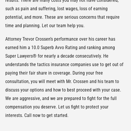
results. There are many costs you may not have considered,
such as pain and suffering, lost wages, loss of earning
potential, and more. These are serious concerns that require
time and planning. Let our team help you.
Attorney Trevor Crossen’s performance over his career has
earned him a 10.0 Superb Avvo Rating and ranking among
Super Lawyers® for nearly a decade consecutively. He
understands the tactics insurance companies use to get out of
paying their fair share in coverage. During your free
consultation, you will meet with Mr. Crossen and his team to
discuss your options and how to best proceed with your case.
We are aggressive, and we are prepared to fight for the full
compensation you deserve. Let us fight to protect your
interests. Call now to get started.