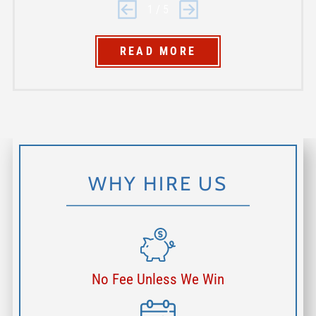
1
/
5
READ MORE
WHY HIRE US
No Fee Unless We Win