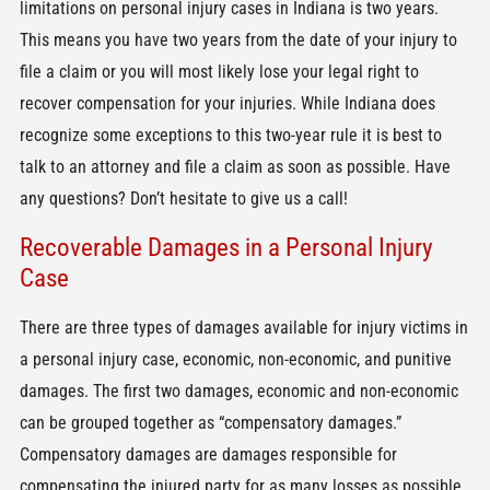
limitations on personal injury cases in Indiana is two years.
This means you have two years from the date of your injury to
file a claim or you will most likely lose your legal right to
recover compensation for your injuries. While Indiana does
recognize some exceptions to this two-year rule it is best to
talk to an attorney and file a claim as soon as possible. Have
any questions? Don’t hesitate to give us a call!
Recoverable Damages in a Personal Injury
Case
There are three types of damages available for injury victims in
a personal injury case, economic, non-economic, and punitive
damages. The first two damages, economic and non-economic
can be grouped together as “compensatory damages.”
Compensatory damages are damages responsible for
compensating the injured party for as many losses as possible.