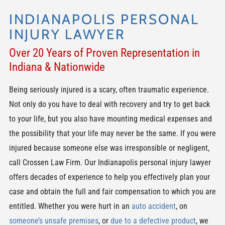
INDIANAPOLIS PERSONAL
INJURY LAWYER
Over 20 Years of Proven Representation in
Indiana & Nationwide
Being seriously injured is a scary, often traumatic experience.
Not only do you have to deal with recovery and try to get back
to your life, but you also have mounting medical expenses and
the possibility that your life may never be the same. If you were
injured because someone else was irresponsible or negligent,
call Crossen Law Firm. Our Indianapolis personal injury lawyer
offers decades of experience to help you effectively plan your
case and obtain the full and fair compensation to which you are
entitled. Whether you were hurt in an
auto accident
, on
someone’s unsafe premises
, or
due to a defective product
, we