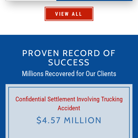
VIEW ALL
PROVEN RECORD OF
SUCCESS
Millions Recovered for Our Clients
Confidential Settlement Involving Trucking
Accident
$4.57 MILLION