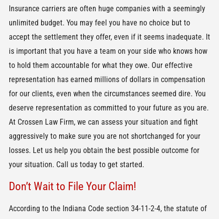
Insurance carriers are often huge companies with a seemingly
unlimited budget. You may feel you have no choice but to
accept the settlement they offer, even if it seems inadequate. It
is important that you have a team on your side who knows how
to hold them accountable for what they owe. Our effective
representation has earned millions of dollars in compensation
for our clients, even when the circumstances seemed dire. You
deserve representation as committed to your future as you are.
At Crossen Law Firm, we can assess your situation and fight
aggressively to make sure you are not shortchanged for your
losses. Let us help you obtain the best possible outcome for
your situation. Call us today to get started.
Don’t Wait to File Your Claim!
According to the Indiana Code section 34-11-2-4, the statute of