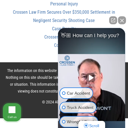
Personal Injury
Crossen Law Firm Secures Over $350,000 Settlement in
Negligent Security Shooting Case
Case Results
👋🏼 How can I help you?
Crossen Law Reviews
Contact Us
The information on this website is for general information purposes only.
Nothing on this site should be taken as legal advice for any individual case
or situation. This information is not intended to create, and receipt or
viewing does not constitute, an attorney-client relationship.
Car Accident
© 2024 All Rights Reserved.
Truck Accident
Call us
Wrongful Death
Scroll