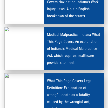
Covers Navigating Indiana’s Work
Injury Laws: A plain-English
WORKERS’
breakdown of the state’s...
COMPENSATION
Medical Malpractice Indiana What
This Page Covers An explanation
of Indiana’s Medical Malpractice
Act, which requires healthcare
MEDICAL
providers to meet...
MALPRACTICE
What This Page Covers Legal
Definition: Explanation of
wrongful death as a fatality
caused by the wrongful act,
WRONGFUL