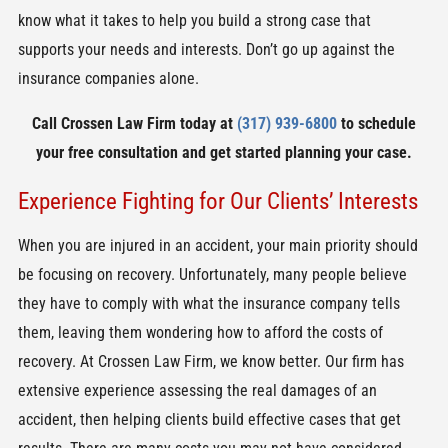
know what it takes to help you build a strong case that
supports your needs and interests. Don’t go up against the
insurance companies alone.
Call Crossen Law Firm today at
(317) 939-6800
to schedule
your free consultation and get started planning your case.
Experience Fighting for Our Clients’ Interests
When you are injured in an accident, your main priority should
be focusing on recovery. Unfortunately, many people believe
they have to comply with what the insurance company tells
them, leaving them wondering how to afford the costs of
recovery. At Crossen Law Firm, we know better. Our firm has
extensive experience assessing the real damages of an
accident, then helping clients build effective cases that get