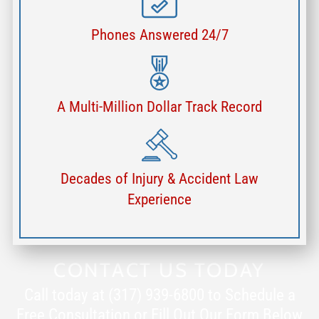
Phones Answered 24/7
A Multi-Million Dollar Track Record
Decades of Injury & Accident Law
Experience
CONTACT US TODAY
Call today at (317) 939-6800 to Schedule a
Free Consultation or Fill Out Our Form Below