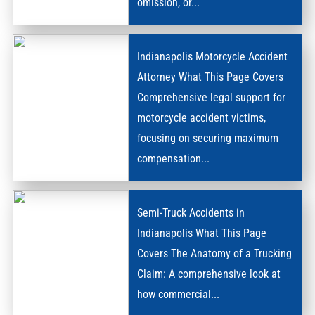
omission, or...
DEATH
Indianapolis Motorcycle Accident
Attorney What This Page Covers
Comprehensive legal support for
motorcycle accident victims,
MOTORCYCLE
focusing on securing maximum
ACCIDENTS
compensation...
Semi-Truck Accidents in
Indianapolis What This Page
Covers The Anatomy of a Trucking
Claim: A comprehensive look at
SEMI-
how commercial...
TRUCK
ACCIDENTS