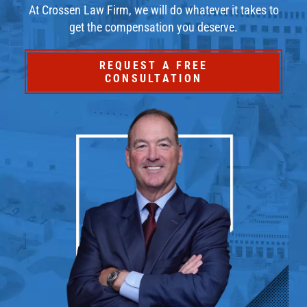
At Crossen Law Firm, we will do whatever it takes to
get the compensation you deserve.
REQUEST A FREE
CONSULTATION