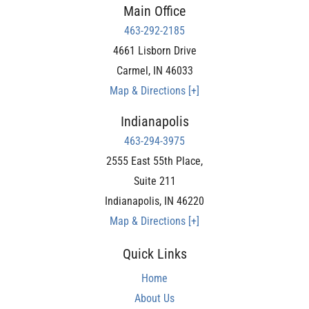
Main Office
463-292-2185
4661 Lisborn Drive
Carmel
,
IN
46033
Map & Directions [+]
Indianapolis
463-294-3975
2555 East 55th Place,
Suite 211
Indianapolis
,
IN
46220
Map & Directions [+]
Quick Links
Home
About Us