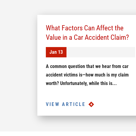
What Factors Can Affect the
Value in a Car Accident Claim?
Jan 13
A common question that we hear from car
accident victims is—how much is my claim
worth? Unfortunately, while this is...
VIEW ARTICLE