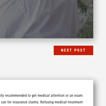
NEXT POST
erally recommended to get medical attention or an exam.
 can for insurance claims. Refusing medical treatment