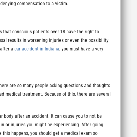
r denying compensation to a victim.
ates that conscious patients over 18 have the right to
al results in worsening injuries or even the possibility
 after a
car accident in Indiana
, you must have a very
 There are so many people asking questions and thoughts
ed medical treatment. Because of this, there are several
r body after an accident. It can cause you to not be
pain or injuries you might be experiencing. After going
ore this happens, you should get a medical exam so