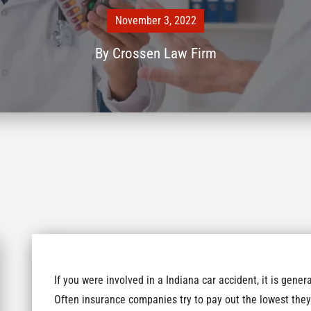
November 3, 2022
By
Crossen Law Firm
If you were involved in a Indiana car accident, it is gen
Often insurance companies try to pay out the lowest they