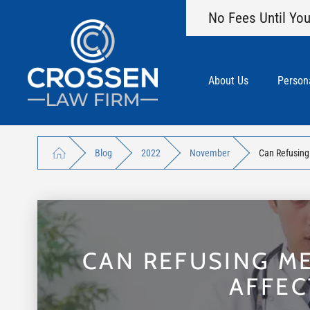
No Fees Until You
About Us
Persona
Blog
2022
November
Can Refusing 
CAN REFUSING ME
AFFEC