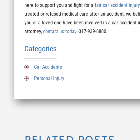
here to support you and fight for a
fair car accident injur
treated or refused medical care after an accident, we beli
you or a loved one have been involved in a car accident 
attorney,
contact us today.
-317-939-6800.
Categories
Car Accidents
Personal Injury
RELATED POSTS