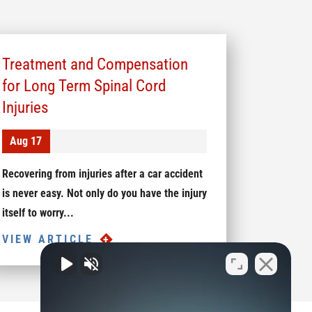
Treatment and Compensation
for Long Term Spinal Cord
Injuries
Aug 17
Recovering from injuries after a car accident
is never easy. Not only do you have the injury
itself to worry...
VIEW ARTICLE