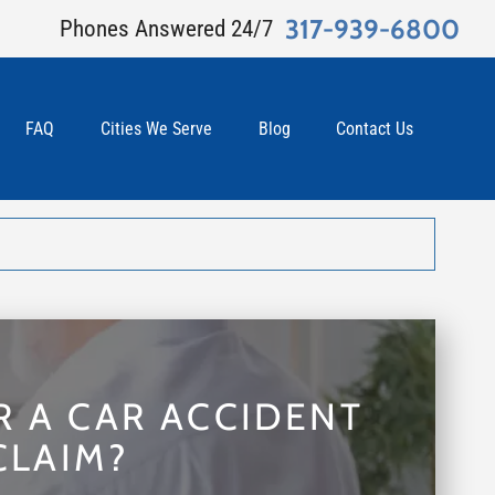
317-939-6800
Phones Answered 24/7
FAQ
Cities We Serve
Blog
Contact Us
R A CAR ACCIDENT
CLAIM?