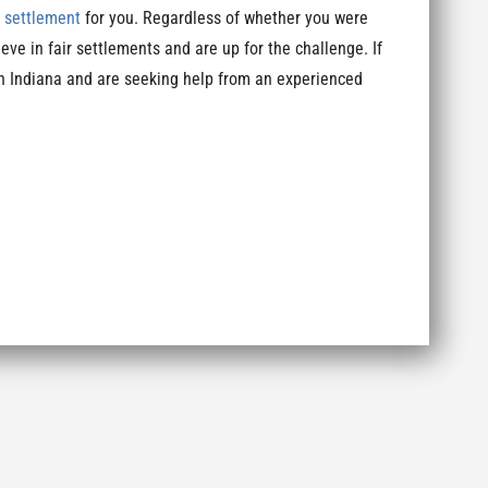
y settlement
for you. Regardless of whether you were
eve in fair settlements and are up for the challenge. If
in Indiana and are seeking help from an experienced