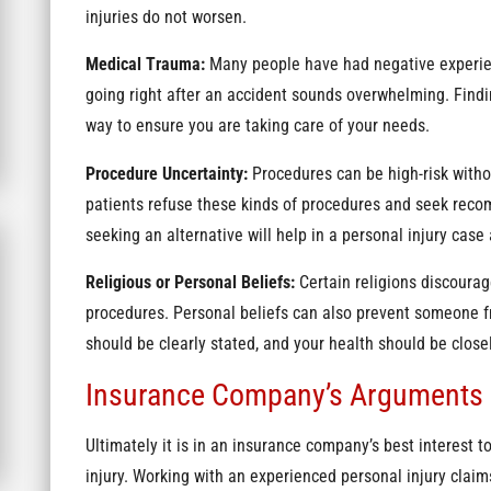
injuries do not worsen.
Medical Trauma:
Many people have had negative experien
going right after an accident sounds overwhelming. Findi
way to ensure you are taking care of your needs.
Procedure Uncertainty:
Procedures can be high-risk witho
patients refuse these kinds of procedures and seek recom
seeking an alternative will help in a personal injury cas
Religious or Personal Beliefs:
Certain religions discourag
procedures. Personal beliefs can also prevent someone f
should be clearly stated, and your health should be clo
Insurance Company’s Arguments
Ultimately it is in an insurance company’s best interest to
injury. Working with an experienced personal injury clai