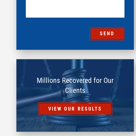
SEND
Millions Recovered for Our
Clients
VIEW OUR RESULTS