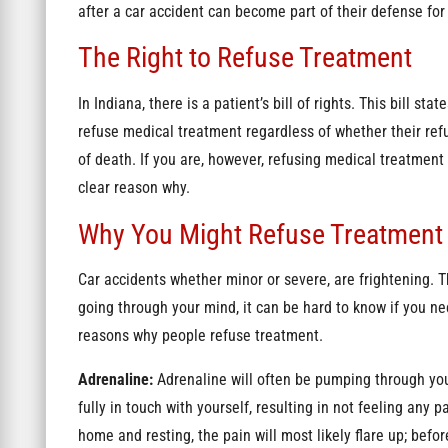
after a car accident can become part of their defense fo
The Right to Refuse Treatment
In Indiana, there is a patient’s bill of rights. This bill st
refuse medical treatment regardless of whether their refus
of death. If you are, however, refusing medical treatment
clear reason why.
Why You Might Refuse Treatment
Car accidents whether minor or severe, are frightening.
going through your mind, it can be hard to know if you ne
reasons why people refuse treatment.
Adrenaline:
Adrenaline
will often be pumping through you
fully in touch with yourself, resulting in not feeling any 
home and resting, the pain will most likely flare up; bef