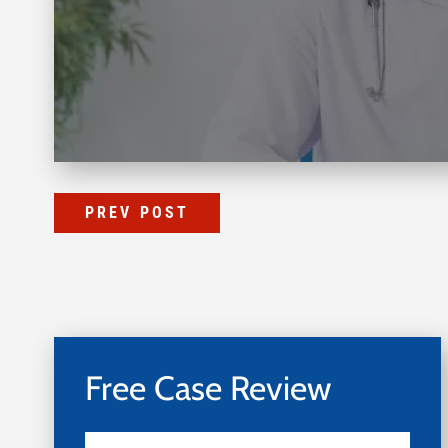
PREV POST
Free Case Review