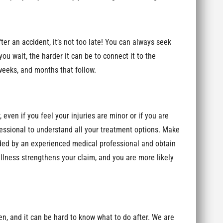
er an accident, it’s not too late! You can always seek
ou wait, the harder it can be to connect it to the
 weeks, and months that follow.
even if you feel your injuries are minor or if you are
essional to understand all your treatment options. Make
ended by an experienced medical professional and obtain
llness strengthens your claim, and you are more likely
, and it can be hard to know what to do after. We are