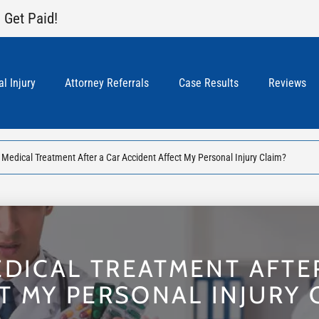
 Get Paid!
l Injury
Attorney Referrals
Case Results
Reviews
Medical Treatment After a Car Accident Affect My Personal Injury Claim?
DICAL TREATMENT AFTE
T MY PERSONAL INJURY 