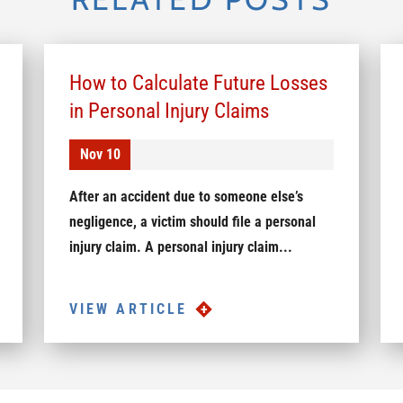
How to Calculate Future Losses
in Personal Injury Claims
Nov 10
After an accident due to someone else’s
negligence, a victim should file a personal
injury claim. A personal injury claim...
VIEW ARTICLE