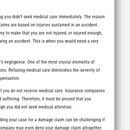
ng you didn’t seek medical care immediately. The reason
claims are based on injuries sustained in an accident.
ny to make that you are not injured, or injured enough,
owing an accident. This is when you would need a very
’s negligence. One of the most crucial elements of
ons. Refusing medical care diminishes the severity of
mpensation.
if you do not receive medical care. Insurance companies
 suffering. Therefore, it must be proved that you
ugh you did not seek medical attention.
ding your case for a damage claim can be challenging if
 company may even deny your damage claim altogether.