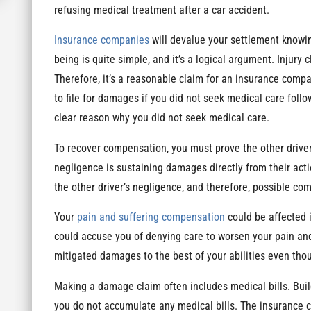
refusing medical treatment after a car accident.
Insurance companies
will devalue your settlement knowi
being is quite simple, and it’s a logical argument. Injury 
Therefore, it’s a reasonable claim for an insurance compa
to file for damages if you did not seek medical care foll
clear reason why you did not seek medical care.
To recover compensation, you must prove the other driver
negligence is sustaining damages directly from their acti
the other driver’s negligence, and therefore, possible co
Your
pain and suffering compensation
could be affected 
could accuse you of denying care to worsen your pain and
mitigated damages to the best of your abilities even tho
Making a damage claim often includes medical bills. Buil
you do not accumulate any medical bills. The insurance