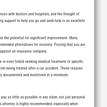
ces with doctors and hospitals, and the thought of
ng support to help you go and seek help is an excellent
ut the potential for significant improvement. Many
mended alternatives for recovery. Proving that you are
e against an insurance company.
e or even forbid seeking medical treatment or specific
rom being treated after a car accident. These reasons
sely documented and monitored at a minimum.
 pay as little as possible in any claim, not just personal
ms attorney is highly recommended, especially when