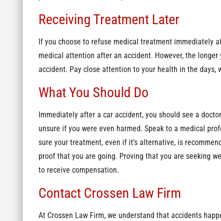
Receiving Treatment Later
If you choose to refuse medical treatment immediately aft
medical attention after an accident. However, the longer y
accident. Pay close attention to your health in the days,
What You Should Do
Immediately after a car accident, you should see a doctor, 
unsure if you were even harmed. Speak to a medical prof
sure your treatment, even if it’s alternative, is recomm
proof that you are going. Proving that you are seeking we
to receive compensation.
Contact Crossen Law Firm
At Crossen Law Firm, we understand that accidents happen