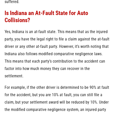
suffered.
Is Indiana an At-Fault State for Auto
Collisions?
Yes, Indiana is an at-fault state. This means that as the injured
party, you have the legal right to file a claim against the at-fault
driver or any other at-fault party. However, it’s worth noting that
Indiana also follows modified comparative negligence laws.
This means that each party’s contribution to the accident can
factor into how much money they can recover in the
settlement.
For example, if the other driver is determined to be 90% at fault
for the accident, but you are 10% at fault, you can still file a
claim, but your settlement award will be reduced by 10%. Under
the modified comparative negligence system, an injured party