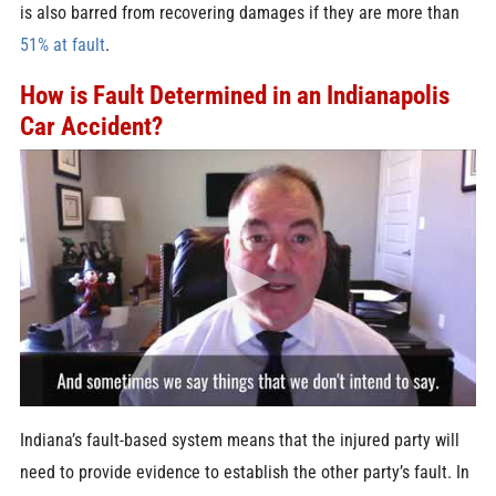
is also barred from recovering damages if they are more than
51% at fault
.
How is Fault Determined in an Indianapolis
Car Accident?
Indiana’s fault-based system means that the injured party will
need to provide evidence to establish the other party’s fault. In