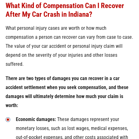
What Kind of Compensation Can I Recover
After My Car Crash in Indiana?
What personal injury cases are worth or how much
compensation a person can recover can vary from case to case.
The value of your car accident or personal injury claim will
depend on the severity of your injuries and other losses
suffered.
There are two types of damages you can recover in a car
accident settlement when you seek compensation, and these
damages will ultimately determine how much your claim is
worth:
Economic damages:
These damages represent your
monetary losses, such as lost wages, medical expenses,
out-of-pocket expenses, and other costs associated with