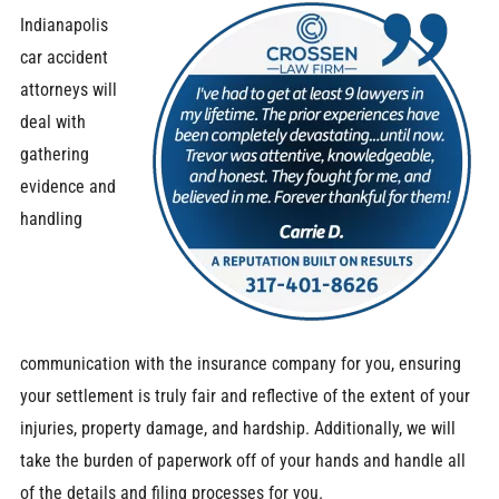
Indianapolis
car accident
attorneys will
deal with
gathering
evidence and
handling
communication with the insurance company for you, ensuring
your settlement is truly fair and reflective of the extent of your
injuries, property damage, and hardship. Additionally, we will
take the burden of paperwork off of your hands and handle all
of the details and filing processes for you.