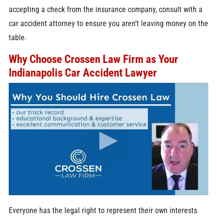
accepting a check from the insurance company, consult with a
car accident attorney to ensure you aren’t leaving money on the
table.
Why Choose Crossen Law Firm as Your
Indianapolis Car Accident Lawyer
Everyone has the legal right to represent their own interests