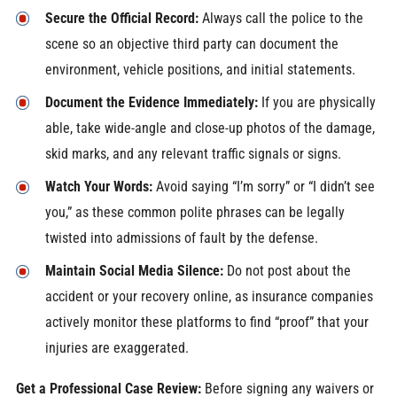
Secure the Official Record:
Always call the police to the
scene so an objective third party can document the
environment, vehicle positions, and initial statements.
Document the Evidence Immediately:
If you are physically
able, take wide-angle and close-up photos of the damage,
skid marks, and any relevant traffic signals or signs.
Watch Your Words:
Avoid saying “I’m sorry” or “I didn’t see
you,” as these common polite phrases can be legally
twisted into admissions of fault by the defense.
Maintain Social Media Silence:
Do not post about the
accident or your recovery online, as insurance companies
actively monitor these platforms to find “proof” that your
injuries are exaggerated.
Get a Professional Case Review:
Before signing any waivers or