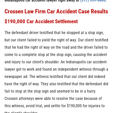
Indianapolis car accident lawyer right away at
(317) 939-6800
.
Crossen Law Firm Car Accident Case Results
$190,000 Car Accident Settlement
The defendant driver testified that he stopped at a stop sign,
but our client failed to yield the right of way. Our client testified
that he had the right of way on the road and the driver failed to
come to a complete stop at the stop sign, causing the accident
and injury to our client’s shoulder. An Indianapolis car accident
lawyer got to work and found an independent witness through a
newspaper ad. The witness testified that our client did indeed
have the right of way. They also testified that the defendant did
fail to stop at the stop sign and seemed to be in a hurry.
Crossen attorneys were able to resolve the case because of
this witness, avoid trial, and settle for $190,000 for injuries to