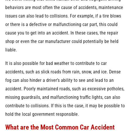
behaviors are most often the cause of accidents, maintenance
issues can also lead to collisions. For example, if a tire blows
or there is a defective or malfunctioning car part, this could
cause you to get into an accident. In these cases, the repair
shop or even the car manufacturer could potentially be held
liable.
It is also possible for bad weather to contribute to car
accidents, such as slick roads from rain, snow, and ice. Dense
fog can also hinder a driver’s ability to see and lead to an
accident. Poorly maintained roads, such as excessive potholes,
missing guardrails, and malfunctioning traffic lights, can also
contribute to collisions. If this is the case, it may be possible to
hold the local government responsible.
What are the Most Common Car Accident