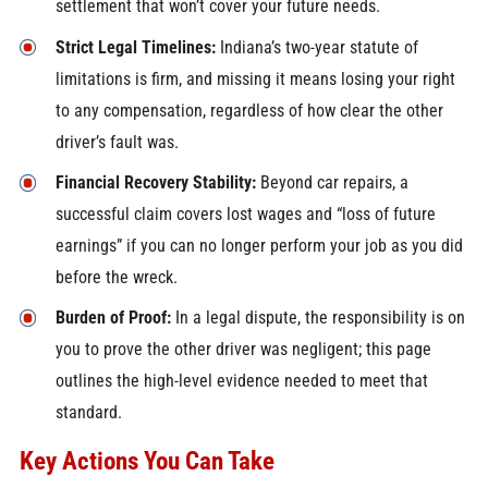
settlement that won’t cover your future needs.
Strict Legal Timelines:
Indiana’s two-year statute of
limitations is firm, and missing it means losing your right
to any compensation, regardless of how clear the other
driver’s fault was.
Financial Recovery Stability:
Beyond car repairs, a
successful claim covers lost wages and “loss of future
earnings” if you can no longer perform your job as you did
before the wreck.
Burden of Proof:
In a legal dispute, the responsibility is on
you to prove the other driver was negligent; this page
outlines the high-level evidence needed to meet that
standard.
Key Actions You Can Take