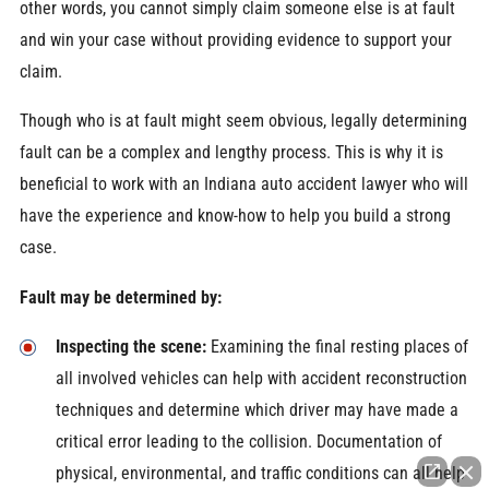
other words, you cannot simply claim someone else is at fault
and win your case without providing evidence to support your
claim.
Though who is at fault might seem obvious, legally determining
fault can be a complex and lengthy process. This is why it is
beneficial to work with an Indiana auto accident lawyer who will
have the experience and know-how to help you build a strong
case.
Fault may be determined by:
Inspecting the scene:
Examining the final resting places of
all involved vehicles can help with accident reconstruction
techniques and determine which driver may have made a
critical error leading to the collision. Documentation of
physical, environmental, and traffic conditions can all help