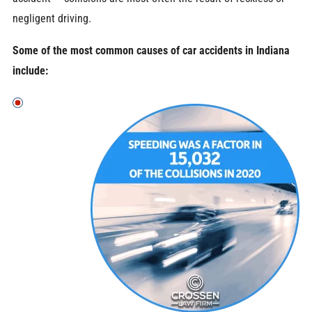
negligent driving.
Some of the most common causes of car accidents in Indiana
include: