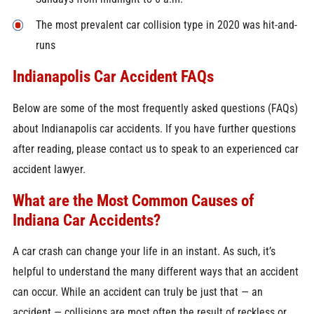
The most prevalent car collision type in 2020 was hit-and-
runs
Indianapolis Car Accident FAQs
Below are some of the most frequently asked questions (FAQs)
about Indianapolis car accidents. If you have further questions
after reading, please contact us to speak to an experienced car
accident lawyer.
What are the Most Common Causes of
Indiana Car Accidents?
A car crash can change your life in an instant. As such, it’s
helpful to understand the many different ways that an accident
can occur. While an accident can truly be just that — an
accident — collisions are most often the result of reckless or