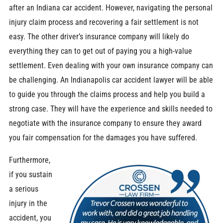
after an Indiana car accident. However, navigating the personal
injury claim process and recovering a fair settlement is not
easy. The other driver’s insurance company will likely do
everything they can to get out of paying you a high-value
settlement. Even dealing with your own insurance company can
be challenging.
An Indianapolis car accident lawyer will be able
to guide you through the claims process and help you build a
strong case. They will have the experience and skills needed to
negotiate with the insurance company to ensure they award
you fair compensation for the damages you have suffered.
Furthermore,
if you sustain
a serious
injury in the
accident, you