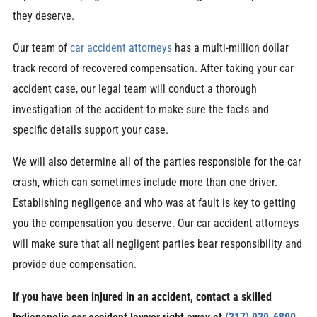
they deserve.
Our team of
car accident attorneys
has a multi-million dollar
track record of recovered compensation. After taking your car
accident case, our legal team will conduct a thorough
investigation of the accident to make sure the facts and
specific details support your case.
We will also determine all of the parties responsible for the car
crash, which can sometimes include more than one driver.
Establishing negligence and who was at fault is key to getting
you the compensation you deserve. Our car accident attorneys
will make sure that all negligent parties bear responsibility and
provide due compensation.
If you have been injured in an accident, contact a skilled