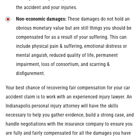
the accident and your injuries.
Non-economic damages:
These damages do not hold an
obvious monetary value but are still things you should be
compensated for as a result of your suffering. This can
include physical pain & suffering, emotional distress or
mental anguish, reduced quality of life, permanent
impairment, loss of consortium, and scarring &
disfigurement.
Your best chance of recovering fair compensation for your car
accident claim is to work with an experienced injury lawyer. An
Indianapolis personal injury attorney will have the skills
necessary to help you gather evidence, build a strong case, and
handle negotiations with the insurance company to ensure you
are fully and fairly compensated for all the damages you have