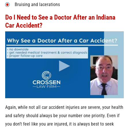
Bruising and lacerations
Do I Need to See a Doctor After an Indiana
Car Accident?
Again, while not all car accident injuries are severe, your health
and safety should always be your number one priority. Even if
you don’t feel like you are injured, it is always best to seek