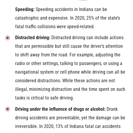
Speeding:
Speeding accidents in Indiana can be
catastrophic and expensive. In 2020, 25% of the state’s
fatal traffic collisions were speed-related.
Distracted driving:
Distracted driving can include actions
that are permissible but still cause the driver’s attention
to shift away from the road. For example, adjusting the
radio or other settings, talking to passengers, or using a
navigational system or cell phone while driving can all be
considered distractions. While these actions are not
illegal, minimizing distraction and the time spent on such
tasks is critical to safe driving.
Driving under the influence of drugs or alcohol:
Drunk
driving accidents are preventable, yet the damage can be
irreversible. In 2020, 13% of Indiana fatal car accidents