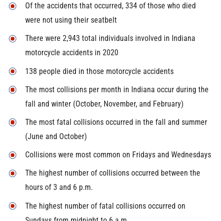
Of the accidents that occurred, 334 of those who died
were not using their seatbelt
There were 2,943 total individuals involved in Indiana
motorcycle accidents in 2020
138 people died in those motorcycle accidents
The most collisions per month in Indiana occur during the
fall and winter (October, November, and February)
The most fatal collisions occurred in the fall and summer
(June and October)
Collisions were most common on Fridays and Wednesdays
The highest number of collisions occurred between the
hours of 3 and 6 p.m.
The highest number of fatal collisions occurred on
Sundays from midnight to 6 a.m.