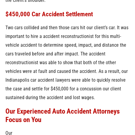
the client’s shoulder.
$450,000 Car Accident Settlement
Two cars collided and then those cars hit our client’s car. It was
important to hire a accident reconstructionist for this multi-
vehicle accident to determine speed, impact, and distance the
cars traveled before and after impact. The accident
reconstructionist was able to show that both of the other
vehicles were at fault and caused the accident. As a result, our
Indianapolis car accident lawyers were able to quickly resolve
the case and settle for $450,000 for a concussion our client
sustained during the accident and lost wages.
Our Experienced Auto Accident Attorneys
Focus on You
Our