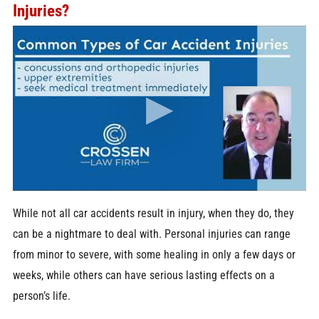
Injuries?
While not all car accidents result in injury, when they do, they
can be a nightmare to deal with. Personal injuries can range
from minor to severe, with some healing in only a few days or
weeks, while others can have serious lasting effects on a
person’s life.