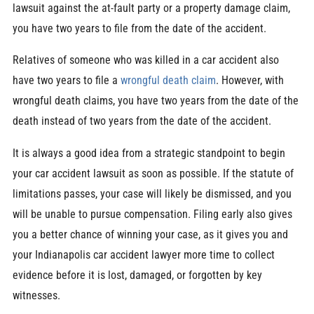
lawsuit against the at-fault party or a property damage claim,
you have two years to file from the date of the accident.
Relatives of someone who was killed in a car accident also
have two years to file a
wrongful death claim
. However, with
wrongful death claims, you have two years from the date of the
death instead of two years from the date of the accident.
It is always a good idea from a strategic standpoint to begin
your car accident lawsuit as soon as possible. If the statute of
limitations passes, your case will likely be dismissed, and you
will be unable to pursue compensation. Filing early also gives
you a better chance of winning your case, as it gives you and
your Indianapolis car accident lawyer more time to collect
evidence before it is lost, damaged, or forgotten by key
witnesses.