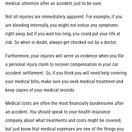
medical attention after an accident just to be sure.
Not all injuries are immediately apparent. For example, if you
are bleeding internally, you might not notice any symptoms
right away, but if you wait too long, you could put your life at
risk. So when in doubt, always get checked out by a doctor.
Furthermore, your injuries will serve as evidence when you file
a personal injury claim to recover compensation in your car
accident settlement. So, if you think you will need help covering
your medical bills, make sure you seek medical treatment and
keep copies of your medical records.
Medical costs are often the most financially burdensome after
an accident. You should speak to your health insurance
company about what treatments and costs might be covered,
but just know that medical expenses are one of the things you