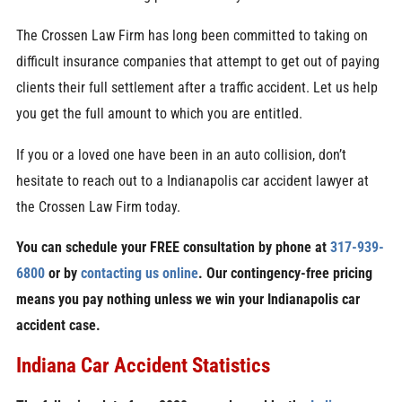
The Crossen Law Firm has long been committed to taking on
difficult insurance companies that attempt to get out of paying
clients their full settlement after a traffic accident. Let us help
you get the full amount to which you are entitled.
If you or a loved one have been in an auto collision, don’t
hesitate to reach out to a Indianapolis car accident lawyer at
the Crossen Law Firm today.
You can schedule your FREE consultation by phone at
317-939-
6800
or by
contacting us online
. Our contingency-free pricing
means you pay nothing unless we win your Indianapolis car
accident case.
Indiana Car Accident Statistics