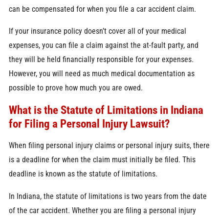
can be compensated for when you file a car accident claim.
If your insurance policy doesn’t cover all of your medical
expenses, you can file a claim against the at-fault party, and
they will be held financially responsible for your expenses.
However, you will need as much medical documentation as
possible to prove how much you are owed.
What is the Statute of Limitations in Indiana
for Filing a Personal Injury Lawsuit?
When filing personal injury claims or personal injury suits, there
is a deadline for when the claim must initially be filed. This
deadline is known as the statute of limitations.
In Indiana, the statute of limitations is two years from the date
of the car accident. Whether you are filing a personal injury