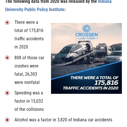
The following data from 2020 was released by the
Indiana
University Public Policy Institute
:
There were a
total of 175,816
traffic accidents
in 2020
808 of those car
crashes were
fatal, 26,303
were nonfatal
Speeding was a
factor in 15,032
of the collisions
Alcohol was a factor in 3,820 of Indiana car accidents