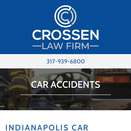
317-939-6800
CAR ACCIDENTS
INDIANAPOLIS CAR