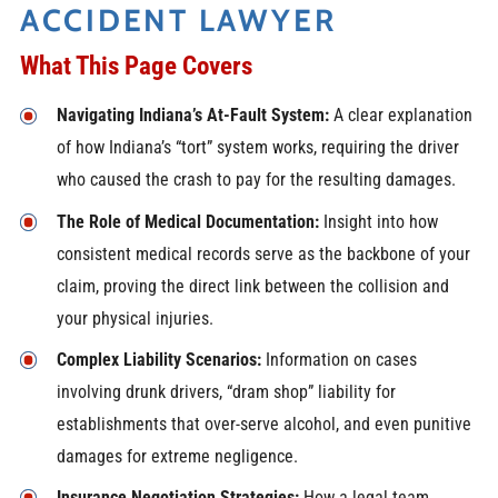
ACCIDENT LAWYER
What This Page Covers
Navigating Indiana’s At-Fault System:
A clear explanation
of how Indiana’s “tort” system works, requiring the driver
who caused the crash to pay for the resulting damages.
The Role of Medical Documentation:
Insight into how
consistent medical records serve as the backbone of your
claim, proving the direct link between the collision and
your physical injuries.
Complex Liability Scenarios:
Information on cases
involving drunk drivers, “dram shop” liability for
establishments that over-serve alcohol, and even punitive
damages for extreme negligence.
Insurance Negotiation Strategies:
How a legal team