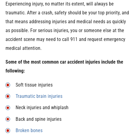
Experiencing injury, no matter its extent, will always be
traumatic. After a crash, safety should be your top priority, and
that means addressing injuries and medical needs as quickly
as possible. For serious injuries, you or someone else at the
accident scene may need to call 911 and request emergency
medical attention.
Some of the most common car accident injuries include the
following:
Soft tissue injuries
Traumatic brain injuries
Neck injuries and whiplash
Back and spine injuries
Broken bones