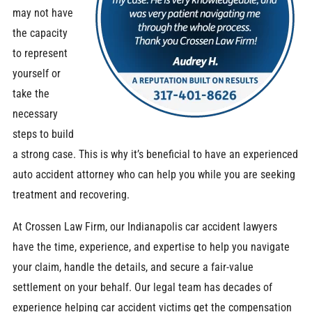
may not have
the capacity
to represent
yourself or
take the
necessary
steps to build
a strong case. This is why it’s beneficial to have an experienced
auto accident attorney who can help you while you are seeking
treatment and recovering.
At Crossen Law Firm, our Indianapolis car accident lawyers
have the time, experience, and expertise to help you navigate
your claim, handle the details, and secure a fair-value
settlement on your behalf. Our legal team has decades of
experience helping car accident victims get the compensation