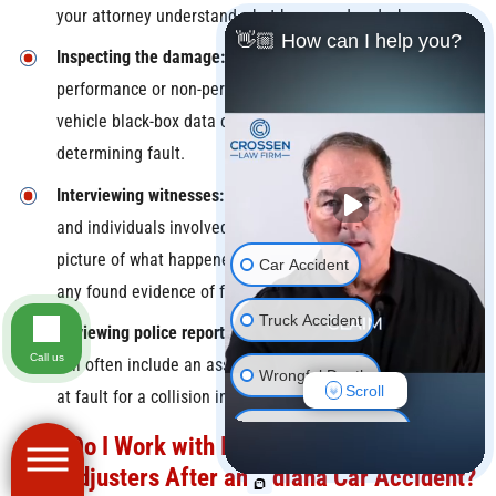
your attorney understand what happened and why.
👋🏼 How can I help you?
Inspecting the damage:
Examining crush profiles, the
performance or non-performance of safety systems, and
vehicle black-box data can all be key information in
determining fault.
Interviewing witnesses:
Testimonies of both eyewitnesses
and individuals involved in the crash can help to paint a
picture of what happened as well as validate or disprove
Car Accident
any found evidence of fault.
Truck Accident
Reviewing police reports:
The responding police officer
Call us
will often include an assessment of who they believe to be
Wrongful Death
Scroll
at fault for a collision in their accident report.
Motorcycle Accident
How Do I Work with Insurance Companies
and Adjusters After an Indiana Car Accident?
Pedestrian Accident