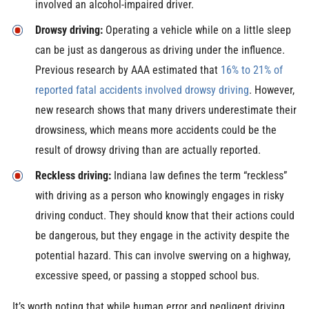
involved an alcohol-impaired driver.
Drowsy driving:
Operating a vehicle while on a little sleep
can be just as dangerous as driving under the influence.
Previous research by AAA estimated that
16% to 21% of
reported fatal accidents involved drowsy driving
. However,
new research shows that many drivers underestimate their
drowsiness, which means more accidents could be the
result of drowsy driving than are actually reported.
Reckless driving:
Indiana law defines the term “reckless”
with driving as a person who knowingly engages in risky
driving conduct. They should know that their actions could
be dangerous, but they engage in the activity despite the
potential hazard. This can involve swerving on a highway,
excessive speed, or passing a stopped school bus.
It’s worth noting that while human error and negligent driving