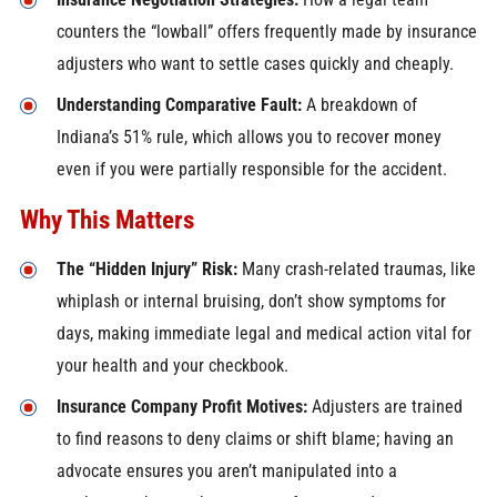
counters the “lowball” offers frequently made by insurance
adjusters who want to settle cases quickly and cheaply.
Understanding Comparative Fault:
A breakdown of
Indiana’s 51% rule, which allows you to recover money
even if you were partially responsible for the accident.
Why This Matters
The “Hidden Injury” Risk:
Many crash-related traumas, like
whiplash or internal bruising, don’t show symptoms for
days, making immediate legal and medical action vital for
your health and your checkbook.
Insurance Company Profit Motives:
Adjusters are trained
to find reasons to deny claims or shift blame; having an
advocate ensures you aren’t manipulated into a