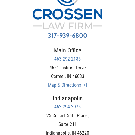
317-939-6800
Main Office
463-292-2185
4661 Lisborn Drive
Carmel
,
IN
46033
Map & Directions [+]
Indianapolis
463-294-3975
2555 East 55th Place,
Suite 211
Indianapolis
,
IN
46220