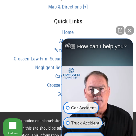
Map & Directions [+]
Quick Links
Home
About Us
👋🏼 How can I help you?
Personal Injury
Crossen Law Firm Secures Over $350,000 Settlement in
Negligent Security Shooting Case
Case Results
Crossen Law Reviews
Contact Us
Car Accident
The information on this website is for general information purposes only.
Truck Accident
Nothing on this site should be taken as legal advice for any individual case
Call us
or situation. This information is not intended to create, and receipt or