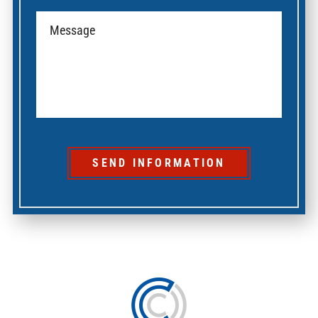
SEND INFORMATION