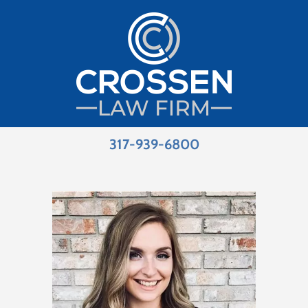
317-939-6800