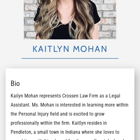
KAITLYN MOHAN
Bio
Kailyn Mohan represents Crossen Law Firm as a Legal
Assistant. Ms. Mohan is interested in learning more within
the Personal Injury field and is excited to grow
professionally within the firm. Kaitlyn resides in
Pendleton, a small town in Indiana where she loves to