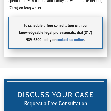
spend time with friends and family, as well as take her dog
(Zara) on long walks.
To schedule a free consultation with our
knowledgeable legal professionals, dial (317)
939-6800 today or
contact us online
.
DISCUSS YOUR CASE
Request a Free Consultation