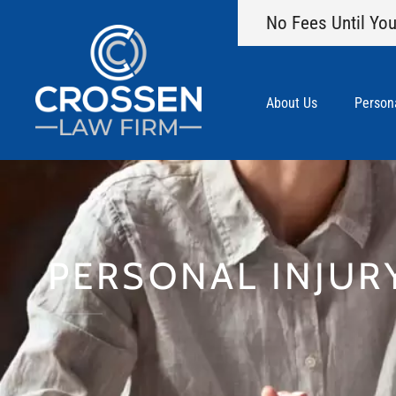
No Fees Until You
About Us
Persona
PERSONAL INJUR