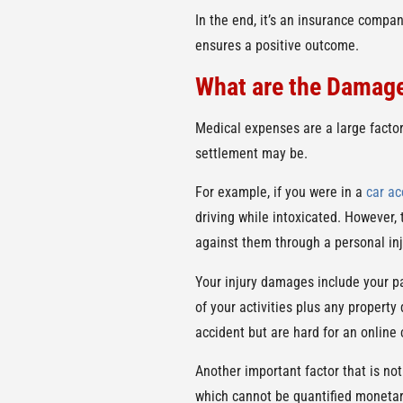
In the end, it’s an insurance compan
ensures a positive outcome.
What are the Damag
Medical expenses are a large factor
settlement may be.
For example, if you were in a
car ac
driving while intoxicated. However, t
against them through a personal inj
Your injury damages include your pa
of your activities plus any propert
accident but are hard for an online
Another important factor that is not
which cannot be quantified monetari