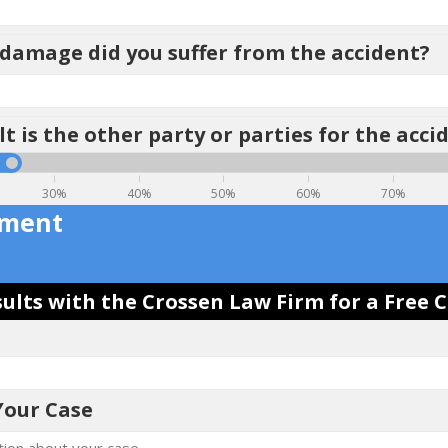
amage did you suffer from the accident?
t is the other party or parties for the acci
30%
40%
50%
60%
70%
ement
ults with the Crossen Law Firm for a Free 
Your Case