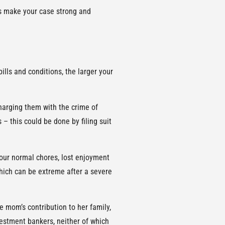
lps make your case strong and
lls and conditions, the larger your
charging them with the crime of
 – this could be done by filing suit
your normal chores, lost enjoyment
which can be extreme after a severe
e mom’s contribution to her family,
vestment bankers, neither of which