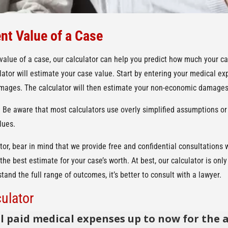
nt Value of a Case
 value of a case, our calculator can help you predict how much your ca
ulator will estimate your case value. Start by entering your medical e
ages. The calculator will then estimate your non-economic damages,
. Be aware that most calculators use overly simplified assumptions or
lues.
tor, bear in mind that we provide free and confidential consultations 
the best estimate for your case’s worth. At best, our calculator is on
and the full range of outcomes, it’s better to consult with a lawyer.
ulator
l paid medical expenses up to now for the 