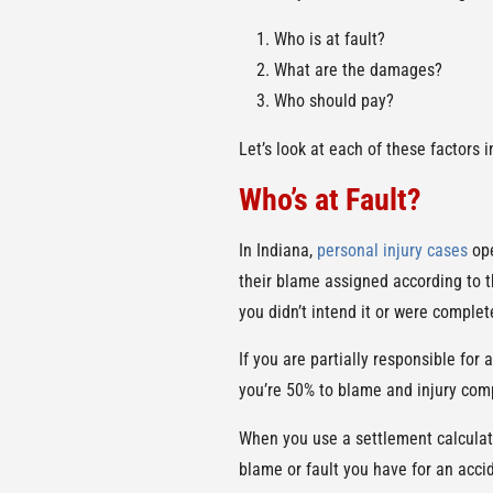
Who is at fault?
What are the damages?
Who should pay?
Let’s look at each of these factors 
Who’s at Fault?
In Indiana,
personal injury cases
ope
their blame assigned according to th
you didn’t intend it or were complet
If you are partially responsible for
you’re 50% to blame and injury comp
When you use a settlement calculator
blame or fault you have for an acci