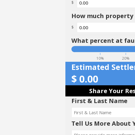
$
How much property d
$
What percent at faul
10%
20%
Estimated Settl
$
0.00
Share Your Res
First & Last Name
Tell Us More About 