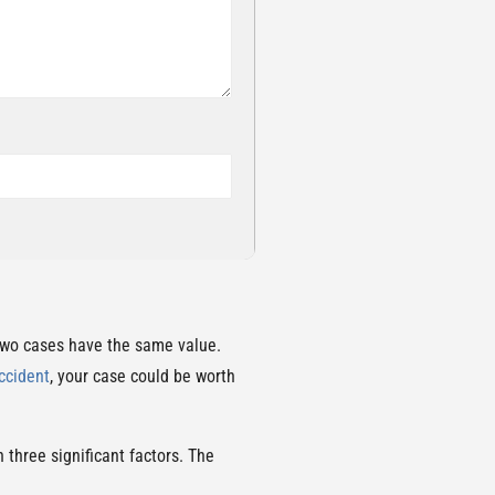
 two cases have the same value.
ccident
, your case could be worth
 three significant factors. The