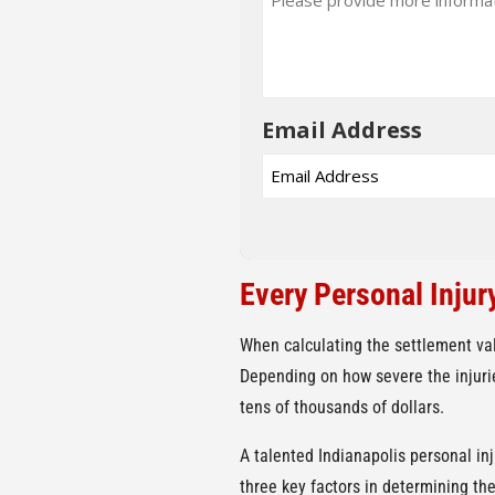
Email Address
Every Personal Injur
When calculating the settlement va
Depending on how severe the injuries
tens of thousands of dollars.
A talented Indianapolis personal in
three key factors in determining the