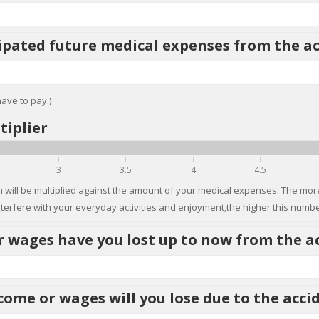
ipated future medical expenses from the a
have to pay.)
tiplier
3
3.5
4
4.5
 will be multiplied against the amount of your medical expenses. The more
nterfere with your everyday activities and enjoyment,the higher this number
wages have you lost up to now from the a
ome or wages will you lose due to the acci