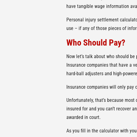
have tangible wage information ava
Personal injury settlement calculato
use – if any of those pieces of inf
Who Should Pay?
Now let’s talk about who should be
Insurance companies that have a ves
hard-ball adjusters and high-powere
Insurance companies will only pay o
Unfortunately, that’s because most 
insured for and you can’t recover an
awarded in court.
As you fill in the calculator with 