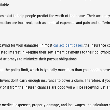
ilable.
rs exist to help people predict the worth of their case. Their accurac
ormation are incorrect, such as medical expenses and pain and sufferin
 paying for your damages. In most
car accident cases
, the insurance 
ted interest in keeping their settlement payments to their policyhold
d attorneys to minimize their payout obligations.
ut the policy limit, which is typically much less than you need to cov
drivers don’t carry enough insurance to cover a claim. Therefore, if 
y of it from the insurer; chances are good you will be receiving just 
your medical expenses, property damage, and lost wages, the calculator