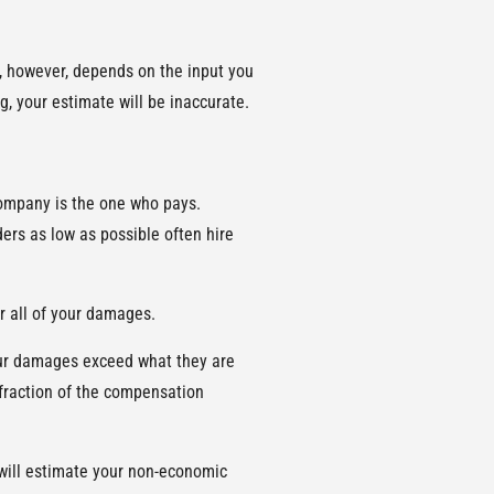
y, however, depends on the input you
g, your estimate will be inaccurate.
company is the one who pays.
ers as low as possible often hire
er all of your damages.
your damages exceed what they are
a fraction of the compensation
 will estimate your non-economic