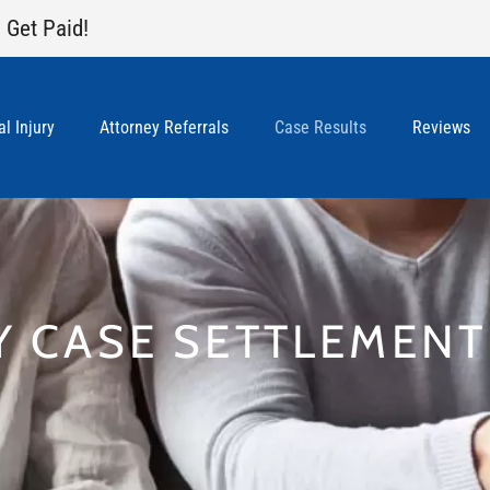
 Get Paid!
l Injury
Attorney Referrals
Case Results
Reviews
Y CASE SETTLEMEN