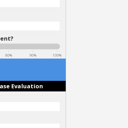
dent?
80%
90%
100%
Case Evaluation