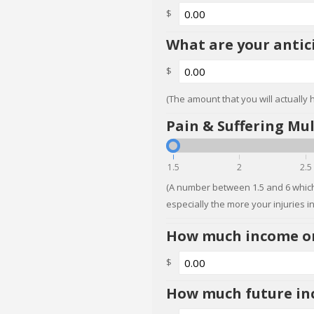
$
What are your antic
$
(The amount that you will actually 
Pain & Suffering Mul
1.5
2
2.5
(A number between 1.5 and 6 which
especially the more your injuries i
How much income or 
$
How much future inc