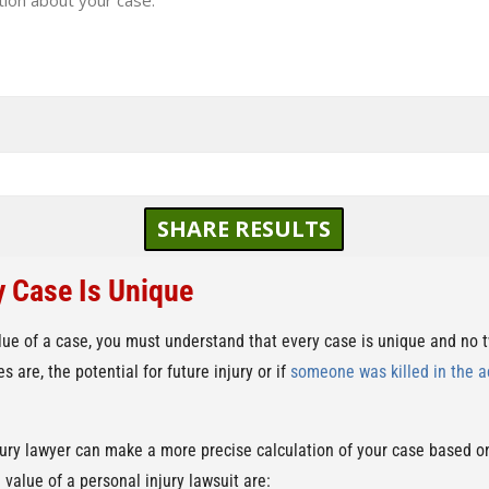
SHARE RESULTS
y Case Is Unique
lue of a case, you must understand that every case is unique and no
 are, the potential for future injury or if
someone was killed in the a
jury lawyer can make a more precise calculation of your case based on
 value of a personal injury lawsuit are: