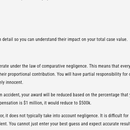
in detail so you can understand their impact on your total case value.
rate under the law of comparative negligence. This means that everyo
eir proportional contribution. You will have partial responsibility for
ely innocent.
 an accident, your award will be reduced based on the percentage that 
ensation is $1 million, it would reduce to $500k.
, it does not typically take into account negligence. It is difficult f
dent. You cannot just enter your best guess and expect accurate resul