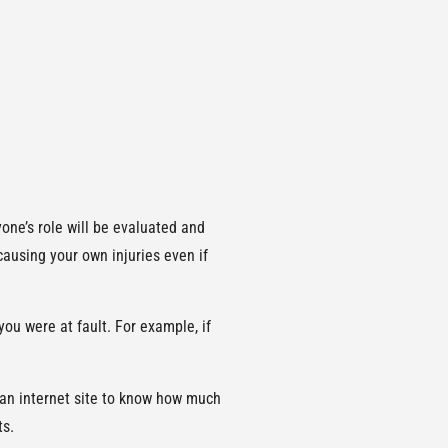
ne’s role will be evaluated and
 causing your own injuries even if
you were at fault. For example, if
or an internet site to know how much
ts.