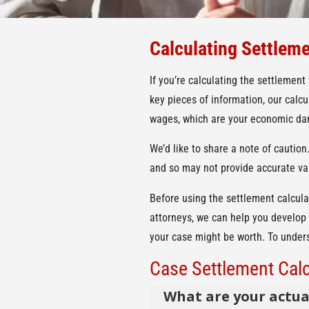
Calculating Settleme
If you’re calculating the settlement
key pieces of information, our calc
wages, which are your economic dam
We’d like to share a note of caution
and so may not provide accurate va
Before using the settlement calcula
attorneys, we can help you develop 
your case might be worth. To underst
Case Settlement Calc
What are your actua