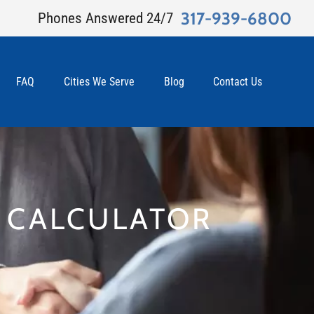
317-939-6800
Phones Answered 24/7
FAQ
Cities We Serve
Blog
Contact Us
T CALCULATOR