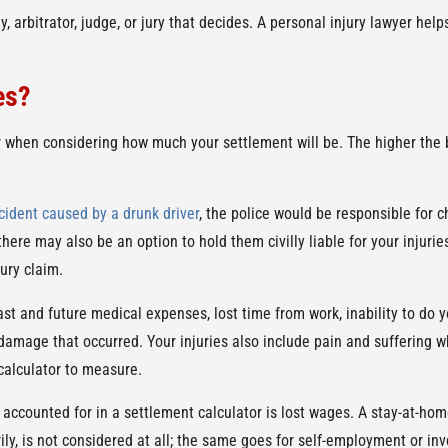
y, arbitrator, judge, or jury that decides. A personal injury lawyer he
es?
 when considering how much your settlement will be. The higher the bi
cident caused by a drunk driver
, the police would be responsible for 
here may also be an option to hold them civilly liable for your injuries
ury claim.
st and future medical expenses, lost time from work, inability to do 
y damage that occurred. Your injuries also include pain and suffering 
 calculator to measure.
 accounted for in a settlement calculator is lost wages. A stay-at-hom
ly, is not considered at all; the same goes for self-employment or in