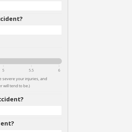
ccident?
5
5.5
6
 severe your injuries, and
 will tend to be.)
ccident?
dent?