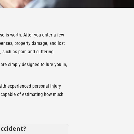
se is worth. After you enter a few
xpenses, property damage, and lost
 such as pain and suffering.
 are simply designed to lure you in,
with experienced personal injury
ly capable of estimating how much
accident?