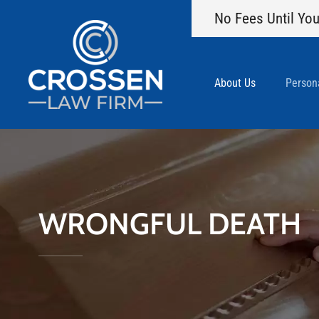
No Fees Until You
About Us
Persona
WRONGFUL DEATH