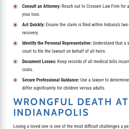
Consult an Attorney:
Reach out to Crossen Law Firm for a f
your loss.
Act Quickly:
Ensure the claim is filed within Indiana’s two
recovery.
Identify the Personal Representative:
Understand that a s
court to file the lawsuit on behalf of all heirs.
Document Losses:
Keep records of all medical bills incurr
costs.
Secure Professional Guidance:
Use a lawyer to determine 
differ significantly for children versus adults.
WRONGFUL DEATH A
INDIANAPOLIS
Losing a loved one is one of the most difficult challenges a pe