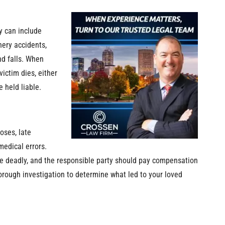
y can include
nery accidents,
nd falls. When
ictim dies, either
 held liable.
oses, late
medical errors.
be deadly, and the responsible party should pay compensation
horough investigation to determine what led to your loved