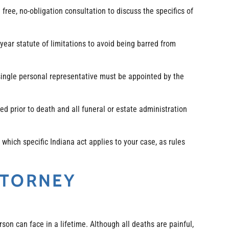
ree, no-obligation consultation to discuss the specifics of
-year statute of limitations to avoid being barred from
ingle personal representative must be appointed by the
ed prior to death and all funeral or estate administration
which specific Indiana act applies to your case, as rules
TTORNEY
rson can face in a lifetime. Although all deaths are painful,