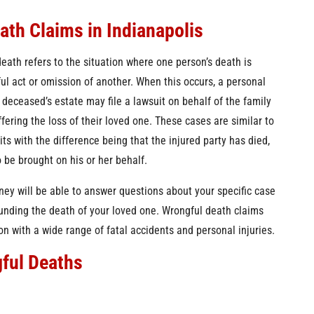
ea
th Claims in Indianapolis
death refers to the situation where one person’s death is
ul act or omission of another. When this occurs, a personal
 deceased’s estate may file a lawsuit on behalf of the family
ering the loss of their loved one. These cases are similar to
its with the difference being that the injured party has died,
o be brought on his or her behalf.
ney will be able to answer questions about your specific case
ounding the death of your loved one. Wrongful death claims
on with a wide range of fatal accidents and personal injuries.
ful Deaths