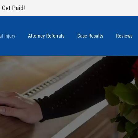
 Get Paid!
l Injury
Attorney Referrals
Case Results
Reviews