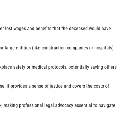
er lost wages and benefits that the deceased would have
or large entities (like construction companies or hospitals)
place safety or medical protocols, potentially saving others
, it provides a sense of justice and covers the costs of
x, making professional legal advocacy essential to navigate