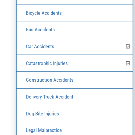
Bicycle Accidents
Bus Accidents
Car Accidents
Catastrophic Injuries
Construction Accidents
Delivery Truck Accident
Dog Bite Injuries
Legal Malpractice