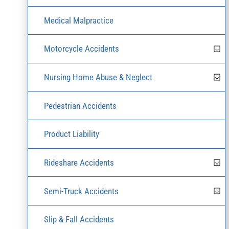
Medical Malpractice
Motorcycle Accidents
Nursing Home Abuse & Neglect
Pedestrian Accidents
Product Liability
Rideshare Accidents
Semi-Truck Accidents
Slip & Fall Accidents