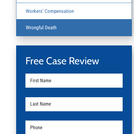
Workers’ Compensation
Wrongful Death
Free Case Review