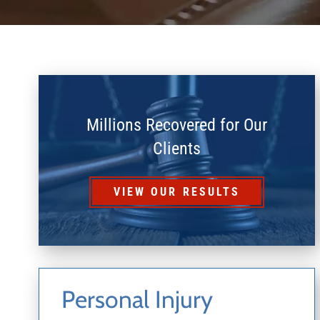
Millions Recovered for Our
Clients
VIEW OUR RESULTS
Personal Injury