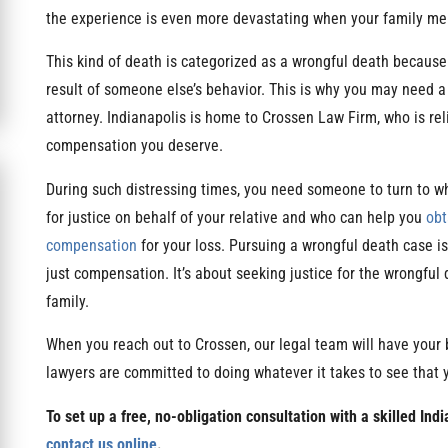
the experience is even more devastating when your family mem
This kind of death is categorized as a wrongful death because 
result of someone else’s behavior. This is why you may need a
attorney. Indianapolis is home to Crossen Law Firm, who is rel
compensation you deserve.
During such distressing times, you need someone to turn to wh
for justice on behalf of your relative and who can help you
obt
compensation
for your loss. Pursuing a wrongful death case i
just compensation. It’s about seeking justice for the wrongful 
family.
When you reach out to Crossen, our legal team will have your 
lawyers are committed to doing whatever it takes to see that
To set up a free, no-obligation consultation with a skilled Ind
contact us online
.