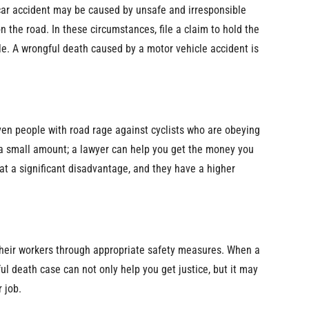
ar accident may be caused by unsafe and irresponsible
n the road. In these circumstances, file a claim to hold the
ble. A wrongful death caused by a motor vehicle accident is
ven people with road rage against cyclists who are obeying
 a small amount; a lawyer can help you get the money you
s at a significant disadvantage, and they have a higher
their workers through appropriate safety measures. When a
ul death case can not only help you get justice, but it may
 job.