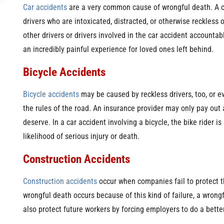
Car accidents
are a very common cause of wrongful death. A c
drivers who are intoxicated, distracted, or otherwise reckless o
other drivers or drivers involved in the car accident accounta
an incredibly painful experience for loved ones left behind.
Bicycle Accidents
Bicycle accidents
may be caused by reckless drivers, too, or e
the rules of the road. An insurance provider may only pay out
deserve. In a car accident involving a bicycle, the bike rider i
likelihood of serious injury or death.
Construction Accidents
Construction accidents
occur when companies fail to protect 
wrongful death occurs because of this kind of failure, a wrongf
also protect future workers by forcing employers to do a better