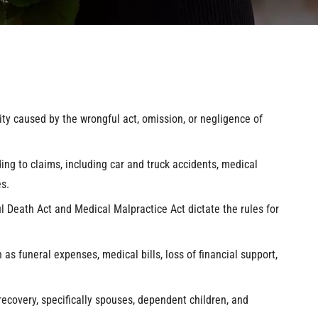
ity caused by the wrongful act, omission, or negligence of
ng to claims, including car and truck accidents, medical
s.
 Death Act and Medical Malpractice Act dictate the rules for
as funeral expenses, medical bills, loss of financial support,
 recovery, specifically spouses, dependent children, and