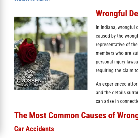
Wrongful D
In Indiana, wrongful 
caused by the wrongf
representative of the
members who are suff
personal injury lawsu
requiring the claim t
An experienced attor
and the details surr
can arise in connecti
The Most Common Causes of Wrong
Car Accidents