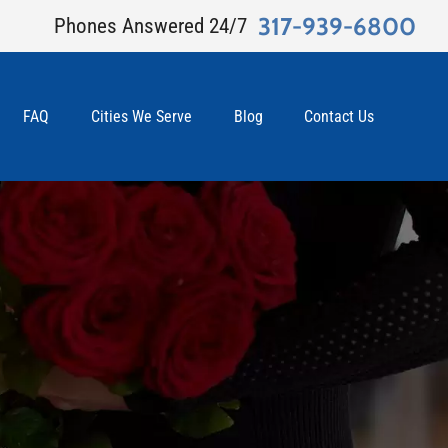
317-939-6800
Phones Answered 24/7
FAQ
Cities We Serve
Blog
Contact Us