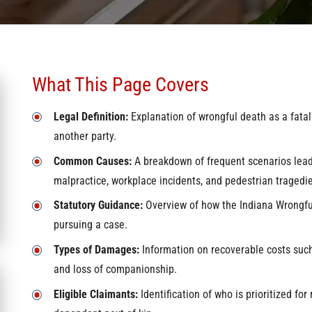
What This Page Covers
Legal Definition:
Explanation of wrongful death as a fatal
another party.
Common Causes:
A breakdown of frequent scenarios leadi
malpractice, workplace incidents, and pedestrian tragedie
Statutory Guidance:
Overview of how the Indiana Wrongful
pursuing a case.
Types of Damages:
Information on recoverable costs such 
and loss of companionship.
Eligible Claimants:
Identification of who is prioritized for