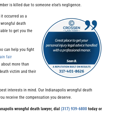
ber is killed due to someone else’s negligence.
it occurred as a
 wrongful death
iable to get you the
o can help you fight
ain fair
s about more than
death victim and their
best interests in mind. Our Indianapolis wrongful death
 you receive the compensation you deserve.
ianapolis wrongful death lawyer, dial
(317) 939-6800
today or