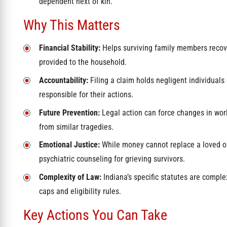
dependent next of kin.
Why This Matters
Financial Stability:
Helps surviving family members recov
provided to the household.
Accountability:
Filing a claim holds negligent individuals 
responsible for their actions.
Future Prevention:
Legal action can force changes in work
from similar tragedies.
Emotional Justice:
While money cannot replace a loved one
psychiatric counseling for grieving survivors.
Complexity of Law:
Indiana’s specific statutes are comple
caps and eligibility rules.
Key Actions You Can Take