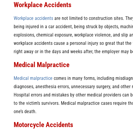
Workplace Accidents
Workplace accidents
are not limited to construction sites. The
being injured in a car accident, being struck by objects, machi
explosions, chemical exposure, workplace violence, and slip a
workplace accidents cause a personal injury so great that the v
right away or in the days and weeks after, the employer may be
Medical Malpractice
Medical malpractice
comes in many forms, including misdiagn
diagnoses, anesthesia errors, unnecessary surgery, and other 
Hospital errors and mistakes by other medical providers can 
to the victim’s survivors. Medical malpractice cases require t
one’s death.
Motorcycle Accidents