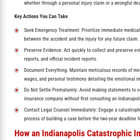
whether through a personal injury claim or a wrongful dea
Key Actions You Can Take
Seek Emergency Treatment: Prioritize immediate medical c
between the accident and the injury for any future claim.
Preserve Evidence: Act quickly to collect and preserve ev
reports, and official incident reports.
Document Everything: Maintain meticulous records of med
wages, and personal testimony detailing the emotional imp
Do Not Settle Prematurely: Avoid making statements to or
insurance company without first consulting an Indianapoli
Contact Legal Counsel Immediately: Engage a catastrophi
process of building a case before the two-year deadline fo
How an Indianapolis Catastrophic I