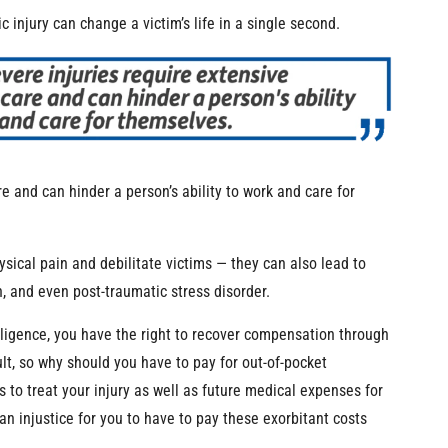
 injury can change a victim’s life in a single second.
e and can hinder a person’s ability to work and care for
ysical pain and debilitate victims — they can also lead to
, and even post-traumatic stress disorder.
gligence, you have the right to recover compensation through
ult, so why should you have to pay for out-of-pocket
to treat your injury as well as future medical expenses for
n injustice for you to have to pay these exorbitant costs