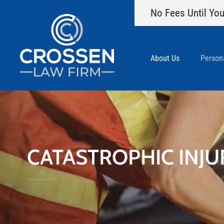
No Fees Until You
About Us
Persona
CATASTROPHIC INJU