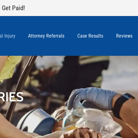
 Get Paid!
l Injury
Attorney Referrals
Case Results
Reviews
RIES