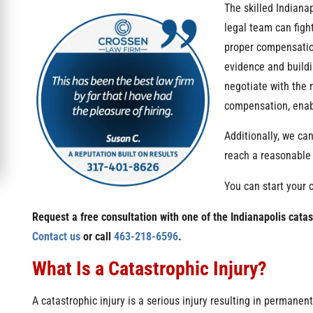
The skilled Indiana
legal team can figh
proper compensatio
evidence and buildi
negotiate with the 
compensation, enabl
Additionally, we can
reach a reasonable s
You can start your 
Request a free consultation with one of the Indianapolis cata
Contact us
or call
463-218-6596
.
What Is a Catastrophic Injury?
A catastrophic injury is a serious injury resulting in permanen