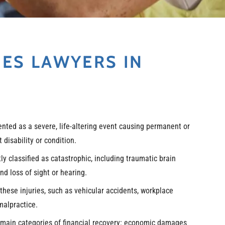
IES LAWYERS IN
sented as a severe, life-altering event causing permanent or
disability or condition.
y classified as catastrophic, including traumatic brain
nd loss of sight or hearing.
these injuries, such as vehicular accidents, workplace
malpractice.
 main categories of financial recovery: economic damages