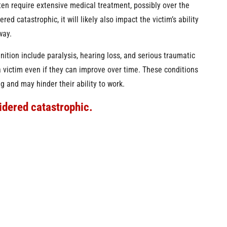
ften require extensive medical treatment, possibly over the
red catastrophic, it will likely also impact the victim’s ability
way.
inition include paralysis, hearing loss, and serious traumatic
a victim even if they can improve over time. These conditions
g and may hinder their ability to work.
idered catastrophic.