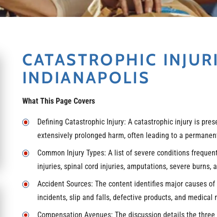
CATASTROPHIC INJUR
INDIANAPOLIS
What This Page Covers
Defining Catastrophic Injury: A catastrophic injury is pre
extensively prolonged harm, often leading to a permanent 
Common Injury Types: A list of severe conditions frequentl
injuries, spinal cord injuries, amputations, severe burns, a
Accident Sources: The content identifies major causes of 
incidents, slip and falls, defective products, and medical 
Compensation Avenues: The discussion details the three