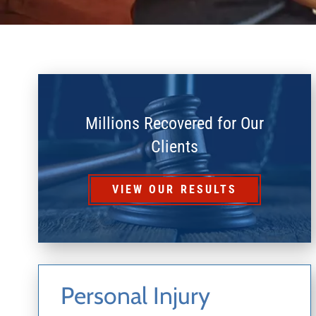
Millions Recovered for Our
Clients
VIEW OUR RESULTS
Personal Injury