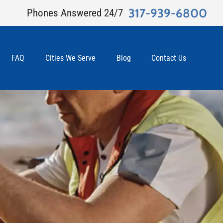
317-939-6800
Phones Answered 24/7
FAQ
Cities We Serve
Blog
Contact Us