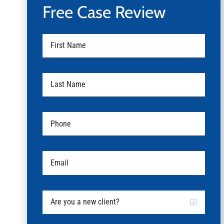
Free Case Review