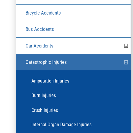
Bicycle Accidents
Bus Accidents
Car Accidents
Catastrophic Injuries
Amputation Injuries
Burn Injuries
Crush Injuries
Internal Organ Damage Injuries