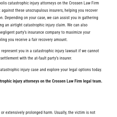
polis catastrophic injury attorneys on the Crossen Law Firm
t against these unscrupulous insurers, helping you recover
n. Depending on your case, we can assist you in gathering
ng an airtight catastrophic injury claim. We can also
negligent party’s insurance company to maximize your
ing you receive a fair recovery amount.
 represent you in a catastrophic injury lawsuit if we cannot
ettlement with the at-fault party’s insurer.
catastrophic injury case and explore your legal options today.
strophic injury attorneys on the Crossen Law Firm legal team.
t or extensively prolonged harm. Usually, the victim is not