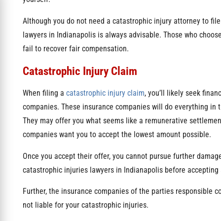
Although you do not need a catastrophic injury attorney to file
lawyers in Indianapolis is always advisable. Those who choose 
fail to recover fair compensation.
Catastrophic Injury Claim
When filing a
catastrophic injury claim
, you’ll likely seek fin
companies. These insurance companies will do everything in th
They may offer you what seems like a remunerative settlement. 
companies want you to accept the lowest amount possible.
Once you accept their offer, you cannot pursue further damages 
catastrophic injuries lawyers in Indianapolis before acceptin
Further, the insurance companies of the parties responsible cou
not liable for your catastrophic injuries.