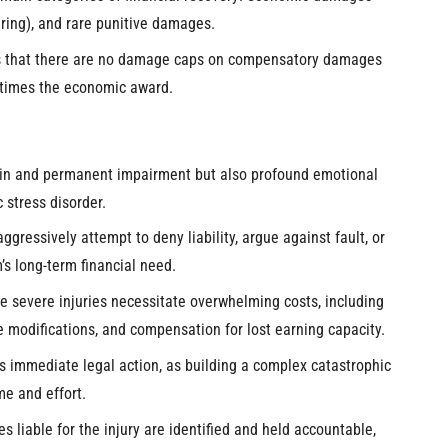
ring), and rare punitive damages.
ms that there are no damage caps on compensatory damages
 times the economic award.
 pain and permanent impairment but also profound emotional
 stress disorder.
gressively attempt to deny liability, argue against fault, or
m’s long-term financial need.
 severe injuries necessitate overwhelming costs, including
 modifications, and compensation for lost earning capacity.
es immediate legal action, as building a complex catastrophic
me and effort.
s liable for the injury are identified and held accountable,