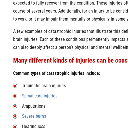
expected to fully recover from the condition. These injuries o
course of several years. Additionally, for an injury to be conside
to work, or it may impair them mentally or physically in some 
A few examples of catastrophic injuries that illustrate this def
brain injuries. Each of these conditions permanently impacts 
can also deeply affect a person’s physical and mental wellbein
Many different kinds of injuries can be cons
Common types of catastrophic injuries include:
Traumatic brain injuries
Spinal cord injuries
Amputations
Severe burns
Hearing loss