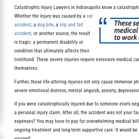
Catastrophic Injury Lawyers in Indianapolis know a catastrophic
Whether the injury was
caused by a
car
accident
, a
dog bite
, a
slip and fall
accident
, or another source, the result
is tragic: a permanent disability or
condition that ultimately affects their
livelihood. These severe injuries require extensive medical car
themselves.
Further, these life-altering injuries not only cause immense ph
severe emotional distress, mental anguish, anxiety, depression
If you were catastrophically injured due to someone else’s ne
a personal injury claim. After all, the accident was not your fa
expenses? You may have to pay for overwhelming medical bills 
ongoing treatment and long-term supportive care. It would be a
yourself.