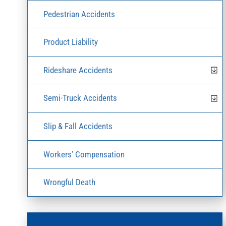
Pedestrian Accidents
Product Liability
Rideshare Accidents
Semi-Truck Accidents
Slip & Fall Accidents
Workers’ Compensation
Wrongful Death