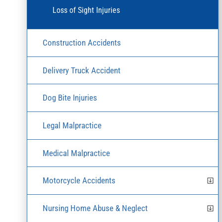
Loss of Sight Injuries
Construction Accidents
Delivery Truck Accident
Dog Bite Injuries
Legal Malpractice
Medical Malpractice
Motorcycle Accidents
Nursing Home Abuse & Neglect