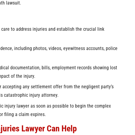
th lawsuit.
are to address injuries and establish the crucial link
idence, including photos, videos, eyewitness accounts, police
ical documentation, bills, employment records showing lost
act of the injury.
 accepting any settlement offer from the negligent party’s
s catastrophic injury attorney.
c injury lawyer as soon as possible to begin the complex
r filing a claim expires.
njuries Lawyer Can Help