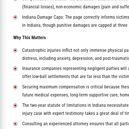
(financial losses), non-economic damages (pain and suffe
Indiana Damage Caps: The page correctly informs victi
in Indiana, though punitive damages are capped at three
Why This Matters
Catastrophic injuries inflict not only immense physical
distress, including anxiety, depression, and post-traumatic
Insurance companies representing negligent parties will ag
offer low-ball settlements that are far less than the victi
Securing maximum compensation is critical because these
future medical expenses, long-term supportive care, home
The two-year statute of limitations in Indiana necessitat
injury case with expert testimony takes a great deal of ti
Consulting an experienced attorney ensures that all partie