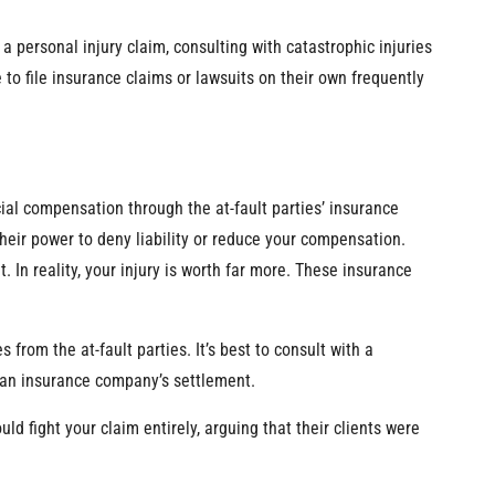
 a personal injury claim, consulting with catastrophic injuries
to file insurance claims or lawsuits on their own frequently
ancial compensation through the at-fault parties’ insurance
eir power to deny liability or reduce your compensation.
In reality, your injury is worth far more. These insurance
from the at-fault parties. It’s best to consult with a
g an insurance company’s settlement.
ld fight your claim entirely, arguing that their clients were