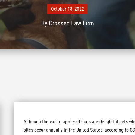
October 18, 2022
By
Crossen Law Firm
Although the vast majority of dogs are delightful pets w
bites occur annually in the United States, according to CD