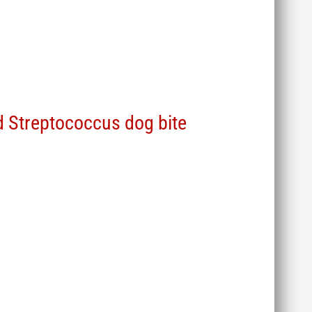
 Streptococcus dog bite