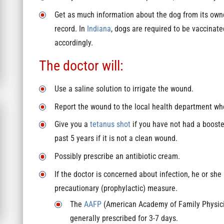
Get as much information about the dog from its owne
record. In
Indiana
, dogs are required to be vaccinat
accordingly.
The doctor will:
Use a saline solution to irrigate the wound.
Report the wound to the local health department where
Give you a
tetanus shot
if you have not had a booster
past 5 years if it is not a clean wound.
Possibly prescribe an antibiotic cream.
If the doctor is concerned about infection, he or she
precautionary (prophylactic) measure.
The
AAFP
(American Academy of Family Physician
generally prescribed for 3-7 days.