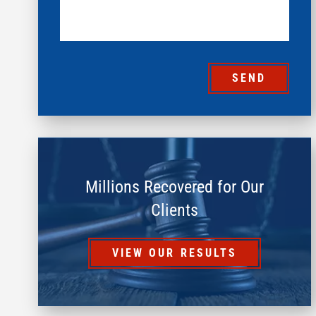
SEND
Millions Recovered for Our
Clients
VIEW OUR RESULTS