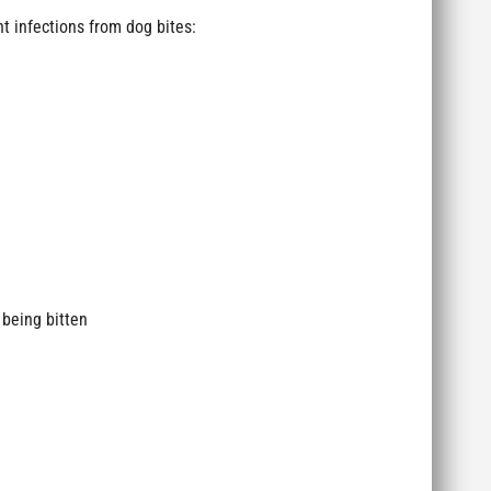
t infections from dog bites:
 being bitten