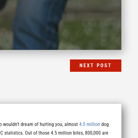
NEXT POST
ho wouldn’t dream of hurting you, almost
4.5 million
dog
C statistics. Out of those 4.5 million bites, 800,000 are