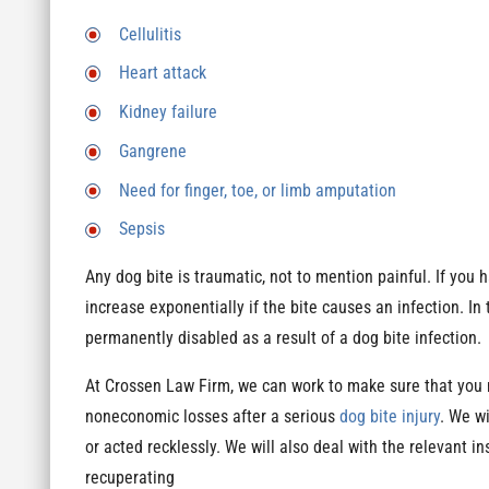
Cellulitis
Heart attack
Kidney failure
Gangrene
Need for finger, toe, or limb amputation
Sepsis
Any dog bite is traumatic, not to mention painful. If you h
increase exponentially if the bite causes an infection. In
permanently disabled as a result of a dog bite infection.
At Crossen Law Firm, we can work to make sure that you 
noneconomic losses after a serious
dog bite injury
. We w
or acted recklessly. We will also deal with the relevant 
recuperating