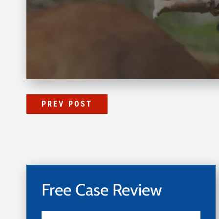
PREV POST
Free Case Review