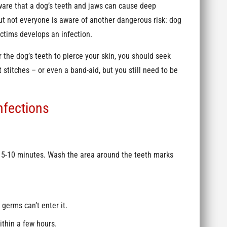
are that a dog’s teeth and jaws can cause deep
but not everyone is aware of another dangerous risk: dog
victims develops an infection.
 the dog’s teeth to pierce your skin, you should seek
titches – or even a band-aid, but you still need to be
.
nfections
r 5-10 minutes. Wash the area around the teeth marks
germs can’t enter it.
ithin a few hours.