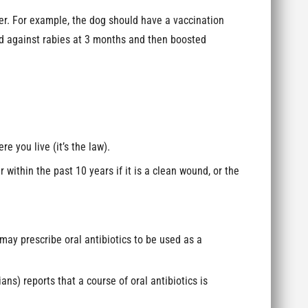
r. For example, the dog should have a vaccination
ed against rabies at 3 months and then boosted
 you live (it’s the law).
 within the past 10 years if it is a clean wound, or the
 may prescribe oral antibiotics to be used as a
s) reports that a course of oral antibiotics is