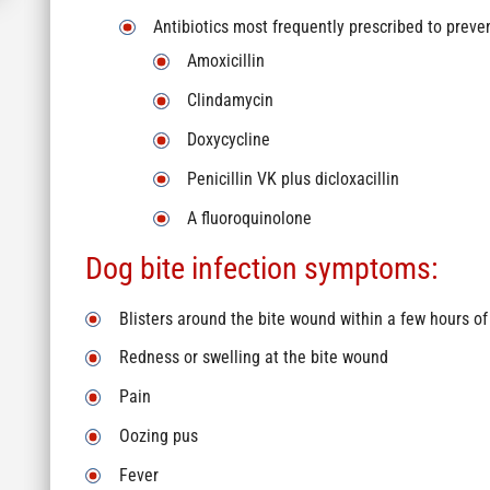
Antibiotics most frequently prescribed to preven
Amoxicillin
Clindamycin
Doxycycline
Penicillin VK plus dicloxacillin
A fluoroquinolone
Dog bite infection symptoms:
Blisters around the bite wound within a few hours of
Redness or swelling at the bite wound
Pain
Oozing pus
Fever