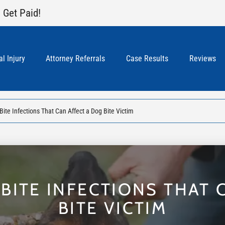
 Get Paid!
l Injury
Attorney Referrals
Case Results
Reviews
ite Infections That Can Affect a Dog Bite Victim
ITE INFECTIONS THAT 
BITE VICTIM