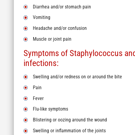
Diarrhea and/or stomach pain
Vomiting
Headache and/or confusion
Muscle or joint pain
Symptoms of Staphylococcus and
infections:
Swelling and/or redness on or around the bite
Pain
Fever
Flu-like symptoms
Blistering or oozing around the wound
Swelling or inflammation of the joints