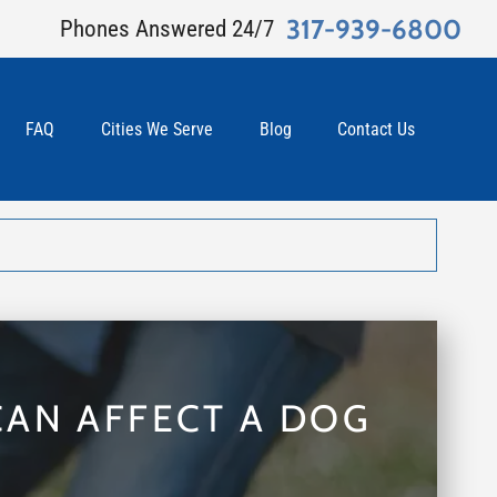
317-939-6800
Phones Answered 24/7
FAQ
Cities We Serve
Blog
Contact Us
CAN AFFECT A DOG