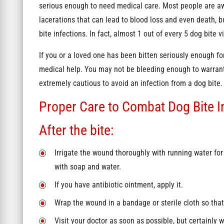
serious enough to need medical care. Most people are aw
lacerations that can lead to blood loss and even death, 
bite infections. In fact, almost 1 out of every 5 dog bite 
If you or a loved one has been bitten seriously enough for
medical help. You may not be bleeding enough to warrant s
extremely cautious to avoid an infection from a dog bite
Proper Care to Combat Dog Bite I
After the bite:
Irrigate the wound thoroughly with running water fo
with soap and water.
If you have antibiotic ointment, apply it.
Wrap the wound in a bandage or sterile cloth so that 
Visit your doctor as soon as possible, but certainly w