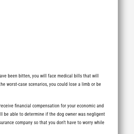
ave been bitten, you will face medical bills that will
 the worst-case scenarios, you could lose a limb or be
receive financial compensation for your economic and
ill be able to determine if the dog owner was negligent
insurance company so that you don’t have to worry while