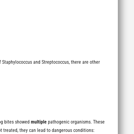
of Staphylococcus and Streptococcus, there are other
dog bites showed
multiple
pathogenic organisms. These
ot treated, they can lead to dangerous conditions: