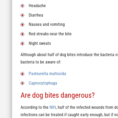
Headache
Diarrhea
Nausea and vomiting
Red streaks near the bite
Night sweats
Although about half of dog bites introduce the bacteria 
bacteria to be aware of:
Pasteurella multocida
Capnocytophaga
Are dog bites dangerous?
According to the
NIH
, half of the infected wounds from 
infections can be treated if caught early enough, but if n