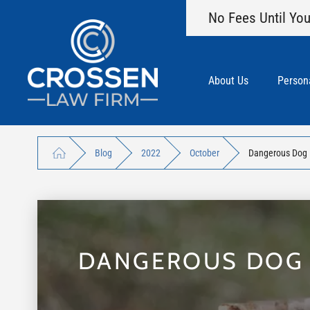
No Fees Until You
About Us
Persona
Blog
2022
October
Dangerous Dog B
DANGEROUS DOG B