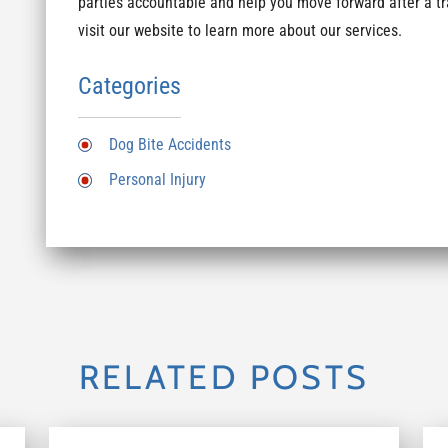
parties accountable and help you move forward after a tr
visit our website to learn more about our services.
Categories
Dog Bite Accidents
Personal Injury
RELATED POSTS