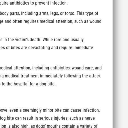
ire antibiotics to prevent infection.
body parts, including arms, legs, or torso. This type of
e and often requires medical attention, such as wound
ts in the victim’s death. While rare and usually
pes of bites are devastating and require immediate
medical attention, including antibiotics, wound care, and
ing medical treatment immediately following the attack
 to the hospital for a dog bite.
ove, even a seemingly minor bite can cause infection,
g bite can result in serious injuries, such as nerve
ion is also high, as dogs’ mouths contain a variety of