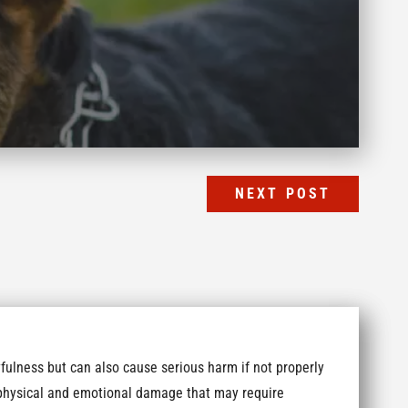
NEXT POST
fulness but can also cause serious harm if not properly
t physical and emotional damage that may require