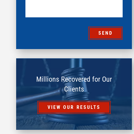
SEND
Millions Recovered for Our
Clients
VIEW OUR RESULTS