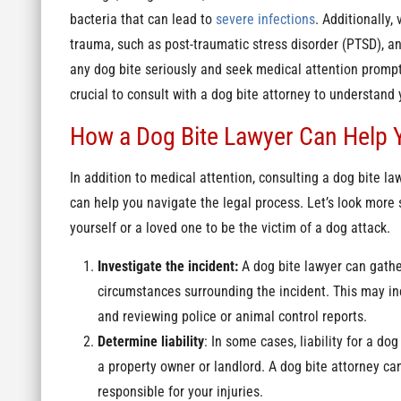
bacteria that can lead to
severe infections
. Additionally
trauma, such as post-traumatic stress disorder (PTSD), anx
any dog bite seriously and seek medical attention promptly
crucial to consult with a dog bite attorney to understand 
How a Dog Bite Lawyer Can Help 
In addition to medical attention, consulting a dog bite law
can help you navigate the legal process. Let’s look more s
yourself or a loved one to be the victim of a dog attack.
Investigate the incident:
A dog bite lawyer can gathe
circumstances surrounding the incident. This may inc
and reviewing police or animal control reports.
Determine liability
: In some cases, liability for a do
a property owner or landlord. A dog bite attorney c
responsible for your injuries.