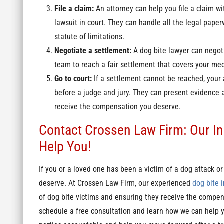
File a claim:
An attorney can help you file a claim wi
lawsuit in court. They can handle all the legal paper
statute of limitations.
Negotiate a settlement:
A dog bite lawyer can negot
team to reach a fair settlement that covers your med
Go to court:
If a settlement cannot be reached, your
before a judge and jury. They can present evidence 
receive the compensation you deserve.
Contact Crossen Law Firm: Our In
Help You!
If you or a loved one has been a victim of a dog attack or 
deserve. At Crossen Law Firm, our experienced
dog bite i
of dog bite victims and ensuring they receive the compens
schedule a free consultation and learn how we can help yo