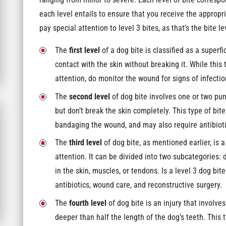
ranging from minor to severe. Each level of bite correspo
each level entails to ensure that you receive the approp
pay special attention to level 3 bites, as that’s the bite le
The
first level
of a dog bite is classified as a super
contact with the skin without breaking it. While thi
attention, do monitor the wound for signs of infectio
The
second level
of dog bite involves one or two pu
but don’t break the skin completely. This type of bi
bandaging the wound, and may also require antibiotic
The
third level
of dog bite, as mentioned earlier, is 
attention. It can be divided into two subcategories
in the skin, muscles, or tendons. Is a level 3 dog bit
antibiotics, wound care, and reconstructive surgery.
The
fourth level
of dog bite is an injury that involv
deeper than half the length of the dog’s teeth. This 