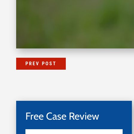
PREV POST
Free Case Review