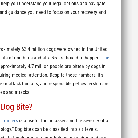
n help you understand your legal options and navigate
 and guidance you need to focus on your recovery and
roximately 63.4 million dogs were owned in the United
ents of dog bites and attacks are bound to happen.
The
approximately 4.7 million people are bitten by dogs in
uiring medical attention. Despite these numbers, it’s
ite or attack humans, and responsible pet ownership and
tes and attacks.
 Dog Bite?
 Trainers
is a useful tool in assessing the severity of a
ogy.” Dog bites can be classified into six levels,