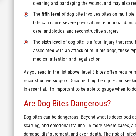
cleaning and bandaging the wound, and may also requ
The
fifth level
of dog bite involves bites on multiple 
bite can cause severe physical and emotional damag
care, antibiotics, and reconstructive surgery.
The
sixth level
of dog bite is a fatal injury that resul
associated with an attack of multiple dogs, these ty
medical attention and legal action.
As you read in the list above, level 3 bites often require 
reconstructive surgery. Documenting the injury and seek
is essential. It’s important to be able to gauge when to do
Are Dog Bites Dangerous?
Dog bites can be dangerous. Beyond what is described ab
scarring, and emotional trauma. In more severe cases, a do
damage, disfigurement, and even death. The risk of infect