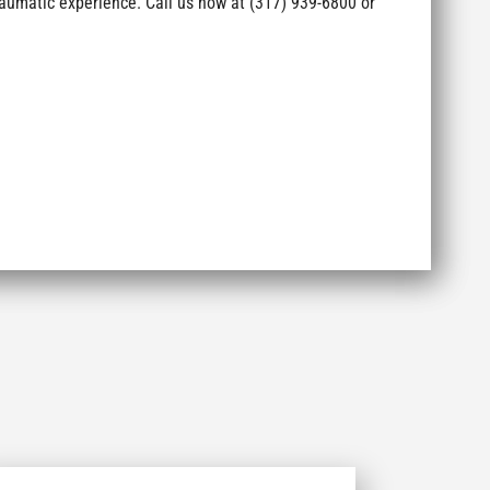
aumatic experience. Call us now at (317) 939-6800 or