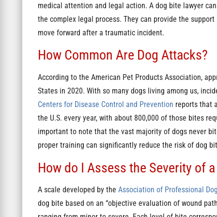
medical attention and legal action. A dog bite lawyer ca
the complex legal process. They can provide the support
move forward after a traumatic incident.
How Common Are Dog Attacks?
According to the American Pet Products Association, app
States in 2020. With so many dogs living among us, incid
Centers for Disease Control and Prevention
reports that 
the U.S. every year, with about 800,000 of those bites req
important to note that the vast majority of dogs never b
proper training can significantly reduce the risk of dog bi
How do I Assess the Severity of a
A scale developed by the
Association of Professional Dog
dog bite based on an “objective evaluation of wound pathol