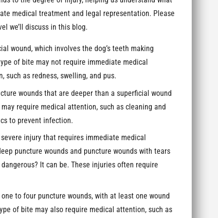
nds to the degree of injury, helping us understand what
riate medical treatment and legal representation. Please
vel we’ll discuss in this blog.
ficial wound, which involves the dog’s teeth making
s type of bite may not require immediate medical
n, such as redness, swelling, and pus.
ncture wounds that are deeper than a superficial wound
te may require medical attention, such as cleaning and
s to prevent infection.
a severe injury that requires immediate medical
: deep puncture wounds and puncture wounds with tears
e dangerous? It can be. These injuries often require
es one to four puncture wounds, with at least one wound
type of bite may also require medical attention, such as