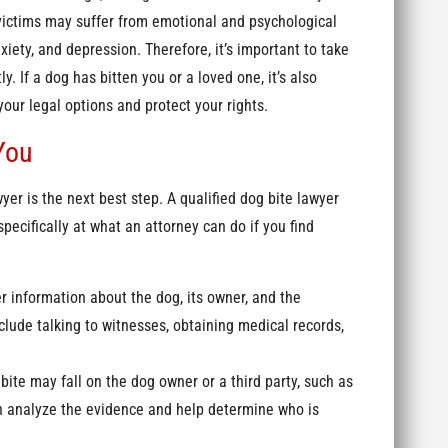
, victims may suffer from emotional and psychological
iety, and depression. Therefore, it’s important to take
. If a dog has bitten you or a loved one, it’s also
your legal options and protect your rights.
You
yer is the next best step. A qualified dog bite lawyer
pecifically at what an attorney can do if you find
r information about the dog, its owner, and the
lude talking to witnesses, obtaining medical records,
g bite may fall on the dog owner or a third party, such as
an analyze the evidence and help determine who is