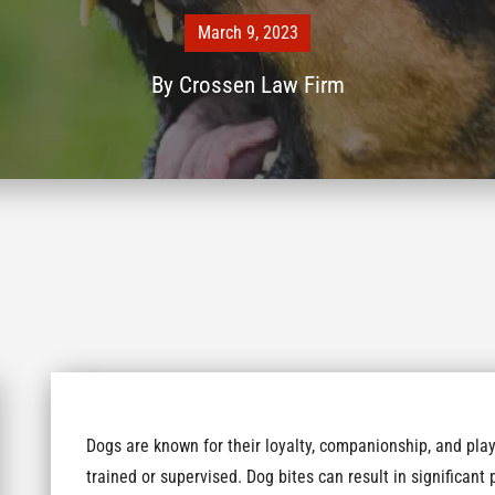
March 9, 2023
By
Crossen Law Firm
Dogs are known for their loyalty, companionship, and play
trained or supervised. Dog bites can result in significan