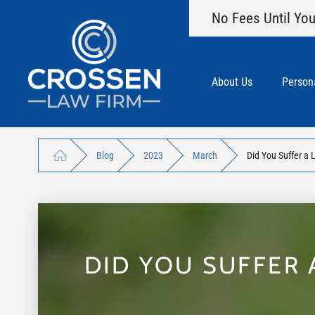
No Fees Until You
About Us
Persona
Blog
2023
March
Did You Suffer a 
DID YOU SUFFER 