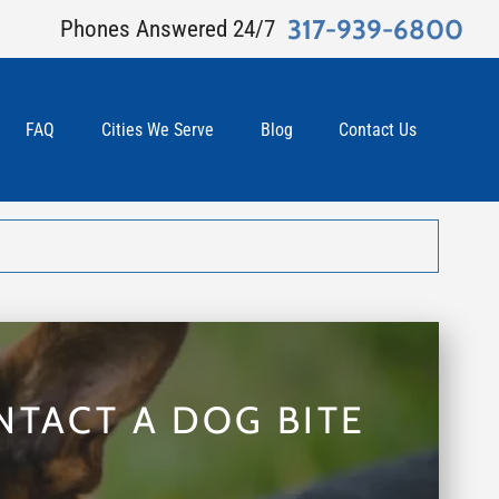
317-939-6800
Phones Answered 24/7
FAQ
Cities We Serve
Blog
Contact Us
NTACT A DOG BITE