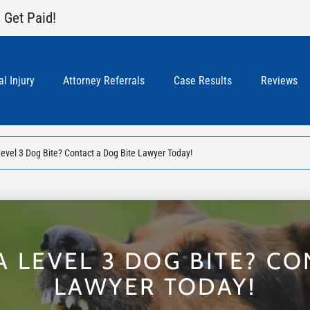
 Get Paid!
l Injury
Attorney Referrals
Case Results
Reviews
Level 3 Dog Bite? Contact a Dog Bite Lawyer Today!
A LEVEL 3 DOG BITE? CO
LAWYER TODAY!