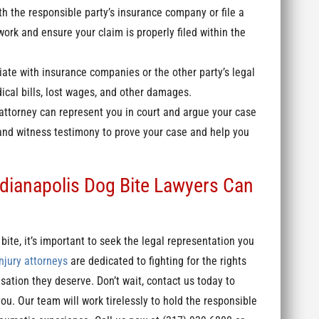
th the responsible party’s insurance company or file a
work and ensure your claim is properly filed within the
iate with insurance companies or the other party’s legal
ical bills, lost wages, and other damages.
 attorney can represent you in court and argue your case
and witness testimony to prove your case and help you
dianapolis Dog Bite Lawyers Can
bite, it’s important to seek the legal representation you
njury attorneys
are dedicated to fighting for the rights
ation they deserve. Don’t wait, contact us today to
u. Our team will work tirelessly to hold the responsible