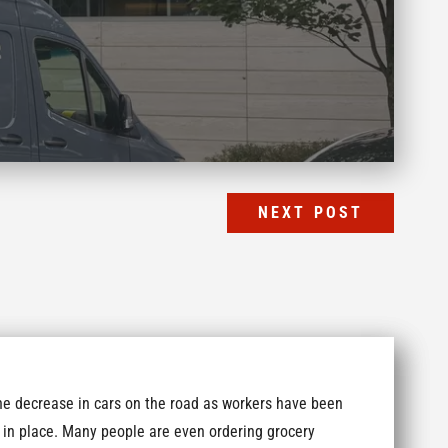
NEXT POST
he decrease in cars on the road as workers have been
in place. Many people are even ordering grocery