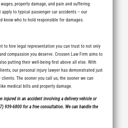
t wages, property damage, and pain and suffering.
t apply to typical passenger car accidents – our
nd know who to hold responsible for damages.
nt to hire legal representation you can trust to not only
ct and compassion you deserve. Crossen Law Firm aims to
o putting their well-being first above all else. With
clients, our personal injury lawyer has demonstrated just
 clients. The sooner you call us, the sooner we can
ike medical bills and property damage.
en injured in an accident involving a delivery vehicle or
7) 939-6800 for a free consultation. We can handle the