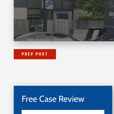
PREV POST
Free Case Review