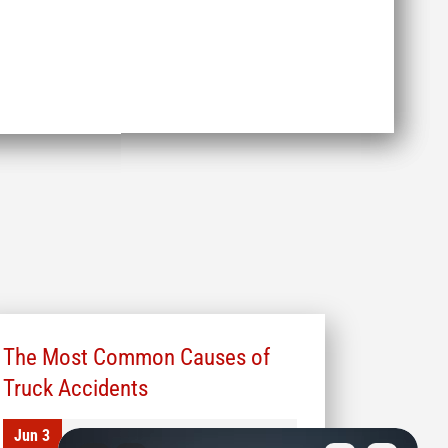
The Most Common Causes of
Truck Accidents
Jun 3