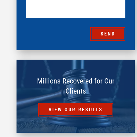
SEND
Millions Recovered for Our
Clients
VIEW OUR RESULTS