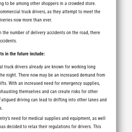
ving to be among other shoppers in a crowded store.
 commercial truck drivers, as they attempt to meet the
veries now more than ever.
in the number of delivery accidents on the road, there
accidents.
 in the future include:
 truck drivers already are known for working long
h the night. There now may be an increased demand from
hifts. With an increased need for emergency supplies,
xhausting themselves and can create risks for other
 Fatigued driving can lead to drifting into other lanes and
s.
ntry’s need for medical supplies and equipment, as well
as decided to relax their regulations for drivers. This