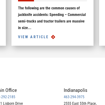
The following are the common causes of
jackknife accidents: Speeding – Commercial
semi-trucks and tractor trailers are massive
in size...
VIEW ARTICLE
in Office
Indianapolis
-292-2185
463-294-3975
1 Lisborn Drive
2555 East 55th Place,