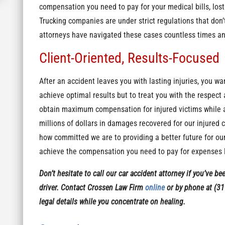
compensation you need to pay for your medical bills, los
Trucking companies are under strict regulations that don’
attorneys have navigated these cases countless times a
Client-Oriented, Results-Focused
After an accident leaves you with lasting injuries, you wa
achieve optimal results but to treat you with the respe
obtain maximum compensation for injured victims while als
millions of dollars in damages recovered for our injured 
how committed we are to providing a better future for our
achieve the compensation you need to pay for expenses l
Don’t hesitate to call our car accident attorney if you’ve be
driver. Contact Crossen Law Firm
online
or by phone at (31
legal details while you concentrate on healing.