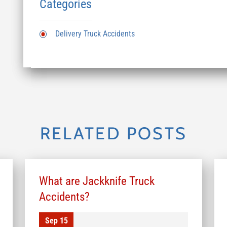
Categories
Delivery Truck Accidents
RELATED POSTS
What are Jackknife Truck
Accidents?
Sep 15