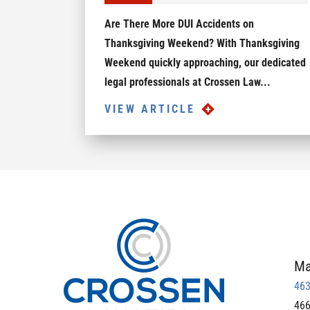
Are There More DUI Accidents on
Thanksgiving Weekend? With Thanksgiving
Weekend quickly approaching, our dedicated
legal professionals at Crossen Law...
VIEW ARTICLE
Ma
463
466