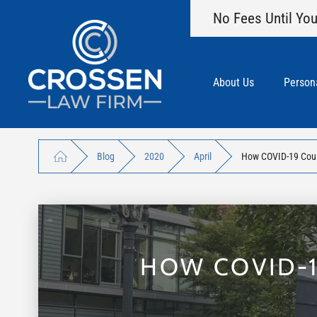
No Fees Until You
About Us
Persona
Blog
2020
April
How COVID-19 Could
HOW COVID-1