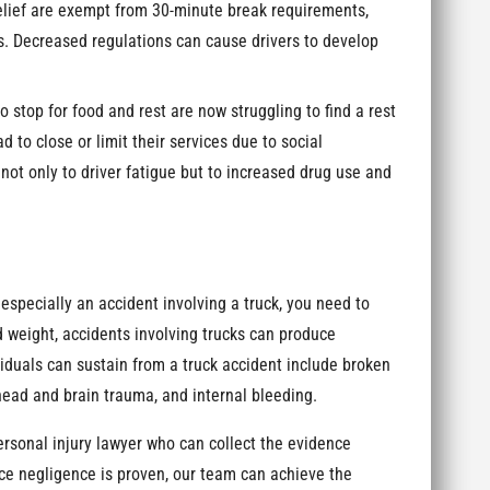
elief are exempt from 30-minute break requirements,
rs. Decreased regulations can cause drivers to develop
 stop for food and rest are now struggling to find a rest
 to close or limit their services due to social
not only to driver fatigue but to increased drug use and
especially an accident involving a truck, you need to
d weight, accidents involving trucks can produce
viduals can sustain from a truck accident include broken
head and brain trauma, and internal bleeding.
personal injury lawyer who can collect the evidence
e negligence is proven, our team can achieve the