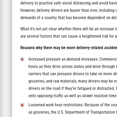
delivery to practice safe social distancing and avoid ha
However, delivery drivers are busier than ever, including
demands of a country that has become dependent on deli
What it’s not yet clear whether there will be an increase 
are several factors that can cause a heightened risk for 
Reasons why there may be more delivery-related accidents
Increased pressure as demand increases: Commercial
hours as they drive across states and drive throug
carriers that can pressure drivers to take on more s
groceries, and raw materials, many drivers may be e
drivers on the road if they’re fatigued or distracted.
onto opposing traffic as well as slower reaction time
Loosened work hour restrictions: Because of the cou
as groceries, the U.S. Department of Transportation h