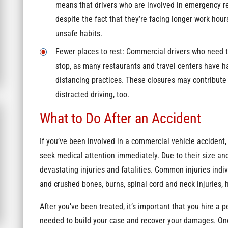
means that drivers who are involved in emergency r
despite the fact that they’re facing longer work hou
unsafe habits.
Fewer places to rest: Commercial drivers who need to
stop, as many restaurants and travel centers have had
distancing practices. These closures may contribute 
distracted driving, too.
What to Do After an Accident
If you’ve been involved in a commercial vehicle accident, 
seek medical attention immediately. Due to their size an
devastating injuries and fatalities. Common injuries indi
and crushed bones, burns, spinal cord and neck injuries, 
After you’ve been treated, it’s important that you hire a 
needed to build your case and recover your damages. Onc