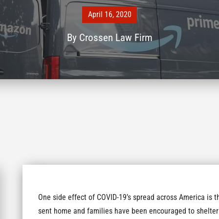
April 16, 2020
By
Crossen Law Firm
One side effect of COVID-19’s spread across America is t
sent home and families have been encouraged to shelter 