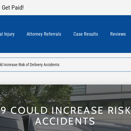
 Get Paid!
l Injury
Attorney Referrals
Case Results
Reviews
 Increase Risk of Delivery Accidents
9 COULD INCREASE RISK
ACCIDENTS