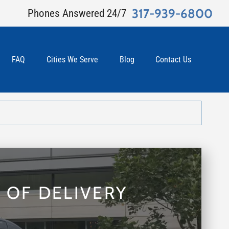
317-939-6800
Phones Answered 24/7
FAQ
Cities We Serve
Blog
Contact Us
 OF DELIVERY