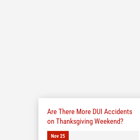
Are There More DUI Accidents
on Thanksgiving Weekend?
Nov 25