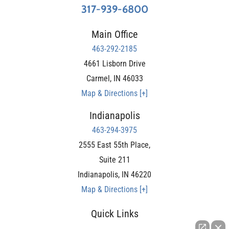
317-939-6800
Main Office
463-292-2185
4661 Lisborn Drive
Carmel
,
IN
46033
Map & Directions [+]
Indianapolis
463-294-3975
2555 East 55th Place,
Suite 211
Indianapolis
,
IN
46220
Map & Directions [+]
Quick Links