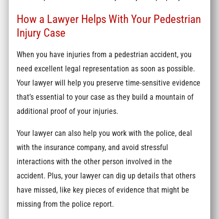
How a Lawyer Helps With Your Pedestrian
Injury Case
When you have injuries from a pedestrian accident, you
need excellent legal representation as soon as possible.
Your lawyer will help you preserve time-sensitive evidence
that’s essential to your case as they build a mountain of
additional proof of your injuries.
Your lawyer can also help you work with the police, deal
with the insurance company, and avoid stressful
interactions with the other person involved in the
accident. Plus, your lawyer can dig up details that others
have missed, like key pieces of evidence that might be
missing from the police report.