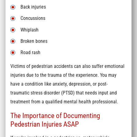
Back injuries
Concussions
Whiplash
Broken bones
Road rash
Victims of pedestrian accidents can also suffer emotional
injuries due to the trauma of the experience. You may
have a condition like anxiety, depression, or post-
traumatic stress disorder (PTSD) that needs input and
treatment from a qualified mental health professional.
The Importance of Documenting
Pedestrian Injuries ASAP