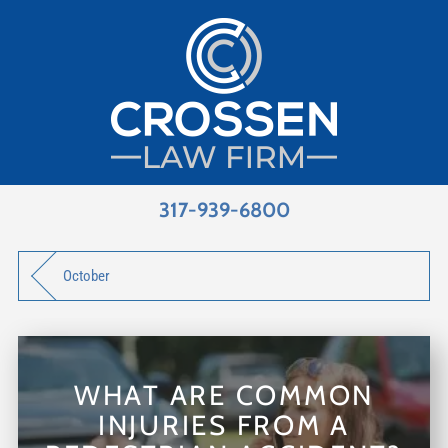
317-939-6800
October
WHAT ARE COMMON
INJURIES FROM A