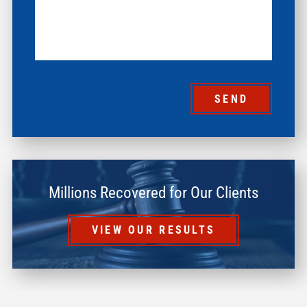
SEND
Millions Recovered for Our Clients
VIEW OUR RESULTS