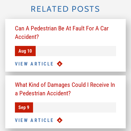
RELATED POSTS
Can A Pedestrian Be At Fault For A Car
Accident?
Aug 10
VIEW ARTICLE
What Kind of Damages Could I Receive In
a Pedestrian Accident?
Sep 9
VIEW ARTICLE