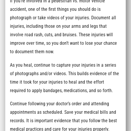
If you’re involved in a pedestrian vs. motor vehicle
accident, one of the first things you should do is
photograph or take videos of your injuries. Document all
injuries, including those on your arms and legs that
involve road rash, cuts, and bruises. These injuries will
improve over time, so you don’t want to lose your chance
to document them now.
As you heal, continue to capture your injuries in a series
of photographs and/or videos. This builds evidence of the
time it took for your injuries to heal and the effort
required to apply bandages, medications, and so forth.
Continue following your doctor’s order and attending
appointments as scheduled. Save your medical bills and
records. It is important evidence that you follow the best
medical practices and care for your injuries properly.