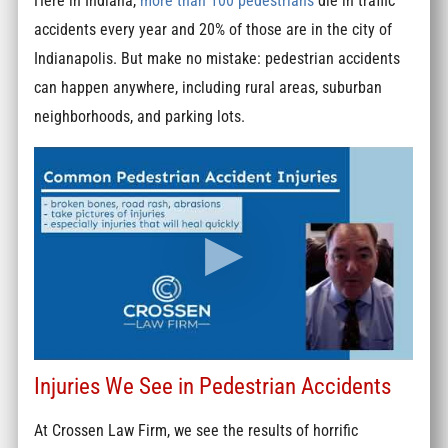
Here in Indiana,
more than 100 pedestrians
die in traffic
accidents every year and 20% of those are in the city of
Indianapolis. But make no mistake: pedestrian accidents
can happen anywhere, including rural areas, suburban
neighborhoods, and parking lots.
Injuries We See in Pedestrian Accidents
At Crossen Law Firm, we see the results of horrific