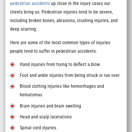
pedestrian accidents
up close in the injury cases our
clients bring us. Pedestrian injuries tend to be severe,
including broken bones, abrasions, crushing injuries, and
deep scarring.
Here are some of the most common types of injuries
people tend to suffer in pedestrian accidents:
Hand injuries from trying to deflect a blow
Foot and ankle injuries from being struck or run over
Blood clotting injuries like hemorrhages and
hematomas
Brain injuries and brain swelling
Head and scalp lacerations
Spinal cord injuries