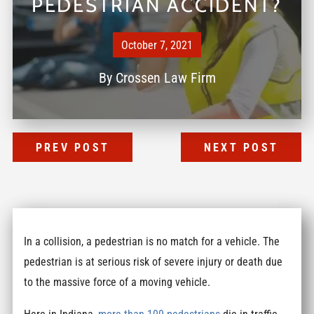
PEDESTRIAN ACCIDENT?
October 7, 2021
By
Crossen Law Firm
PREV POST
NEXT POST
In a collision, a pedestrian is no match for a vehicle. The
pedestrian is at serious risk of severe injury or death due
to the massive force of a moving vehicle.