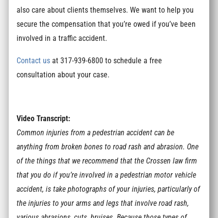
also care about clients themselves. We want to help you
secure the compensation that you’re owed if you’ve been
involved in a traffic accident.
Contact us
at 317-939-6800 to schedule a free
consultation about your case.
Video Transcript:
Common injuries from a pedestrian accident can be
anything from broken bones to road rash and abrasion. One
of the things that we recommend that the Crossen law firm
that you do if you’re involved in a pedestrian motor vehicle
accident, is take photographs of your injuries, particularly of
the injuries to your arms and legs that involve road rash,
various abrasions, cuts, bruises. Because those types of