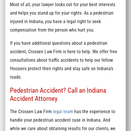
Most of all, your lawyer looks out for your best interests
and helps you stand up for your rights. As a pedestrian
injured in Indiana, you have a legal right to seek
compensation from the person who hurt you.
If you have additional questions about a pedestrian
accident, Crossen Law Firm is here to help. We offer free
consultations about traffic accidents to help our fellow
Hoosiers protect their rights and stay safe on Indiana’s
roads.
Pedestrian Accident? Call an Indiana
Accident Attorney
The Crossen Law Firm
legal team
has the experience to
handle your pedestrian accident case in Indiana. And
while we care about obtaining results for our clients, we