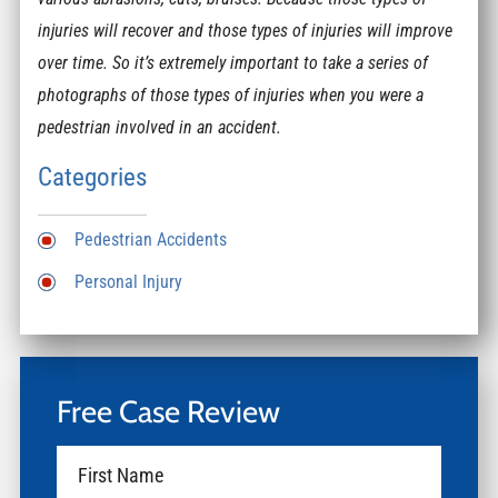
injuries will recover and those types of injuries will improve
over time. So it’s extremely important to take a series of
photographs of those types of injuries when you were a
pedestrian involved in an accident.
Categories
Pedestrian Accidents
Personal Injury
Free Case Review