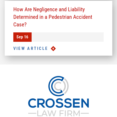
How Are Negligence and Liability
Determined in a Pedestrian Accident
Case?
Sep 16
VIEW ARTICLE