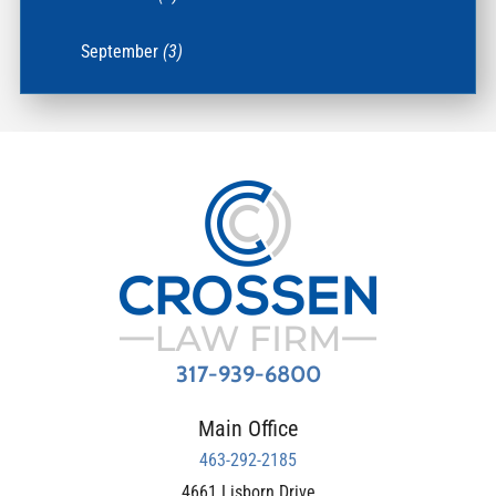
September
(3)
317-939-6800
Main Office
463-292-2185
4661 Lisborn Drive