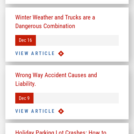
Winter Weather and Trucks are a
Dangerous Combination
Dec 16
VIEW ARTICLE
Wrong Way Accident Causes and
Liability.
Dec 9
VIEW ARTICLE
Holiday Parking Lot Crashes: How to