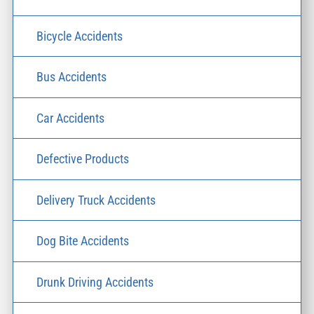
Bicycle Accidents
Bus Accidents
Car Accidents
Defective Products
Delivery Truck Accidents
Dog Bite Accidents
Drunk Driving Accidents