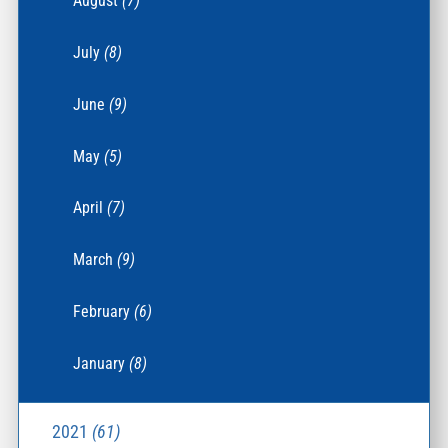
August
(7)
July
(8)
June
(9)
May
(5)
April
(7)
March
(9)
February
(6)
January
(8)
2021
(61)