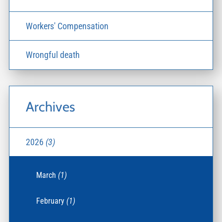
Workers' Compensation
Wrongful death
Archives
2026
(3)
March
(1)
February
(1)