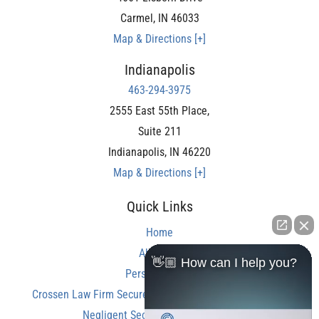
Carmel
,
IN
46033
Map & Directions [+]
Indianapolis
463-294-3975
2555 East 55th Place,
Suite 211
Indianapolis
,
IN
46220
Map & Directions [+]
Quick Links
Home
About Us
👋🏼 How can I help you?
Personal Injury
Crossen Law Firm Secures Over $350,000 Settlement in
Negligent Security Shooting Case