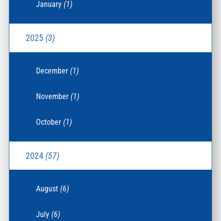
January
(1)
2025
(3)
December
(1)
November
(1)
October
(1)
2024
(57)
August
(6)
July
(6)