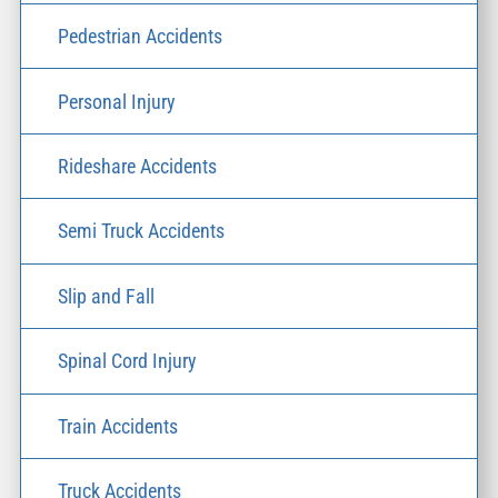
Pedestrian Accidents
Personal Injury
Rideshare Accidents
Semi Truck Accidents
Slip and Fall
Spinal Cord Injury
Train Accidents
Truck Accidents