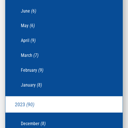
June
(6)
May
(6)
April
(9)
March
(7)
February
(9)
January
(8)
2023
(90)
December
(8)