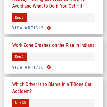
Avoid and What to Do if You Get Hit
Dec 7
VIEW ARTICLE
Work Zone Crashes on the Rise in Indiana
Dec 2
VIEW ARTICLE
Which Driver is to Blame in a T-Bone Car
Accident?
Nov 30