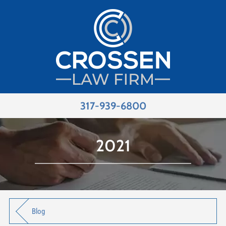
317-939-6800
2021
Blog