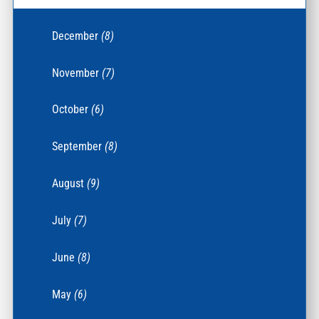
December
(8)
November
(7)
October
(6)
September
(8)
August
(9)
July
(7)
June
(8)
May
(6)