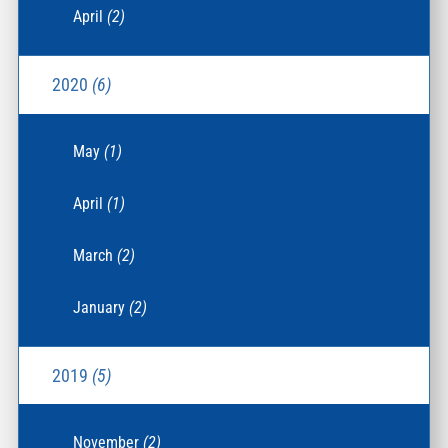
April
(2)
2020
(6)
May
(1)
April
(1)
March
(2)
January
(2)
2019
(5)
November
(2)