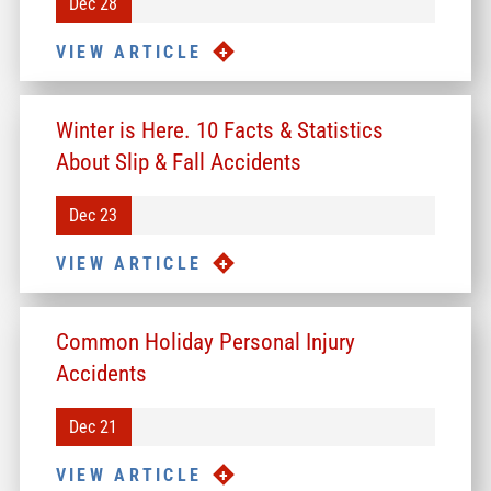
Dec 28
VIEW ARTICLE
Winter is Here. 10 Facts & Statistics
About Slip & Fall Accidents
Dec 23
VIEW ARTICLE
Common Holiday Personal Injury
Accidents
Dec 21
VIEW ARTICLE