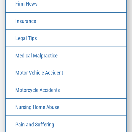
Firm News
Insurance
Legal Tips
Medical Malpractice
Motor Vehicle Accident
Motorcycle Accidents
Nursing Home Abuse
Pain and Suffering