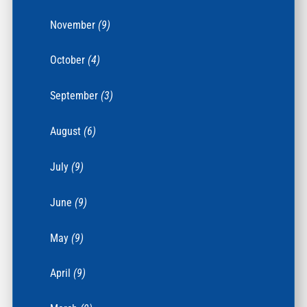
November
(9)
October
(4)
September
(3)
August
(6)
July
(9)
June
(9)
May
(9)
April
(9)