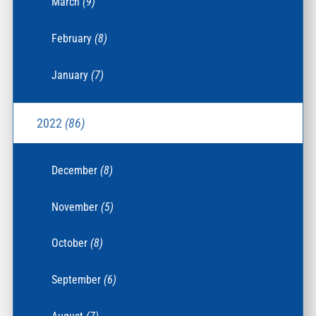
March
(9)
February
(8)
January
(7)
2022
(86)
December
(8)
November
(5)
October
(8)
September
(6)