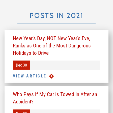
POSTS IN 2021
New Year’s Day, NOT New Year’s Eve,
Ranks as One of the Most Dangerous
Holidays to Drive
Dec 30
VIEW ARTICLE
Who Pays if My Car is Towed In After an
Accident?