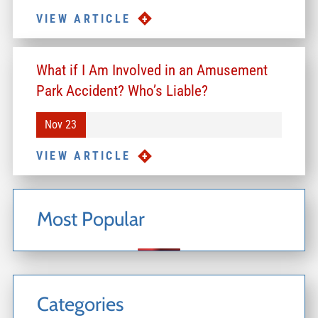
VIEW ARTICLE
What if I Am Involved in an Amusement
Park Accident? Who’s Liable?
Nov 23
VIEW ARTICLE
Most Popular
Categories