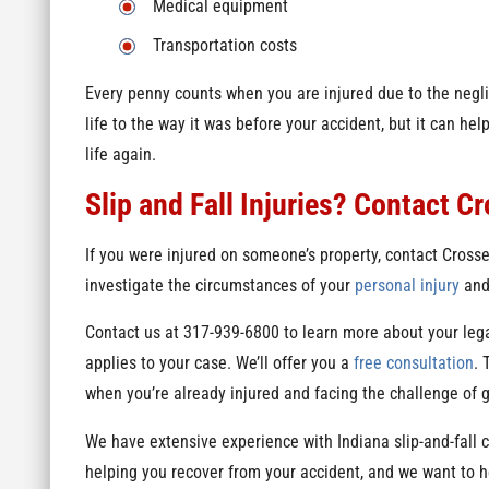
Medical equipment
Transportation costs
Every penny counts when you are injured due to the negl
life to the way it was before your accident, but it can h
life again.
Slip and Fall Injuries? Contact C
If you were injured on someone’s property, contact Cross
investigate the circumstances of your
personal injury
and 
Contact us at 317-939-6800 to learn more about your leg
applies to your case. We’ll offer you a
free consultation
. 
when you’re already injured and facing the challenge of 
We have extensive experience with Indiana slip-and-fall 
helping you recover from your accident, and we want to 