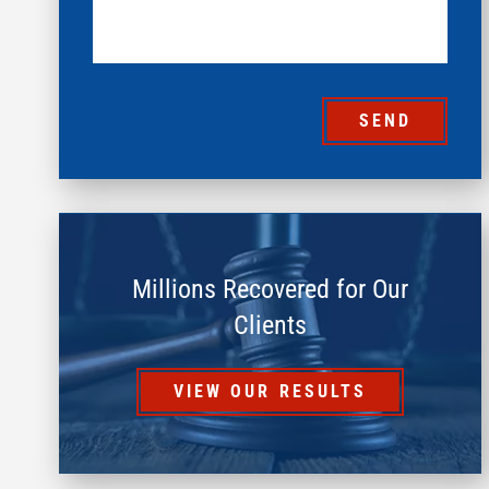
SEND
Millions Recovered for Our
Clients
VIEW OUR RESULTS