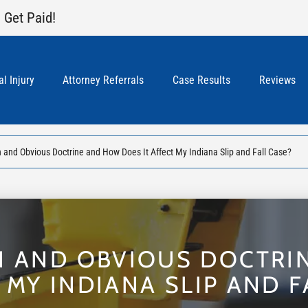
 Get Paid!
l Injury
Attorney Referrals
Case Results
Reviews
 and Obvious Doctrine and How Does It Affect My Indiana Slip and Fall Case?
N AND OBVIOUS DOCTR
T MY INDIANA SLIP AND F