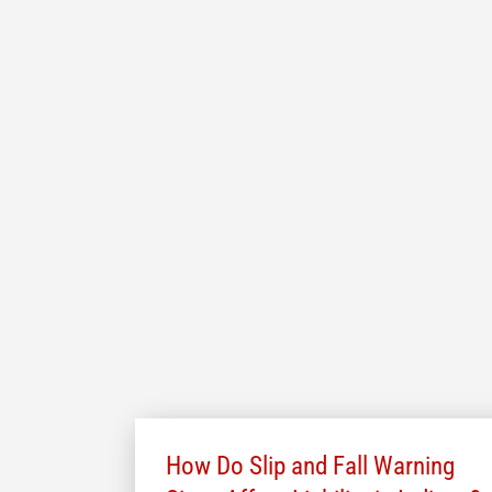
How Do Slip and Fall Warning