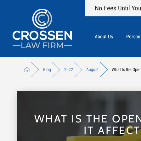
No Fees Until You
About Us
Persona
Blog
2022
August
What Is the Open
WHAT IS THE OPE
IT AFFEC