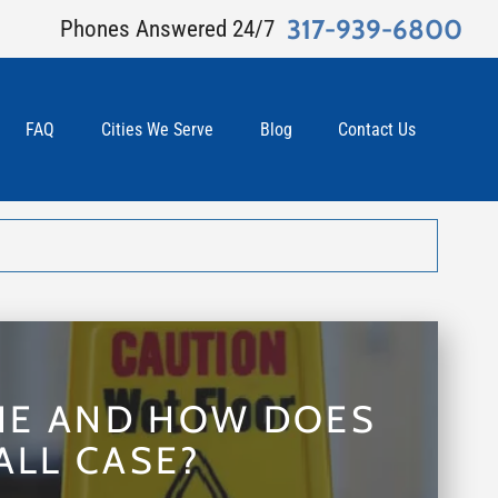
317-939-6800
Phones Answered 24/7
FAQ
Cities We Serve
Blog
Contact Us
INE AND HOW DOES
ALL CASE?