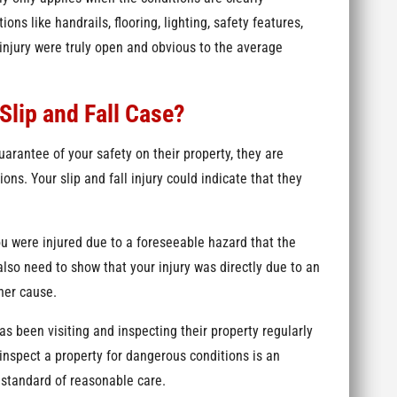
ns like handrails, flooring, lighting, safety features,
injury were truly open and obvious to the average
Slip and Fall Case?
uarantee of your safety on their property, they are
ns. Your slip and fall injury could indicate that they
ou were injured due to a foreseeable hazard that the
lso need to show that your injury was directly due to an
her cause.
as been visiting and inspecting their property regularly
 inspect a property for dangerous conditions is an
 standard of reasonable care.