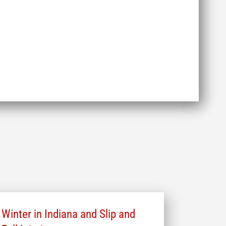
Winter in Indiana and Slip and