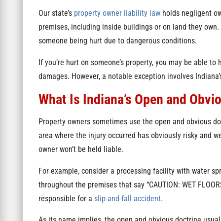
Our state’s
property owner liability law
holds negligent ow
premises, including inside buildings or on land they own. 
someone being hurt due to dangerous conditions.
If you’re hurt on someone’s property, you may be able to 
damages. However, a notable exception involves Indiana’
What Is Indiana’s Open and Obvi
Property owners sometimes use the open and obvious doctr
area where the injury occurred has obviously risky and we
owner won’t be held liable.
For example, consider a processing facility with water sp
throughout the premises that say “CAUTION: WET FLOORS,” 
responsible for a
slip-and-fall accident
.
As its name implies, the open and obvious doctrine usuall