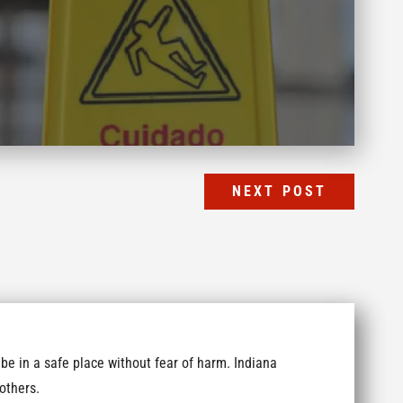
NEXT POST
be in a safe place without fear of harm. Indiana
others.