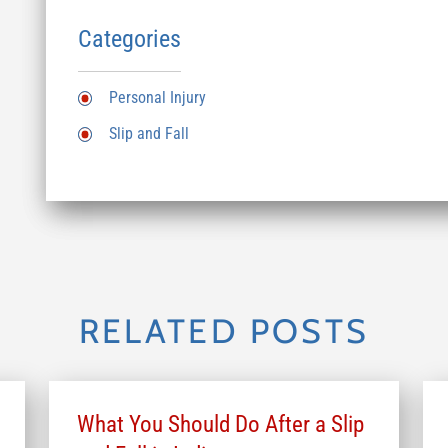
Categories
Personal Injury
Slip and Fall
RELATED POSTS
What You Should Do After a Slip