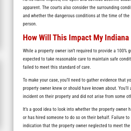
apparent. The courts also consider the surrounding conditio
and whether the dangerous conditions at the time of the 
person.
How Will This Impact My Indiana 
While a property owner isn’t required to provide a 100% g
expected to take reasonable care to maintain safe conditio
failed to meet this standard of care.
To make your case, you’ll need to gather evidence that y
property owner knew or should have known about. You’ll a
incident on their property and did not arise from some ot
It’s a good idea to look into whether the property owner h
or has hired someone to do so on their behalf. Failure to
indication that the property owner neglected to meet the