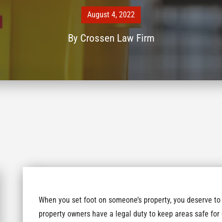
August 4, 2022
By
Crossen Law Firm
When you set foot on someone’s property, you deserve to 
property owners have a legal duty to keep areas safe for 