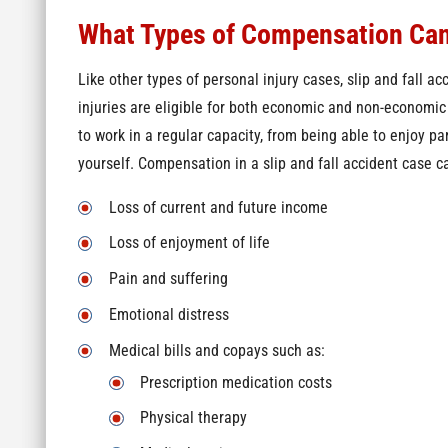
What Types of Compensation Can
Like other types of personal injury cases, slip and fall acc
injuries are eligible for both economic and non-economi
to work in a regular capacity, from being able to enjoy par
yourself. Compensation in a slip and fall accident case c
Loss of current and future income
Loss of enjoyment of life
Pain and suffering
Emotional distress
Medical bills and copays such as:
Prescription medication costs
Physical therapy