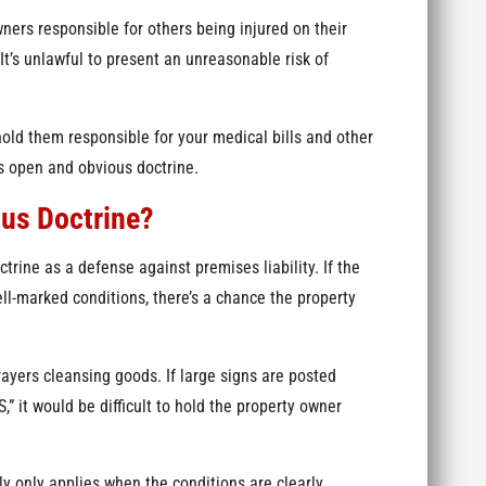
ners responsible for others being injured on their
It’s unlawful to present an unreasonable risk of
hold them responsible for your medical bills and other
s open and obvious doctrine.
ous Doctrine?
ine as a defense against premises liability. If the
ll-marked conditions, there’s a chance the property
rayers cleansing goods. If large signs are posted
it would be difficult to hold the property owner
y only applies when the conditions are clearly