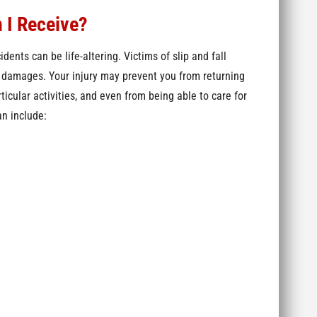
 I Receive?
idents can be life-altering. Victims of slip and fall
c damages. Your injury may prevent you from returning
ticular activities, and even from being able to care for
an include: