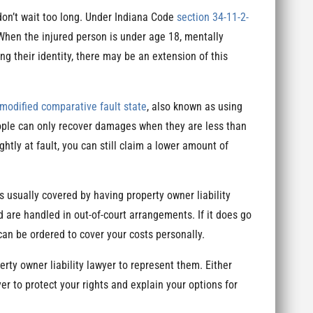
 don’t wait too long. Under Indiana Code
section 34-11-2-
 When the injured person is under age 18, mentally
ng their identity, there may be an extension of this
modified comparative fault state
, also known as using
eople can only recover damages when they are less than
ghtly at fault, you can still claim a lower amount of
s usually covered by having property owner liability
 are handled in out-of-court arrangements. If it does go
can be ordered to cover your costs personally.
rty owner liability lawyer to represent them. Either
yer to protect your rights and explain your options for