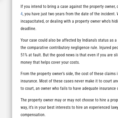
If you intend to bring a case against the property owner,
4
, you have just two years from the date of the incident.
incapacitated, or dealing with a property owner who’s hidi
deadline.
Your case could also be affected by Indiana’s status as a
the comparative contributory negligence rule. Injured p
51% at fault. But the good news is that even if you are sli
money that helps cover your costs.
From the property owner’s side, the cost of these claims i
insurance. Most of these cases never make it to court and
to court, an owner who fails to have adequate insurance 
The property owner may or may not choose to hire a prope
way, it’s in your best interests to hire an experienced law
compensation.