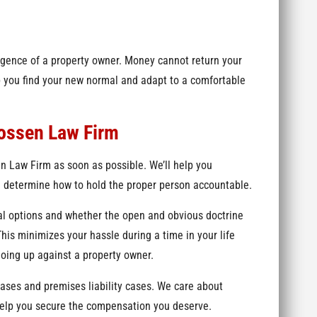
igence of a property owner. Money cannot return your
elp you find your new normal and adapt to a comfortable
rossen Law Firm
en Law Firm as soon as possible. We’ll help you
determine how to hold the proper person accountable.
al options and whether the open and obvious doctrine
This minimizes your hassle during a time in your life
going up against a property owner.
cases and premises liability cases. We care about
help you secure the compensation you deserve.