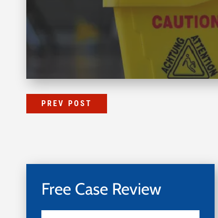
PREV POST
Free Case Review