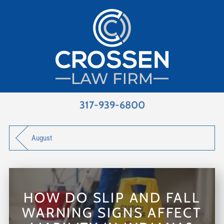
317-939-6800
August
HOW DO SLIP AND FALL
WARNING SIGNS AFFECT