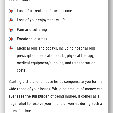
Loss of current and future income
Loss of your enjoyment of life
Pain and suffering
Emotional distress
Medical bills and copays, including hospital bills,
prescription medication costs, physical therapy,
medical equipment/supplies, and transportation
costs
Starting a slip and fall case helps compensate you for the
wide range of your losses. While no amount of money can
ever ease the full burden of being injured, it comes as a
huge relief to resolve your financial worries during such a
stressful time.