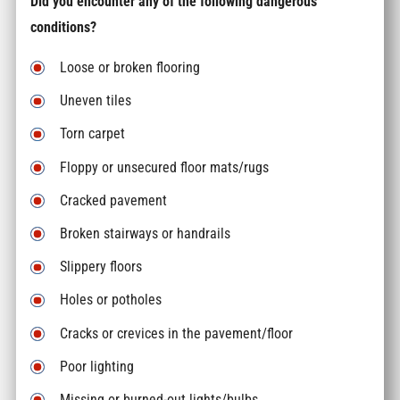
Did you encounter any of the following dangerous
conditions?
Loose or broken flooring
Uneven tiles
Torn carpet
Floppy or unsecured floor mats/rugs
Cracked pavement
Broken stairways or handrails
Slippery floors
Holes or potholes
Cracks or crevices in the pavement/floor
Poor lighting
Missing or burned-out lights/bulbs