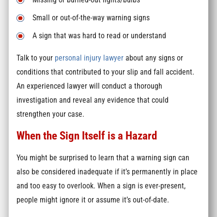
Small or out-of-the-way warning signs
A sign that was hard to read or understand
Talk to your
personal injury lawyer
about any signs or
conditions that contributed to your slip and fall accident.
An experienced lawyer will conduct a thorough
investigation and reveal any evidence that could
strengthen your case.
When the Sign Itself is a Hazard
You might be surprised to learn that a warning sign can
also be considered inadequate if it’s permanently in place
and too easy to overlook. When a sign is ever-present,
people might ignore it or assume it’s out-of-date.