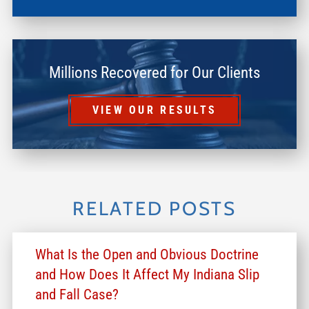
Millions Recovered for Our Clients
VIEW OUR RESULTS
RELATED POSTS
What Is the Open and Obvious Doctrine
and How Does It Affect My Indiana Slip
and Fall Case?