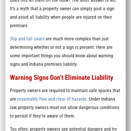
Does this let them off the hook? The short answer is NO.
It’s a myth that a property owner can simply post a sign
and avoid all liability when people are injured on their
premises.
Slip and fall cases
are much more complex than just
determining whether or not a sign is present. Here are
some important things you should know about warning
signs and Indiana premises liability.
Warning Signs Don’t Eliminate Liability
Property owners are required to maintain safe spaces that
are
reasonably free and clear of hazards
. Under Indiana
law, property owners must not allow dangerous conditions
to persist if they’re aware of them.
Too often, property owners see potential dangers and try