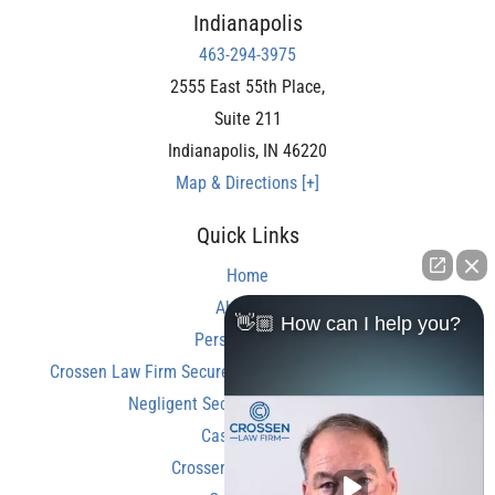
Indianapolis
463-294-3975
2555 East 55th Place,
Suite 211
Indianapolis
,
IN
46220
Map & Directions [+]
Quick Links
Home
About Us
👋🏼 How can I help you?
Personal Injury
Crossen Law Firm Secures Over $350,000 Settlement in
Negligent Security Shooting Case
Case Results
Crossen Law Reviews