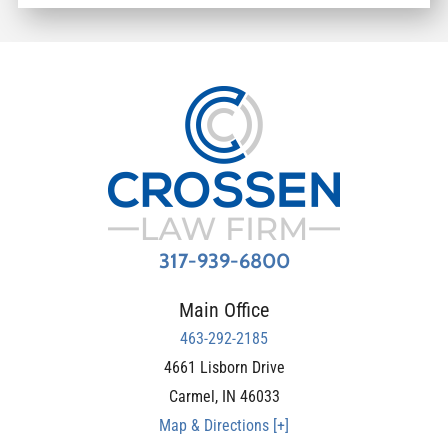
317-939-6800
Main Office
463-292-2185
4661 Lisborn Drive
Carmel
,
IN
46033
Map & Directions [+]