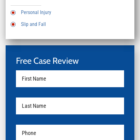
Personal Injury
Slip and Fall
Free Case Review