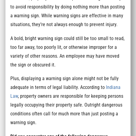
to avoid responsibility by doing nothing more than posting
a warning sign. While warning signs are effective in many
situations, they’re not always enough to prevent injury.
A bold, bright warning sign could still be too small to read,
too far away, too poorly lit, or otherwise improper for a
variety of other reasons. An employee may have moved
the sign or obscured it.
Plus, displaying a warning sign alone might not be fully
adequate in terms of legal liability. According to
Indiana
Law
, property owners are responsible for keeping persons
legally occupying their property safe. Outright dangerous
conditions often call for much more than just posting a
warning sign.