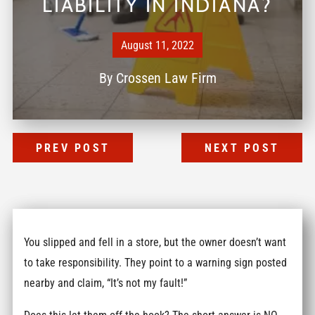
LIABILITY IN INDIANA?
August 11, 2022
By
Crossen Law Firm
PREV POST
NEXT POST
You slipped and fell in a store, but the owner doesn’t want
to take responsibility. They point to a warning sign posted
nearby and claim, “It’s not my fault!”