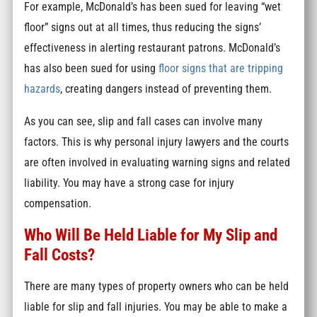
For example, McDonald’s has been sued for leaving “wet
floor” signs out at all times, thus reducing the signs’
effectiveness in alerting restaurant patrons. McDonald’s
has also been sued for using
floor signs that are tripping
hazards
, creating dangers instead of preventing them.
As you can see, slip and fall cases can involve many
factors. This is why personal injury lawyers and the courts
are often involved in evaluating warning signs and related
liability. You may have a strong case for injury
compensation.
Who Will Be Held Liable for My Slip and
Fall Costs?
There are many types of property owners who can be held
liable for slip and fall injuries. You may be able to make a