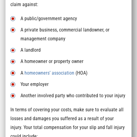
claim against:
A public/government agency
A private business, commercial landowner, or
management company
A landlord
A homeowner or property owner
A
homeowners’ association
(HOA)
Your employer
Another involved party who contributed to your injury
In terms of covering your costs, make sure to evaluate all
losses and damages you suffered as a result of your
injury. Your total compensation for your slip and fall injury
could include: