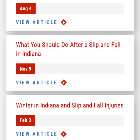
Aug 4
VIEW ARTICLE
What You Should Do After a Slip and Fall
in Indiana
Nov 9
VIEW ARTICLE
Winter in Indiana and Slip and Fall Injuries
Feb 3
VIEW ARTICLE