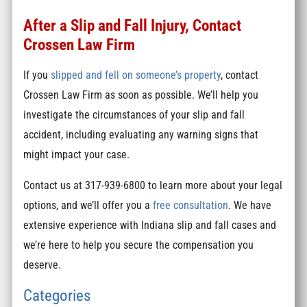
After a Slip and Fall Injury, Contact
Crossen Law Firm
If you
slipped and fell on someone’s property
, contact
Crossen Law Firm as soon as possible. We’ll help you
investigate the circumstances of your slip and fall
accident, including evaluating any warning signs that
might impact your case.
Contact us at 317-939-6800 to learn more about your legal
options, and we’ll offer you a
free consultation
. We have
extensive experience with Indiana slip and fall cases and
we’re here to help you secure the compensation you
deserve.
Categories