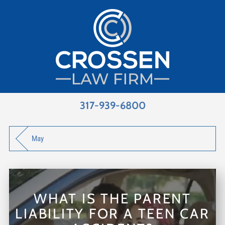
317-939-6800
May
WHAT IS THE PARENT
LIABILITY FOR A TEEN CAR