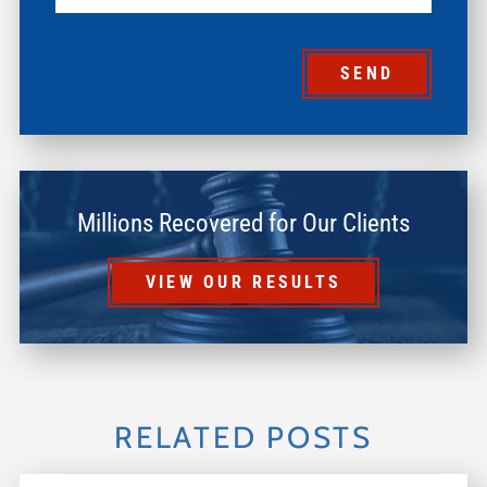
SEND
Millions Recovered for Our Clients
VIEW OUR RESULTS
RELATED POSTS