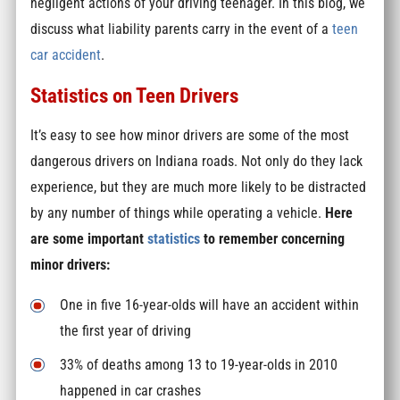
negligent actions of your driving teenager. In this blog, we
discuss what liability parents carry in the event of a
teen
car accident
.
Statistics on Teen Drivers
It’s easy to see how minor drivers are some of the most
dangerous drivers on Indiana roads. Not only do they lack
experience, but they are much more likely to be distracted
by any number of things while operating a vehicle.
Here
are some important
statistics
to remember concerning
minor drivers:
One in five 16-year-olds will have an accident within
the first year of driving
33% of deaths among 13 to 19-year-olds in 2010
happened in car crashes