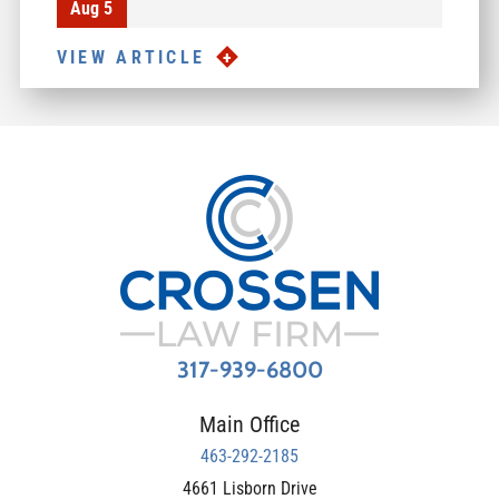
Aug 5
VIEW ARTICLE
317-939-6800
Main Office
463-292-2185
4661 Lisborn Drive