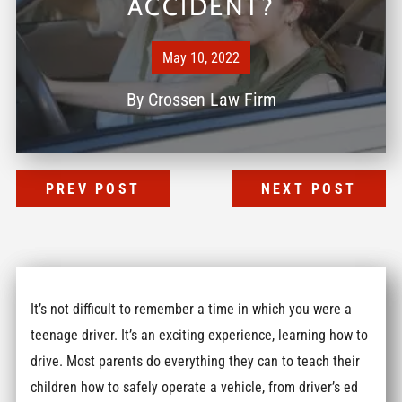
ACCIDENT?
May 10, 2022
By
Crossen Law Firm
PREV POST
NEXT POST
It’s not difficult to remember a time in which you were a
teenage driver. It’s an exciting experience, learning how to
drive. Most parents do everything they can to teach their
children how to safely operate a vehicle, from driver’s ed