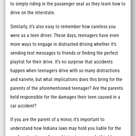
to simply riding in the passenger seat as they learn how to
drive on the interstate.
Similarly, it’s also easy to remember how careless you
were as a teen driver. These days, teenagers have even
more ways to engage in distracted driving whether it’s
sending text messages to friends or finding the perfect
playlist for their drive. It’s no surprise that accidents
happen when teenagers drive with so many distractions
and naivete, but what implications does this bring for the
parents of the aforementioned teenager? Are the parents
held responsible for the damages their teen caused in a
car accident?
If you are the parent of a minor, it’s important to
understand how Indiana laws may hold you liable for the