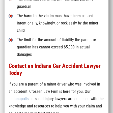
guardian
The harm to the victim must have been caused
intentionally, knowingly, or recklessly by the minor
child
The limit for the amount of liability the parent or
guardian has cannot exceed $5,000 in actual
damages
Contact an Indiana Car Accident Lawyer
Today
If you are a parent of a minor driver who was involved in
an accident, Crossen Law Firm is here for you. Our
Indianapolis
personal injury lawyers
are equipped with the
knowledge and resources to help you with your claim and