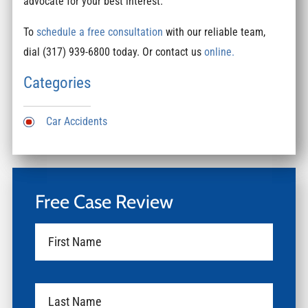
advocate for your best interest.
To
schedule a free consultation
with our reliable team,
dial (317) 939-6800 today. Or contact us
online.
Categories
Car Accidents
Free Case Review