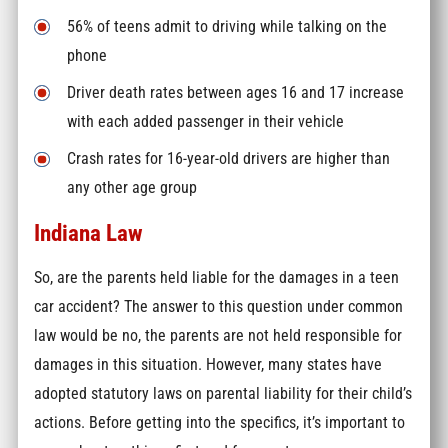
56% of teens admit to driving while talking on the
phone
Driver death rates between ages 16 and 17 increase
with each added passenger in their vehicle
Crash rates for 16-year-old drivers are higher than
any other age group
Indiana Law
So, are the parents held liable for the damages in a teen
car accident? The answer to this question under common
law would be no, the parents are not held responsible for
damages in this situation. However, many states have
adopted statutory laws on parental liability for their child’s
actions. Before getting into the specifics, it’s important to