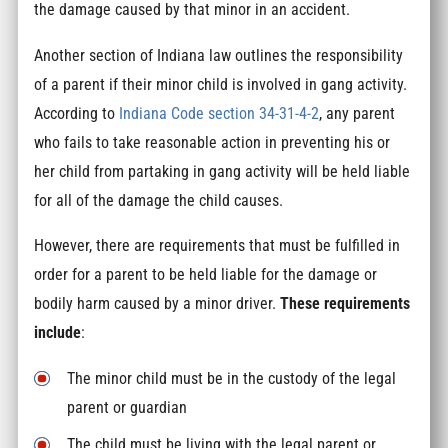
the damage caused by that minor in an accident.
Another section of Indiana law outlines the responsibility
of a parent if their minor child is involved in gang activity.
According to
Indiana Code section 34-31-4-2
, any parent
who fails to take reasonable action in preventing his or
her child from partaking in gang activity will be held liable
for all of the damage the child causes.
However, there are requirements that must be fulfilled in
order for a parent to be held liable for the damage or
bodily harm caused by a minor driver.
These requirements
include
:
The minor child must be in the custody of the legal
parent or guardian
The child must be living with the legal parent or