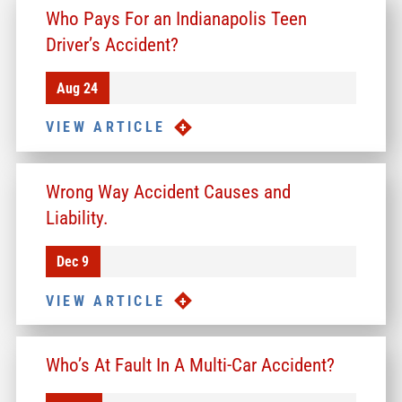
Who Pays For an Indianapolis Teen
Driver’s Accident?
Aug 24
VIEW ARTICLE
Wrong Way Accident Causes and
Liability.
Dec 9
VIEW ARTICLE
Who’s At Fault In A Multi-Car Accident?