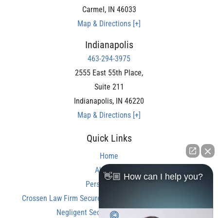
Carmel
,
IN
46033
Map & Directions [+]
Indianapolis
463-294-3975
2555 East 55th Place,
Suite 211
Indianapolis
,
IN
46220
Map & Directions [+]
Quick Links
Home
About Us
👋🏼 How can I help you?
Personal Injury
Crossen Law Firm Secures Over $350,000 Settlement in
Negligent Security Shooting Case