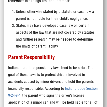
remember two things first and foremost:
Unless otherwise stated by a statute or case law, a
parent is not liable for their child’s negligence.
States may have developed case law on certain
aspects of the law that are not covered by statutes,
and further research may be needed to determine
the limits of parent liability
Parent Responsibility
Indiana parent responsibility laws tend to be strict. The
goal of these laws is to protect drivers involved in
accidents caused by minor drivers and hold the parents
financially responsible. According to
Indiana Code Section
9-24-9-4
, the parent who signs the driver’s license
application of a minor can and will be held liable for all of