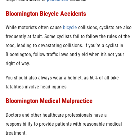
Bloomington Bicycle Accidents
While motorists often cause
bicycle
collisions, cyclists are also
frequently at fault. Some cyclists fail to follow the rules of the
road, leading to devastating collisions. If you’re a cyclist in
Bloomington, follow traffic laws and yield when it’s not your
right of way.
You should also always wear a helmet, as 60% of all bike
fatalities involve head injuries.
Bloomington Medical Malpractice
Doctors and other healthcare professionals have a
responsibility to provide patients with reasonable medical
treatment.