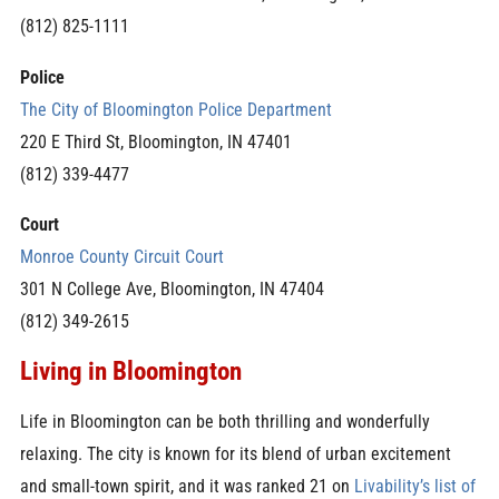
(812) 825-1111
Police
The City of Bloomington Police Department
220 E Third St, Bloomington, IN 47401
(812) 339-4477
Court
Monroe County Circuit Court
301 N College Ave, Bloomington, IN 47404
(812) 349-2615
Living in Bloomington
Life in Bloomington can be both thrilling and wonderfully
relaxing. The city is known for its blend of urban excitement
and small-town spirit, and it was ranked 21 on
Livability’s list of