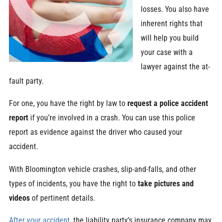
losses. You also have
inherent rights that
will help you build
your case with a
lawyer against the at-
fault party.
For one, you have the right by law to
request a police accident
report
if you’re involved in a crash. You can use this police
report as evidence against the driver who caused your
accident.
With Bloomington vehicle crashes, slip-and-falls, and other
types of incidents, you have the right to
take pictures and
videos
of pertinent details.
After your accident
, the liability party’s insurance company may