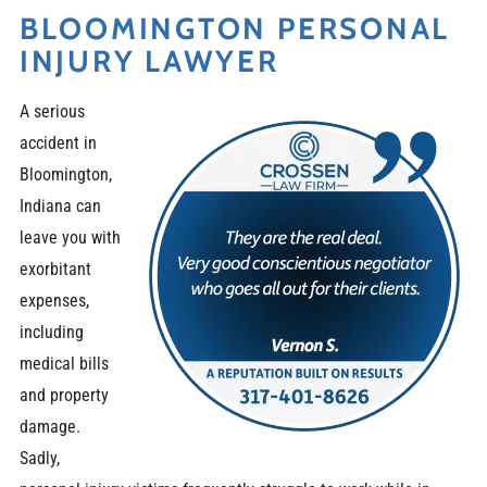
BLOOMINGTON PERSONAL
INJURY LAWYER
A serious
accident in
Bloomington,
Indiana can
leave you with
exorbitant
expenses,
including
medical bills
and property
damage.
Sadly,