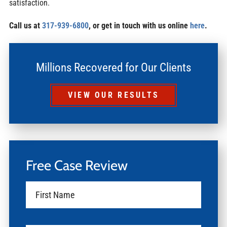
satisfaction.
Call us at
317-939-6800
, or get in touch with us online
here
.
Millions Recovered for Our Clients
VIEW OUR RESULTS
Free Case Review