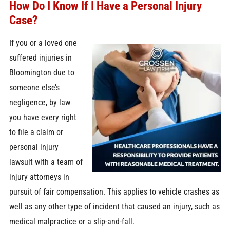
How Do I Know If I Have a Personal Injury
Case?
If you or a loved one
suffered injuries in
Bloomington due to
someone else’s
negligence, by law
you have every right
to file a claim or
personal injury
lawsuit with a team of
injury attorneys in
pursuit of fair compensation. This applies to vehicle crashes as
well as any other type of incident that caused an injury, such as
medical malpractice or a slip-and-fall.