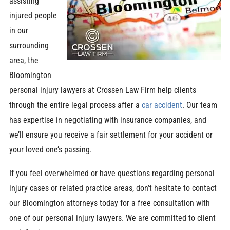
assisting
injured people
in our
surrounding
area, the
Bloomington
personal injury lawyers at Crossen Law Firm help clients
through the entire legal process after a
car accident
. Our team
has expertise in negotiating with insurance companies, and
we’ll ensure you receive a fair settlement for your accident or
your loved one’s passing.
If you feel overwhelmed or have questions regarding personal
injury cases or related practice areas, don’t hesitate to contact
our Bloomington attorneys today for a free consultation with
one of our personal injury lawyers. We are committed to client