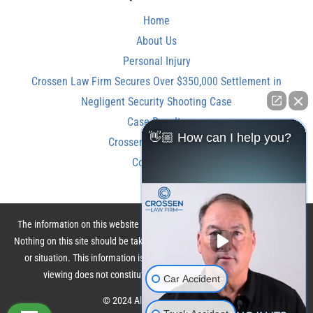
Home
About Us
Personal Injury
Crossen Law Firm Secures Over $350,000 Settlement in
Negligent Security Shooting Case
Case Results
👋🏼 How can I help you?
Crossen Law Reviews
Contact Us
The information on this website is for general information purposes only.
Nothing on this site should be taken as legal advice for any individual case
or situation. This information is not intended to create, and receipt or
viewing does not constitute, an attorney-client relationship.
Car Accident
© 2024 All Rights Reserved.