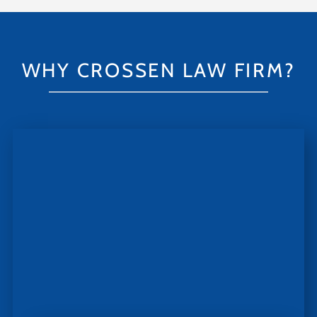
WHY CROSSEN LAW FIRM?