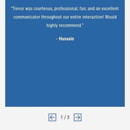
“Trevor was courteous, professional, fair, and an excellent
communicator throughout our entire interaction! Would
highly recommend.”
- Hussain
1
/
3