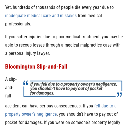
Yet, hundreds of thousands of people die every year due to
inadequate medical care and mistakes
from medical
professionals.
If you suffer injuries due to poor medical treatment, you may be
able to recoup losses through a medical malpractice case with
a personal injury lawyer.
Bloomington Slip-and-Fall
A slip-
and-
fall
accident can have serious consequences. If you
fell due to a
property owner’s negligence
, you shouldn’t have to pay out of
pocket for damages. If you were on someone’s property legally