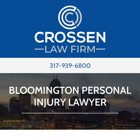
317-939-6800
BLOOMINGTON PERSONAL
INJURY LAWYER