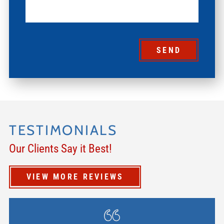
SEND
TESTIMONIALS
Our Clients Say it Best!
VIEW MORE REVIEWS