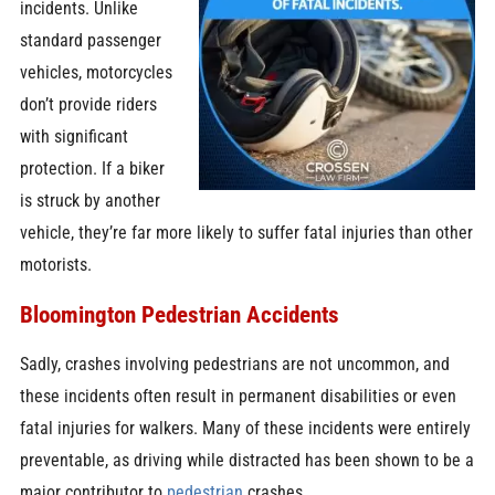
incidents. Unlike
standard passenger
vehicles, motorcycles
don’t provide riders
with significant
protection. If a biker
is struck by another
vehicle, they’re far more likely to suffer fatal injuries than other
motorists.
Bloomington Pedestrian Accidents
Sadly, crashes involving pedestrians are not uncommon, and
these incidents often result in permanent disabilities or even
fatal injuries for walkers. Many of these incidents were entirely
preventable, as driving while distracted has been shown to be a
major contributor to
pedestrian
crashes.