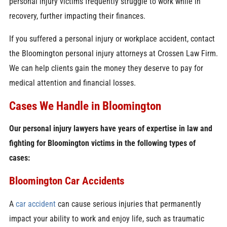
personal injury victims frequently struggle to work while in
recovery, further impacting their finances.
If you suffered a personal injury or workplace accident, contact
the Bloomington personal injury attorneys at Crossen Law Firm.
We can help clients gain the money they deserve to pay for
medical attention and financial losses.
Cases We Handle in Bloomington
Our personal injury lawyers have years of expertise in law and
fighting for Bloomington victims in the following types of
cases:
Bloomington Car Accidents
A
car accident
can cause serious injuries that permanently
impact your ability to work and enjoy life, such as traumatic