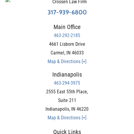
317-939-6800
Main Office
463-292-2185
4661 Lisborn Drive
Carmel
,
IN
46033
Map & Directions [+]
Indianapolis
463-294-3975
2555 East 55th Place,
Suite 211
Indianapolis
,
IN
46220
Map & Directions [+]
Quick Links