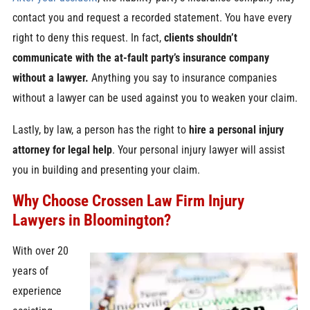
contact you and request a recorded statement. You have every
right to deny this request. In fact,
clients shouldn’t
communicate with the at-fault party’s insurance company
without a lawyer.
Anything you say to insurance companies
without a lawyer can be used against you to weaken your claim.
Lastly, by law, a person has the right to
hire a personal injury
attorney for legal help
. Your personal injury lawyer will assist
you in building and presenting your claim.
Why Choose Crossen Law Firm Injury
Lawyers in Bloomington?
With over 20
years of
experience