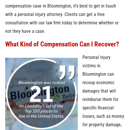
compensation case in Bloomington, it’s best to get in touch
with a personal injury attorney. Clients can get a free
consultation with our law firm today to determine whether or
not they have a case.
What Kind of Compensation Can I Recover?
Personal injury
victims in
Bloomington can
recoup economic
damages that will
reimburse them for
specific financial
losses, such as money
for property damage,