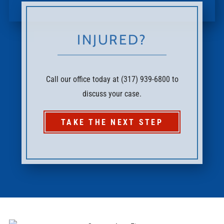
INJURED?
Call our office today at (317) 939-6800 to
discuss your case.
TAKE THE NEXT STEP