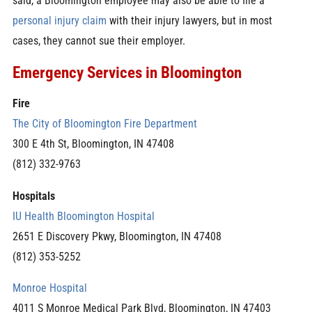
said, a Bloomington employee may also be able to file a
personal injury claim
with their injury lawyers, but in most
cases, they cannot sue their employer.
Emergency Services in Bloomington
Fire
The City of Bloomington Fire Department
300 E 4th St, Bloomington, IN 47408
(812) 332-9763
Hospitals
IU Health Bloomington Hospital
2651 E Discovery Pkwy, Bloomington, IN 47408
(812) 353-5252
Monroe Hospital
4011 S Monroe Medical Park Blvd, Bloomington, IN 47403