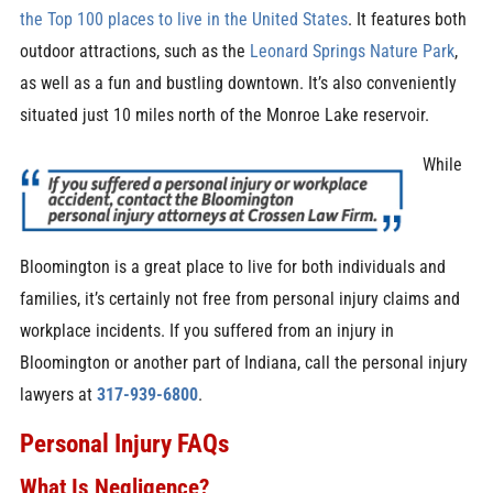
the Top 100 places to live in the United States
. It features both
outdoor attractions, such as the
Leonard Springs Nature Park
,
as well as a fun and bustling downtown. It’s also conveniently
situated just 10 miles north of the Monroe Lake reservoir.
While
Bloomington is a great place to live for both individuals and
families, it’s certainly not free from personal injury claims and
workplace incidents. If you suffered from an injury in
Bloomington or another part of Indiana, call the personal injury
lawyers at
317-939-6800
.
Personal Injury FAQs
What Is Negligence?