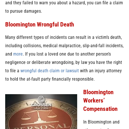
and they failed to warn you about a hazard, you can file a claim
to pursue damages.
Bloomington Wrongful Death
Many different types of incidents can result in a victim’s death,
including collisions, medical malpractice, slip-and-fall incidents,
and
more
. If you lost a loved one due to another person’s
negligence or deliberate wrongdoing, by law you have the right
to file a
wrongful death claim or lawsuit
with an injury attorney
to hold the at-fault party financially responsible.
Bloomington
Workers’
Compensation
In Bloomington and