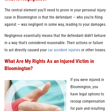
The central element you’ll need to prove in your personal injury
case in Bloomington is that the defendant — who you’re filing
against — was negligent in some way, leading to your damages.
Negligence essentially means that the defendant didn’t behave
in a way that’s considered reasonable. Their actions or failure
to act directly caused your
car accident injuries
or other losses.
What Are My Rights As an Injured Victim in
Bloomington?
If you were injured in
Bloomington, you
have legal options to
recoup compensation
for pain and resulting