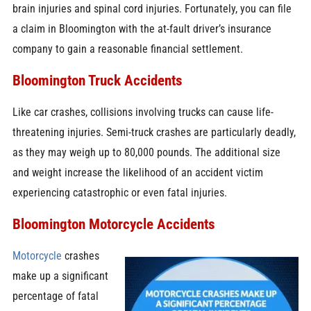
brain injuries and spinal cord injuries. Fortunately, you can file
a claim in Bloomington with the at-fault driver’s insurance
company to gain a reasonable financial settlement.
Bloomington Truck Accidents
Like car crashes, collisions involving trucks can cause life-
threatening injuries. Semi-truck crashes are particularly deadly,
as they may weigh up to 80,000 pounds. The additional size
and weight increase the likelihood of an accident victim
experiencing catastrophic or even fatal injuries.
Bloomington Motorcycle Accidents
Motorcycle
crashes
make up a significant
percentage of fatal