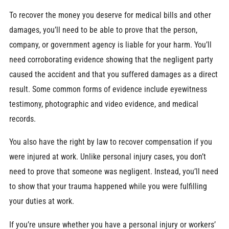
To recover the money you deserve for medical bills and other
damages, you’ll need to be able to prove that the person,
company, or government agency is liable for your harm. You’ll
need corroborating evidence showing that the negligent party
caused the accident and that you suffered damages as a direct
result. Some common forms of evidence include eyewitness
testimony, photographic and video evidence, and medical
records.
You also have the right by law to recover compensation if you
were injured at work. Unlike personal injury cases, you don’t
need to prove that someone was negligent. Instead, you’ll need
to show that your trauma happened while you were fulfilling
your duties at work.
If you’re unsure whether you have a personal injury or workers’