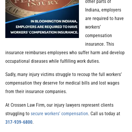
other parts of
Indiana, employers
are required to have
workers’
compensation
insurance. This
insurance reimburses employees who suffer harm and develop
occupational diseases while fulfilling work duties.
Sadly, many injury victims struggle to recoup the full workers’
compensation they deserve for medical bills and lost wages
from their insurance companies.
At Crossen Law Firm, our injury lawyers represent clients
struggling to
secure workers’ compensation
. Call us today at
317-939-6800
.