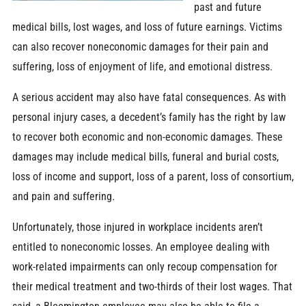
past and future
medical bills, lost wages, and loss of future earnings. Victims
can also recover noneconomic damages for their pain and
suffering, loss of enjoyment of life, and emotional distress.
A serious accident may also have fatal consequences. As with
personal injury cases, a decedent’s family has the right by law
to recover both economic and non-economic damages. These
damages may include medical bills, funeral and burial costs,
loss of income and support, loss of a parent, loss of consortium,
and pain and suffering.
Unfortunately, those injured in workplace incidents aren’t
entitled to noneconomic losses. An employee dealing with
work-related impairments can only recoup compensation for
their medical treatment and two-thirds of their lost wages. That