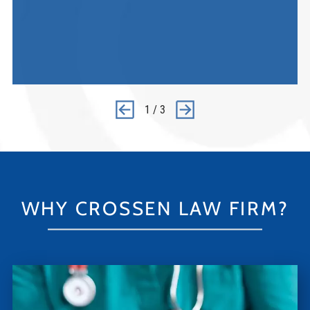
1
/
3
WHY CROSSEN LAW FIRM?