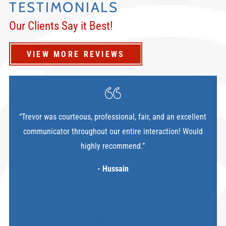
TESTIMONIALS
Our Clients Say it Best!
VIEW MORE REVIEWS
“Trevor was courteous, professional, fair, and an excellent
communicator throughout our entire interaction! Would
highly recommend.”
- Hussain