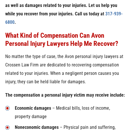
as well as damages related to your injuries. Let us help you
while you recover from your injuries. Call us today at
317-939-
6800
.
What Kind of Compensation Can Avon
Personal Injury Lawyers Help Me Recover?
No matter the type of case, the Avon personal injury lawyers at
Crossen Law Firm are dedicated to recovering compensation
related to your injuries. When a negligent person causes you
injury, they can be held liable for damages.
The compensation a personal injury victim may receive include:
Economic damages
– Medical bills, loss of income,
property damage
Noneconomic damages
– Physical pain and suffering,