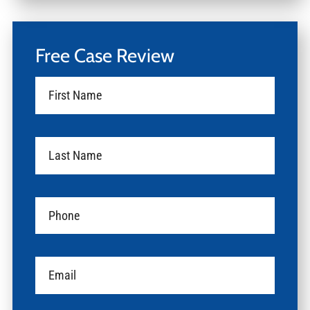
Free Case Review