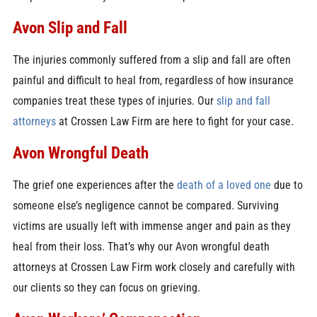
Avon Slip and Fall
The injuries commonly suffered from a slip and fall are often
painful and difficult to heal from, regardless of how insurance
companies treat these types of injuries. Our
slip and fall
attorneys
at Crossen Law Firm are here to fight for your case.
Avon Wrongful Death
The grief one experiences after the
death of a loved one
due to
someone else’s negligence cannot be compared. Surviving
victims are usually left with immense anger and pain as they
heal from their loss. That’s why our Avon wrongful death
attorneys at Crossen Law Firm work closely and carefully with
our clients so they can focus on grieving.