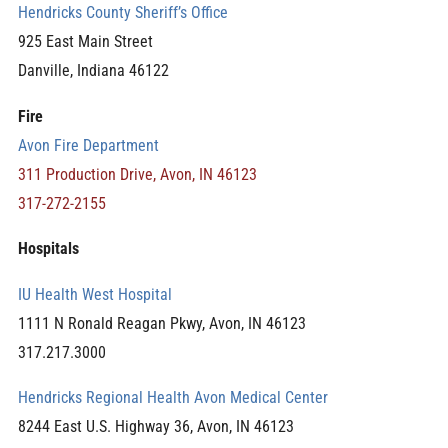
Hendricks County Sheriff’s Office
925 East Main Street
Danville, Indiana 46122
Fire
Avon Fire Department
311 Production Drive, Avon, IN 46123
317-272-2155
Hospitals
IU Health West Hospital
1111 N Ronald Reagan Pkwy, Avon, IN 46123
317.217.3000
Hendricks Regional Health Avon Medical Center
8244 East U.S. Highway 36, Avon, IN 46123