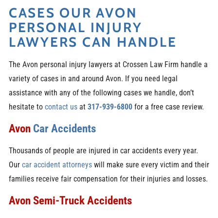
CASES OUR AVON
PERSONAL INJURY
LAWYERS CAN HANDLE
The Avon personal injury lawyers at Crossen Law Firm handle a
variety of cases in and around Avon. If you need legal
assistance with any of the following cases we handle, don’t
hesitate to
contact us
at
317-939-6800
for a free case review.
Avon
Car Accidents
Thousands of people are injured in car accidents every year.
Our
car accident attorneys
will make sure every victim and their
families receive fair compensation for their injuries and losses.
Avon Semi-Truck Accidents