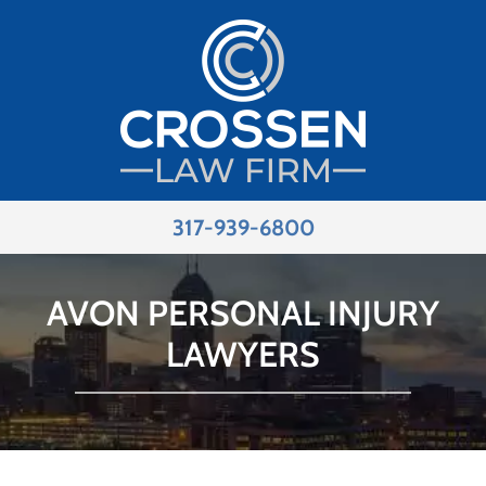
317-939-6800
AVON PERSONAL INJURY
LAWYERS