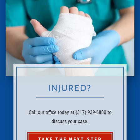
INJURED?
Call our office today at (317) 939-6800 to
discuss your case.
TAKE THE NEXT STEP