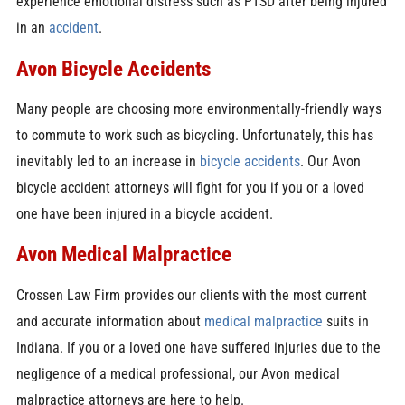
experience emotional distress such as PTSD after being injured
in an
accident
.
Avon Bicycle Accidents
Many people are choosing more environmentally-friendly ways
to commute to work such as bicycling. Unfortunately, this has
inevitably led to an increase in
bicycle accidents
. Our Avon
bicycle accident attorneys will fight for you if you or a loved
one have been injured in a bicycle accident.
Avon Medical Malpractice
Crossen Law Firm provides our clients with the most current
and accurate information about
medical malpractice
suits in
Indiana. If you or a loved one have suffered injuries due to the
negligence of a medical professional, our Avon medical
malpractice attorneys are here to help.