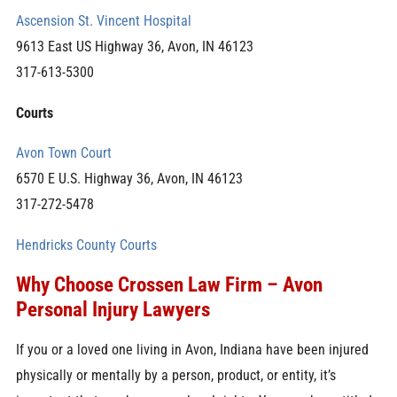
Ascension St. Vincent Hospital
9613 East US Highway 36, Avon, IN 46123
317-613-5300
Courts
Avon Town Court
6570 E U.S. Highway 36, Avon, IN 46123
317-272-5478
Hendricks County Courts
Why Choose Crossen Law Firm – Avon
Personal Injury Lawyers
If you or a loved one living in Avon, Indiana have been injured
physically or mentally by a person, product, or entity, it’s