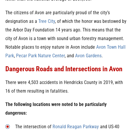
The citizens of Avon are particularly proud of the city’s
designation as a
Tree City
, of which the honor was bestowed by
the Arbor Day Foundation 14 years ago. This means that the
city of Avon is a town with sound urban forestry management.
Notable places to enjoy nature in Avon include
Avon Town Hall
Park
,
Pecar Park Nature Center
, and
Avon Gardens
.
Dangerous Roads and Intersections in Avon
There were 4,503 accidents in Hendricks County in 2019, with
16 of them resulting in fatalities.
The following locations were noted to be particularly
dangerous:
The intersection of
Ronald Reagan Parkway
and US-40