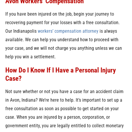
Avon Workers’ Compensation
If you have been injured on the job, begin your journey to
recovering payment for your losses with a free consultation.
Our Indianapolis
workers’ compensation attorney
is always
available. We can help you understand how to proceed with
your case, and we will not charge you anything unless we can
help you win a settlement.
How Do I Know If I Have a Personal Injury
Case?
Not sure whether or not you have a case for an accident claim
in Avon, Indiana? We’re here to help. It’s important to set up a
free consultation as soon as possible to get started on your
case. When you are injured by a person, corporation, or
government entity, you are legally entitled to collect monetary