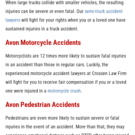
When large trucks collide with smaller vehicles, the resulting
injuries can be severe or even fatal. Our
semi-truck accident
lawyers
will fight for your rights when you or a loved one have
sustained injuries in a truck accident.
Avon Motorcycle Accidents
Motorcyclists are 12 times more likely to sustain fatal injuries
in an accident than those in regular cars. Luckily, the
experienced motorcycle accident lawyers at Crossen Law Firm
will fight for you to receive fair compensation if you or a loved
one were injured in a
motorcycle crash
.
Avon Pedestrian Accidents
Pedestrians are even more likely to sustain severe or fatal
injuries in the event of an accident. More than that, they may