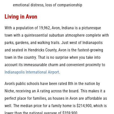
emotional distress, loss of companionship
Living in Avon
With a population of 19,962, Avon, Indiana is a picturesque
town with a quintessential suburban atmosphere complete with
parks, gardens, and walking trails. Just west of Indianapolis
and seated in Hendricks County, Avon is the fastest-growing
town in the country. That is no surprise when you take into
account its immeasurable charm and convenient proximity to
Indianapolis International Airport
.
Avon’s public schools have been rated 8th in the nation by
Niche, receiving an A rating across the board. This makes it a
perfect place for families, as houses in Avon are affordable as
well. The median price for a family home is $214,900, which is
lower than the national average of $359,900.