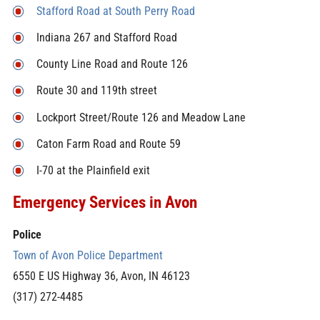
Stafford Road at South Perry Road
Indiana 267 and Stafford Road
County Line Road and Route 126
Route 30 and 119th street
Lockport Street/Route 126 and Meadow Lane
Caton Farm Road and Route 59
I-70 at the Plainfield exit
Emergency Services in Avon
Police
Town of Avon Police Department
6550 E US Highway 36,
Avon
,
IN
46123
(317) 272-4485