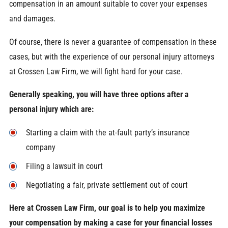
compensation in an amount suitable to cover your expenses
and damages.
Of course, there is never a guarantee of compensation in these
cases, but with the experience of our personal injury attorneys
at Crossen Law Firm, we will fight hard for your case.
Generally speaking, you will have three options after a
personal injury which are:
Starting a claim with the at-fault party’s insurance
company
Filing a lawsuit in court
Negotiating a fair, private settlement out of court
Here at Crossen Law Firm, our goal is to help you maximize
your compensation by making a case for your financial losses