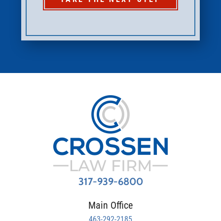
317-939-6800
Main Office
463-292-2185