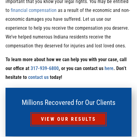
important that you know your legal rights. You may be entitled
to
financial compensation
as a result of the economic and non-
economic damages you have suffered. Let us use our
experience to help you receive the compensation you deserve.
We’ve helped numerous Indiana residents receive the
compensation they deserved for injuries and lost loved ones.
To learn more about how we can help you with your case, call
our office at
317-939-6800
, or you can contact us
here
. Don’t
hesitate to
contact us
today!
Millions Recovered for Our Clients
VIEW OUR RESULTS