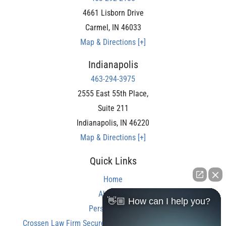
4661 Lisborn Drive
Carmel
,
IN
46033
Map & Directions [+]
Indianapolis
463-294-3975
2555 East 55th Place,
Suite 211
Indianapolis
,
IN
46220
Map & Directions [+]
Quick Links
Home
About Us
👋🏼 How can I help you?
Personal Injury
Crossen Law Firm Secures Over $350,000 Settlement in