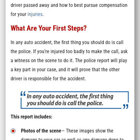
driver passed away and how to best pursue compensation
for your
injuries
.
What Are Your First Steps?
In any auto accident, the first thing you should do is call
the police. If you’re injured too badly to make the call, ask
a witness on the scene to do it. The police report will play
a key part in your case, and it will prove that the other
driver is responsible for the accident.
This report includes:
Photos of the scene
— These images show the
damage to your car as well as any damage done to