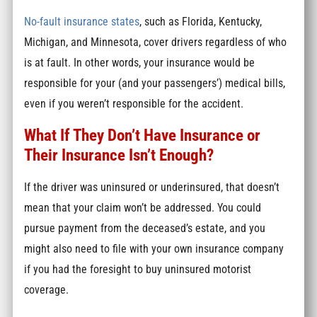
No-fault insurance states
, such as Florida, Kentucky,
Michigan, and Minnesota, cover drivers regardless of who
is at fault. In other words, your insurance would be
responsible for your (and your passengers’) medical bills,
even if you weren’t responsible for the accident.
What If They Don’t Have Insurance or
Their Insurance Isn’t Enough?
If the driver was uninsured or underinsured, that doesn’t
mean that your claim won’t be addressed. You could
pursue payment from the deceased’s estate, and you
might also need to file with your own insurance company
if you had the foresight to buy uninsured motorist
coverage.