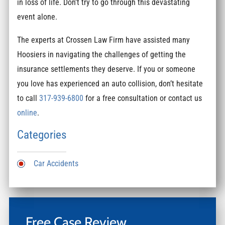
in loss of life. Don’t try to go through this devastating
event alone.
The experts at Crossen Law Firm have assisted many
Hoosiers in navigating the challenges of getting the
insurance settlements they deserve. If you or someone
you love has experienced an auto collision, don’t hesitate
to call
317-939-6800
for a free consultation or contact us
online
.
Categories
Car Accidents
Free Case Review