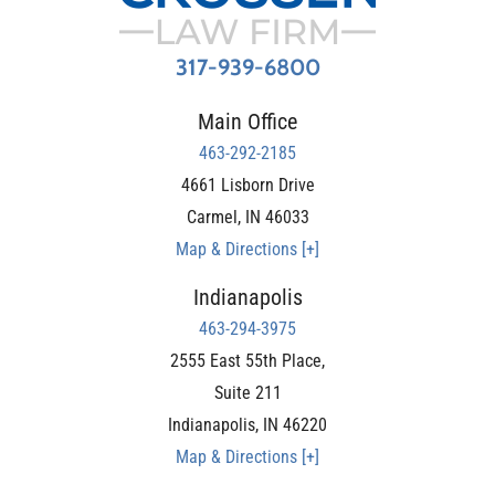
317-939-6800
Main Office
463-292-2185
4661 Lisborn Drive
Carmel
,
IN
46033
Map & Directions [+]
Indianapolis
463-294-3975
2555 East 55th Place,
Suite 211
Indianapolis
,
IN
46220
Map & Directions [+]