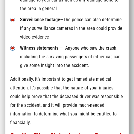
the area in general
Surveillance footage
—The police can also determine
if any surveillance cameras in the area could provide
video evidence
Witness statements
— Anyone who saw the crash,
including the surviving passengers of either car, can
give some insight into the accident.
Additionally, it’s important to get immediate medical
attention. It’s possible that the nature of your injuries
could help prove that the deceased driver was responsible
for the accident, and it will provide much-needed
information to determine what you might be entitled to
financially.