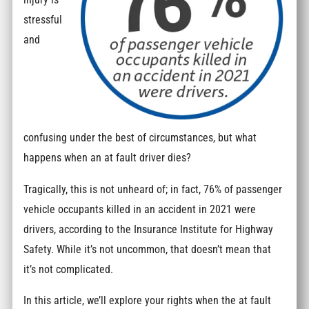
stressful
and
confusing under the best of circumstances, but what
happens when an at fault driver dies?
Tragically, this is not unheard of; in fact, 76% of passenger
vehicle occupants killed in an accident in 2021 were
drivers, according to the Insurance Institute for Highway
Safety. While it’s not uncommon, that doesn’t mean that
it’s not complicated.
In this article, we’ll explore your rights when the at fault