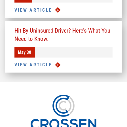
VIEW ARTICLE
Hit By Uninsured Driver? Here’s What You
Need to Know.
May 30
VIEW ARTICLE