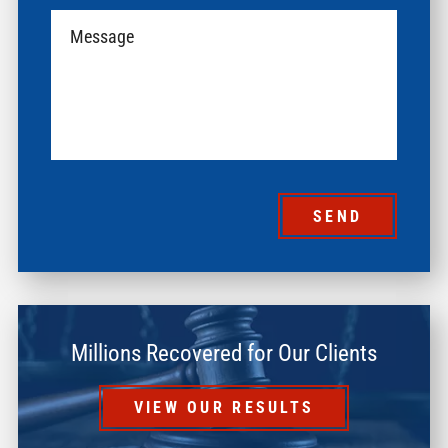
SEND
Millions Recovered for Our Clients
VIEW OUR RESULTS