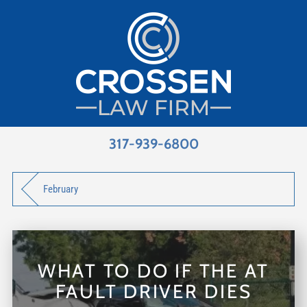
317-939-6800
February
WHAT TO DO IF THE AT
FAULT DRIVER DIES