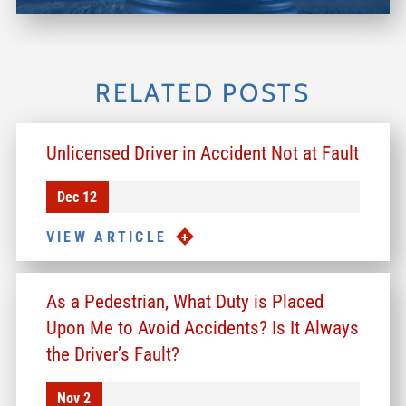
RELATED POSTS
Unlicensed Driver in Accident Not at Fault
Dec 12
VIEW ARTICLE
As a Pedestrian, What Duty is Placed
Upon Me to Avoid Accidents? Is It Always
the Driver’s Fault?
Nov 2