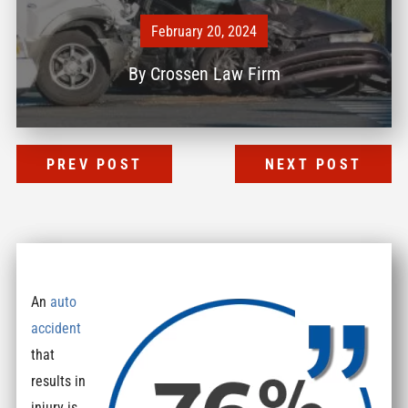
February 20, 2024
By
Crossen Law Firm
PREV POST
NEXT POST
An
auto
accident
that
results in
injury is