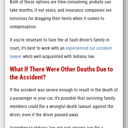
Both of these options are time-consuming; probate can
take months, if not years, and insurance companies are
notorious for dragging their heels when it comes to
compensation.
If you’re reluctant to face the at fault driver’s family in
court, it’s best to work with an
experienced car accident
lawyer
who’s well-acquainted with Indiana law.
What If There Were Other Deaths Due to
the Accident?
If the accident was severe enough to result in the death of
a passenger in your car, it’s possible that surviving family
members could file a wrongful death lawsuit against the
driver, even if the driver passed away.
According to Indiana law, not just anyone can file a