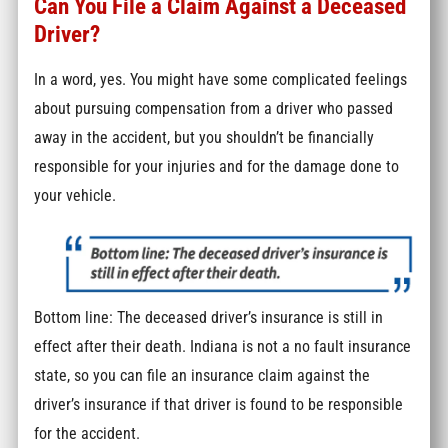
Can You File a Claim Against a Deceased
Driver?
In a word, yes. You might have some complicated feelings
about pursuing compensation from a driver who passed
away in the accident, but you shouldn’t be financially
responsible for your injuries and for the damage done to
your vehicle.
Bottom line: The deceased driver’s insurance is still in
effect after their death. Indiana is not a no fault insurance
state, so you can file an insurance claim against the
driver’s insurance if that driver is found to be responsible
for the accident.