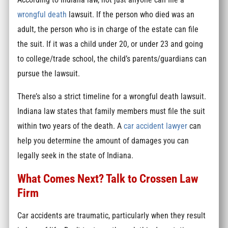
wrongful death
lawsuit. If the person who died was an
adult, the person who is in charge of the estate can file
the suit. If it was a child under 20, or under 23 and going
to college/trade school, the child’s parents/guardians can
pursue the lawsuit.
There’s also a strict timeline for a wrongful death lawsuit.
Indiana law states that family members must file the suit
within two years of the death. A
car accident lawyer
can
help you determine the amount of damages you can
legally seek in the state of Indiana.
What Comes Next? Talk to Crossen Law
Firm
Car accidents are traumatic, particularly when they result