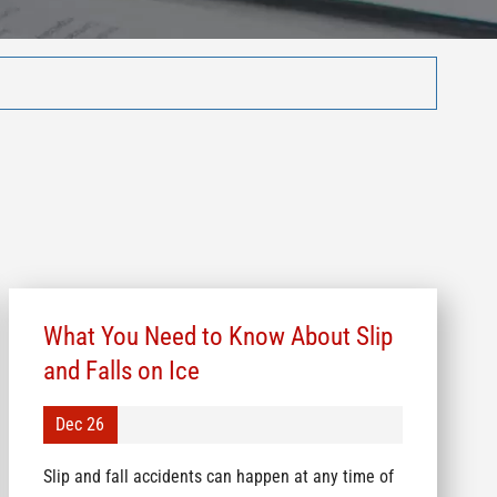
What You Need to Know About Slip
and Falls on Ice
Dec 26
Slip and fall accidents can happen at any time of