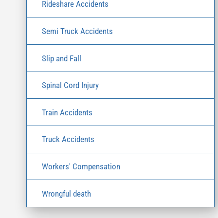
Rideshare Accidents
Semi Truck Accidents
Slip and Fall
Spinal Cord Injury
Train Accidents
Truck Accidents
Workers' Compensation
Wrongful death