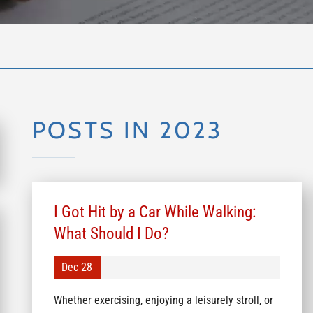
POSTS IN 2023
I Got Hit by a Car While Walking:
What Should I Do?
Dec 28
Whether exercising, enjoying a leisurely stroll, or