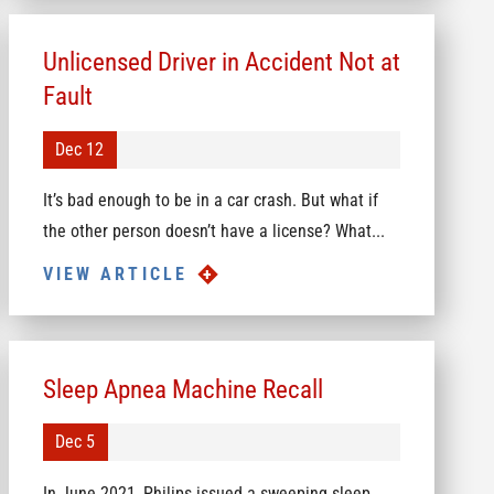
Unlicensed Driver in Accident Not at
Fault
Dec 12
It’s bad enough to be in a car crash. But what if
the other person doesn’t have a license? What...
VIEW ARTICLE
Sleep Apnea Machine Recall
Dec 5
In June 2021, Philips issued a sweeping sleep