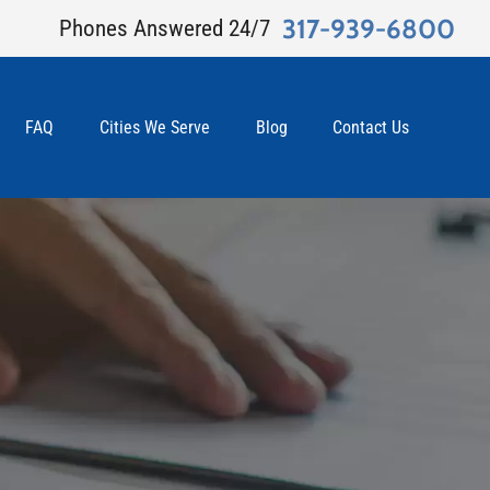
317-939-6800
Phones Answered 24/7
FAQ
Cities We Serve
Blog
Contact Us