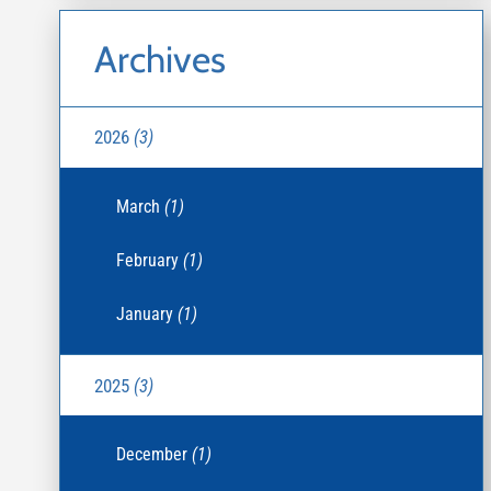
Archives
2026
(3)
March
(1)
February
(1)
January
(1)
2025
(3)
December
(1)