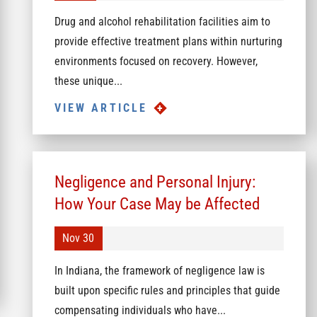
Drug and alcohol rehabilitation facilities aim to
provide effective treatment plans within nurturing
environments focused on recovery. However,
these unique...
VIEW ARTICLE
Negligence and Personal Injury:
How Your Case May be Affected
Nov 30
In Indiana, the framework of negligence law is
built upon specific rules and principles that guide
compensating individuals who have...