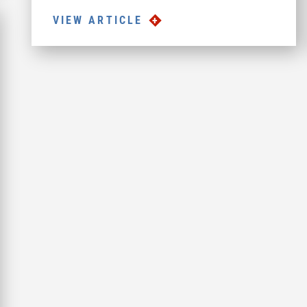
VIEW ARTICLE