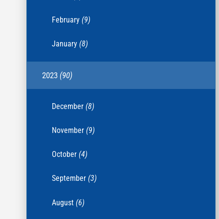
February
(9)
January
(8)
2023
(90)
December
(8)
November
(9)
October
(4)
September
(3)
August
(6)