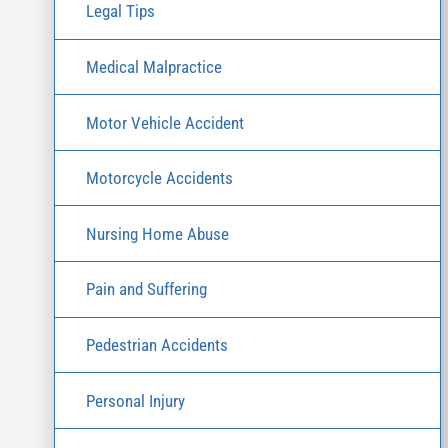
Legal Tips
Medical Malpractice
Motor Vehicle Accident
Motorcycle Accidents
Nursing Home Abuse
Pain and Suffering
Pedestrian Accidents
Personal Injury