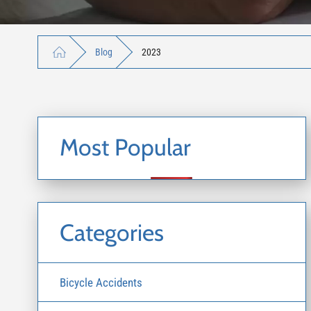
Blog
2023
Most Popular
Categories
Bicycle Accidents