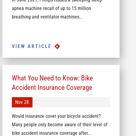
apnea machine recall of up to 15 million
breathing and ventilator machines...
VIEW ARTICLE
What You Need to Know: Bike
Accident Insurance Coverage
Nov 28
Would insurance cover your bicycle accident?
Many people only become aware of their level of
bike accident insurance coverage after...