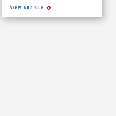
VIEW ARTICLE