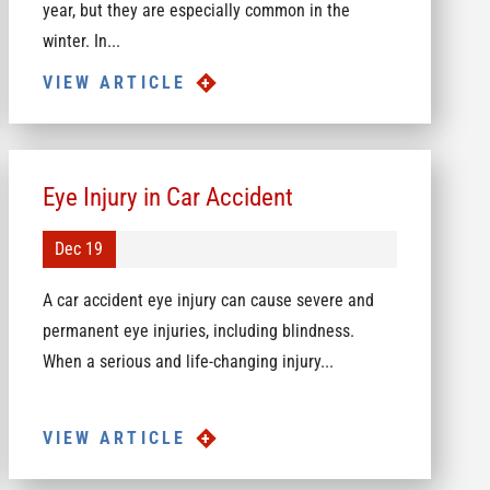
year, but they are especially common in the
winter. In...
VIEW ARTICLE
Eye Injury in Car Accident
Dec 19
A car accident eye injury can cause severe and
permanent eye injuries, including blindness.
When a serious and life-changing injury...
VIEW ARTICLE