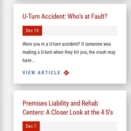
U-Turn Accident: Who’s at Fault?
Dec 14
Were you in a U-turn accident? If someone was
making a U-turn when they hit you, the crash may
have...
VIEW ARTICLE
Premises Liability and Rehab
Centers: A Closer Look at the 4 S’s
Dec 7