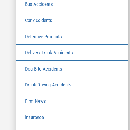
Bus Accidents
Car Accidents
Defective Products
Delivery Truck Accidents
Dog Bite Accidents
Drunk Driving Accidents
Firm News
Insurance