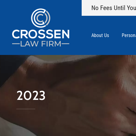
No Fees Until You
About Us
Persona
2023