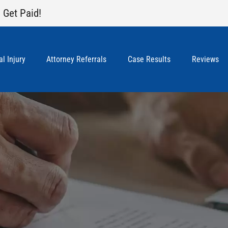
 Get Paid!
l Injury
Attorney Referrals
Case Results
Reviews