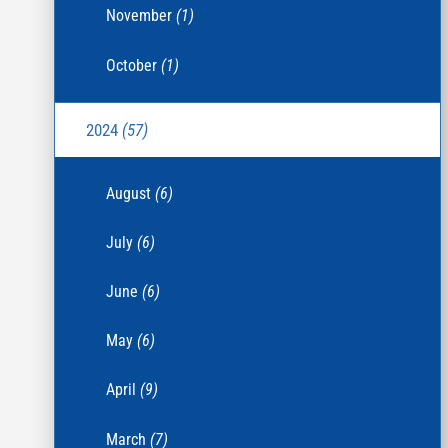
November
(1)
October
(1)
2024
(57)
August
(6)
July
(6)
June
(6)
May
(6)
April
(9)
March
(7)