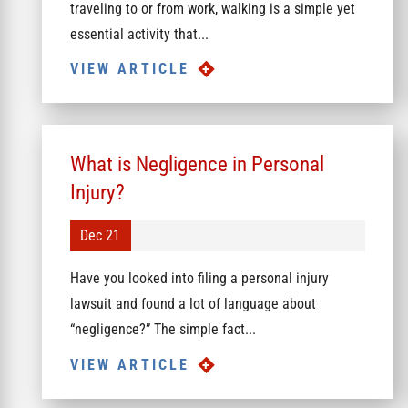
traveling to or from work, walking is a simple yet
essential activity that...
VIEW ARTICLE
What is Negligence in Personal
Injury?
Dec 21
Have you looked into filing a personal injury
lawsuit and found a lot of language about
“negligence?” The simple fact...
VIEW ARTICLE