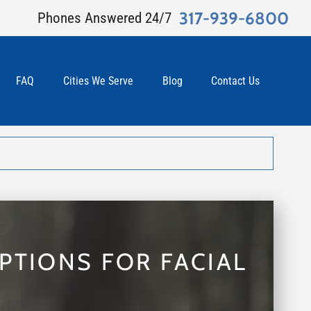
317-939-6800
Phones Answered 24/7
FAQ
Cities We Serve
Blog
Contact Us
PTIONS FOR FACIAL