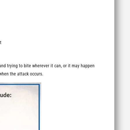
t
nd trying to bite wherever it can, or it may happen
 when the attack occurs.