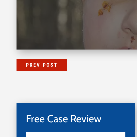
PREV POST
Free Case Review