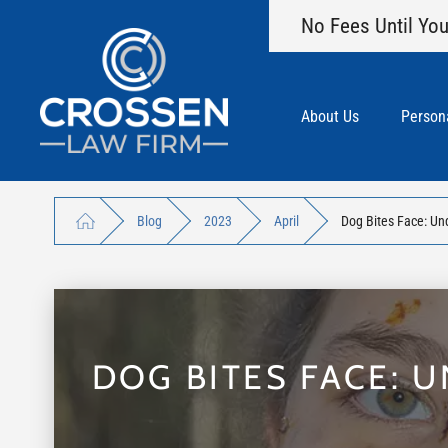
No Fees Until You
About Us
Persona
Blog
2023
April
Dog Bites Face: Und
DOG BITES FACE: 