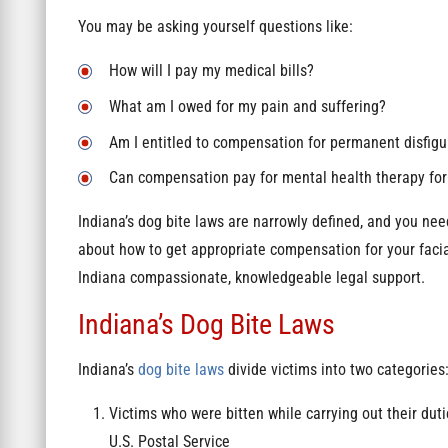
You may be asking yourself questions like:
How will I pay my medical bills?
What am I owed for my pain and suffering?
Am I entitled to compensation for permanent disfi
Can compensation pay for mental health therapy for 
Indiana’s dog bite laws are narrowly defined, and you nee
about how to get appropriate compensation for your facial
Indiana compassionate, knowledgeable legal support.
Indiana’s Dog Bite Laws
Indiana’s
dog bite laws
divide victims into two categories
Victims who were bitten while carrying out their duti
U.S. Postal Service