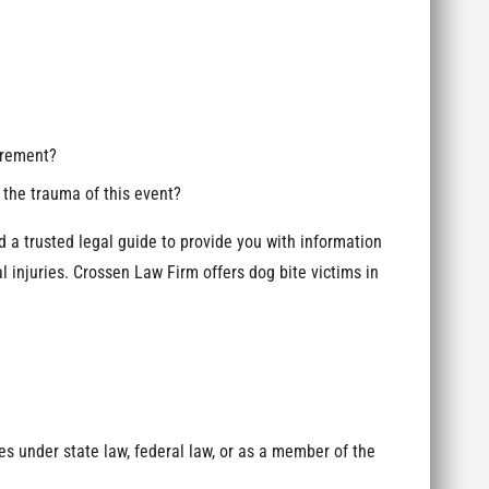
gurement?
the trauma of this event?
d a trusted legal guide to provide you with information
 injuries. Crossen Law Firm offers dog bite victims in
:
es under state law, federal law, or as a member of the