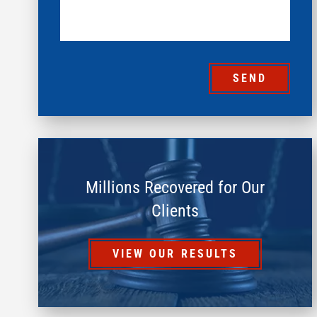
SEND
Millions Recovered for Our
Clients
VIEW OUR RESULTS