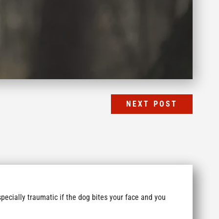
NEXT POST
specially traumatic if the dog bites your face and you