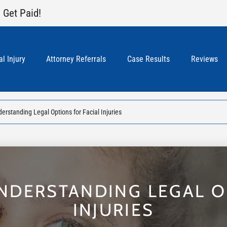
 Get Paid!
l Injury
Attorney Referrals
Case Results
Reviews
erstanding Legal Options for Facial Injuries
UNDERSTANDING LEGAL O
INJURIES