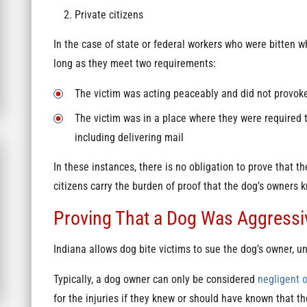
Private citizens
In the case of state or federal workers who were bitten w
long as they meet two requirements:
The victim was acting peaceably and did not provok
The victim was in a place where they were required to
including delivering mail
In these instances, there is no obligation to prove that 
citizens carry the burden of proof that the dog’s owners 
Proving That a Dog Was Aggressive
Indiana allows dog bite victims to sue the dog’s owner, un
Typically, a dog owner can only be considered
negligent o
for the injuries if they knew or should have known that t