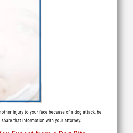
nother injury to your face because of a dog attack, be
 share that information with your attorney.