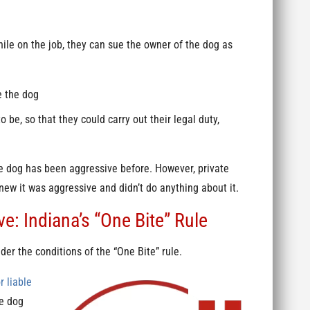
hile on the job, they can sue the owner of the dog as
e the dog
 be, so that they could carry out their legal duty,
the dog has been aggressive before. However, private
knew it was aggressive and didn’t do anything about it.
: Indiana’s “One Bite” Rule
der the conditions of the “One Bite” rule.
r liable
he dog