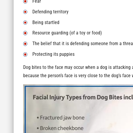
Fear
Defending territory
Being startled
Resource guarding (of a toy or food)
The belief that it is defending someone from a threa
Protecting its puppies
Dog bites to the face may occur when a dog is attacking a
because the person’s face is very close to the dog’s face