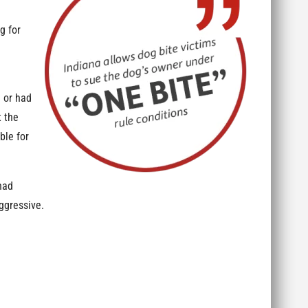
g for
 or had
t the
ble for
had
aggressive.