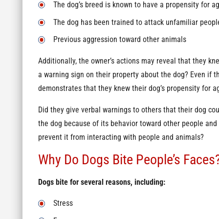
The dog’s breed is known to have a propensity for a
The dog has been trained to attack unfamiliar peopl
Previous aggression toward other animals
Additionally, the owner’s actions may reveal that they k
a warning sign on their property about the dog? Even if th
demonstrates that they knew their dog’s propensity for a
Did they give verbal warnings to others that their dog c
the dog because of its behavior toward other people and
prevent it from interacting with people and animals?
Why Do Dogs Bite People’s Faces
Dogs bite for several reasons, including:
Stress