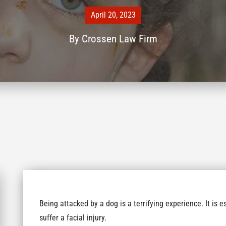
April 20, 2023
By
Crossen Law Firm
Being attacked by a dog is a terrifying experience. It is e
suffer a facial injury.