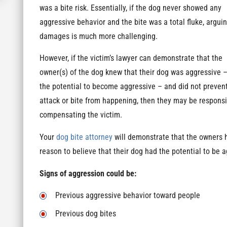
was a bite risk. Essentially, if the dog never showed any
aggressive behavior and the bite was a total fluke, arguin
damages is much more challenging.
However, if the victim’s lawyer can demonstrate that the
owner(s) of the dog knew that their dog was aggressive –
the potential to become aggressive – and did not preven
attack or bite from happening, then they may be responsi
compensating the victim.
Your
dog bite attorney
will demonstrate that the owners 
reason to believe that their dog had the potential to be 
Signs of aggression could be:
Previous aggressive behavior toward people
Previous dog bites