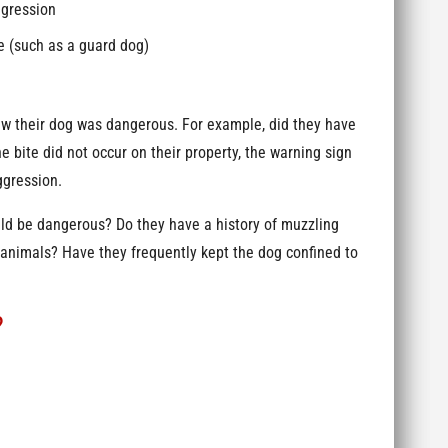
ggression
e (such as a guard dog)
new their dog was dangerous. For example, did they have
e bite did not occur on their property, the warning sign
ggression.
ould be dangerous? Do they have a history of muzzling
 animals? Have they frequently kept the dog confined to
?