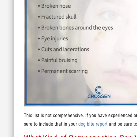
This list is not comprehensive. If you have experienced a
sure to include that in your
dog bite report
and be sure to