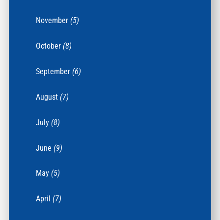
November
(5)
October
(8)
September
(6)
August
(7)
July
(8)
June
(9)
May
(5)
April
(7)