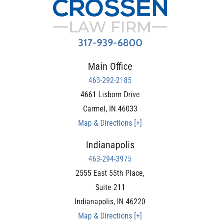
317-939-6800
Main Office
463-292-2185
4661 Lisborn Drive
Carmel
,
IN
46033
Map & Directions [+]
Indianapolis
463-294-3975
2555 East 55th Place,
Suite 211
Indianapolis
,
IN
46220
Map & Directions [+]