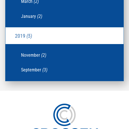
March
(2)
January
(2)
2019
(5)
November
(2)
September
(3)