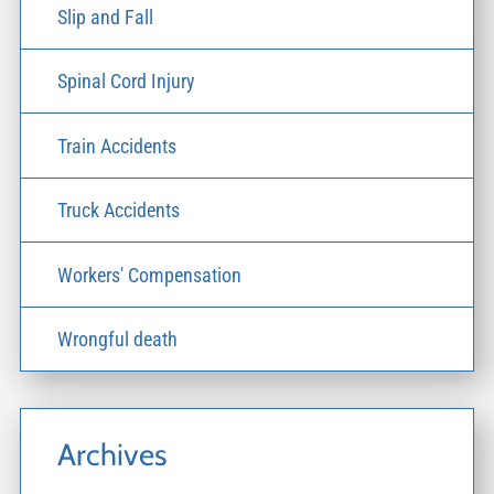
Slip and Fall
Spinal Cord Injury
Train Accidents
Truck Accidents
Workers' Compensation
Wrongful death
Archives