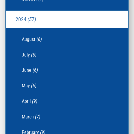
2024
(57)
August
(6)
July
(6)
June
(6)
May
(6)
April
(9)
March
(7)
February
(9)