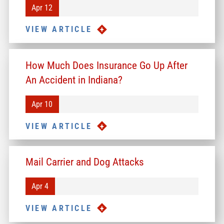
Apr 12
VIEW ARTICLE
How Much Does Insurance Go Up After
An Accident in Indiana?
Apr 10
VIEW ARTICLE
Mail Carrier and Dog Attacks
Apr 4
VIEW ARTICLE