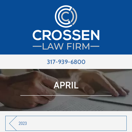
317-939-6800
APRIL
2023