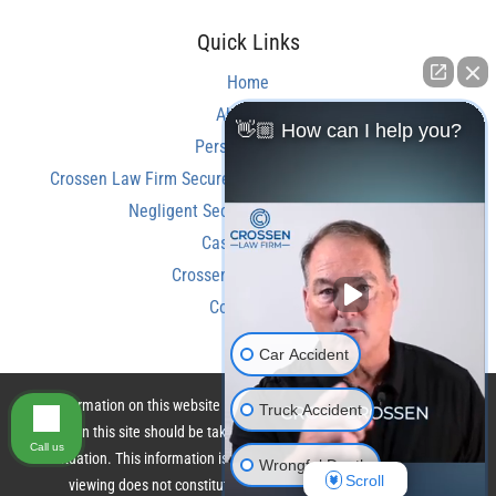
Quick Links
Home
About Us
👋🏼 How can I help you?
Personal Injury
Crossen Law Firm Secures Over $350,000 Settlement in
Negligent Security Shooting Case
Case Results
Crossen Law Reviews
Contact Us
Car Accident
The information on this website is for general information purposes only.
Truck Accident
Nothing on this site should be taken as legal advice for any individual case
Call us
or situation. This information is not intended to create, and receipt or
Wrongful Death
Scroll
viewing does not constitute, an attorney-client relationship.