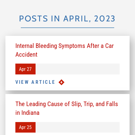
POSTS IN APRIL, 2023
Internal Bleeding Symptoms After a Car
Accident
Apr 27
VIEW ARTICLE
The Leading Cause of Slip, Trip, and Falls
in Indiana
Apr 25