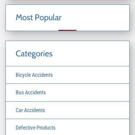
Most Popular
Categories
Bicycle Accidents
Bus Accidents
Car Accidents
Defective Products