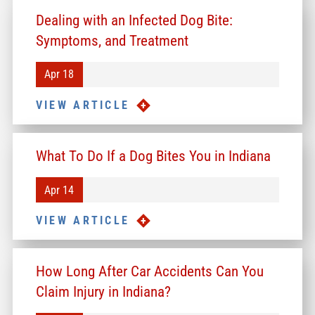
Dealing with an Infected Dog Bite:
Symptoms, and Treatment
Apr 18
VIEW ARTICLE
What To Do If a Dog Bites You in Indiana
Apr 14
VIEW ARTICLE
How Long After Car Accidents Can You
Claim Injury in Indiana?