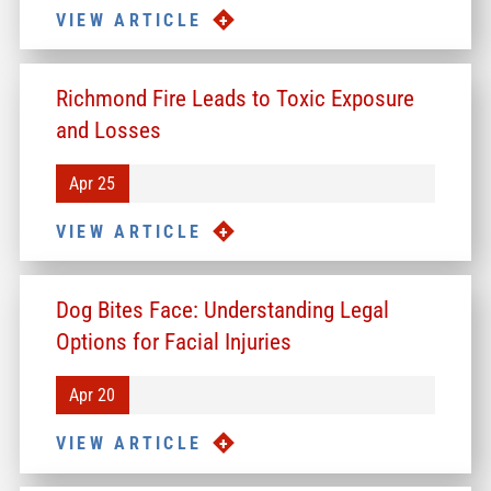
VIEW ARTICLE
Richmond Fire Leads to Toxic Exposure
and Losses
Apr 25
VIEW ARTICLE
Dog Bites Face: Understanding Legal
Options for Facial Injuries
Apr 20
VIEW ARTICLE