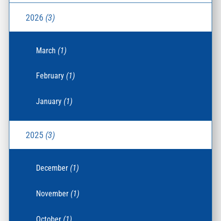
2026
(3)
March
(1)
February
(1)
January
(1)
2025
(3)
December
(1)
November
(1)
October
(1)