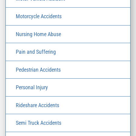
Motorcycle Accidents
Nursing Home Abuse
Pain and Suffering
Pedestrian Accidents
Personal Injury
Rideshare Accidents
Semi Truck Accidents