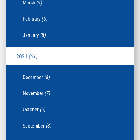
March
(9)
February
(6)
January
(8)
2021
(61)
December
(8)
November
(7)
October
(6)
September
(8)