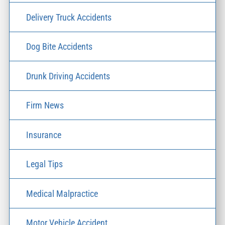
Delivery Truck Accidents
Dog Bite Accidents
Drunk Driving Accidents
Firm News
Insurance
Legal Tips
Medical Malpractice
Motor Vehicle Accident