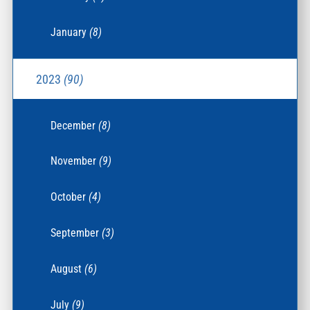
January
(8)
2023
(90)
December
(8)
November
(9)
October
(4)
September
(3)
August
(6)
July
(9)