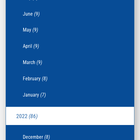
June
(9)
May
(9)
April
(9)
March
(9)
February
(8)
January
(7)
2022
(86)
December
(8)