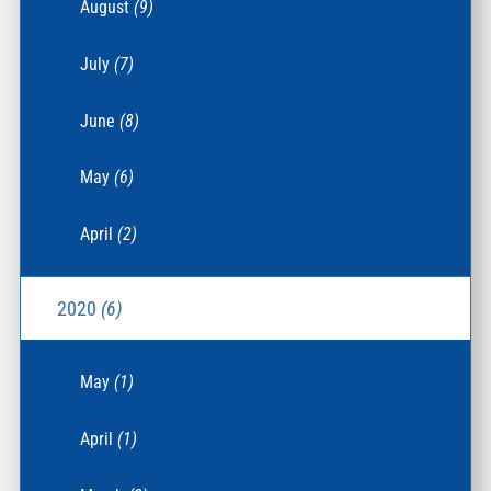
August
(9)
July
(7)
June
(8)
May
(6)
April
(2)
2020
(6)
May
(1)
April
(1)