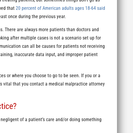
wed that
20 percent of American adults ages 18-64 said
east once during the previous year.
ess. There are always more patients than doctors and
king after multiple cases is not a scenario set up for
munication can all be causes for patients not receiving
training, inaccurate data input, and improper patient
es or where you choose to go to be seen. If you or a
s vital that you contact a medical malpractice attorney
tice?
 negligent of a patient’s care and/or doing something