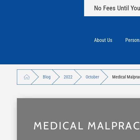
No Fees Until You
About Us
Persona
Blog
2022
October
Medical Malpra
MEDICAL MALPRA