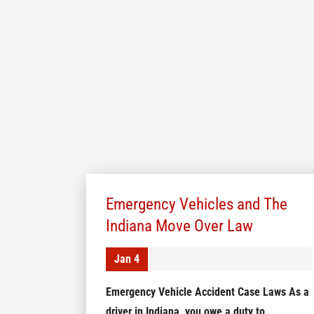
Emergency Vehicles and The
Indiana Move Over Law
Jan 4
Emergency Vehicle Accident Case Laws As a
driver in Indiana, you owe a duty to