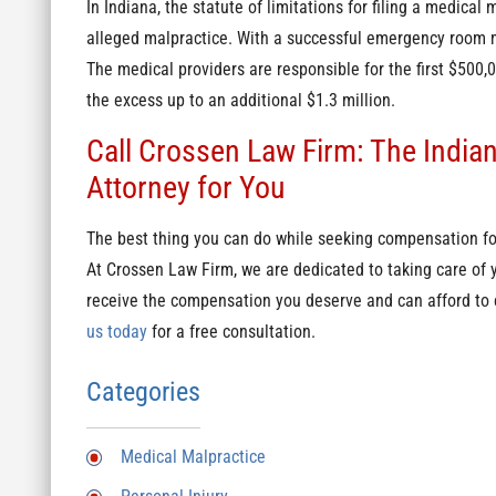
In Indiana, the statute of limitations for filing a medical
alleged malpractice. With a successful emergency room m
The medical providers are responsible for the first $500
the excess up to an additional $1.3 million.
Call Crossen Law Firm: The India
Attorney for You
The best thing you can do while seeking compensation for
At Crossen Law Firm, we are dedicated to taking care of
receive the compensation you deserve and can afford to c
us today
for a free consultation.
Categories
Medical Malpractice