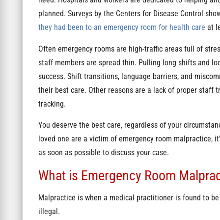
planned. Surveys by the Centers for Disease Control sho
they had been to an emergency room for health care
at l
Often emergency rooms are high-traffic areas full of str
staff members are spread thin. Pulling long shifts and loo
success. Shift transitions, language barriers, and miscom
their best care. Other reasons are a lack of proper staff 
tracking.
You deserve the best care, regardless of your circumstanc
loved one are a victim of emergency room malpractice, it’
as soon as possible to discuss your case.
What is Emergency Room Malprac
Malpractice is when a medical practitioner is found to be
illegal.