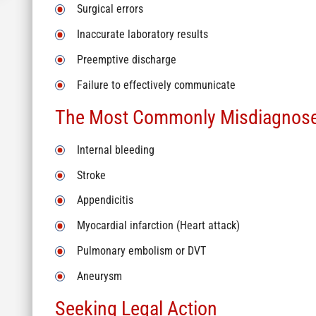
Surgical errors
Inaccurate laboratory results
Preemptive discharge
Failure to effectively communicate
The Most Commonly Misdiagnose
Internal bleeding
Stroke
Appendicitis
Myocardial infarction (Heart attack)
Pulmonary embolism or DVT
Aneurysm
Seeking Legal Action