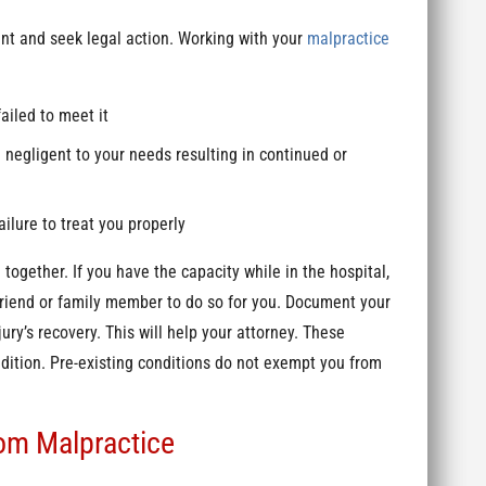
int and seek legal action. Working with your
malpractice
ailed to meet it
 negligent to your needs resulting in continued or
ailure to treat you properly
together. If you have the capacity while in the hospital,
friend or family member to do so for you. Document your
ury’s recovery. This will help your attorney. These
ndition. Pre-existing conditions do not exempt you from
.
om Malpractice