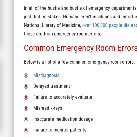
In all of the hustle and bustle of emergency department
just that: mistakes. Humans aren’t machines and unfortu
National Library of Medicine,
over 100,000 people die ea
these are from emergency room errors.
Common Emergency Room Error
Below is a list of a few common emergency room errors.
Misdiagnosis
Delayed treatment
Failure to accurately evaluate
Misread x-rays
Inaccurate medication dosage
Failure to monitor patients