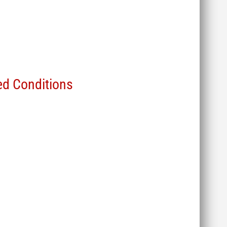
d Conditions