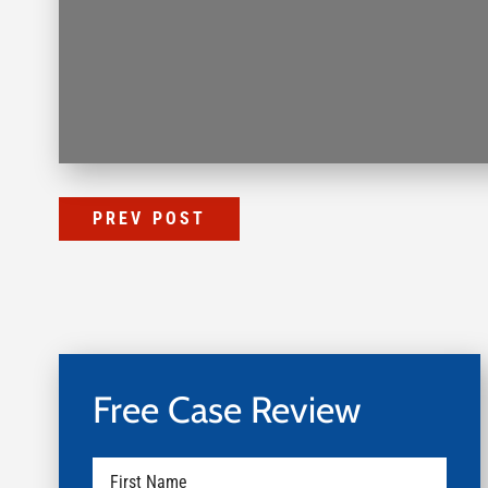
PREV POST
Free Case Review