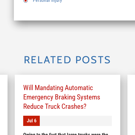
Personal Injury
RELATED POSTS
Will Mandating Automatic
Emergency Braking Systems
Reduce Truck Crashes?
Jul 6