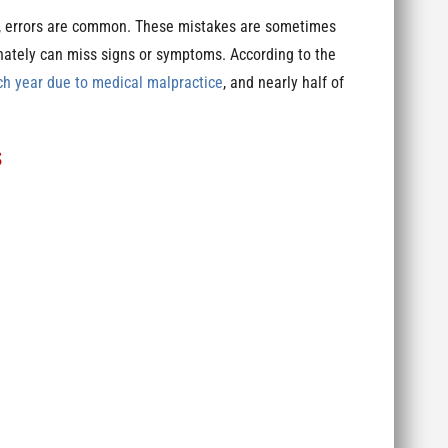
s, errors are common. These mistakes are sometimes
nately can miss signs or symptoms. According to the
ch year due to medical malpractice
, and nearly half of
s