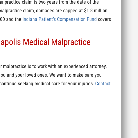
 malpractice claim is two years from the date of the
alpractice claim, damages are capped at $1.8 million.
,000 and the
Indiana Patient’s Compensation Fund
covers
napolis Medical Malpractice
 malpractice is to work with an experienced attorney.
 you and your loved ones. We want to make sure you
ontinue seeking medical care for your injuries.
Contact