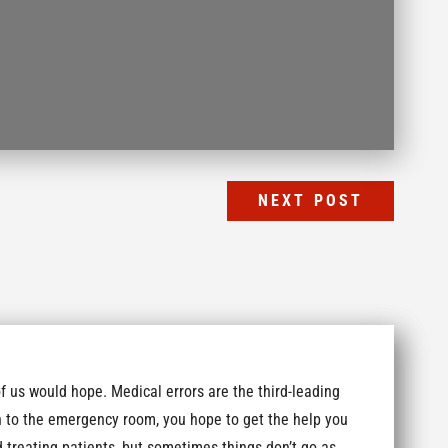
NEXT POST
us would hope. Medical errors are the third-leading
sh to the emergency room, you hope to get the help you
 treating patients, but sometimes things don’t go as