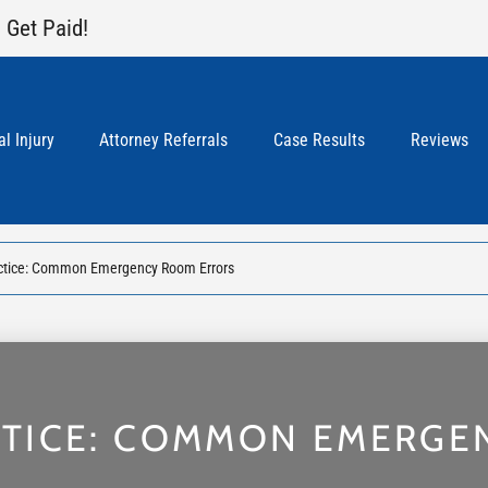
 Get Paid!
l Injury
Attorney Referrals
Case Results
Reviews
ctice: Common Emergency Room Errors
CTICE: COMMON EMERGE