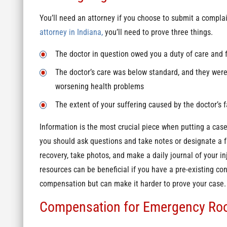
You’ll need an attorney if you choose to submit a compla
attorney in Indiana,
you’ll need to prove three things.
The doctor in question owed you a duty of care and f
The doctor’s care was below standard, and they were
worsening health problems
The extent of your suffering caused by the doctor’s f
Information is the most crucial piece when putting a case 
you should ask questions and take notes or designate a 
recovery, take photos, and make a daily journal of your inj
resources can be beneficial if you have a pre-existing co
compensation but can make it harder to prove your case
Compensation for Emergency Ro