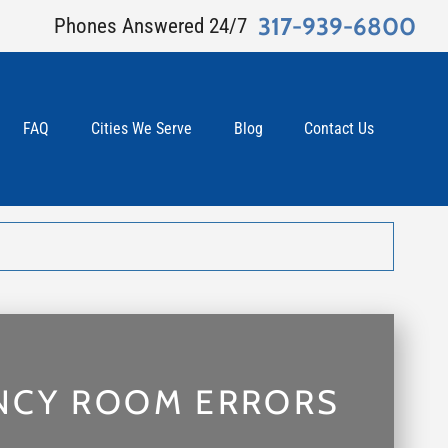
317-939-6800
Phones Answered 24/7
FAQ
Cities We Serve
Blog
Contact Us
NCY ROOM ERRORS