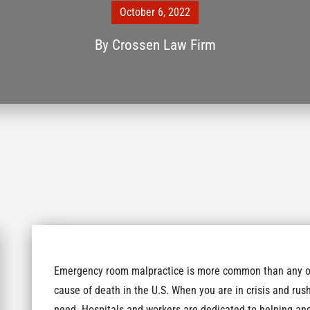
October 6, 2022
By
Crossen Law Firm
Emergency room malpractice is more common than any of 
cause of death in the U.S. When you are in crisis and ru
need. Hospitals and workers are dedicated to helping and