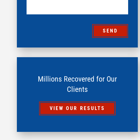
SEND
Millions Recovered for Our
Clients
VIEW OUR RESULTS