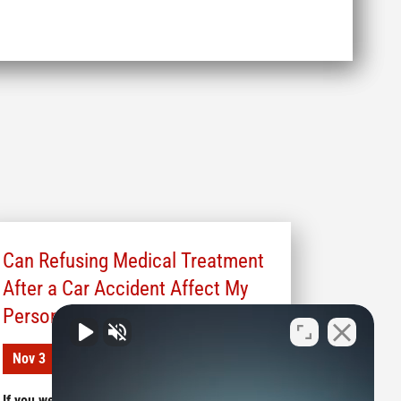
Can Refusing Medical Treatment
After a Car Accident Affect My
Personal Injury Claim?
Nov 3