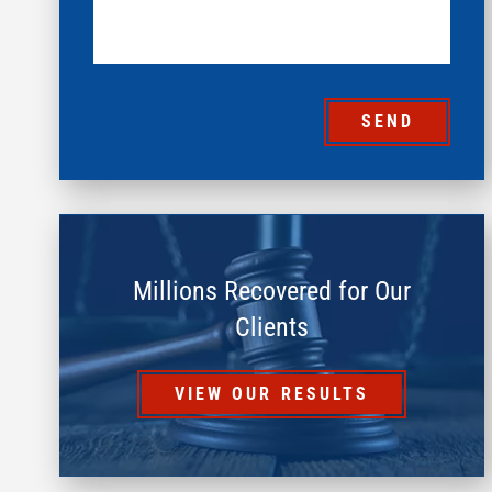
SEND
Millions Recovered for Our
Clients
VIEW OUR RESULTS