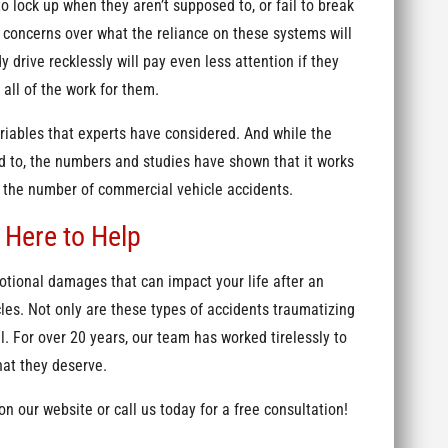
o lock up when they aren’t supposed to, or fail to break
 concerns over what the reliance on these systems will
y drive recklessly will pay even less attention if they
all of the work for them.
ariables that experts have considered. And while the
d to, the numbers and studies have shown that it works
e the number of commercial vehicle accidents.
 Here to Help
tional damages that can impact your life after an
les. Not only are these types of accidents traumatizing
l. For over 20 years, our team has worked tirelessly to
hat they deserve.
n our website or call us today for a free consultation!