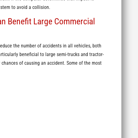
stem to avoid a collision.
n Benefit Large Commercial
duce the number of accidents in all vehicles, both
cularly beneficial to large semi-trucks and tractor-
ir chances of causing an accident. Some of the most