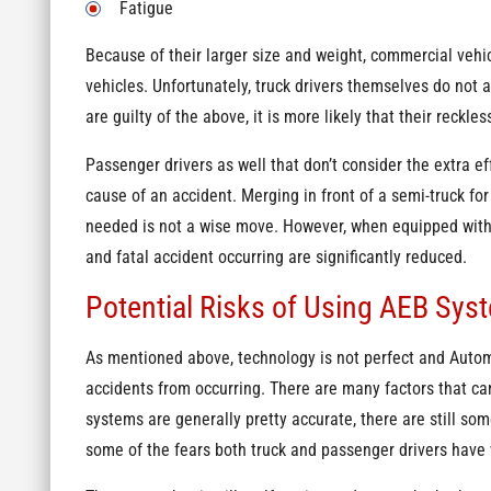
Fatigue
Because of their larger size and weight, commercial vehi
vehicles. Unfortunately, truck drivers themselves do not a
are guilty of the above, it is more likely that their reckless
Passenger drivers as well that don’t consider the extra ef
cause of an accident. Merging in front of a semi-truck fo
needed is not a wise move. However, when equipped with 
and fatal accident occurring are significantly reduced.
Potential Risks of Using AEB Sys
As mentioned above, technology is not perfect and Autom
accidents from occurring. There are many factors that c
systems are generally pretty accurate, there are still so
some of the fears both truck and passenger drivers have