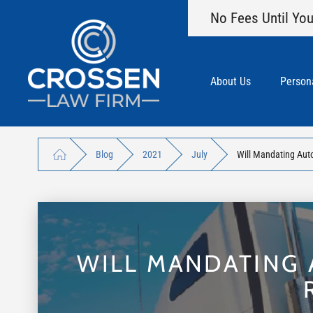
No Fees Until You
About Us
Persona
Blog
2021
July
Will Mandating Aut
WILL MANDATING 