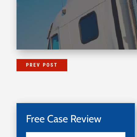
PREV POST
Free Case Review