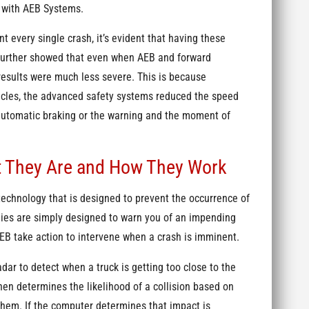
s with AEB Systems.
 every single crash, it’s evident that having these
y further showed that even when AEB and forward
 results were much less severe. This is because
icles, the advanced safety systems reduced the speed
automatic braking or the warning and the moment of
t They Are and How They Work
 technology that is designed to prevent the occurrence of
gies are simply designed to warn you of an impending
 AEB take action to intervene when a crash is imminent.
ar to detect when a truck is getting too close to the
n determines the likelihood of a collision based on
them. If the computer determines that impact is