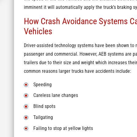
imminent it will automatically apply the truck’s braking sy
How Crash Avoidance Systems Ca
Vehicles
Driver-assisted technology systems have been shown to re
passenger and commercial. However, AEB systems are parti
trailers due to their size and weight which increases the
common reasons larger trucks have accidents include:
Speeding
Careless lane changes
Blind spots
Tailgating
Failing to stop at yellow lights