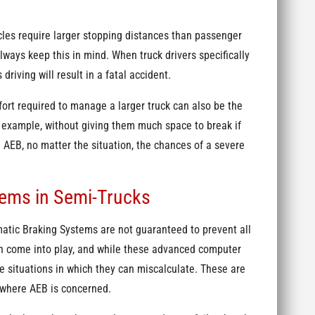
cles require larger stopping distances than passenger
lways keep this in mind. When truck drivers specifically
 driving will result in a fatal accident.
fort required to manage a larger truck can also be the
r example, without giving them much space to break if
AEB, no matter the situation, the chances of a severe
tems in Semi-Trucks
atic Braking Systems are not guaranteed to prevent all
an come into play, and while these advanced computer
me situations in which they can miscalculate. These are
 where AEB is concerned.