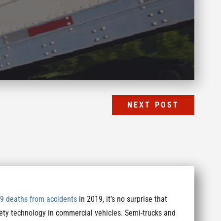
NEXT POST
9 deaths from accidents
in 2019, it’s no surprise that
ety technology in commercial vehicles. Semi-trucks and