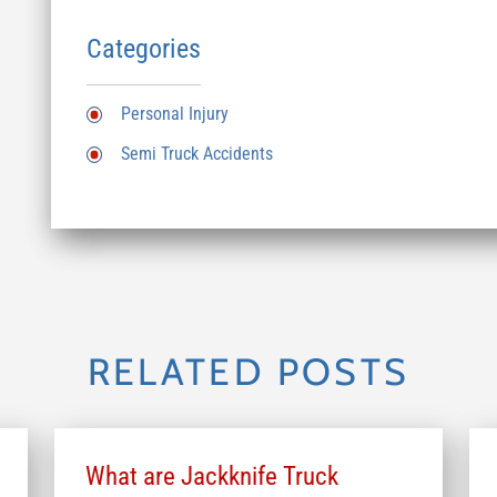
Categories
Personal Injury
Semi Truck Accidents
RELATED POSTS
What are Jackknife Truck