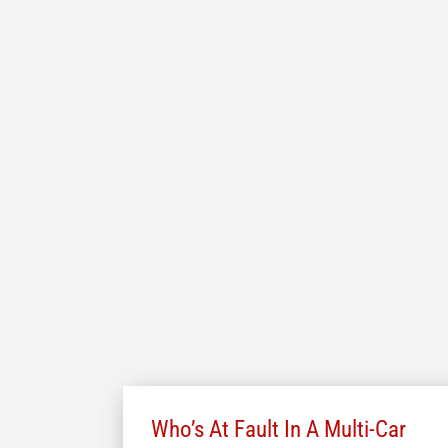
Who’s At Fault In A Multi-Car