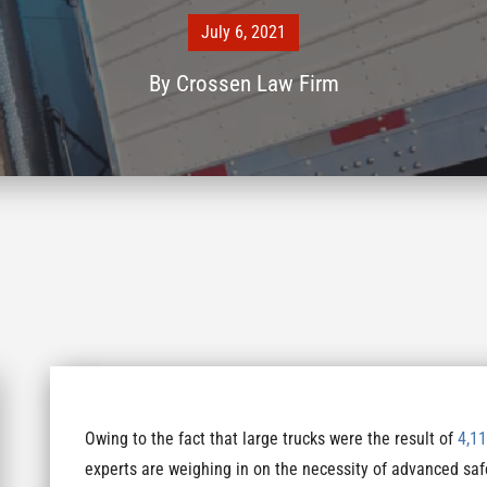
July 6, 2021
By
Crossen Law Firm
Owing to the fact that large trucks were the result of
4,11
experts are weighing in on the necessity of advanced saf