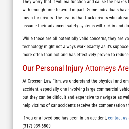
They worry that it will malfunction and cause the brakes t
with enough time to avoid impact. Some individuals have
mean for drivers. The fear is that truck drivers who alread
assume their advanced safety systems will kick in and do 
While these are all potentially valid concerns, they are v
technology might not always work exactly as it’s suppose
more often than not and has effectively proven to reduc
Our Personal Injury Attorneys Are
At Crossen Law Firm, we understand the physical and emo
accident, especially one involving large commercial vehic
but they can be difficult and expensive to navigate as wel
help victims of car accidents receive the compensation t
If you or a loved one has been in an accident,
contact us
o
(317) 939-6800