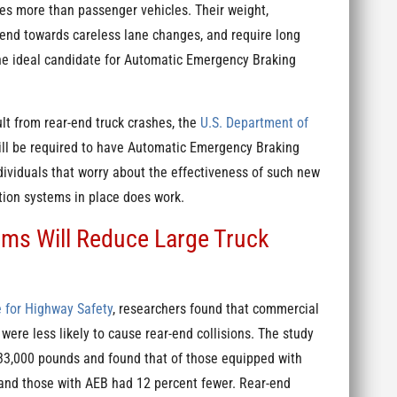
es more than passenger vehicles. Their weight,
 tend towards careless lane changes, and require long
 the ideal candidate for Automatic Emergency Braking
lt from rear-end truck crashes, the
U.S. Department of
ill be required to have Automatic Emergency Braking
dividuals that worry about the effectiveness of such new
tion systems in place does work.
ms Will Reduce Large Truck
e for Highway Safety
, researchers found that commercial
were less likely to cause rear-end collisions. The study
 33,000 pounds and found that of those equipped with
 and those with AEB had 12 percent fewer. Rear-end