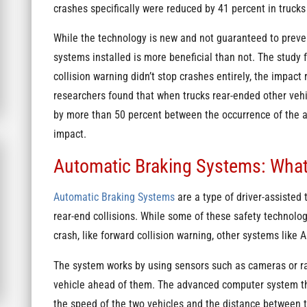
crashes specifically were reduced by 41 percent in truck
While the technology is new and not guaranteed to prevent
systems installed is more beneficial than not. The stud
collision warning didn’t stop crashes entirely, the impact
researchers found that when trucks rear-ended other veh
by more than 50 percent between the occurrence of the 
impact.
Automatic Braking Systems: Wha
Automatic Braking Systems
are a type of driver-assisted
rear-end collisions. While some of these safety technolo
crash, like forward collision warning, other systems like
The system works by using sensors such as cameras or rad
vehicle ahead of them. The advanced computer system the
the speed of the two vehicles and the distance between 