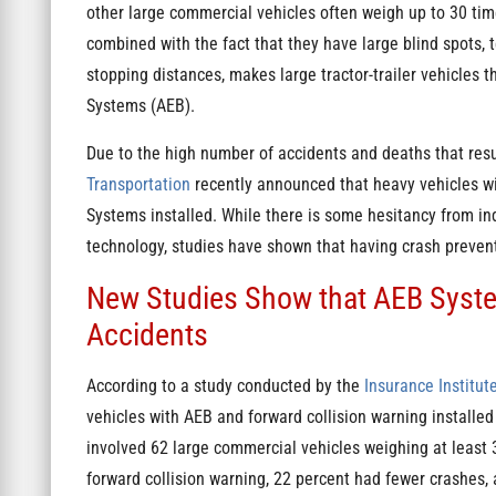
other large commercial vehicles often weigh up to 30 tim
combined with the fact that they have large blind spots,
stopping distances, makes large tractor-trailer vehicles
Systems (AEB).
Due to the high number of accidents and deaths that resu
Transportation
recently announced that heavy vehicles w
Systems installed. While there is some hesitancy from in
technology, studies have shown that having crash preven
New Studies Show that AEB Syste
Accidents
According to a study conducted by the
Insurance Institut
vehicles with AEB and forward collision warning installed 
involved 62 large commercial vehicles weighing at least
forward collision warning, 22 percent had fewer crashes,