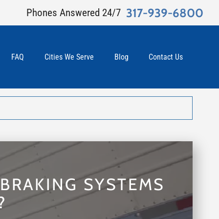
317-939-6800
Phones Answered 24/7
FAQ
Cities We Serve
Blog
Contact Us
 BRAKING SYSTEMS
?