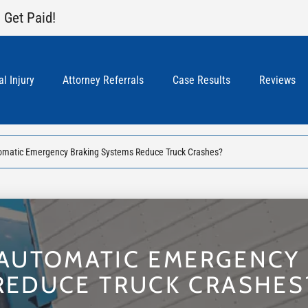
 Get Paid!
l Injury
Attorney Referrals
Case Results
Reviews
omatic Emergency Braking Systems Reduce Truck Crashes?
AUTOMATIC EMERGENCY
REDUCE TRUCK CRASHES