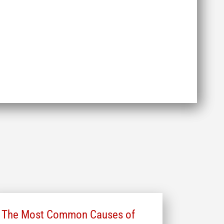
The Most Common Causes of