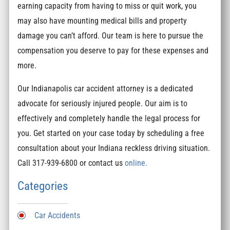
earning capacity from having to miss or quit work, you
may also have mounting medical bills and property
damage you can’t afford. Our team is here to pursue the
compensation you deserve to pay for these expenses and
more.
Our Indianapolis car accident attorney is a dedicated
advocate for seriously injured people. Our aim is to
effectively and completely handle the legal process for
you. Get started on your case today by scheduling a free
consultation about your Indiana reckless driving situation.
Call 317-939-6800 or contact us
online.
Categories
Car Accidents