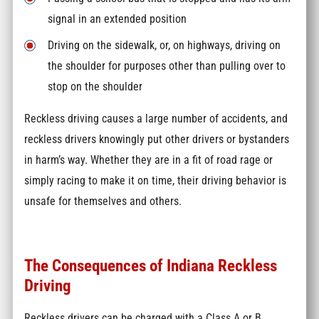
signal in an extended position
Driving on the sidewalk, or, on highways, driving on
the shoulder for purposes other than pulling over to
stop on the shoulder
Reckless driving causes a large number of accidents, and
reckless drivers knowingly put other drivers or bystanders
in harm’s way. Whether they are in a fit of road rage or
simply racing to make it on time, their driving behavior is
unsafe for themselves and others.
The Consequences of Indiana Reckless
Driving
Reckless drivers can be charged with a Class A or B