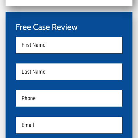
Free Case Review