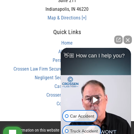
Suite 211
Indianapolis
,
IN
46220
Map & Directions [+]
Quick Links
Home
About Us
👋🏼 How can I help you?
Personal Injury
Crossen Law Firm Secures Over $350,000 Settlement in
Negligent Security Shooting Case
Case Results
Crossen Law Reviews
Contact Us
Car Accident
The information on this website is for general information purposes only.
Truck Accident