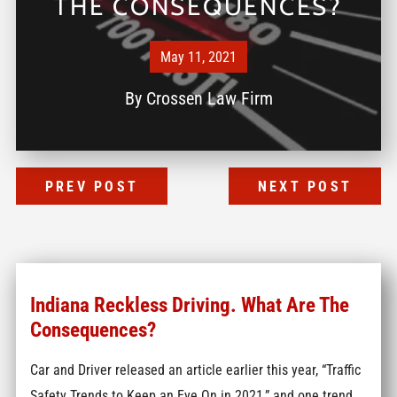
THE CONSEQUENCES?
May 11, 2021
By
Crossen Law Firm
PREV POST
NEXT POST
Indiana Reckless Driving. What Are The
Consequences?
Car and Driver released an article earlier this year, “Traffic
Safety Trends to Keep an Eye On in 2021,” and one trend