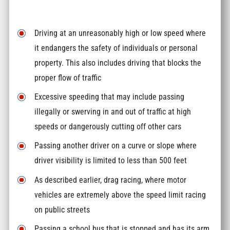
Driving at an unreasonably high or low speed where
it endangers the safety of individuals or personal
property. This also includes driving that blocks the
proper flow of traffic
Excessive speeding that may include passing
illegally or swerving in and out of traffic at high
speeds or dangerously cutting off other cars
Passing another driver on a curve or slope where
driver visibility is limited to less than 500 feet
As described earlier, drag racing, where motor
vehicles are extremely above the speed limit racing
on public streets
Passing a school bus that is stopped and has its arm