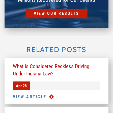
VIEW OUR RESULTS
RELATED POSTS
What Is Considered Reckless Driving
Under Indiana Law?
Apr 28
VIEW ARTICLE