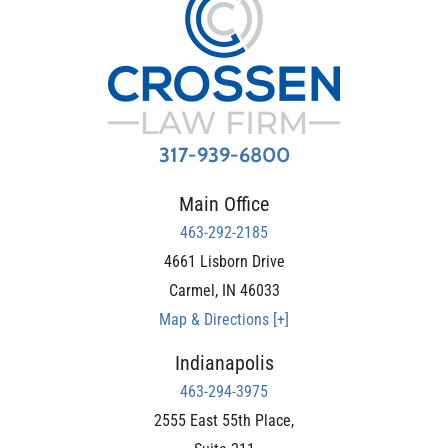
317-939-6800
Main Office
463-292-2185
4661 Lisborn Drive
Carmel
,
IN
46033
Map & Directions [+]
Indianapolis
463-294-3975
2555 East 55th Place,