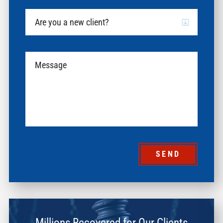
SEND
Millions Recovered for Our Clients