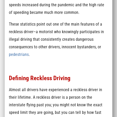
speeds increased during the pandemic and the high rate
of speeding became much more common.
These statistics point out one of the main features of a
reckless driver–a motorist who knowingly participates in
illegal driving that consistently creates dangerous
consequences to other drivers, innocent bystanders, or
pedestrians
.
Defining Reckless Driving
Almost all drivers have experienced a reckless driver in
their lifetime. A reckless driver is a person on the
interstate flying past you; you might not know the exact
speed limit they are going, but you can tell by how fast