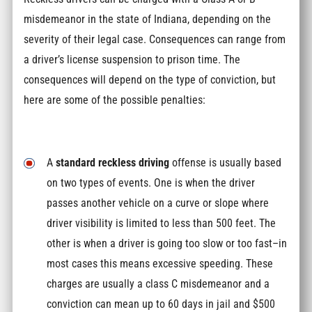
misdemeanor in the state of Indiana, depending on the
severity of their legal case. Consequences can range from
a driver’s license suspension to prison time. The
consequences will depend on the type of conviction, but
here are some of the possible penalties:
A
standard reckless driving
offense is usually based
on two types of events. One is when the driver
passes another vehicle on a curve or slope where
driver visibility is limited to less than 500 feet. The
other is when a driver is going too slow or too fast–in
most cases this means excessive speeding. These
charges are usually a class C misdemeanor and a
conviction can mean up to 60 days in jail and $500