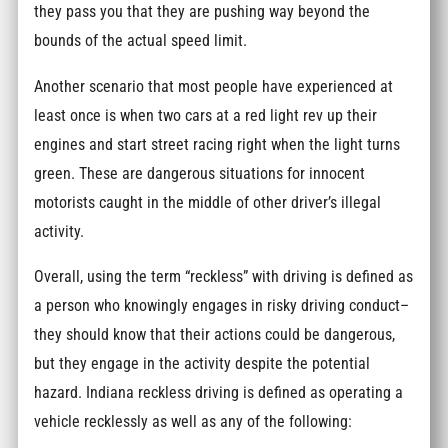
they pass you that they are pushing way beyond the
bounds of the actual speed limit.
Another scenario that most people have experienced at
least once is when two cars at a red light rev up their
engines and start street racing right when the light turns
green. These are dangerous situations for innocent
motorists caught in the middle of other driver’s illegal
activity.
Overall, using the term “reckless” with driving is defined as
a person who knowingly engages in risky driving conduct–
they should know that their actions could be dangerous,
but they engage in the activity despite the potential
hazard. Indiana reckless driving is defined as operating a
vehicle recklessly as well as any of the following: