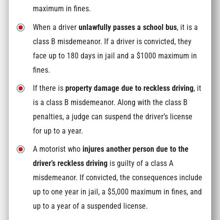
maximum in fines.
When a driver
unlawfully passes a school bus
, it is a
class B misdemeanor. If a driver is convicted, they
face up to 180 days in jail and a $1000 maximum in
fines.
If there is
property damage due to reckless driving
, it
is a class B misdemeanor. Along with the class B
penalties, a judge can suspend the driver’s license
for up to a year.
A motorist who
injures another person due to the
driver’s reckless driving
is guilty of a class A
misdemeanor. If convicted, the consequences include
up to one year in jail, a $5,000 maximum in fines, and
up to a year of a suspended license.