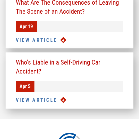
What Are The Consequences of Leaving
The Scene of an Accident?
Apr 19
VIEW ARTICLE
Who’s Liable in a Self-Driving Car
Accident?
Apr 5
VIEW ARTICLE