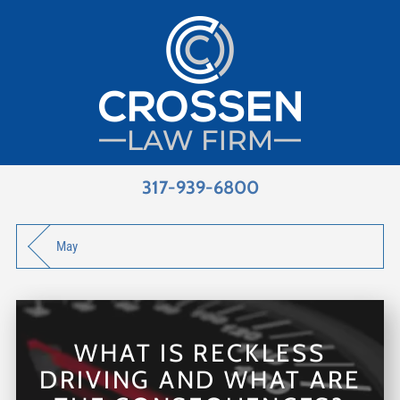
317-939-6800
May
WHAT IS RECKLESS
DRIVING AND WHAT ARE