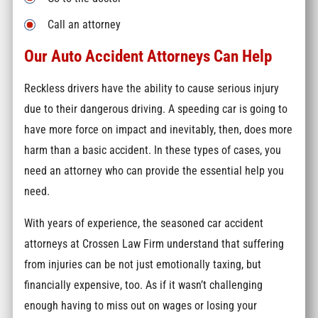
Call an attorney
Our Auto Accident Attorneys Can Help
Reckless drivers have the ability to cause serious injury
due to their dangerous driving. A speeding car is going to
have more force on impact and inevitably, then, does more
harm than a basic accident. In these types of cases, you
need an attorney who can provide the essential help you
need.
With years of experience, the seasoned car accident
attorneys at Crossen Law Firm understand that suffering
from injuries can be not just emotionally taxing, but
financially expensive, too. As if it wasn’t challenging
enough having to miss out on wages or losing your