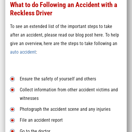
What to do Following an Accident with a
Reckless Driver
To see an extended list of the important steps to take
after an accident, please read our blog post here. To help
give an overview, here are the steps to take following an
auto accident
:
Ensure the safety of yourself and others
Collect information from other accident victims and
witnesses
Photograph the accident scene and any injuries
File an accident report
Go to the doctor