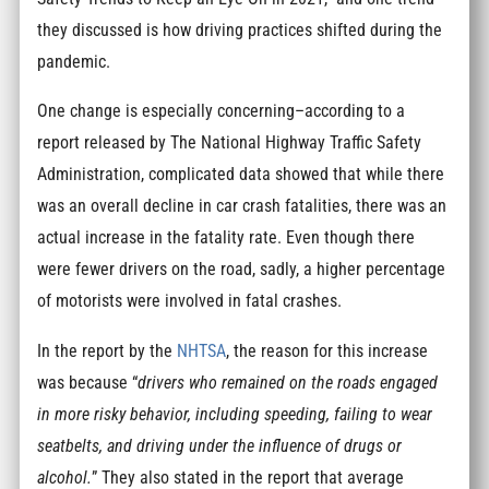
they discussed is how driving practices shifted during the
pandemic.
One change is especially concerning–according to a
report released by The National Highway Traffic Safety
Administration, complicated data showed that while there
was an overall decline in car crash fatalities, there was an
actual increase in the fatality rate. Even though there
were fewer drivers on the road, sadly, a higher percentage
of motorists were involved in fatal crashes.
In the report by the
NHTSA
, the reason for this increase
was because “
drivers who remained on the roads engaged
in more risky behavior, including speeding, failing to wear
seatbelts, and driving under the influence of drugs or
alcohol.
” They also stated in the report that average