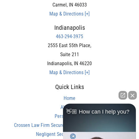
Carmel
,
IN
46033
Map & Directions [+]
Indianapolis
463-294-3975
2555 East 55th Place,
Suite 211
Indianapolis
,
IN
46220
Map & Directions [+]
Quick Links
Home
About Us
👋🏼 How can I help you?
Personal Injury
Crossen Law Firm Secures Over $350,000 Settlement in
Negligent Security Shooting Case