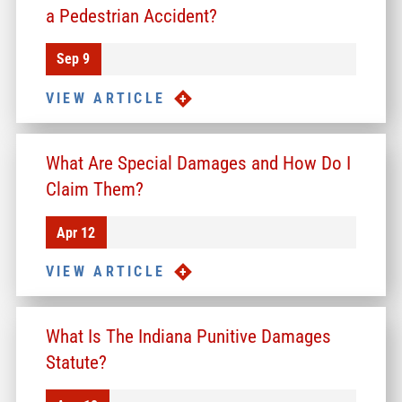
a Pedestrian Accident?
Sep 9
VIEW ARTICLE
What Are Special Damages and How Do I
Claim Them?
Apr 12
VIEW ARTICLE
What Is The Indiana Punitive Damages
Statute?