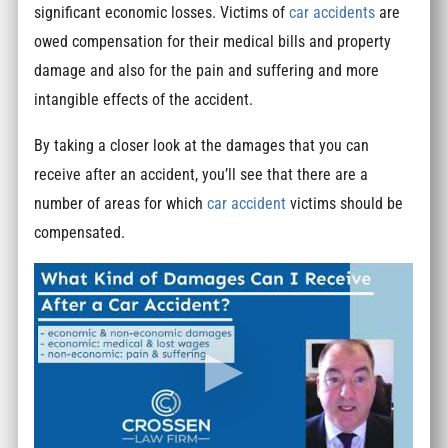
significant economic losses. Victims of
car accidents
are
owed compensation for their medical bills and property
damage and also for the pain and suffering and more
intangible effects of the accident.
By taking a closer look at the damages that you can
receive after an accident, you’ll see that there are a
number of areas for which
car accident
victims should be
compensated.