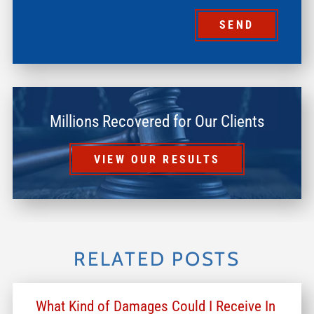
SEND
Millions Recovered for Our Clients
VIEW OUR RESULTS
RELATED POSTS
What Kind of Damages Could I Receive In