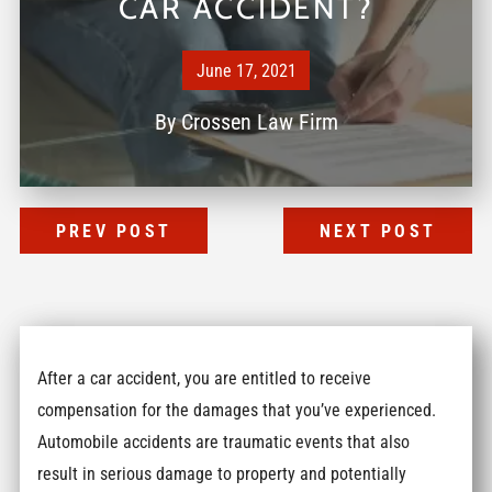
CAR ACCIDENT?
June 17, 2021
By
Crossen Law Firm
PREV POST
NEXT POST
After a car accident, you are entitled to receive
compensation for the damages that you’ve experienced.
Automobile accidents are traumatic events that also
result in serious damage to property and potentially