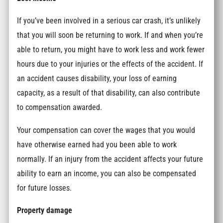
If you’ve been involved in a serious car crash, it’s unlikely
that you will soon be returning to work. If and when you’re
able to return, you might have to work less and work fewer
hours due to your injuries or the effects of the accident. If
an accident causes disability, your loss of earning
capacity, as a result of that disability, can also contribute
to compensation awarded.
Your compensation can cover the wages that you would
have otherwise earned had you been able to work
normally. If an injury from the accident affects your future
ability to earn an income, you can also be compensated
for future losses.
Property damage