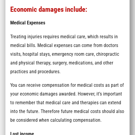
Economic damages include:
Medical Expenses
Treating injuries requires medical care, which results in
medical bills. Medical expenses can come from doctors
visits, hospital stays, emergency room care, chiropractic
and physical therapy, surgery, medications, and other
practices and procedures.
You can receive compensation for medical costs as part of
your economic damages awarded. However, it’s important
to remember that medical care and therapies can extend
into the future. Therefore future medical costs should also
be considered when calculating compensation.
Lost income