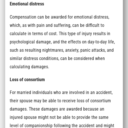
Emotional distress
Compensation can be awarded for emotional distress,
which, as with pain and suffering, can be difficult to
calculate in terms of cost. This type of injury results in
psychological damage, and the effects on day-to-day life,
such as resulting nightmares, anxiety, panic attacks, and
similar distress conditions, can be considered when
calculating damages.
Loss of consortium
For married individuals who are involved in an accident,
their spouse may be able to receive loss of consortium
damages. These damages are awarded because an
injured spouse might not be able to provide the same
level of companionship following the accident and might