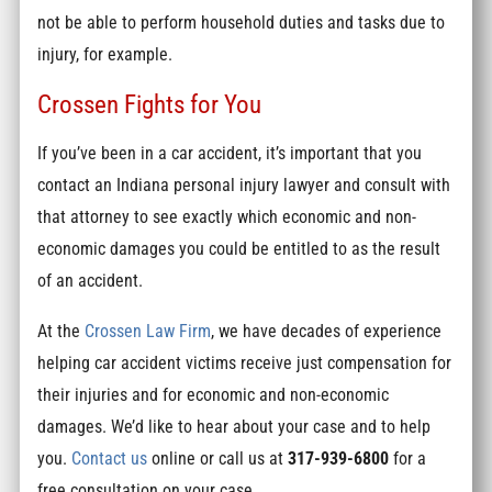
not be able to perform household duties and tasks due to
injury, for example.
Crossen Fights for You
If you’ve been in a car accident, it’s important that you
contact an Indiana personal injury lawyer and consult with
that attorney to see exactly which economic and non-
economic damages you could be entitled to as the result
of an accident.
At the
Crossen Law Firm
, we have decades of experience
helping car accident victims receive just compensation for
their injuries and for economic and non-economic
damages. We’d like to hear about your case and to help
you.
Contact us
online or call us at
317-939-6800
for a
free consultation on your case.