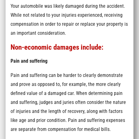
Your automobile was likely damaged during the accident.
While not related to your injuries experienced, receiving
compensation in order to repair or replace your property is
an important consideration.
Non-economic damages include:
Pain and suffering
Pain and suffering can be harder to clearly demonstrate
and prove as opposed to, for example, the more clearly
defined value of a damaged car. When determining pain
and suffering, judges and juries often consider the nature
of injuries and the length of recovery, along with factors
like age and prior condition. Pain and suffering expenses
are separate from compensation for medical bills.