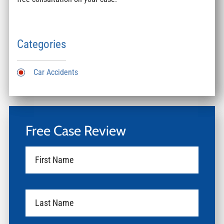
Categories
Car Accidents
Free Case Review