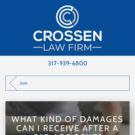
317-939-6800
June
WHAT KIND OF DAMAGES
CAN I RECEIVE AFTER A