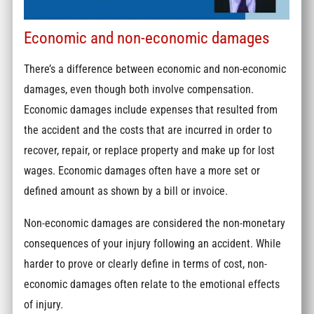
Economic and non-economic damages
There’s a difference between economic and non-economic
damages, even though both involve compensation.
Economic damages include expenses that resulted from
the accident and the costs that are incurred in order to
recover, repair, or replace property and make up for lost
wages. Economic damages often have a more set or
defined amount as shown by a bill or invoice.
Non-economic damages are considered the non-monetary
consequences of your injury following an accident. While
harder to prove or clearly define in terms of cost, non-
economic damages often relate to the emotional effects
of injury.