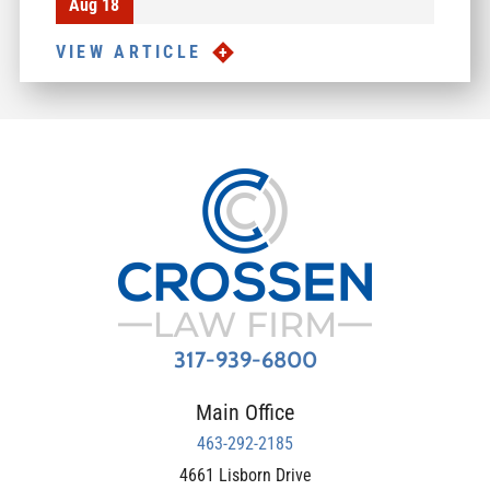
Aug 18
VIEW ARTICLE
317-939-6800
Main Office
463-292-2185
4661 Lisborn Drive