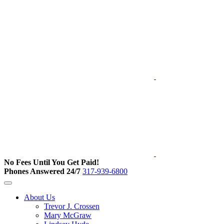
No Fees Until You Get Paid!
Phones Answered 24/7
317-939-6800
About Us
Trevor J. Crossen
Mary McGraw