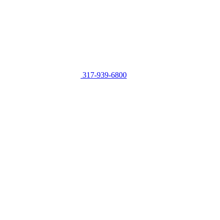
317-939-6800