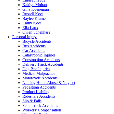
Lindsey Hyde
Kaitlyn Mohan
Gina Koeneman
Russell Kooi
Baylee Kramer
Emily Kooi
Ella Laux
Owen Schellhase
Personal Injury
Bicycle Accidents
Bus Accidents
Car Accidents
Catastrophic Injuries
Construction Accidents
Delivery Truck Accidents
Dog Bite Injuries
Medical Malpractice
Motorcycle Accidents
Nursing Home Abuse & Neglect
Pedestrian Accidents
Product Liability
Rideshare Accidents
Slip & Falls
Semi-Truck Accidents
Workers’ Compensation