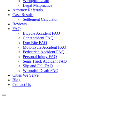
Wrongful Death
Legal Malpractice
Attorney Referrals
Case Results
Settlement Calculator
Reviews
FAQ
Bicycle Accident FAQ
Car Accident FAQ
Dog Bite FAQ
Motorcycle Accident FAQ
Pedestrian Accident FAQ
Personal Injury FAQ
Semi-Truck Accident FAQ
Slip and Fall FAQ
Wrongful Death FAQ
Cities We Serve
Blog
Contact Us