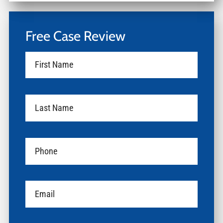
Free Case Review