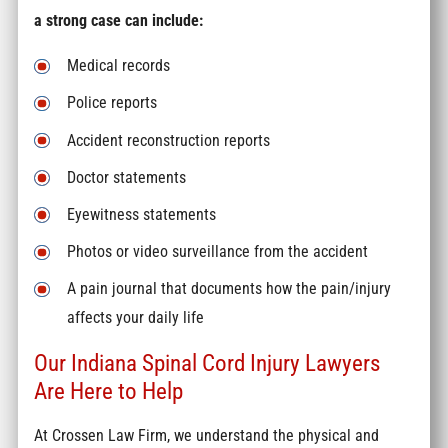
a strong case can include:
Medical records
Police reports
Accident reconstruction reports
Doctor statements
Eyewitness statements
Photos or video surveillance from the accident
A pain journal that documents how the pain/injury
affects your daily life
Our Indiana Spinal Cord Injury Lawyers
Are Here to Help
At Crossen Law Firm, we understand the physical and