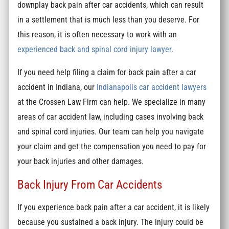
downplay back pain after car accidents, which can result
in a settlement that is much less than you deserve. For
this reason, it is often necessary to work with an
experienced back and spinal cord injury lawyer.
If you need help filing a claim for back pain after a car
accident in Indiana, our
Indianapolis car accident lawyers
at the Crossen Law Firm can help. We specialize in many
areas of car accident law, including cases involving back
and spinal cord injuries. Our team can help you navigate
your claim and get the compensation you need to pay for
your back injuries and other damages.
Back Injury From Car Accidents
If you experience back pain after a car accident, it is likely
because you sustained a back injury. The injury could be