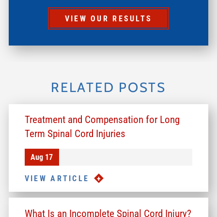
VIEW OUR RESULTS
RELATED POSTS
Treatment and Compensation for Long
Term Spinal Cord Injuries
Aug 17
VIEW ARTICLE
What Is an Incomplete Spinal Cord Injury?