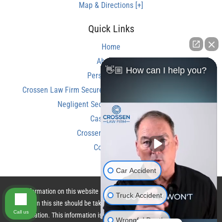
Map & Directions [+]
Quick Links
Home
About Us
👋🏼 How can I help you?
Personal Injury
Crossen Law Firm Secures Over $350,000 Settlement in
Negligent Security Shooting Case
Case Results
Crossen Law Reviews
Contact Us
Car Accident
The information on this website is for general information purposes only.
Truck Accident
Nothing on this site should be taken as legal advice for any individual case
Call us
or situation. This information is not intended to create, and receipt or
Wrongful Death