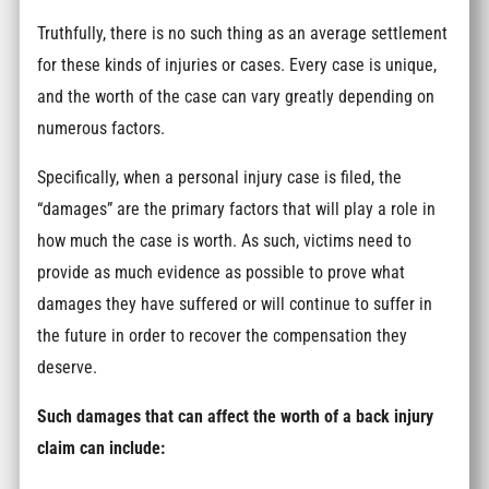
Truthfully, there is no such thing as an average settlement
for these kinds of injuries or cases. Every case is unique,
and the worth of the case can vary greatly depending on
numerous factors.
Specifically, when a personal injury case is filed, the
“damages” are the primary factors that will play a role in
how much the case is worth. As such, victims need to
provide as much evidence as possible to prove what
damages they have suffered or will continue to suffer in
the future in order to recover the compensation they
deserve.
Such damages that can affect the worth of a back injury
claim can include: