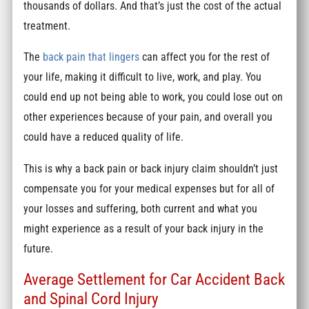
thousands of dollars. And that’s just the cost of the actual
treatment.
The
back pain that lingers
can affect you for the rest of
your life, making it difficult to live, work, and play. You
could end up not being able to work, you could lose out on
other experiences because of your pain, and overall you
could have a reduced quality of life.
This is why a back pain or back injury claim shouldn’t just
compensate you for your medical expenses but for all of
your losses and suffering, both current and what you
might experience as a result of your back injury in the
future.
Average Settlement for Car Accident Back
and Spinal Cord Injury