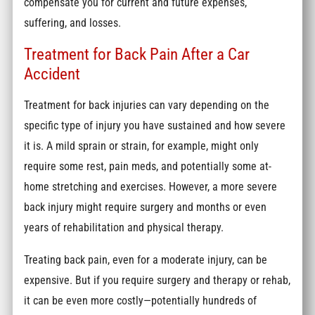
compensate you for current and future expenses,
suffering, and losses.
Treatment for Back Pain After a Car
Accident
Treatment for back injuries can vary depending on the
specific type of injury you have sustained and how severe
it is. A mild sprain or strain, for example, might only
require some rest, pain meds, and potentially some at-
home stretching and exercises. However, a more severe
back injury might require surgery and months or even
years of rehabilitation and physical therapy.
Treating back pain, even for a moderate injury, can be
expensive. But if you require surgery and therapy or rehab,
it can be even more costly—potentially hundreds of