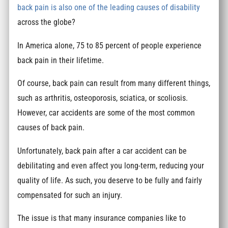
back pain is also one of the leading causes of disability
across the globe?
In America alone, 75 to 85 percent of people experience
back pain in their lifetime.
Of course, back pain can result from many different things,
such as arthritis, osteoporosis, sciatica, or scoliosis.
However, car accidents are some of the most common
causes of back pain.
Unfortunately, back pain after a car accident can be
debilitating and even affect you long-term, reducing your
quality of life. As such, you deserve to be fully and fairly
compensated for such an injury.
The issue is that many insurance companies like to