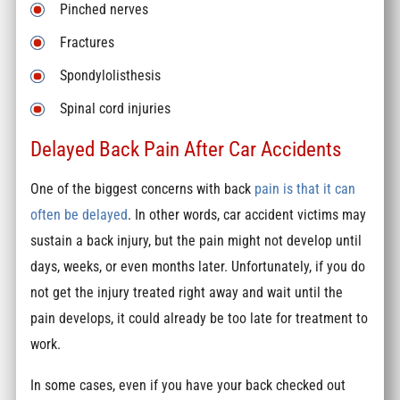
Pinched nerves
Fractures
Spondylolisthesis
Spinal cord injuries
Delayed Back Pain After Car Accidents
One of the biggest concerns with back
pain is that it can
often be delayed
. In other words, car accident victims may
sustain a back injury, but the pain might not develop until
days, weeks, or even months later. Unfortunately, if you do
not get the injury treated right away and wait until the
pain develops, it could already be too late for treatment to
work.
In some cases, even if you have your back checked out