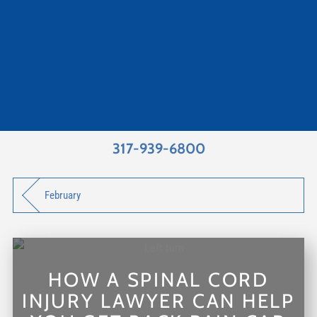
317-939-6800
February
HOW A SPINAL CORD
INJURY LAWYER CAN HELP