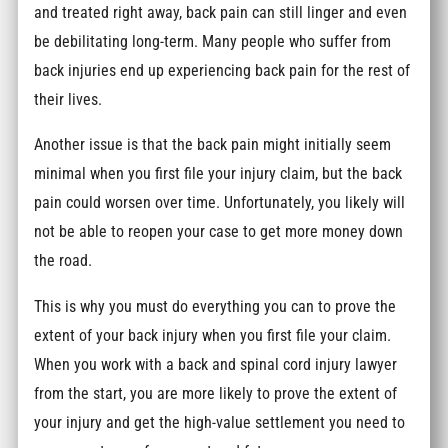
and treated right away, back pain can still linger and even
be debilitating long-term. Many people who suffer from
back injuries end up experiencing back pain for the rest of
their lives.
Another issue is that the back pain might initially seem
minimal when you first file your injury claim, but the back
pain could worsen over time. Unfortunately, you likely will
not be able to reopen your case to get more money down
the road.
This is why you must do everything you can to prove the
extent of your back injury when you first file your claim.
When you work with a back and spinal cord injury lawyer
from the start, you are more likely to prove the extent of
your injury and get the high-value settlement you need to