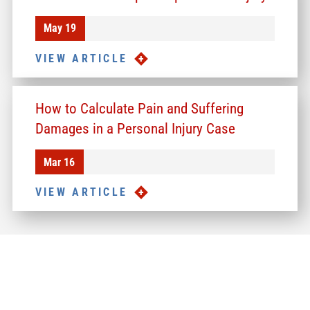
May 19
VIEW ARTICLE
How to Calculate Pain and Suffering
Damages in a Personal Injury Case
Mar 16
VIEW ARTICLE