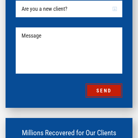
SEND
Millions Recovered for Our Clients