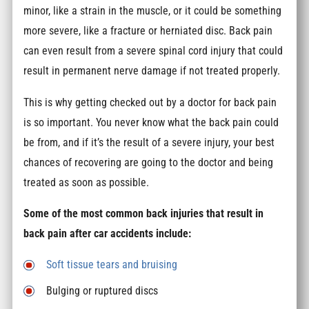
minor, like a strain in the muscle, or it could be something
more severe, like a fracture or herniated disc. Back pain
can even result from a severe spinal cord injury that could
result in permanent nerve damage if not treated properly.
This is why getting checked out by a doctor for back pain
is so important. You never know what the back pain could
be from, and if it’s the result of a severe injury, your best
chances of recovering are going to the doctor and being
treated as soon as possible.
Some of the most common back injuries that result in
back pain after car accidents include:
Soft tissue tears and bruising
Bulging or ruptured discs