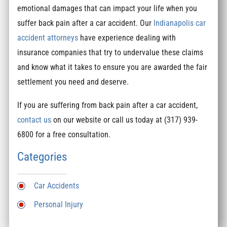
emotional damages that can impact your life when you
suffer back pain after a car accident. Our
Indianapolis car
accident attorneys
have experience dealing with
insurance companies that try to undervalue these claims
and know what it takes to ensure you are awarded the fair
settlement you need and deserve.
If you are suffering from back pain after a car accident,
contact us
on our website or call us today at (317) 939-
6800 for a free consultation.
Categories
Car Accidents
Personal Injury