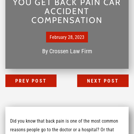
YOU GET BACK PAIN CAR
ACCIDENT
COMPENSATION
February 28, 2023
By
Crossen Law Firm
PREV POST
NEXT POST
Did you know that back pain is one of the most common
reasons people go to the doctor or a hospital? Or that