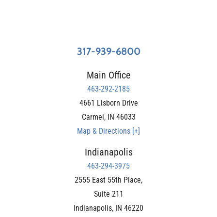
317-939-6800
Main Office
463-292-2185
4661 Lisborn Drive
Carmel
,
IN
46033
Map & Directions [+]
Indianapolis
463-294-3975
2555 East 55th Place,
Suite 211
Indianapolis
,
IN
46220