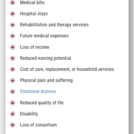
Medical bills
Hospital stays
Rehabilitation and therapy services
Future medical expenses
Loss of income
Reduced earning potential
Cost of care, replacement, or household services
Physical pain and suffering
Emotional distress
Reduced quality of life
Disability
Loss of consortium