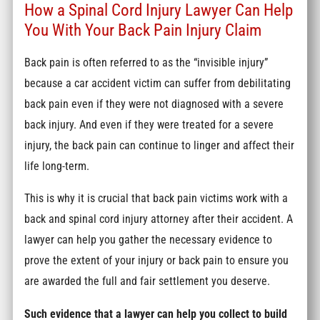
How a Spinal Cord Injury Lawyer Can Help
You With Your Back Pain Injury Claim
Back pain is often referred to as the “invisible injury”
because a car accident victim can suffer from debilitating
back pain even if they were not diagnosed with a severe
back injury. And even if they were treated for a severe
injury, the back pain can continue to linger and affect their
life long-term.
This is why it is crucial that back pain victims work with a
back and spinal cord injury attorney after their accident. A
lawyer can help you gather the necessary evidence to
prove the extent of your injury or back pain to ensure you
are awarded the full and fair settlement you deserve.
Such evidence that a lawyer can help you collect to build