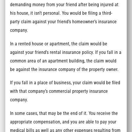
demanding money from your friend after being injured at
his house, it isn’t personal. You would be filing a third-
party claim against your friend’s homeowner’s insurance
company.
In a rented house or apartment, the claim would be
against your friend’s rental insurance policy. If you fall in a
common area of an apartment building, the claim would
be against the insurance company of the property owner.
If you fall in a place of business, your claim would be filed
with that company’s commercial property insurance
company.
In some cases, that may be the end of it. You receive the
appropriate compensation, and you are able to pay your
medical bills as well as any other expenses resulting from