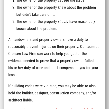
The owner of the property caused the issue.
The owner of the property knew about the problem
but didn’t take care of it.
The owner of the property
should
have reasonably
known about the problem.
All landowners and property owners have a duty to
reasonably prevent injuries on their property. Our team at
Crossen Law Firm can work to help you gather the
evidence needed to prove that a property owner failed in
his or her duty of care and must compensate you for your
losses.
If building codes were violated, you may be able to also
hold the builder, designer, construction company, and/or
architect liable.