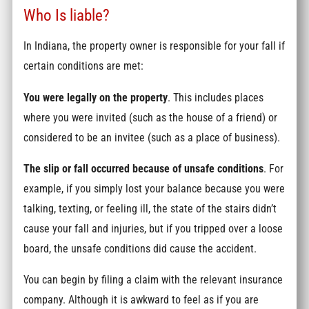
Who Is liable?
In Indiana, the property owner is responsible for your fall if
certain conditions are met:
You were legally on the property
. This includes places
where you were invited (such as the house of a friend) or
considered to be an invitee (such as a place of business).
The slip or fall occurred because of unsafe conditions
. For
example, if you simply lost your balance because you were
talking, texting, or feeling ill, the state of the stairs didn’t
cause your fall and injuries, but if you tripped over a loose
board, the unsafe conditions did cause the accident.
You can begin by filing a claim with the relevant insurance
company. Although it is awkward to feel as if you are