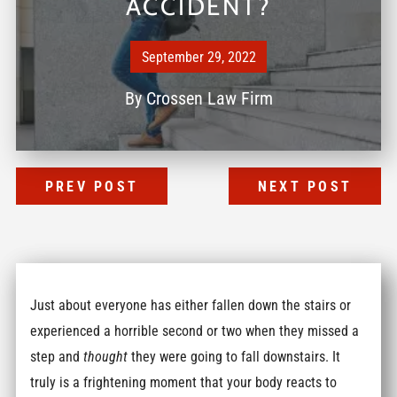
ACCIDENT?
September 29, 2022
By
Crossen Law Firm
PREV POST
NEXT POST
Just about everyone has either fallen down the stairs or
experienced a horrible second or two when they missed a
step and
thought
they were going to fall downstairs. It
truly is a frightening moment that your body reacts to