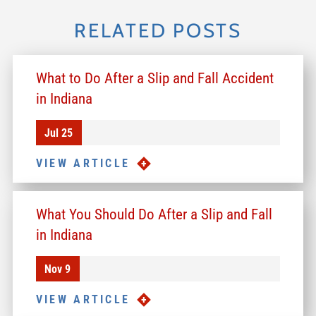
RELATED POSTS
What to Do After a Slip and Fall Accident
in Indiana
Jul 25
VIEW ARTICLE
What You Should Do After a Slip and Fall
in Indiana
Nov 9
VIEW ARTICLE