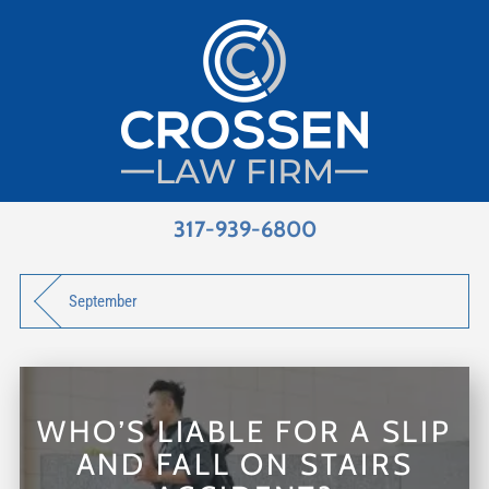
317-939-6800
September
WHO’S LIABLE FOR A SLIP
AND FALL ON STAIRS