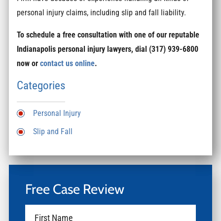
personal injury claims, including slip and fall liability.
To schedule a free consultation with one of our reputable
Indianapolis personal injury lawyers, dial (317) 939-6800
now or
contact us online
.
Categories
Personal Injury
Slip and Fall
Free Case Review