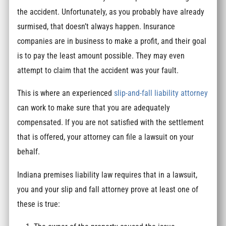
the accident. Unfortunately, as you probably have already
surmised, that doesn’t always happen. Insurance
companies are in business to make a profit, and their goal
is to pay the least amount possible. They may even
attempt to claim that the accident was your fault.
This is where an experienced
slip-and-fall liability attorney
can work to make sure that you are adequately
compensated. If you are not satisfied with the settlement
that is offered, your attorney can file a lawsuit on your
behalf.
Indiana premises liability law requires that in a lawsuit,
you and your slip and fall attorney prove at least one of
these is true: