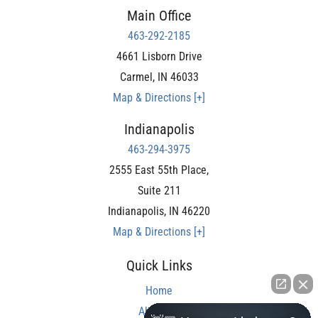
Main Office
463-292-2185
4661 Lisborn Drive
Carmel
,
IN
46033
Map & Directions [+]
Indianapolis
463-294-3975
2555 East 55th Place,
Suite 211
Indianapolis
,
IN
46220
Map & Directions [+]
Quick Links
Home
About Us