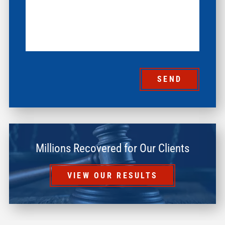
SEND
Millions Recovered for Our Clients
VIEW OUR RESULTS