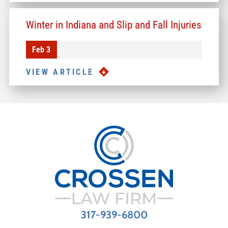
Winter in Indiana and Slip and Fall Injuries
Feb 3
VIEW ARTICLE
317-939-6800