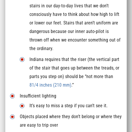
stairs in our day-to-day lives that we don’t
consciously have to think about how high to lift
or lower our feet. Stairs that aren’t uniform are
dangerous because our inner auto-pilot is
thrown off when we encounter something out of
the ordinary.
Indiana requires that the riser (the vertical part
of the stair that goes up between the treads, or
parts you step on) should be “not more than
81/4 inches (210 mm)
.”
Insufficient lighting
It’s easy to miss a step if you can’t see it.
Objects placed where they don’t belong or where they
are easy to trip over