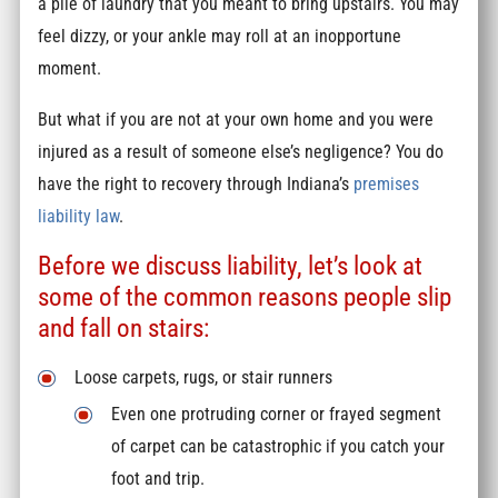
a pile of laundry that you meant to bring upstairs. You may
feel dizzy, or your ankle may roll at an inopportune
moment.
But what if you are not at your own home and you were
injured as a result of someone else’s negligence? You do
have the right to recovery through Indiana’s
premises
liability law
.
Before we discuss liability, let’s look at
some of the common reasons people slip
and fall on stairs:
Loose carpets, rugs, or stair runners
Even one protruding corner or frayed segment
of carpet can be catastrophic if you catch your
foot and trip.