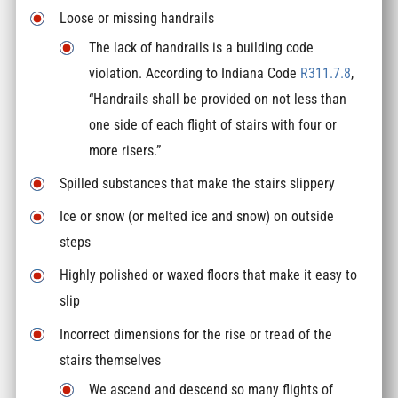
Loose or missing handrails
The lack of handrails is a building code
violation. According to Indiana Code
R311.7.8
,
“Handrails shall be provided on not less than
one side of each flight of stairs with four or
more risers.”
Spilled substances that make the stairs slippery
Ice or snow (or melted ice and snow) on outside
steps
Highly polished or waxed floors that make it easy to
slip
Incorrect dimensions for the rise or tread of the
stairs themselves
We ascend and descend so many flights of