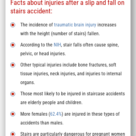
Facts about injuries after a slip and fall on
stairs accident:
The incidence of
traumatic brain injury
increases
with the height (number of stairs) fallen.
According to the
NIH
, stair falls often cause spine,
pelvic, or head injuries.
Other typical injuries include bone fractures, soft
tissue injuries, neck injuries, and injuries to internal
organs.
Those most likely to be injured in staircase accidents
are elderly people and children.
More females (
62.4%
) are injured in these types of
accidents than males.
Stairs are particularly dangerous for pregnant women