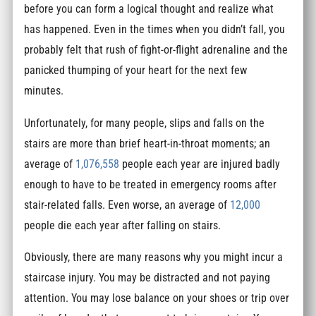
before you can form a logical thought and realize what
has happened. Even in the times when you didn’t fall, you
probably felt that rush of fight-or-flight adrenaline and the
panicked thumping of your heart for the next few
minutes.
Unfortunately, for many people, slips and falls on the
stairs are more than brief heart-in-throat moments; an
average of
1,076,558
people each year are injured badly
enough to have to be treated in emergency rooms after
stair-related falls. Even worse, an average of
12,000
people die each year after falling on stairs.
Obviously, there are many reasons why you might incur a
staircase injury. You may be distracted and not paying
attention. You may lose balance on your shoes or trip over