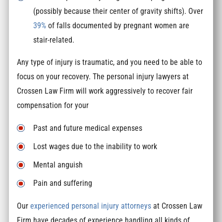
(possibly because their center of gravity shifts). Over
39%
of falls documented by pregnant women are
stair-related.
Any type of injury is traumatic, and you need to be able to
focus on your recovery. The personal injury lawyers at
Crossen Law Firm will work aggressively to recover fair
compensation for your
Past and future medical expenses
Lost wages due to the inability to work
Mental anguish
Pain and suffering
Our
experienced personal injury attorneys
at Crossen Law
Firm have decades of experience handling all kinds of