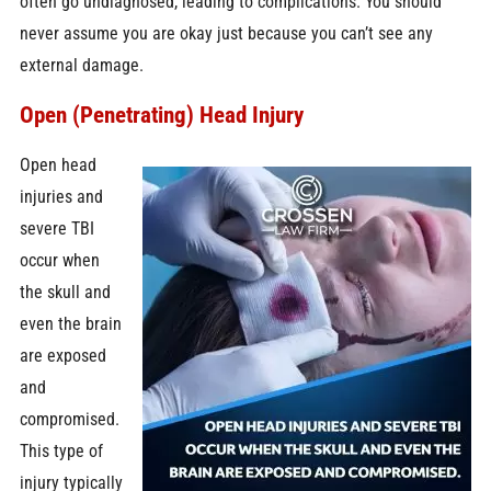
often go undiagnosed, leading to complications. You should
never assume you are okay just because you can’t see any
external damage.
Open (Penetrating) Head Injury
Open head
injuries and
severe TBI
occur when
the skull and
even the brain
are exposed
and
compromised.
This type of
injury typically