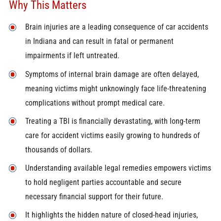
Why This Matters
Brain injuries are a leading consequence of car accidents
in Indiana and can result in fatal or permanent
impairments if left untreated.
Symptoms of internal brain damage are often delayed,
meaning victims might unknowingly face life-threatening
complications without prompt medical care.
Treating a TBI is financially devastating, with long-term
care for accident victims easily growing to hundreds of
thousands of dollars.
Understanding available legal remedies empowers victims
to hold negligent parties accountable and secure
necessary financial support for their future.
It highlights the hidden nature of closed-head injuries,