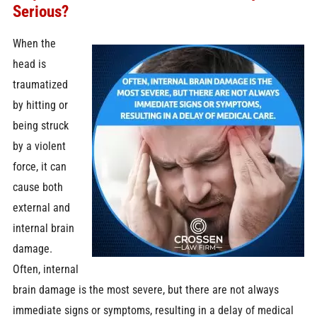
Serious?
When the
head is
traumatized
by hitting or
being struck
by a violent
force, it can
cause both
external and
internal brain
damage.
Often, internal
brain damage is the most severe, but there are not always
immediate signs or symptoms, resulting in a delay of medical