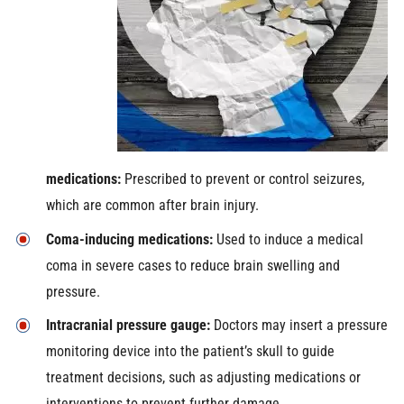
medications:
Prescribed to prevent or control seizures,
which are common after brain injury.
Coma-inducing medications:
Used to induce a medical
coma in severe cases to reduce brain swelling and
pressure.
Intracranial pressure gauge:
Doctors may insert a pressure
monitoring device into the patient’s skull to guide
treatment decisions, such as adjusting medications or
interventions to prevent further damage.