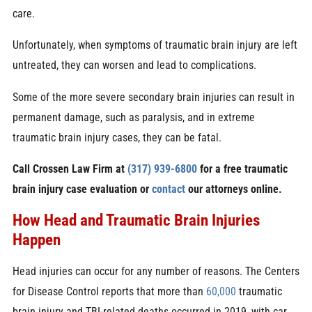
care.
Unfortunately, when symptoms of traumatic brain injury are left
untreated, they can worsen and lead to complications.
Some of the more severe secondary brain injuries can result in
permanent damage, such as paralysis, and in extreme
traumatic brain injury cases, they can be fatal.
Call Crossen Law Firm at
(317) 939-6800
for a free traumatic
brain injury
case evaluation or
contact
our attorneys online.
How Head and Traumatic Brain Injuries
Happen
Head injuries can occur for any number of reasons. The Centers
for Disease Control reports that more than
60,000
traumatic
brain injury and
TBI-related deaths
occurred in 2019, with car