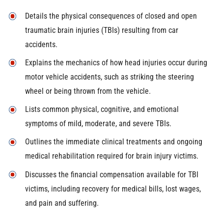
Details the physical consequences of closed and open
traumatic brain injuries (TBIs) resulting from car
accidents.
Explains the mechanics of how head injuries occur during
motor vehicle accidents, such as striking the steering
wheel or being thrown from the vehicle.
Lists common physical, cognitive, and emotional
symptoms of mild, moderate, and severe TBIs.
Outlines the immediate clinical treatments and ongoing
medical rehabilitation required for brain injury victims.
Discusses the financial compensation available for TBI
victims, including recovery for medical bills, lost wages,
and pain and suffering.