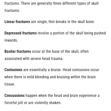
fractures. There are generally three different types of skull
fractures:
Linear fractures
are single, thin breaks in the skull bone.
Depressed fractures
involve a portion of the skull being pushed
inwards.
Basilar fractures
occur at the base of the skull, often
associated with severe head trauma.
Contusions
are
essentially a bruise. Head contusions occur
when there is mild bleeding and bruising within the brain
tissue.
Concussions
happen when the head and brain experience a
forceful jolt or are violently shaken.