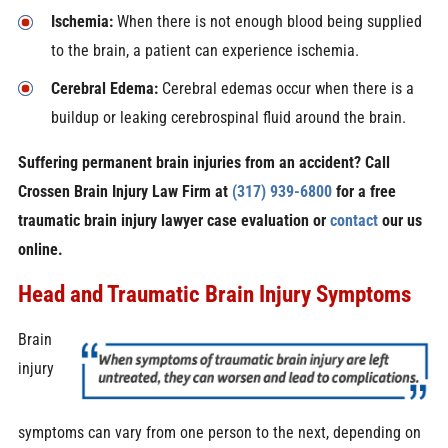
Ischemia:
When there is not enough blood being supplied
to the brain, a patient can experience ischemia.
Cerebral Edema:
Cerebral edemas occur when there is a
buildup or leaking cerebrospinal fluid around the brain.
Suffering permanent brain injuries from an accident? Call
Crossen Brain Injury Law Firm at
(317) 939-6800
for a free
traumatic brain injury lawyer case evaluation or
contact
our us
online.
Head and Traumatic Brain Injury Symptoms
Brain
injury
symptoms can vary from one person to the next, depending on