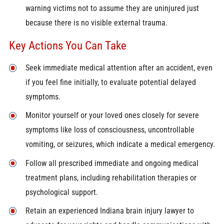
warning victims not to assume they are uninjured just
because there is no visible external trauma.
Key Actions You Can Take
Seek immediate medical attention after an accident, even
if you feel fine initially, to evaluate potential delayed
symptoms.
Monitor yourself or your loved ones closely for severe
symptoms like loss of consciousness, uncontrollable
vomiting, or seizures, which indicate a medical emergency.
Follow all prescribed immediate and ongoing medical
treatment plans, including rehabilitation therapies or
psychological support.
Retain an experienced Indiana brain injury lawyer to