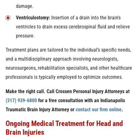
damage.
Ventriculostomy:
Insertion of a drain into the brain’s
ventricles to drain excess cerebrospinal fluid and relieve
pressure.
Treatment plans are tailored to the individual’s specific needs,
and a multidisciplinary approach involving neurologists,
neurosurgeons, rehabilitation specialists, and other healthcare
professionals is typically employed to optimize outcomes.
Make the right call. Call Crossen Personal Injury Attorneys at
(317) 939-6800
for a free consultation with an Indianapolis
Traumatic Brain Injury Attorney or
contact our firm online
.
Ongoing Medical Treatment for Head and
Brain Injuries