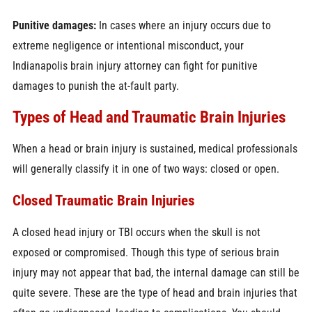
Punitive damages:
In cases where an injury occurs due to
extreme negligence or intentional misconduct, your
Indianapolis brain injury attorney can fight for punitive
damages to punish the at-fault party.
Types of Head and Traumatic Brain Injuries
When a head or brain injury is sustained, medical professionals
will generally classify it in one of two ways: closed or open.
Closed Traumatic Brain Injuries
A closed head injury or TBI occurs when the skull is not
exposed or compromised. Though this type of serious brain
injury may not appear that bad, the internal damage can still be
quite severe. These are the type of head and brain injuries that