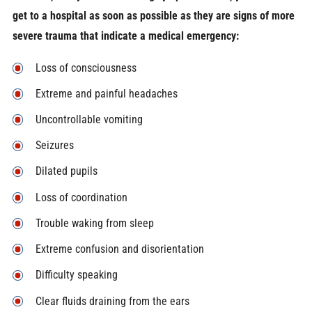
get to a hospital as soon as possible as they are signs of more
severe trauma that indicate a medical emergency:
Loss of consciousness
Extreme and painful headaches
Uncontrollable vomiting
Seizures
Dilated pupils
Loss of coordination
Trouble waking from sleep
Extreme confusion and disorientation
Difficulty speaking
Clear fluids draining from the ears