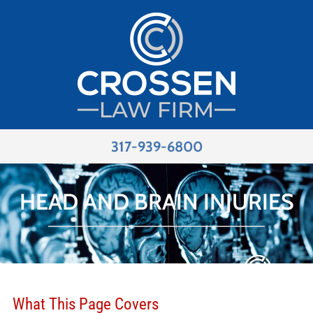
317-939-6800
HEAD AND BRAIN INJURIES
What This Page Covers