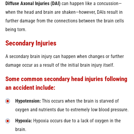
Diffuse Axonal Injuries (DAI)
can happen like a concussion—
when the head and brain are shaken—however, DAIs result in
further damage from the connections between the brain cells
being torn.
Secondary Injuries
A secondary brain injury can happen when changes or further
damage occur as a result of the initial brain injury itself.
Some common secondary head injuries following
an accident include:
Hypotension:
This occurs when the brain is starved of
oxygen and nutrients due to extremely low blood pressure.
Hypoxia:
Hypoxia occurs due to a lack of oxygen in the
brain.