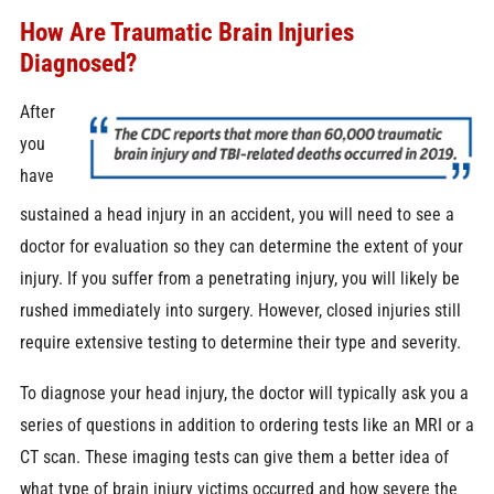
How Are Traumatic Brain Injuries
Diagnosed?
After
you
have
sustained a head injury in an accident, you will need to see a
doctor for evaluation so they can determine the extent of your
injury. If you suffer from a penetrating injury, you will likely be
rushed immediately into surgery. However, closed injuries still
require extensive testing to determine their type and severity.
To diagnose your head injury, the doctor will typically ask you a
series of questions in addition to ordering tests like an MRI or a
CT scan. These imaging tests can give them a better idea of
what type of brain injury victims occurred and how severe the