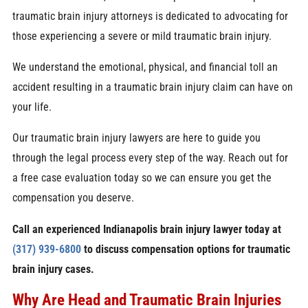
traumatic brain injury attorneys is dedicated to advocating for
those experiencing a severe or mild traumatic brain injury.
We understand the emotional, physical, and financial toll an
accident resulting in a traumatic brain injury claim can have on
your life.
Our traumatic brain injury lawyers are here to guide you
through the legal process every step of the way. Reach out for
a free case evaluation today so we can ensure you get the
compensation you deserve.
Call an experienced Indianapolis brain injury lawyer today at
(317) 939-6800
to discuss compensation options for traumatic
brain injury cases.
Why Are Head and Traumatic Brain Injuries