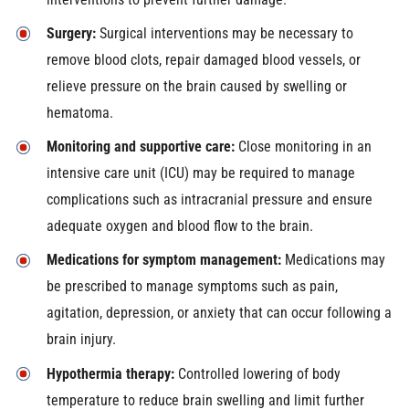
Surgery:
Surgical interventions may be necessary to
remove blood clots, repair damaged blood vessels, or
relieve pressure on the brain caused by swelling or
hematoma.
Monitoring and supportive care:
Close monitoring in an
intensive care unit (ICU) may be required to manage
complications such as intracranial pressure and ensure
adequate oxygen and blood flow to the brain.
Medications for symptom management:
Medications may
be prescribed to manage symptoms such as pain,
agitation, depression, or anxiety that can occur following a
brain injury.
Hypothermia therapy:
Controlled lowering of body
temperature to reduce brain swelling and limit further