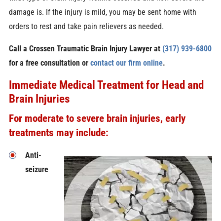
damage is. If the injury is mild, you may be sent home with
orders to rest and take pain relievers as needed.
Call a Crossen Traumatic Brain Injury Lawyer at
(317) 939-6800
for a free consultation or
contact our firm online
.
Immediate Medical Treatment for Head and
Brain Injuries
For moderate to severe brain injuries, early
treatments may include:
Anti-
seizure