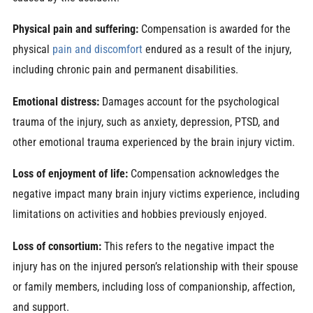
Physical pain and suffering:
Compensation is awarded for the
physical
pain and discomfort
endured as a result of the injury,
including chronic pain and permanent disabilities.
Emotional distress:
Damages account for the psychological
trauma of the injury, such as anxiety, depression, PTSD, and
other emotional trauma experienced by the brain injury victim.
Loss of enjoyment of life:
Compensation acknowledges the
negative impact many brain injury victims experience, including
limitations on activities and hobbies previously enjoyed.
Loss of consortium:
This refers to the negative impact the
injury has on the injured person’s relationship with their spouse
or family members, including loss of companionship, affection,
and support.