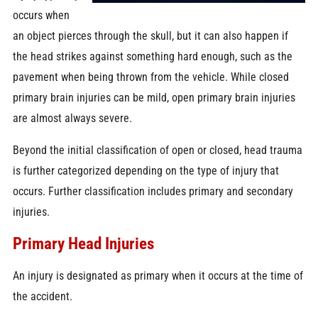
occurs when
an object pierces through the skull, but it can also happen if
the head strikes against something hard enough, such as the
pavement when being thrown from the vehicle. While closed
primary brain injuries can be mild, open primary brain injuries
are almost always severe.
Beyond the initial classification of open or closed, head trauma
is further categorized depending on the type of injury that
occurs. Further classification includes primary and secondary
injuries.
Primary Head Injuries
An injury is designated as primary when it occurs at the time of
the accident.