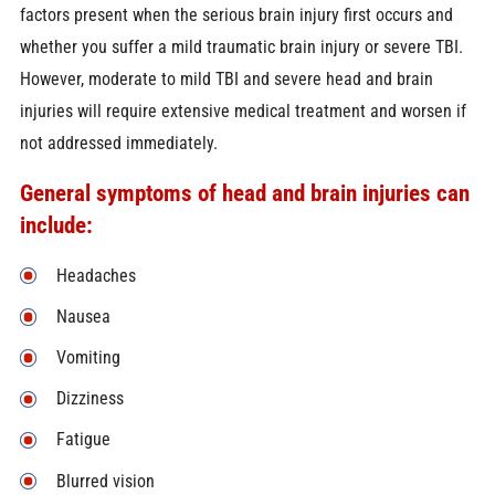
factors present when the serious brain injury first occurs and
whether you suffer a mild traumatic brain injury or severe TBI.
However, moderate to mild TBI and severe head and brain
injuries will require extensive medical treatment and worsen if
not addressed immediately.
General symptoms of head and brain injuries can
include:
Headaches
Nausea
Vomiting
Dizziness
Fatigue
Blurred vision