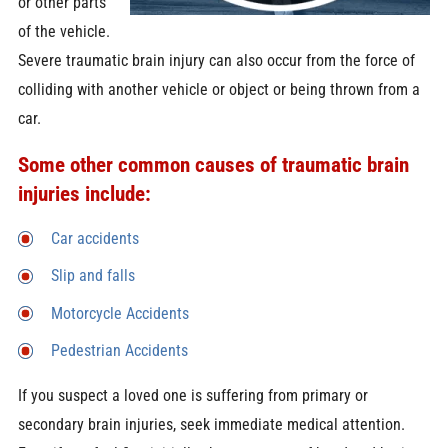
or other parts
of the vehicle.
Severe traumatic brain injury can also occur from the force of
colliding with another vehicle or object or being thrown from a
car.
Some other common causes of traumatic brain
injuries include:
Car accidents
Slip and falls
Motorcycle Accidents
Pedestrian Accidents
If you suspect a loved one is suffering from primary or
secondary brain injuries, seek immediate medical attention.