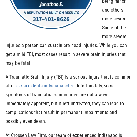
being minor
and others
more severe.
Some of the
more severe
injuries a person can sustain are head injuries. While you can
get a mild TBI, most cases result in severe brain injuries that
may be fatal.
A Traumatic Brain Injury (TBI) is a serious injury that is common
after
car accidents in Indianapolis
. Unfortunately, some
symptoms of traumatic brain injuries are not always
immediately apparent, but if left untreated, they can lead to
complications that result in permanent impairments and
possibly even death.
At Crossen Law Firm, our team of experienced Indianapolis