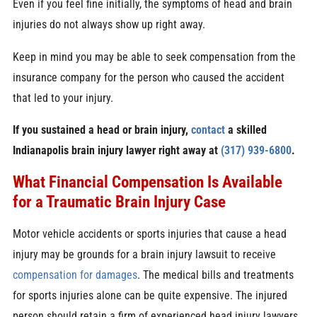
Even if you feel fine initially, the symptoms of head and brain
injuries do not always show up right away.
Keep in mind you may be able to seek compensation from the
insurance company for the person who caused the accident
that led to your injury.
If you sustained a head or brain injury,
contact
a skilled
Indianapolis brain injury lawyer right away at
(317) 939-6800
.
What Financial Compensation Is Available
for a Traumatic Brain Injury Case
Motor vehicle accidents or sports injuries that cause a head
injury may be grounds for a brain injury lawsuit to receive
compensation for damages
. The medical bills and treatments
for sports injuries alone can be quite expensive. The injured
person should retain a firm of experienced head injury lawyers