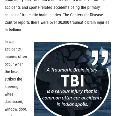
accidents and sports-related accidents being the primary
causes of traumatic brain injuries. The Centers for Disease
Control reports there were over 30,000 traumatic brain injuries
in Indiana.
In car
accidents,
injuries often
occur when
the head
strikes the
steering
wheel,
dashboard,
window, door,