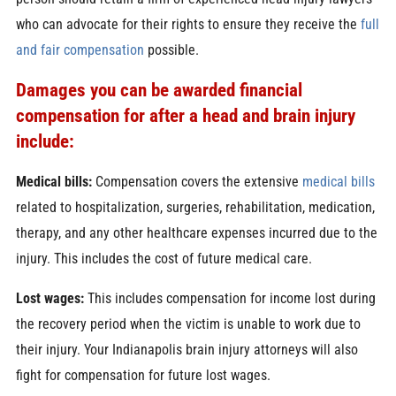
who can advocate for their rights to ensure they receive the
full
and fair compensation
possible.
Damages you can be awarded financial
compensation for after a head and brain injury
include:
Medical bills:
Compensation covers the extensive
medical bills
related to hospitalization, surgeries, rehabilitation, medication,
therapy, and any other healthcare expenses incurred due to the
injury. This includes the cost of future medical care.
Lost wages:
This includes compensation for income lost during
the recovery period when the victim is unable to work due to
their injury. Your Indianapolis brain injury attorneys will also
fight for compensation for future lost wages.