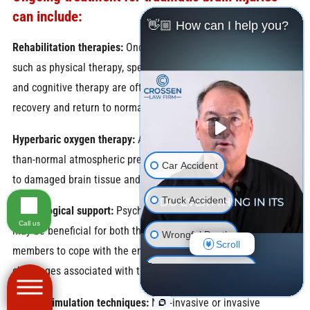
can include:
👋🏼 How can I help you?
Rehabilitation therapies:
Once stable, rehabilitation therapies
such as physical therapy, speech therapy, occupational therapy,
and cognitive therapy are often implemented to promote
recovery and return to normal brain function.
Hyperbaric oxygen therapy:
Administration of oxygen at higher-
than-normal atmospheric pressure to increase oxygen delivery
Car Accident
to damaged brain tissue and promote healing.
Truck Accident
Psychological support:
Psychological counseling and support
Call us
may be beneficial for both the patient and their family
Wrongful Death
Scroll
members to cope with the emotional and psychological
Motorcycle Accident
challenges associated with the injury.
Neuro-stimulation techniques:
Non-invasive or invasive
Pedestrian Accident