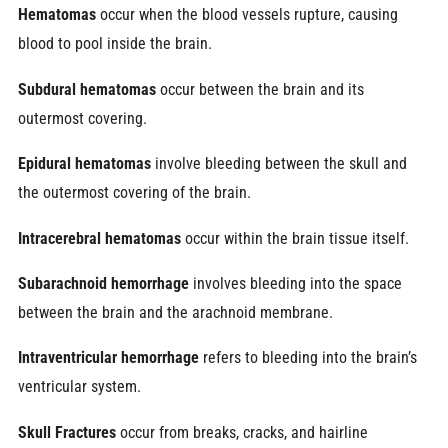
Hematomas
occur when the blood vessels rupture, causing
blood to pool inside the brain.
Subdural hematomas
occur between the brain and its
outermost covering.
Epidural hematomas
involve bleeding between the skull and
the outermost covering of the brain.
Intracerebral hematomas
occur within the brain tissue itself.
Subarachnoid hemorrhage
involves bleeding into the space
between the brain and the arachnoid membrane.
Intraventricular hemorrhage
refers to bleeding into the brain’s
ventricular system.
Skull Fractures
occur from breaks, cracks, and hairline