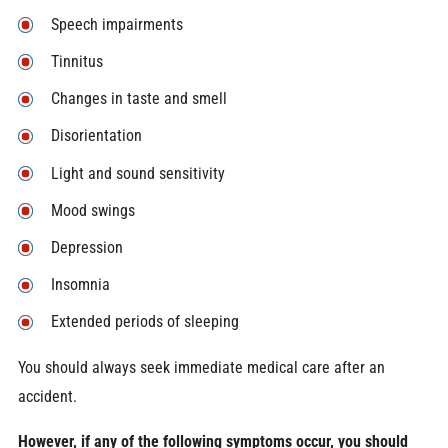
Speech impairments
Tinnitus
Changes in taste and smell
Disorientation
Light and sound sensitivity
Mood swings
Depression
Insomnia
Extended periods of sleeping
You should always seek immediate medical care after an
accident.
However, if any of the following symptoms occur, you should