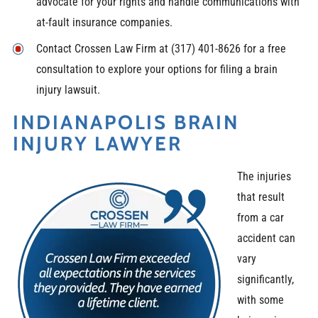
advocate for your rights and handle communications with
at-fault insurance companies.
Contact Crossen Law Firm at (317) 401-8626 for a free
consultation to explore your options for filing a brain
injury lawsuit.
INDIANAPOLIS BRAIN
INJURY LAWYER
The injuries
that result
from a car
accident can
vary
significantly,
with some