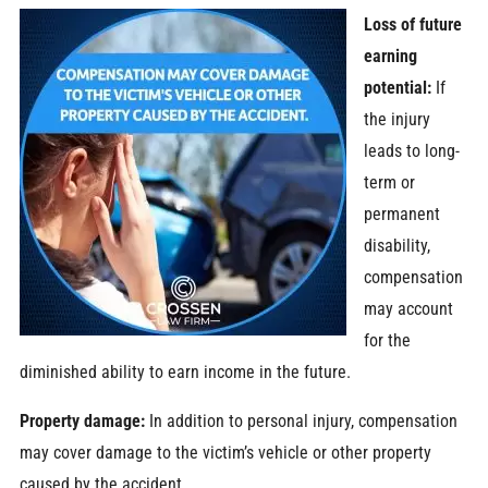
Loss of future
earning
potential:
If
the injury
leads to long-
term or
permanent
disability,
compensation
may account
for the
diminished ability to earn income in the future.
Property damage:
In addition to personal injury, compensation
may cover damage to the victim’s vehicle or other property
caused by the accident.