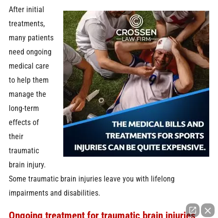
After initial
treatments,
many patients
need ongoing
medical care
to help them
manage the
long-term
effects of
their
traumatic
brain injury.
Some traumatic brain injuries leave you with lifelong
impairments and disabilities.
Ongoing treatment for traumatic brain injuries