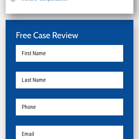
Free Case Review