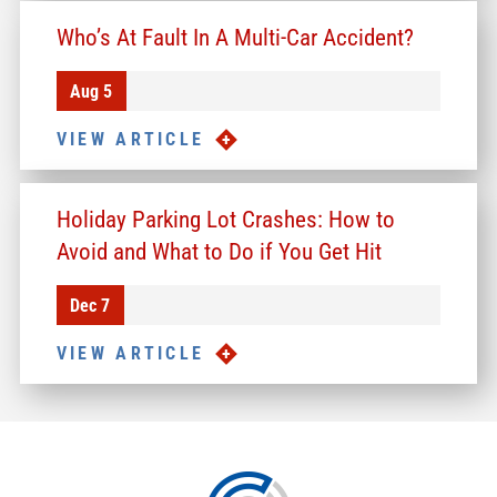
Who’s At Fault In A Multi-Car Accident?
Aug 5
VIEW ARTICLE
Holiday Parking Lot Crashes: How to
Avoid and What to Do if You Get Hit
Dec 7
VIEW ARTICLE