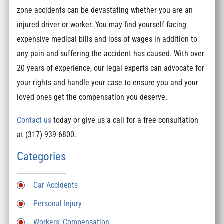
zone accidents can be devastating whether you are an
injured driver or worker. You may find yourself facing
expensive medical bills and loss of wages in addition to
any pain and suffering the accident has caused. With over
20 years of experience, our legal experts can advocate for
your rights and handle your case to ensure you and your
loved ones get the compensation you deserve.
Contact us
today or give us a call for a free consultation
at (317) 939-6800.
Categories
Car Accidents
Personal Injury
Workers' Compensation