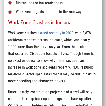
Distractions or inattentiveness
Work zone objects or debris in the roadway
Work Zone Crashes in Indiana
Work zone crashes
surged recently in 2020
, with 3,878
accidents reported across the state, which was nearly
1,000 more than the previous year. From the accidents
that occurred, 26 people lost their lives. Though there is
no exact evidence to show why there has been an
increase in work zone accidents recently, INDOT’s public
relations director speculates that it may be due in part to
more speeding and distracted drivers.
Unfortunately, construction projects and travel will only
continue to ramp back up as things open back up after
COVID-related shutdowns. Drivers should be mindful of