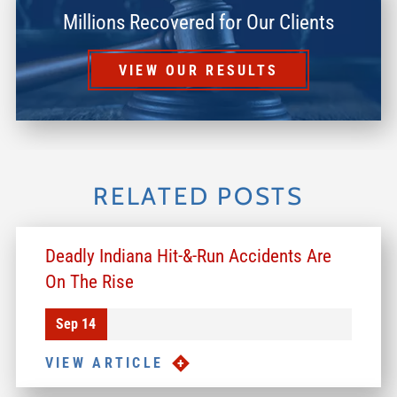
Millions Recovered for Our Clients
VIEW OUR RESULTS
RELATED POSTS
Deadly Indiana Hit-&-Run Accidents Are
On The Rise
Sep 14
VIEW ARTICLE