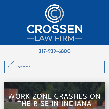
317-939-6800
December
WORK ZONE CRASHES ON
THE RISE IN INDIANA