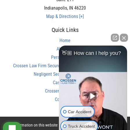
Indianapolis
,
IN
46220
Map & Directions [+]
Quick Links
Home
About Us
👋🏼 How can I help you?
Personal Injury
Crossen Law Firm Secures Over $350,000 Settlement in
Negligent Security Shooting Case
Case Results
Crossen Law Reviews
Contact Us
Car Accident
The information on this website is for general information purposes only.
Truck Accident