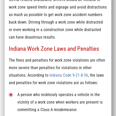
work zone speed limits and signage and avoid distractions
as much as possible to get work zone accident numbers
back down. Driving through a work zone while distracted
or even working in a construction zone while distracted
can have disastrous results.
Indiana Work Zone Laws and Penalties
The fines and penalties for work zone violations are often
more severe than penalties for violations in other
situations. According to
Indiana Code 9-21-8-56
, the laws
and penalties for work zone violations are as follows:
A person who recklessly operates a vehicle in the
vicinity of a work zone when workers are present is
committing a Class A misdemeanor.