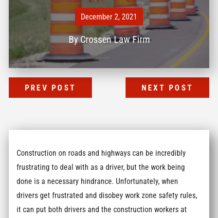
December 2, 2021
By
Crossen Law Firm
PREV POST
NEXT POST
Construction on roads and highways can be incredibly
frustrating to deal with as a driver, but the work being
done is a necessary hindrance. Unfortunately, when
drivers get frustrated and disobey work zone safety rules,
it can put both drivers and the construction workers at