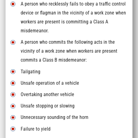
A person who recklessly fails to obey a traffic control
device or flagman in the vicinity of a work zone when
workers are present is committing a Class A
misdemeanor.
A person who commits the following acts in the
vicinity of a work zone when workers are present
commits a Class B misdemeanor:
Tailgating
Unsafe operation of a vehicle
Overtaking another vehicle
Unsafe stopping or slowing
Unnecessary sounding of the horn
Failure to yield