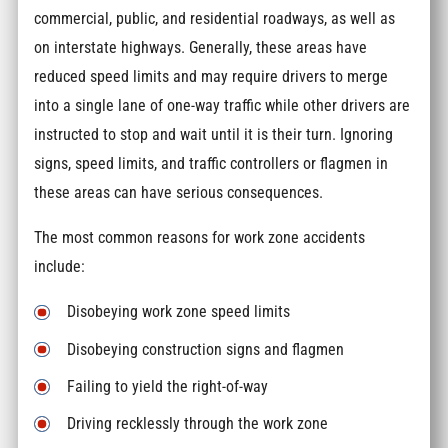
commercial, public, and residential roadways, as well as
on interstate highways. Generally, these areas have
reduced speed limits and may require drivers to merge
into a single lane of one-way traffic while other drivers are
instructed to stop and wait until it is their turn. Ignoring
signs, speed limits, and traffic controllers or flagmen in
these areas can have serious consequences.
The most common reasons for work zone accidents
include:
Disobeying work zone speed limits
Disobeying construction signs and flagmen
Failing to yield the right-of-way
Driving recklessly through the work zone