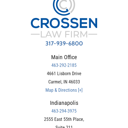
317-939-6800
Main Office
463-292-2185
4661 Lisborn Drive
Carmel
,
IN
46033
Map & Directions [+]
Indianapolis
463-294-3975
2555 East 55th Place,
Suite 211