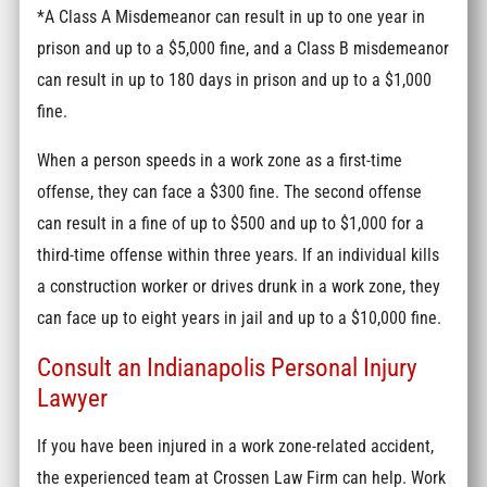
*A Class A Misdemeanor can result in up to one year in
prison and up to a $5,000 fine, and a Class B misdemeanor
can result in up to 180 days in prison and up to a $1,000
fine.
When a person speeds in a work zone as a first-time
offense, they can face a $300 fine. The second offense
can result in a fine of up to $500 and up to $1,000 for a
third-time offense within three years. If an individual kills
a construction worker or drives drunk in a work zone, they
can face up to eight years in jail and up to a $10,000 fine.
Consult an Indianapolis Personal Injury
Lawyer
If you have been injured in a work zone-related accident,
the experienced team at Crossen Law Firm can help. Work