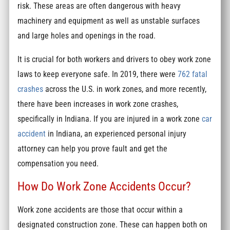
risk. These areas are often dangerous with heavy
machinery and equipment as well as unstable surfaces
and large holes and openings in the road.
It is crucial for both workers and drivers to obey work zone
laws to keep everyone safe. In 2019, there were
762 fatal
crashes
across the U.S. in work zones, and more recently,
there have been increases in work zone crashes,
specifically in Indiana. If you are injured in a work zone
car
accident
in Indiana, an experienced personal injury
attorney can help you prove fault and get the
compensation you need.
How Do Work Zone Accidents Occur?
Work zone accidents are those that occur within a
designated construction zone. These can happen both on