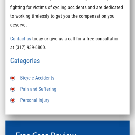
fighting for victims of cycling accidents and are dedicated
to working tirelessly to get you the compensation you
deserve.
Contact us
today or give us a call for a free consultation
at (317) 939-6800.
Categories
Bicycle Accidents
Pain and Suffering
Personal Injury