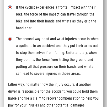
If the cyclist experiences a frontal impact with their
bike, the force of the impact can travel through the
bike and into their hands and wrists as they grip the
handlebar.
The second way hand and wrist injuries occur is when
a cyclist is in an accident and they put their arms out
to stop themselves from falling. Unfortunately, when
they do this, the force from hitting the ground and
putting all that pressure on their hands and wrists
can lead to severe injuries in those areas.
Either way, no matter how the injury occurs, if another
driver is responsible for the accident, you could hold them
liable and file a claim to recover compensation to help you
pay for your injuries and other potential damages.