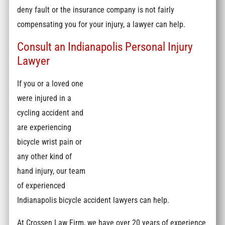
deny fault or the insurance company is not fairly
compensating you for your injury, a lawyer can help.
Consult an Indianapolis Personal Injury
Lawyer
If you or a loved one
were injured in a
cycling accident and
are experiencing
bicycle wrist pain or
any other kind of
hand injury, our team
of experienced
Indianapolis bicycle accident lawyers can help.
At Crossen Law Firm, we have over 20 years of experience