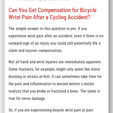
Can You Get Compensation for Bicycle
Wrist Pain After a Cycling Accident?
The simple answer to this question is yes. If you
experience wrist pain after an accident, even if there is no
outward sign of an injury, you could still potentially file a
claim and recover compensation.
Not all hand and wrist injuries are immediately apparent.
Some fractures, for example, might only seem like minor
bruising or strains at first. It can sometimes take time for
the pain and inflammation to worsen before a doctor
realizes that you broke or fractured a bone. The same is
true for nerve damage.
So, if you are experiencing bicycle wrist pain or pain