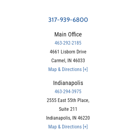
317-939-6800
Main Office
463-292-2185
4661 Lisborn Drive
Carmel
,
IN
46033
Map & Directions [+]
Indianapolis
463-294-3975
2555 East 55th Place,
Suite 211
Indianapolis
,
IN
46220
Map & Directions [+]