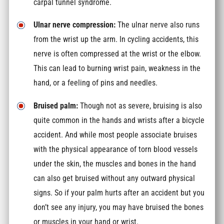
carpal tunnel syndrome.
Ulnar nerve compression:
The ulnar nerve also runs
from the wrist up the arm. In cycling accidents, this
nerve is often compressed at the wrist or the elbow.
This can lead to burning wrist pain, weakness in the
hand, or a feeling of pins and needles.
Bruised palm:
Though not as severe, bruising is also
quite common in the hands and wrists after a bicycle
accident. And while most people associate bruises
with the physical appearance of torn blood vessels
under the skin, the muscles and bones in the hand
can also get bruised without any outward physical
signs. So if your palm hurts after an accident but you
don’t see any injury, you may have bruised the bones
or muscles in your hand or wrist.