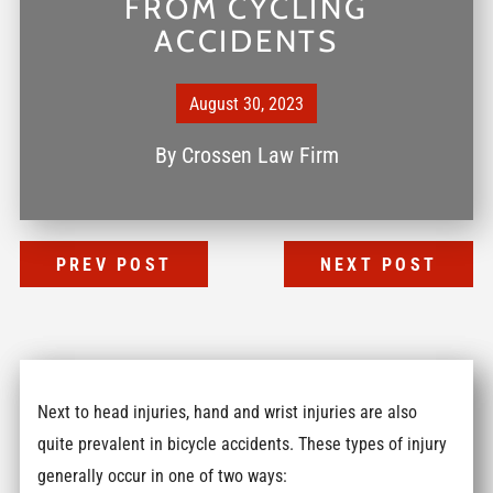
FROM CYCLING
ACCIDENTS
August 30, 2023
By
Crossen Law Firm
PREV POST
NEXT POST
Next to head injuries, hand and wrist injuries are also
quite prevalent in bicycle accidents. These types of injury
generally occur in one of two ways: