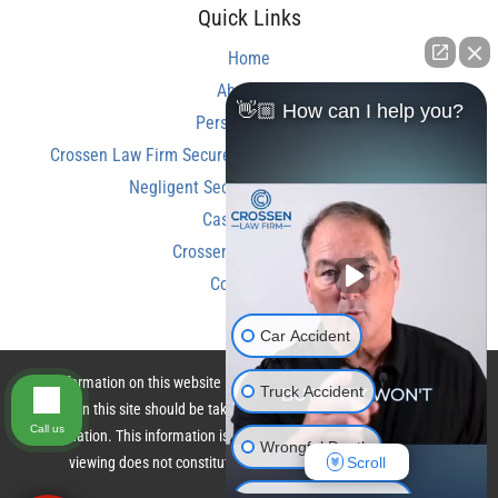
Quick Links
Home
About Us
👋🏼 How can I help you?
Personal Injury
Crossen Law Firm Secures Over $350,000 Settlement in
Negligent Security Shooting Case
Case Results
Crossen Law Reviews
Contact Us
Car Accident
The information on this website is for general information purposes only.
Truck Accident
Nothing on this site should be taken as legal advice for any individual case
Call us
or situation. This information is not intended to create, and receipt or
Wrongful Death
Scroll
viewing does not constitute, an attorney-client relationship.