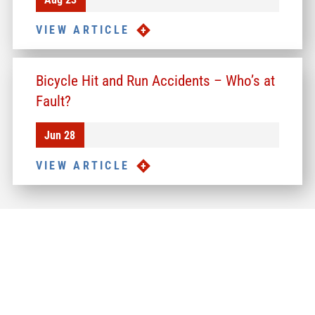
VIEW ARTICLE
Bicycle Hit and Run Accidents – Who’s at
Fault?
Jun 28
VIEW ARTICLE