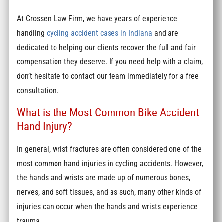
At Crossen Law Firm, we have years of experience
handling
cycling accident cases in Indiana
and are
dedicated to helping our clients recover the full and fair
compensation they deserve. If you need help with a claim,
don’t hesitate to contact our team immediately for a free
consultation.
What is the Most Common Bike Accident
Hand Injury?
In general, wrist fractures are often considered one of the
most common hand injuries in cycling accidents. However,
the hands and wrists are made up of numerous bones,
nerves, and soft tissues, and as such, many other kinds of
injuries can occur when the hands and wrists experience
trauma.