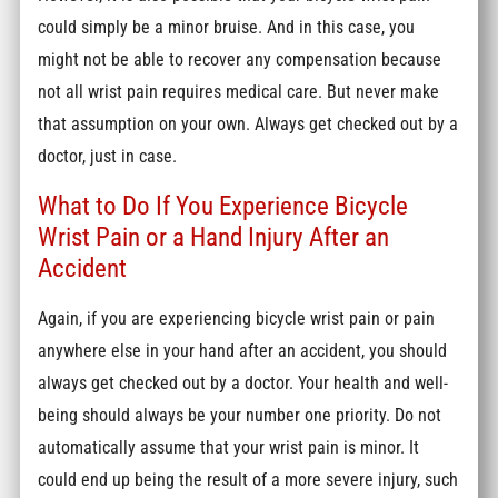
could simply be a minor bruise. And in this case, you
might not be able to recover any compensation because
not all wrist pain requires medical care. But never make
that assumption on your own. Always get checked out by a
doctor, just in case.
What to Do If You Experience Bicycle
Wrist Pain or a Hand Injury After an
Accident
Again, if you are experiencing bicycle wrist pain or pain
anywhere else in your hand after an accident, you should
always get checked out by a doctor. Your health and well-
being should always be your number one priority. Do not
automatically assume that your wrist pain is minor. It
could end up being the result of a more severe injury, such