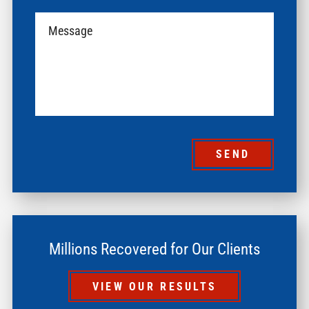
SEND
Millions Recovered for Our Clients
VIEW OUR RESULTS