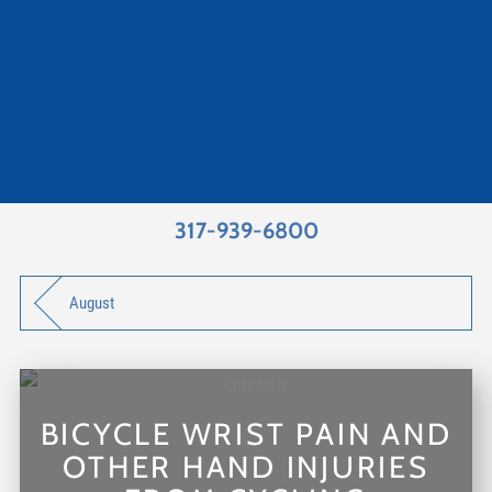
317-939-6800
August
BICYCLE WRIST PAIN AND
OTHER HAND INJURIES