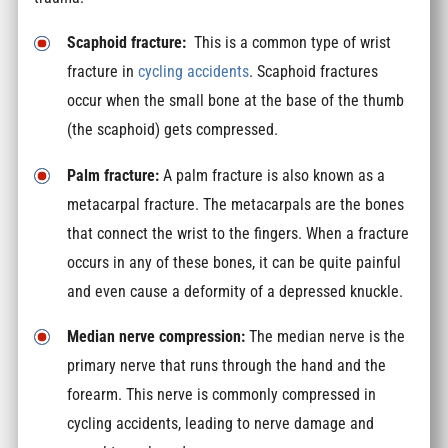
Scaphoid fracture:
This is a common type of wrist
fracture in
cycling accidents
. Scaphoid fractures
occur when the small bone at the base of the thumb
(the scaphoid) gets compressed.
Palm fracture:
A palm fracture is also known as a
metacarpal fracture. The metacarpals are the bones
that connect the wrist to the fingers. When a fracture
occurs in any of these bones, it can be quite painful
and even cause a deformity of a depressed knuckle.
Median nerve compression:
The median nerve is the
primary nerve that runs through the hand and the
forearm. This nerve is commonly compressed in
cycling accidents, leading to nerve damage and