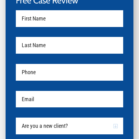
Free Case Review