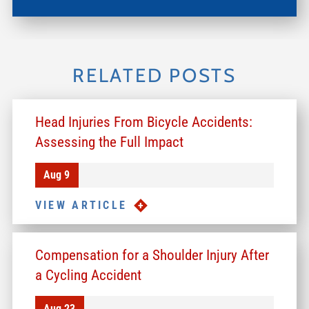
RELATED POSTS
Head Injuries From Bicycle Accidents:
Assessing the Full Impact
Aug 9
VIEW ARTICLE
Compensation for a Shoulder Injury After
a Cycling Accident
Aug 23