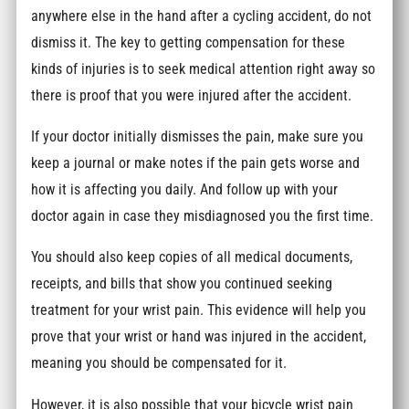
anywhere else in the hand after a cycling accident, do not
dismiss it. The key to getting compensation for these
kinds of injuries is to seek medical attention right away so
there is proof that you were injured after the accident.
If your doctor initially dismisses the pain, make sure you
keep a journal or make notes if the pain gets worse and
how it is affecting you daily. And follow up with your
doctor again in case they misdiagnosed you the first time.
You should also keep copies of all medical documents,
receipts, and bills that show you continued seeking
treatment for your wrist pain. This evidence will help you
prove that your wrist or hand was injured in the accident,
meaning you should be compensated for it.
However, it is also possible that your bicycle wrist pain