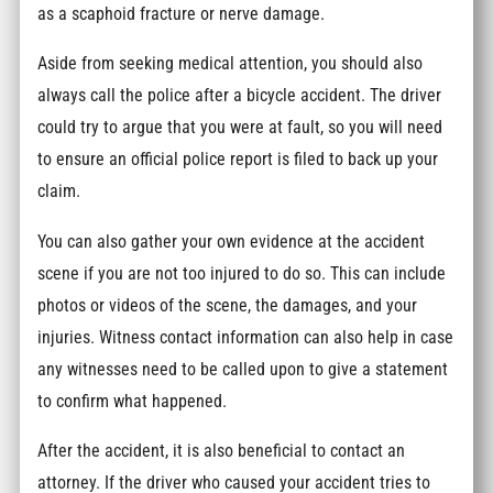
as a scaphoid fracture or nerve damage.
Aside from seeking medical attention, you should also
always call the police after a bicycle accident. The driver
could try to argue that you were at fault, so you will need
to ensure an official police report is filed to back up your
claim.
You can also gather your own evidence at the accident
scene if you are not too injured to do so. This can include
photos or videos of the scene, the damages, and your
injuries. Witness contact information can also help in case
any witnesses need to be called upon to give a statement
to confirm what happened.
After the accident, it is also beneficial to contact an
attorney. If the driver who caused your accident tries to