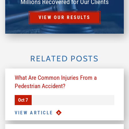
Millions Recovered for Our Clients
VIEW OUR RESULTS
RELATED POSTS
What Are Common Injuries From a
Pedestrian Accident?
Oct 7
VIEW ARTICLE