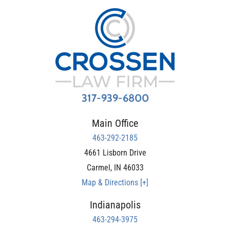
317-939-6800
Main Office
463-292-2185
4661 Lisborn Drive
Carmel
,
IN
46033
Map & Directions [+]
Indianapolis
463-294-3975