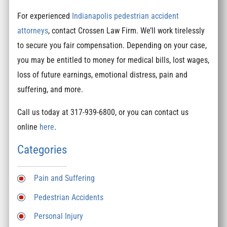
For experienced
Indianapolis pedestrian accident
attorneys
, contact Crossen Law Firm. We’ll work tirelessly
to secure you fair compensation. Depending on your case,
you may be entitled to money for medical bills, lost wages,
loss of future earnings, emotional distress, pain and
suffering, and more.
Call us today at 317-939-6800, or you can contact us
online
here
.
Categories
Pain and Suffering
Pedestrian Accidents
Personal Injury