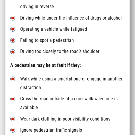
driving in reverse
Driving while under the influence of drugs or alcohol
Operating a vehicle while fatigued
Failing to spot a pedestrian
Driving too closely to the road’s shoulder
A pedestrian may be at fault if they:
Walk while using a smartphone or engage in another
distraction
Cross the road outside of a crosswalk when one is
available
Wear dark clothing in poor visibility conditions
Ignore pedestrian traffic signals