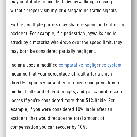
may contribute to accidents by jaywalking, crossing
without proper visibility, or disregarding traffic signals.
Further, multiple parties may share responsibility after an
accident. For example, if a pedestrian jaywalks and is
struck by a motorist who drove over the speed limit, they
may both be considered partially negligent.
Indiana uses a modified
comparative negligence system
,
meaning that your percentage of fault after a crash
directly impacts your ability to recover compensation for
medical bills and other damages, and you cannot recoup
losses if you’re considered more than 51% liable. For
example, if you were considered 10% liable after an
accident, that would reduce the total amount of
compensation you can recover by 10%.