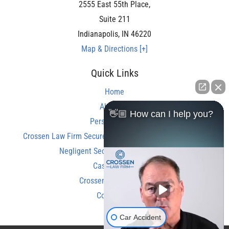
2555 East 55th Place,
Suite 211
Indianapolis
,
IN
46220
Map & Directions [+]
Quick Links
Home
About Us
👋🏼 How can I help you?
Personal Injury
Crossen Law Firm Secures Over $350,000 Settlement in
Negligent Security Shooting Case
Case Results
Crossen Law Reviews
Contact Us
Car Accident