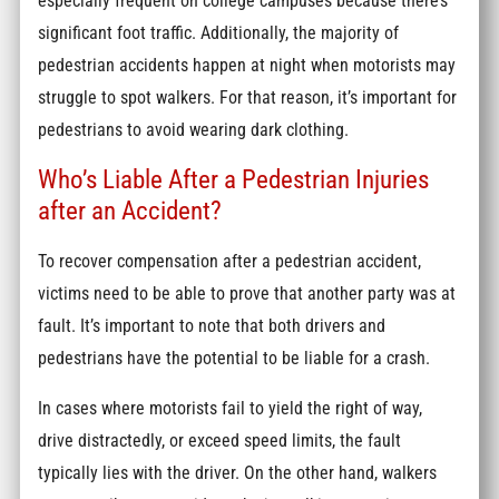
especially frequent on college campuses because there’s
significant foot traffic. Additionally, the majority of
pedestrian accidents happen at night when motorists may
struggle to spot walkers. For that reason, it’s important for
pedestrians to avoid wearing dark clothing.
Who’s Liable After a Pedestrian Injuries
after an Accident?
To recover compensation after a pedestrian accident,
victims need to be able to prove that another party was at
fault. It’s important to note that both drivers and
pedestrians have the potential to be liable for a crash.
In cases where motorists fail to yield the right of way,
drive distractedly, or exceed speed limits, the fault
typically lies with the driver. On the other hand, walkers