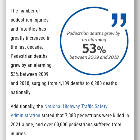
The number of
pedestrian injuries
and fatalities has
greatly increased in
the last decade.
Pedestrian deaths
grew by an alarming
53% between 2009
and 2018, surging from 4,109 deaths to 6,283 deaths
nationally.
Additionally, the
National Highway Traffic Safety
Administration
stated that 7,388 pedestrians were killed in
2021 alone, and over 60,000 pedestrians suffered from
injuries.