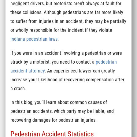
negligent drivers, but motorists aren’t always at fault for
these collisions. Although pedestrians are far more likely
to suffer from injuries in an accident, they may be partially
or wholly responsible for the incident if they violate
Indiana pedestrian laws
.
If you were in an accident involving a pedestrian or were
struck by a motorist, you need to contact a
pedestrian
accident attorney
. An experienced lawyer can greatly
increase your likelihood of recovering compensation after
a crash.
In this blog, you’ll learn about common causes of
pedestrian accidents, which party may be liable, and
recovering damages for pedestrian injuries.
Pedestrian Accident Statistics