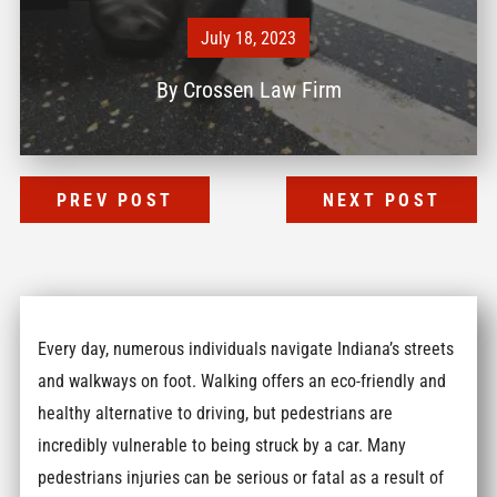
July 18, 2023
By
Crossen Law Firm
PREV POST
NEXT POST
Every day, numerous individuals navigate Indiana’s streets
and walkways on foot. Walking offers an eco-friendly and
healthy alternative to driving, but pedestrians are
incredibly vulnerable to being struck by a car. Many
pedestrians injuries can be serious or fatal as a result of