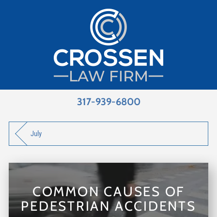
317-939-6800
July
COMMON CAUSES OF
PEDESTRIAN ACCIDENTS