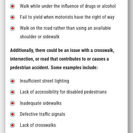
Walk while under the influence of drugs or alcohol
Fail to yield when motorists have the right of way
Walk on the road rather than using an available
shoulder or sidewalk
Additionally, there could be an issue with a crosswalk,
intersection, or road that contributes to or causes a
pedestrian accident. Some examples include:
Insufficient street lighting
Lack of accessibility for disabled pedestrians
Inadequate sidewalks
Defective traffic signals
Lack of crosswalks