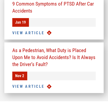
9 Common Symptoms of PTSD After Car
Accidents
Jan 19
VIEW ARTICLE
As a Pedestrian, What Duty is Placed
Upon Me to Avoid Accidents? Is It Always
the Driver’s Fault?
Nov 2
VIEW ARTICLE