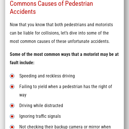
Commons Causes of Pedestrian
Accidents
Now that you know that both pedestrians and motorists
can be liable for collisions, let’s dive into some of the
most common causes of these unfortunate accidents.
Some of the most common ways that a motorist may be at
fault include:
Speeding and reckless driving
Failing to yield when a pedestrian has the right of
way
Driving while distracted
Ignoring traffic signals
Not checking their backup camera or mirror when