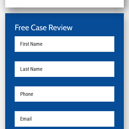
Free Case Review