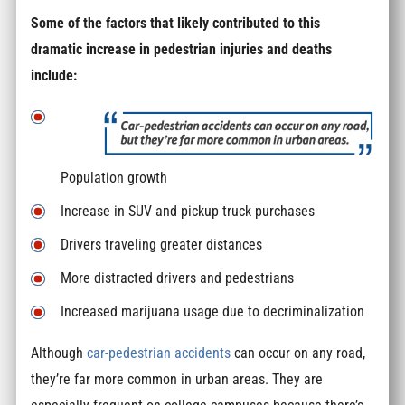
Some of the factors that likely contributed to this
dramatic increase in pedestrian injuries and deaths
include:
Population growth
Increase in SUV and pickup truck purchases
Drivers traveling greater distances
More distracted drivers and pedestrians
Increased marijuana usage due to decriminalization
Although
car-pedestrian accidents
can occur on any road,
they’re far more common in urban areas. They are