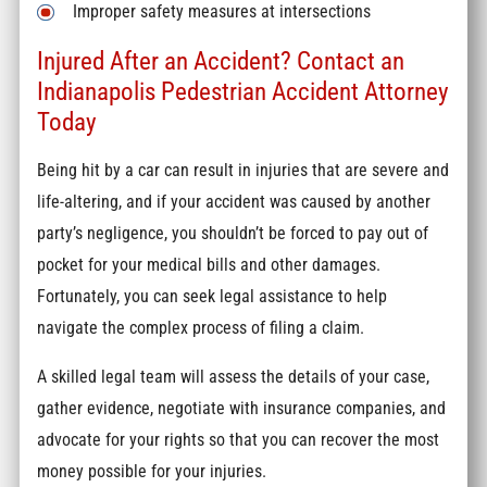
Improper safety measures at intersections
Injured After an Accident? Contact an
Indianapolis Pedestrian Accident Attorney
Today
Being hit by a car can result in injuries that are severe and
life-altering, and if your accident was caused by another
party’s negligence, you shouldn’t be forced to pay out of
pocket for your medical bills and other damages.
Fortunately, you can seek legal assistance to help
navigate the complex process of filing a claim.
A skilled legal team will assess the details of your case,
gather evidence, negotiate with insurance companies, and
advocate for your rights so that you can recover the most
money possible for your injuries.