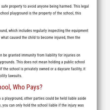
a safe property to avoid anyone being harmed. This legal
school playground is the property of the school, this
ound, which includes regularly inspecting the equipment
s what caused the child to become injured, then the
n be granted immunity from liability for injuries on
aygrounds. This does not mean holding a public school
f the school is privately owned or a daycare facility, it
ility lawsuits.
chool, Who Pays?
n a playground, other parties could be held liable aside
e, you can only hold the school liable if the injury was