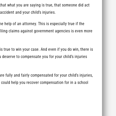
hat what you are saying is true, that someone did act
accident and your child’s injuries.
e help of an attorney. This is especially true if the
filing claims against government agencies is even more
 true to win your case. And even if you do win, there is
 deserve to compensate you for your child’s injuries
e fully and fairly compensated for your child’s injuries,
 could help you recover compensation for in a school