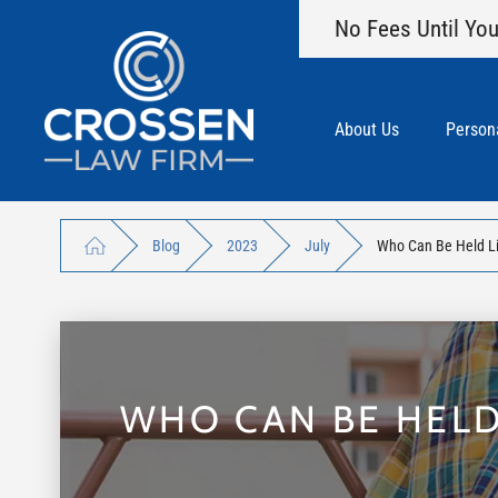
No Fees Until You
About Us
Persona
Blog
2023
July
Who Can Be Held Lia
WHO CAN BE HELD