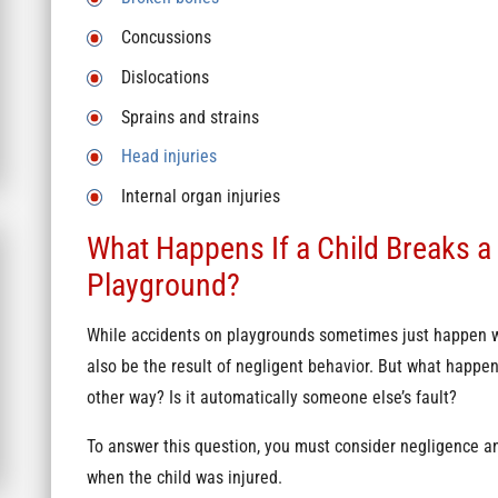
Concussions
Dislocations
Sprains and strains
Head injuries
Internal organ injuries
What Happens If a Child Breaks a
Playground?
While accidents on playgrounds sometimes just happen w
also be the result of negligent behavior. But what happen
other way? Is it automatically someone else’s fault?
To answer this question, you must consider negligence an
when the child was injured.