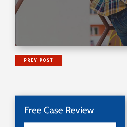
PREV POST
Free Case Review