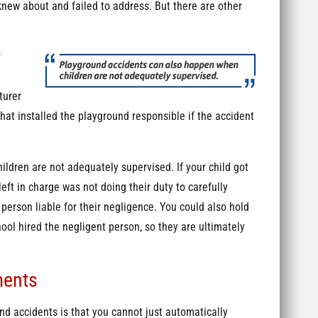
knew about and failed to address. But there are other
r
turer
at installed the playground responsible if the accident
.
ldren are not adequately supervised. If your child got
eft in charge was not doing their duty to carefully
person liable for their negligence. You could also hold
ool hired the negligent person, so they are ultimately
ments
d accidents is that you cannot just automatically