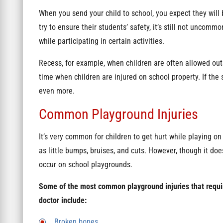
When you send your child to school, you expect they will 
try to ensure their students’ safety, it’s still not uncomm
while participating in certain activities.
Recess, for example, when children are often allowed outs
time when children are injured on school property. If the s
even more.
Common Playground Injuries
It’s very common for children to get hurt while playing on
as little bumps, bruises, and cuts. However, though it do
occur on school playgrounds.
Some of the most common playground injuries that require
doctor include:
Broken bones