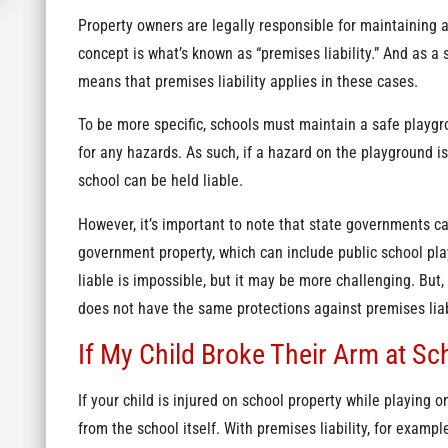
Property owners are legally responsible for maintaining 
concept is what’s known as “premises liability.” And as a 
means that premises liability applies in these cases.
To be more specific, schools must maintain a safe playgr
for any hazards. As such, if a hazard on the playground i
school can be held liable.
However, it’s important to note that state governments ca
government property, which can include public school pl
liable is impossible, but it may be more challenging. But, i
does not have the same protections against premises liab
If My Child Broke Their Arm at S
If your child is injured on school property while playing o
from the school itself. With premises liability, for exampl