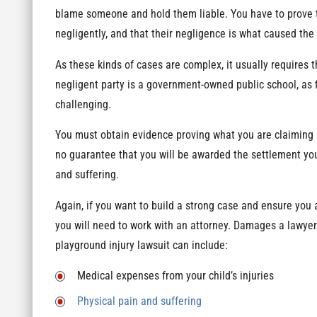
blame someone and hold them liable. You have to prove t
negligently, and that their negligence is what caused the 
As these kinds of cases are complex, it usually requires th
negligent party is a government-owned public school, as 
challenging.
You must obtain evidence proving what you are claiming is
no guarantee that you will be awarded the settlement you
and suffering.
Again, if you want to build a strong case and ensure you ar
you will need to work with an attorney. Damages a lawyer
playground injury lawsuit can include:
Medical expenses from your child’s injuries
Physical pain and suffering