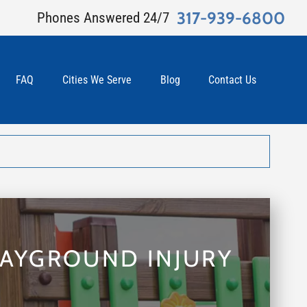
317-939-6800
Phones Answered 24/7
FAQ
Cities We Serve
Blog
Contact Us
LAYGROUND INJURY