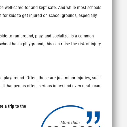
be well-cared for and kept safe. And while most schools
on for kids to get injured on school grounds, especially
ide to run around, play, and socialize, is a common
chool has a playground, this can raise the risk of injury
 a playground. Often, these are just minor injuries, such
esn’t happen as often, serious injury and even death can
 a trip to the