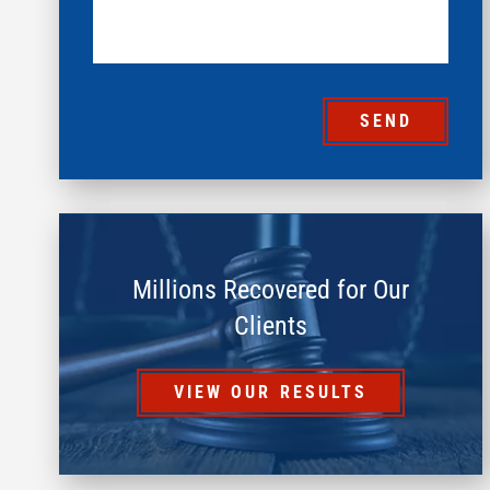
SEND
Millions Recovered for Our
Clients
VIEW OUR RESULTS