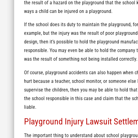
the result of a hazard on the playground that the school 
ways a child can be injured on a playground.
If the school does its duty to maintain the playground, fo
example, but the injury was the result of poor playground
design, then it’s possible to hold the playground manufac
responsible. You may even be able to hold the company th
was the result of something not being installed correctly
Of course, playground accidents can also happen when chi
hurt because a teacher, school monitor, or someone else l
supervise the children, then you may be able to hold that 
the school responsible in this case and claim that the sch
liable.
Playground Injury Lawsuit Settle
The important thing to understand about school playgroun