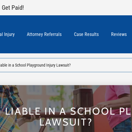
 Get Paid!
l Injury
Attorney Referrals
Case Results
Reviews
ble in a School Playground Injury Lawsuit?
 LIABLE IN A SCHOOL P
LAWSUIT?