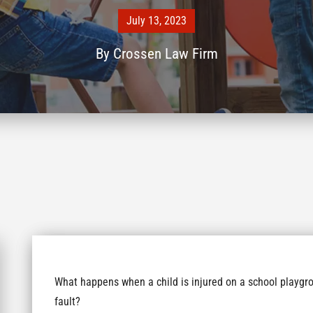
July 13, 2023
By
Crossen Law Firm
What happens when a child is injured on a school playgro
fault?