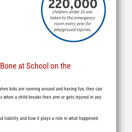
 Bone at School on the
hen kids are running around and having fun, they can
s when a child breaks their arm or gets injured in any
d liability and how it plays a role in what happened