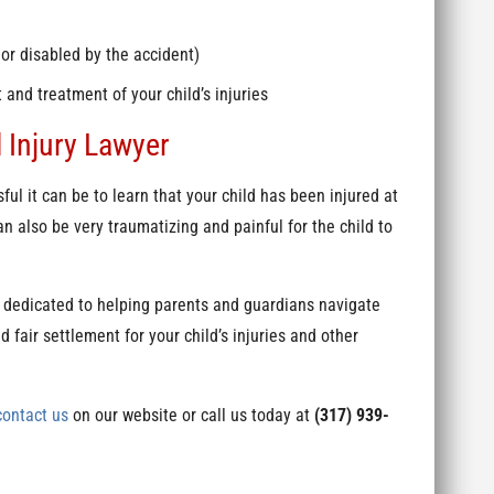
 or disabled by the accident)
and treatment of your child’s injuries
 Injury Lawyer
l it can be to learn that your child has been injured at
n also be very traumatizing and painful for the child to
 dedicated to helping parents and guardians navigate
 fair settlement for your child’s injuries and other
contact us
on our website or call us today at
(317) 939-