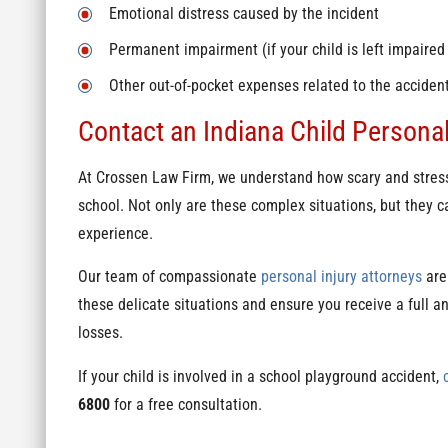
Emotional distress caused by the incident
Permanent impairment (if your child is left impaired
Other out-of-pocket expenses related to the accident 
Contact an Indiana Child Personal
At Crossen Law Firm, we understand how scary and stressfu
school. Not only are these complex situations, but they ca
experience.
Our team of compassionate
personal injury attorneys
are
these delicate situations and ensure you receive a full and
losses.
If your child is involved in a school playground accident,
6800
for a free consultation.