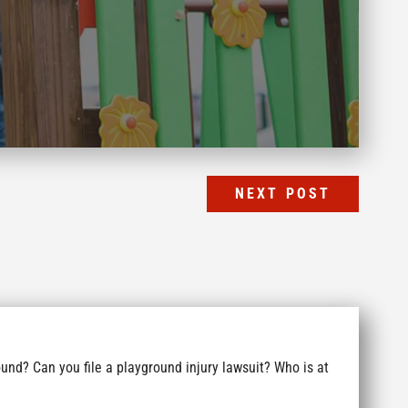
NEXT POST
und? Can you file a playground injury lawsuit? Who is at