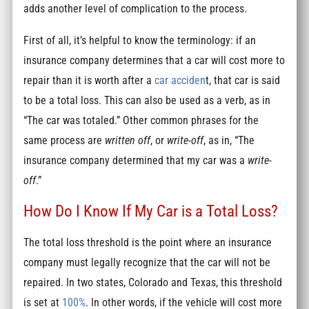
adds another level of complication to the process.
First of all, it’s helpful to know the terminology: if an
insurance company determines that a car will cost more to
repair than it is worth after a
car acciden
t, that car is said
to be a total loss. This can also be used as a verb, as in
“The car was totaled.” Other common phrases for the
same process are
written off
, or
write-off
, as in, “The
insurance company determined that my car was a
write-
off
.”
How Do I Know If My Car is a Total Loss?
The total loss threshold is the point where an insurance
company must legally recognize that the car will not be
repaired. In two states, Colorado and Texas, this threshold
is set at
100%
. In other words, if the vehicle will cost more