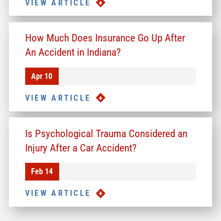
VIEW ARTICLE
How Much Does Insurance Go Up After
An Accident in Indiana?
Apr 10
VIEW ARTICLE
Is Psychological Trauma Considered an
Injury After a Car Accident?
Feb 14
VIEW ARTICLE