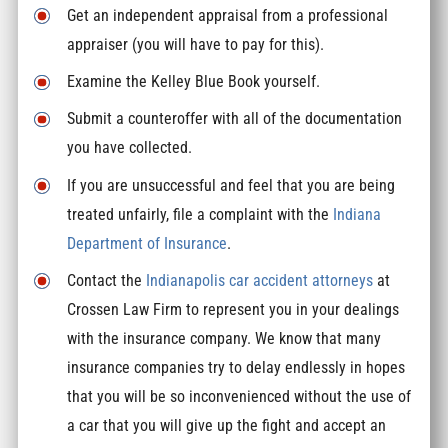
Get an independent appraisal from a professional
appraiser (you will have to pay for this).
Examine the Kelley Blue Book yourself.
Submit a counteroffer with all of the documentation
you have collected.
If you are unsuccessful and feel that you are being
treated unfairly, file a complaint with the
Indiana
Department of Insurance
.
Contact the
Indianapolis car accident attorneys
at
Crossen Law Firm to represent you in your dealings
with the insurance company. We know that many
insurance companies try to delay endlessly in hopes
that you will be so inconvenienced without the use of
a car that you will give up the fight and accept an