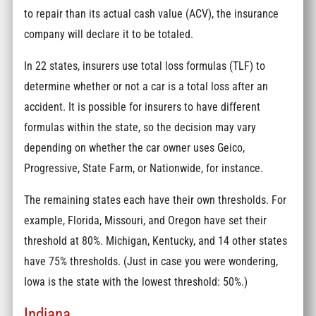
to repair than its actual cash value (ACV), the insurance
company will declare it to be totaled.
In 22 states, insurers use total loss formulas (TLF) to
determine whether or not a car is a total loss after an
accident. It is possible for insurers to have different
formulas within the state, so the decision may vary
depending on whether the car owner uses Geico,
Progressive, State Farm, or Nationwide, for instance.
The remaining states each have their own thresholds. For
example, Florida, Missouri, and Oregon have set their
threshold at 80%. Michigan, Kentucky, and 14 other states
have 75% thresholds. (Just in case you were wondering,
Iowa is the state with the lowest threshold: 50%.)
Indiana