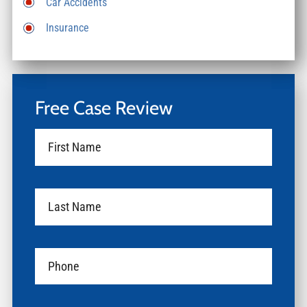
Car Accidents
Insurance
Free Case Review