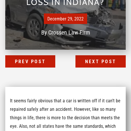
LOSS IN INDIANA?
December 29, 2022
By
Crossen Law Firm
PREV POST
NEXT POST
It seems fairly obvious that a car is written off if it can’t be
repaired safely after an accident. However, like so many
things in life, there is more to the decision than meets the
eye. Also, not all states have the same standards, which