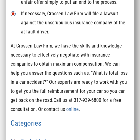
unfair offer simply to put an end to the process.
If necessary, Crossen Law Firm will file a lawsuit
against the unscrupulous insurance company of the
at-fault driver.
At Crossen Law Firm, we have the skills and knowledge
necessary to effectively negotiate with insurance
companies to obtain maximum compensation. We can
help you answer the questions such as, “What is total loss
in a car accident?” Our experts are ready to work with you
to get you the full reimbursement for your car so you can
get back on the road.Call us at 317-939-6800 for a free
consultation. Or contact us
online
.
Categories