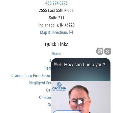
463-294-3975
2555 East 55th Place,
Suite 211
Indianapolis
,
IN
46220
Map & Directions [+]
Quick Links
Home
About Us
👋🏼 How can I help you?
Personal Injury
Crossen Law Firm Secures Over $350,000 Settlement in
Negligent Security Shooting Case
Case Results
Crossen Law Reviews
Contact Us