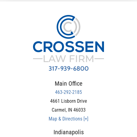
317-939-6800
Main Office
463-292-2185
4661 Lisborn Drive
Carmel
,
IN
46033
Map & Directions [+]
Indianapolis