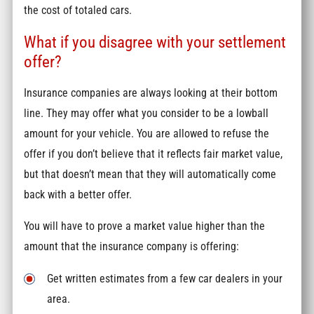
the cost of totaled cars.
What if you disagree with your settlement
offer?
Insurance companies are always looking at their bottom
line. They may offer what you consider to be a lowball
amount for your vehicle. You are allowed to refuse the
offer if you don’t believe that it reflects fair market value,
but that doesn’t mean that they will automatically come
back with a better offer.
You will have to prove a market value higher than the
amount that the insurance company is offering:
Get written estimates from a few car dealers in your
area.