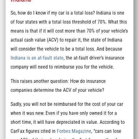
So, how do I know if my car is a total loss? Indiana is one
of four states with a total loss threshold of 70%. What this
means is that if it will cost more than 70% of your vehicle’s
actual cash value (ACV) to repair it, the state of Indiana
will consider the vehicle to be a total loss. And because
Indiana is an at-fault state
, the at-fault driver’s insurance
company will need to reimburse you for the vehicle.
This raises another question: How do insurance
companies determine the ACV of your vehicle?
Sadly, you will not be reimbursed for the cost of your car
when it was new. Even if you have only owned it for a
short time, it will have depreciated in value. According to
CarFax figures cited in
Forbes Magazine
, “cars can lose