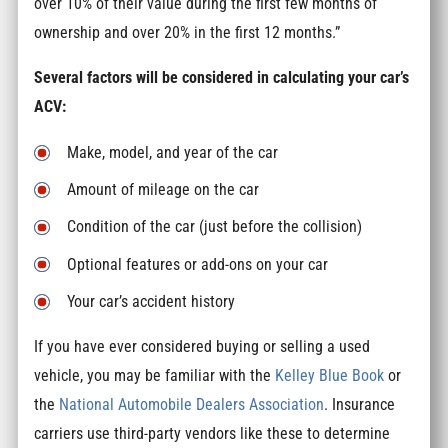
over 10% of their value during the first few months of
ownership and over 20% in the first 12 months.”
Several factors will be considered in calculating your car’s
ACV:
Make, model, and year of the car
Amount of mileage on the car
Condition of the car (just before the collision)
Optional features or add-ons on your car
Your car’s accident history
If you have ever considered buying or selling a used
vehicle, you may be familiar with the
Kelley Blue Book
or
the
National Automobile Dealers Association
. Insurance
carriers use third-party vendors like these to determine