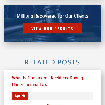
Millions Recovered for Our Clients
VIEW OUR RESULTS
RELATED POSTS
What Is Considered Reckless Driving
Under Indiana Law?
Apr 28