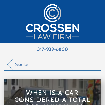
317-939-6800
December
WHEN IS A CAR
CONSIDERED A TOTAL