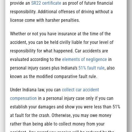
provide an
SR22 certificate
as proof of future financial
responsibility. Additional offenses of driving without a
license come with harsher penalties.
Whether or not you have insurance at the time of the
accident, you can be held civilly liable for your level of
responsibility for what happened. Car accidents are
evaluated according to the
elements of negligence
in
personal injury cases plus Indiana’s
51% fault rule
, also
known as the modified comparative fault rule.
Under Indiana law, you can
collect car accident
compensation
in a personal injury case only if you can
establish your damages and show you were less than 51%
at fault for the crash. Otherwise, you may owe money
rather than being able to collect money from your