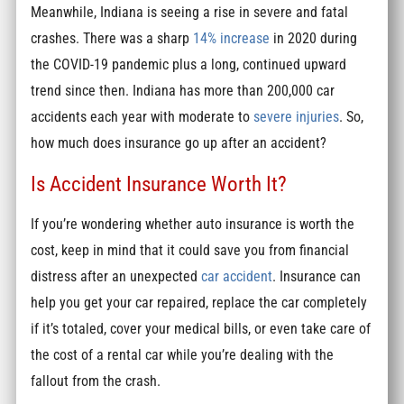
Meanwhile, Indiana is seeing a rise in severe and fatal
crashes. There was a sharp
14% increase
in 2020 during
the COVID-19 pandemic plus a long, continued upward
trend since then. Indiana has more than 200,000 car
accidents each year with moderate to
severe injuries
. So,
how much does insurance go up after an accident?
Is Accident Insurance Worth It?
If you’re wondering whether auto insurance is worth the
cost, keep in mind that it could save you from financial
distress after an unexpected
car accident
. Insurance can
help you get your car repaired, replace the car completely
if it’s totaled, cover your medical bills, or even take care of
the cost of a rental car while you’re dealing with the
fallout from the crash.