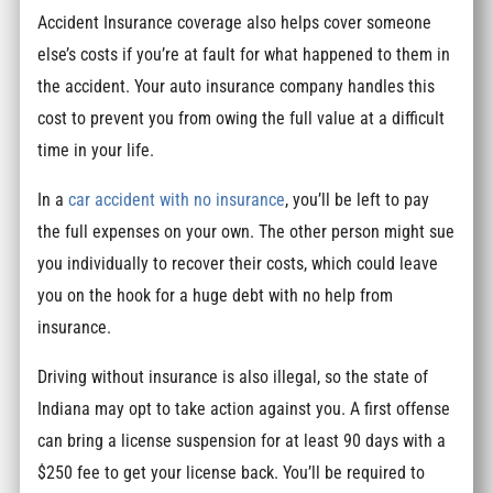
Accident Insurance coverage also helps cover someone
else’s costs if you’re at fault for what happened to them in
the accident. Your auto insurance company handles this
cost to prevent you from owing the full value at a difficult
time in your life.
In a
car accident with no insurance
, you’ll be left to pay
the full expenses on your own. The other person might sue
you individually to recover their costs, which could leave
you on the hook for a huge debt with no help from
insurance.
Driving without insurance is also illegal, so the state of
Indiana may opt to take action against you. A first offense
can bring a license suspension for at least 90 days with a
$250 fee to get your license back. You’ll be required to