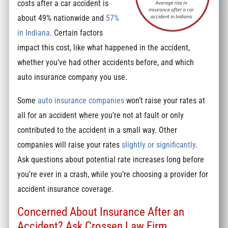
costs after a car accident is
about 49% nationwide and
57%
in Indiana
. Certain factors
impact this cost, like what happened in the accident,
whether you’ve had other accidents before, and which
auto insurance company you use.
Some
auto insurance companies
won’t raise your rates at
all for an accident where you’re not at fault or only
contributed to the accident in a small way. Other
companies will raise your rates
slightly or significantly
.
Ask questions about potential rate increases long before
you’re ever in a crash, while you’re choosing a provider for
accident insurance coverage.
Concerned About Insurance After an
Accident? Ask Crossen Law Firm