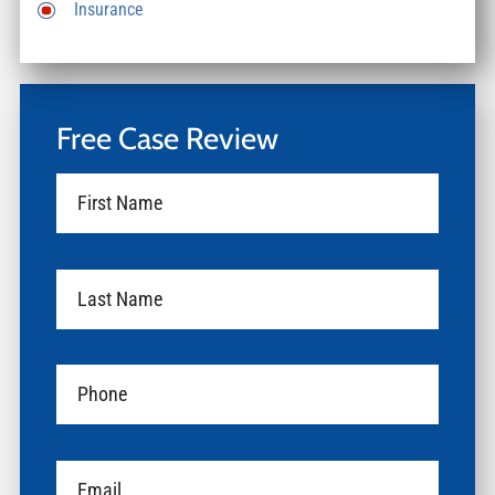
Insurance
Free Case Review