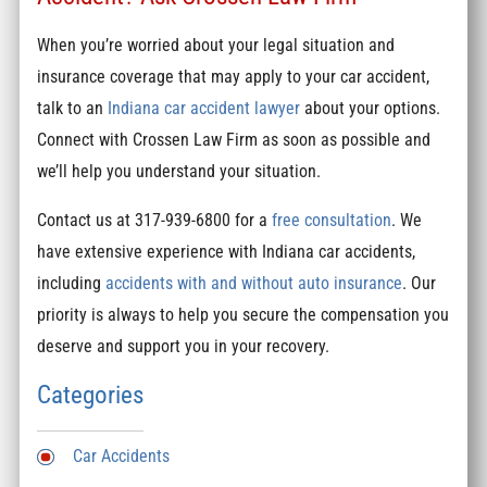
When you’re worried about your legal situation and
insurance coverage that may apply to your car accident,
talk to an
Indiana car accident lawyer
about your options.
Connect with Crossen Law Firm as soon as possible and
we’ll help you understand your situation.
Contact us at 317-939-6800 for a
free consultation
. We
have extensive experience with Indiana car accidents,
including
accidents with and without auto insurance
. Our
priority is always to help you secure the compensation you
deserve and support you in your recovery.
Categories
Car Accidents