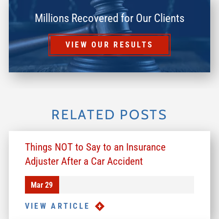
Millions Recovered for Our Clients
VIEW OUR RESULTS
RELATED POSTS
Things NOT to Say to an Insurance
Adjuster After a Car Accident
Mar 29
VIEW ARTICLE