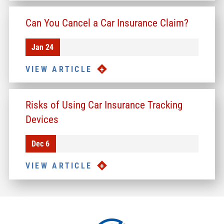
Can You Cancel a Car Insurance Claim?
Jan 24
VIEW ARTICLE
Risks of Using Car Insurance Tracking
Devices
Dec 6
VIEW ARTICLE