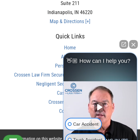
Suite 211
Indianapolis
,
IN
46220
Map & Directions [+]
Quick Links
Home
About Us
👋🏼 How can I help you?
Personal Injury
Crossen Law Firm Secures Over $350,000 Settlement in
Negligent Security Shooting Case
Case Results
Crossen Law Reviews
Contact Us
Car Accident
The information on this website is for general information purposes only.
Truck Accident