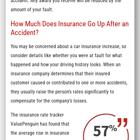
accident. Any award you receive will be reduced by the
amount of your fault.
How Much Does Insurance Go Up After an
Accident?
You may be concerned about a car insurance increase, so
consider details like whether you were at fault for what
happened and how your driving history looks. When an
insurance company determines that their insured
customer caused or contributed to one or more accidents,
they usually raise the person’s rates significantly to
compensate for the company’s losses.
The insurance rate tracker
ValuePenguin has found that
the average rise in insurance