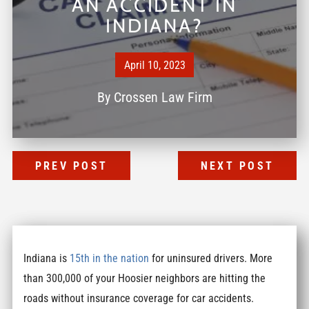
AN ACCIDENT IN
INDIANA?
April 10, 2023
By
Crossen Law Firm
PREV POST
NEXT POST
Indiana is
15th in the nation
for uninsured drivers. More
than 300,000 of your Hoosier neighbors are hitting the
roads without insurance coverage for car accidents.