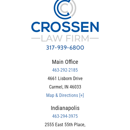
317-939-6800
Main Office
463-292-2185
4661 Lisborn Drive
Carmel
,
IN
46033
Map & Directions [+]
Indianapolis
463-294-3975
2555 East 55th Place,