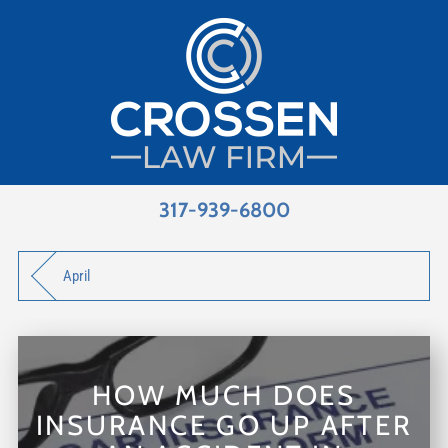
317-939-6800
April
HOW MUCH DOES
INSURANCE GO UP AFTER