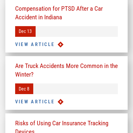
Compensation for PTSD After a Car
Accident in Indiana
Dec 13
VIEW ARTICLE
Are Truck Accidents More Common in the
Winter?
Dec 8
VIEW ARTICLE
Risks of Using Car Insurance Tracking
Devices