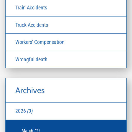
Train Accidents
Truck Accidents
Workers' Compensation
Wrongful death
Archives
2026
(3)
March
(1)