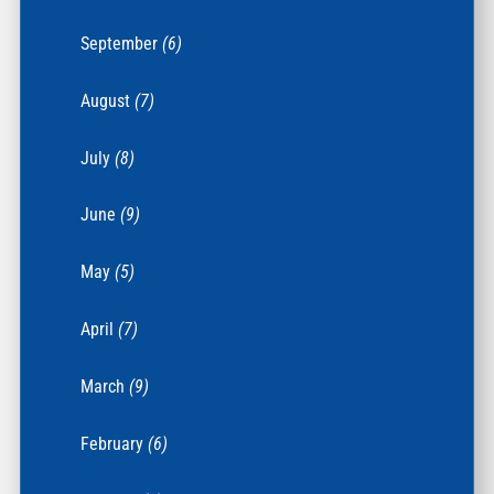
September
(6)
August
(7)
July
(8)
June
(9)
May
(5)
April
(7)
March
(9)
February
(6)