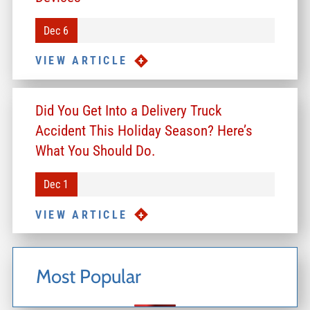
Dec 6
VIEW ARTICLE
Did You Get Into a Delivery Truck
Accident This Holiday Season? Here’s
What You Should Do.
Dec 1
VIEW ARTICLE
Most Popular