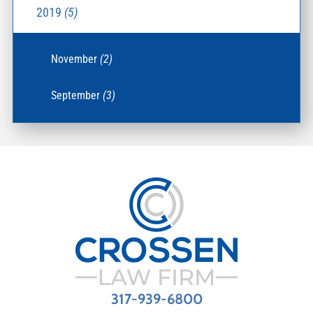
2019
(5)
November
(2)
September
(3)
317-939-6800