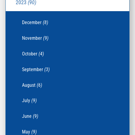
2023
(90)
December
(8)
November
(9)
October
(4)
September
(3)
August
(6)
July
(9)
June
(9)
May
(9)