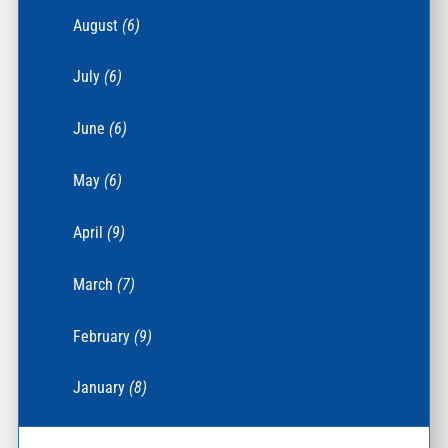
August
(6)
July
(6)
June
(6)
May
(6)
April
(9)
March
(7)
February
(9)
January
(8)