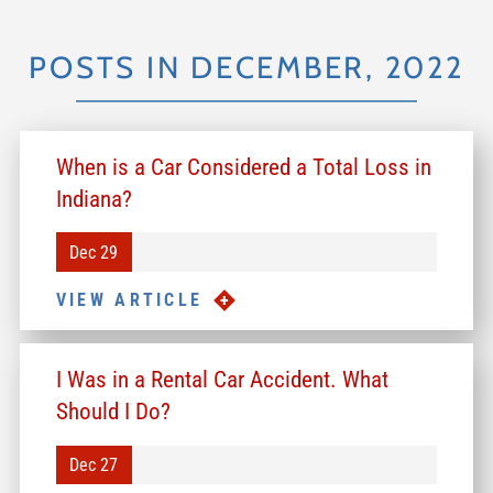
POSTS IN DECEMBER, 2022
When is a Car Considered a Total Loss in
Indiana?
Dec 29
VIEW ARTICLE
I Was in a Rental Car Accident. What
Should I Do?
Dec 27