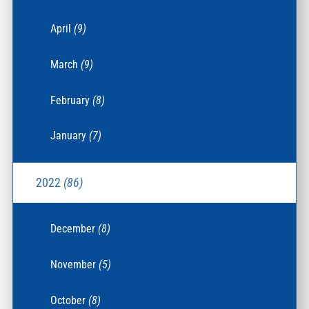
April
(9)
March
(9)
February
(8)
January
(7)
2022
(86)
December
(8)
November
(5)
October
(8)