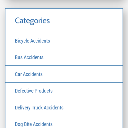
Categories
Bicycle Accidents
Bus Accidents
Car Accidents
Defective Products
Delivery Truck Accidents
Dog Bite Accidents