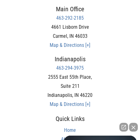
Main Office
463-292-2185
4661 Lisborn Drive
Carmel
,
IN
46033
Map & Directions [+]
Indianapolis
463-294-3975
2555 East 55th Place,
Suite 211
Indianapolis
,
IN
46220
Map & Directions [+]
Quick Links
Home
About Us