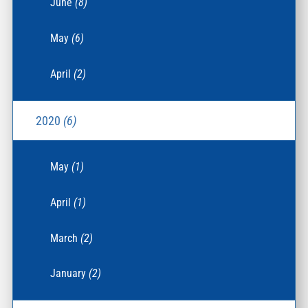
June
(8)
May
(6)
April
(2)
2020
(6)
May
(1)
April
(1)
March
(2)
January
(2)