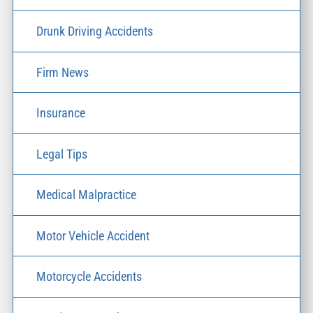
Drunk Driving Accidents
Firm News
Insurance
Legal Tips
Medical Malpractice
Motor Vehicle Accident
Motorcycle Accidents