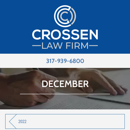
317-939-6800
DECEMBER
2022