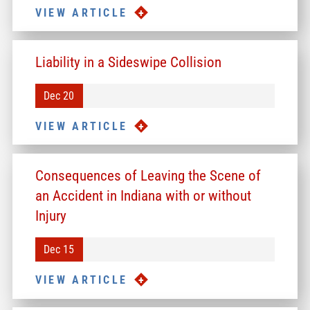
VIEW ARTICLE
Liability in a Sideswipe Collision
Dec 20
VIEW ARTICLE
Consequences of Leaving the Scene of
an Accident in Indiana with or without
Injury
Dec 15
VIEW ARTICLE