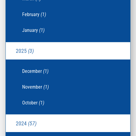
February
(1)
January
(1)
2025
(3)
December
(1)
November
(1)
October
(1)
2024
(57)