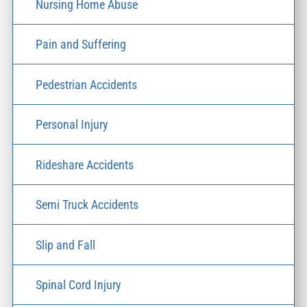
Nursing Home Abuse
Pain and Suffering
Pedestrian Accidents
Personal Injury
Rideshare Accidents
Semi Truck Accidents
Slip and Fall
Spinal Cord Injury