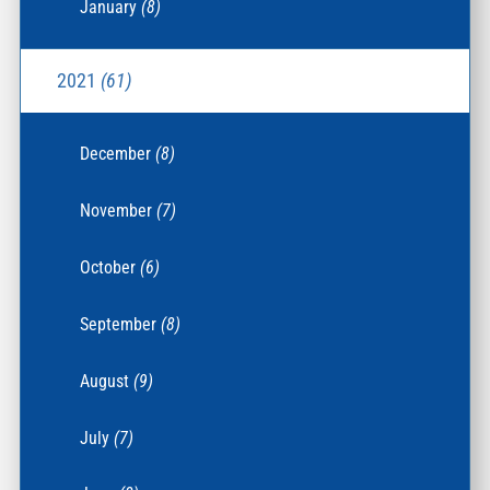
January
(8)
2021
(61)
December
(8)
November
(7)
October
(6)
September
(8)
August
(9)
July
(7)