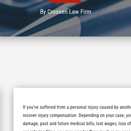
By
Crossen Law Firm
If you’ve suffered from a personal injury caused by anothe
recover injury compensation. Depending on your case, yo
damage, past and future medical bills, lost wages, loss of