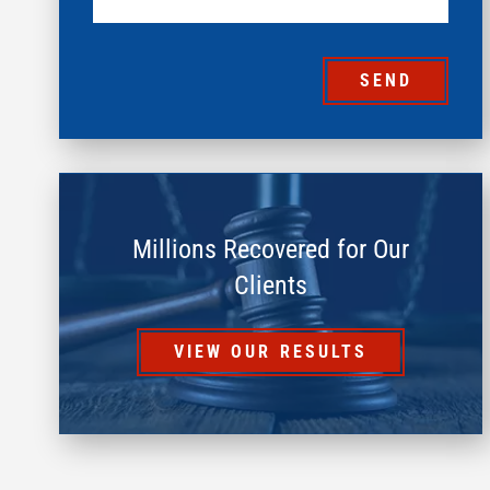
SEND
Millions Recovered for Our
Clients
VIEW OUR RESULTS