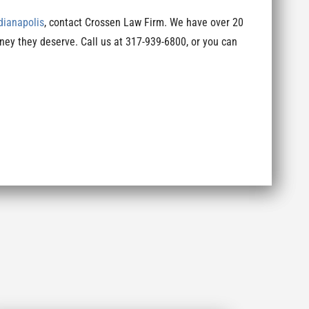
ndianapolis
, contact Crossen Law Firm. We have over 20
ney they deserve. Call us at 317-939-6800, or you can