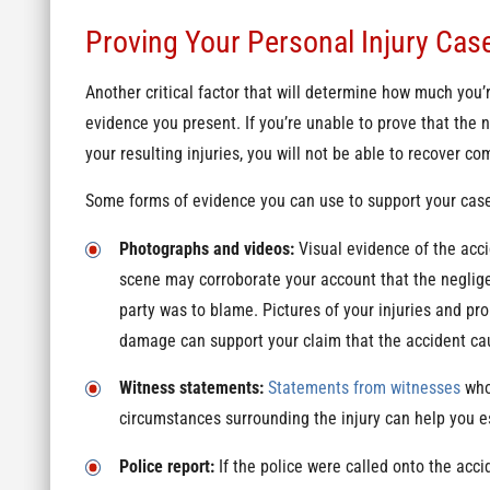
Proving Your Personal Injury Cas
Another critical factor that will determine how much you’r
evidence you present. If you’re unable to prove that the 
your resulting injuries, you will not be able to recover c
Some forms of evidence you can use to support your case
Photographs and videos:
Visual evidence of the acc
scene may corroborate your account that the neglig
party was to blame. Pictures of your injuries and pro
damage can support your claim that the accident ca
Witness statements:
Statements from witnesses
who
circumstances surrounding the injury can help you est
Police report:
If the police were called onto the acci