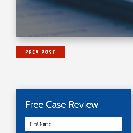
PREV POST
Free Case Review