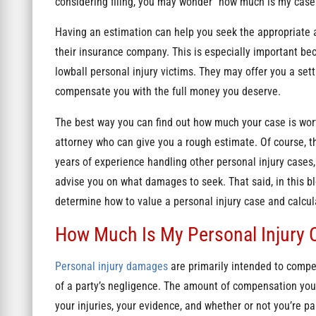
considering filing, you may wonder “how much is my case 
Having an estimation can help you seek the appropriate 
their insurance company. This is especially important be
lowball personal injury victims. They may offer you a sett
compensate you with the full money you deserve.
The best way you can find out how much your case is wort
attorney who can give you a rough estimate. Of course, th
years of experience handling other personal injury cases,
advise you on what damages to seek. That said, in this blo
determine how to value a personal injury case and calc
How Much Is My Personal Injury 
Personal injury damages
are primarily intended to compe
of a party’s negligence. The amount of compensation you 
your injuries, your evidence, and whether or not you’re par