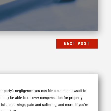
NEXT POST
r party’s negligence, you can file a claim or lawsuit to
u may be able to recover compensation for property
 future earnings, pain and suffering, and more. If you’re