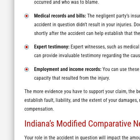
occurred and who was to blame.
Medical records and bills:
The negligent party’s insu
accident in question didn’t result in your injuries. 
shortly after the accident can help establish that th
Expert testimony:
Expert witnesses, such as medical 
can provide invaluable testimony regarding the cause
Employment and income records:
You can use these 
capacity that resulted from the injury.
The more evidence you have to support your claim, the b
establish fault, liability, and the extent of your damages, 
compensation.
Indiana’s Modified Comparative N
Your role in the accident in question will impact the amo