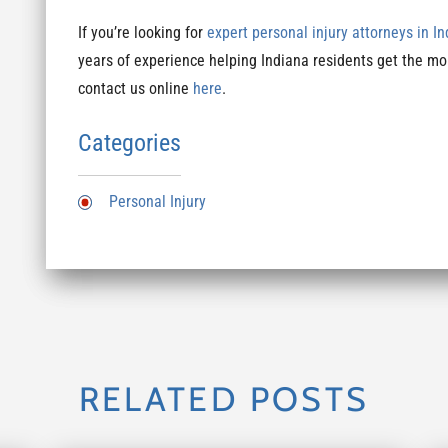
If you’re looking for
expert personal injury attorneys in I
years of experience helping Indiana residents get the mo
contact us online
here
.
Categories
Personal Injury
RELATED POSTS