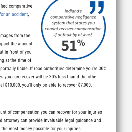
ified comparative
for an accident
,
damages from the
 impact the amount
ut in front of you
ng at the time of
artially liable. If road authorities determine you’re 30%
 you can recover will be 30% less than if the other
al $10,000, you’ll only be able to recover $7,000.
unt of compensation you can recover for your injuries —
ed attorney can provide invaluable legal guidance and
e the most money possible for your injuries.