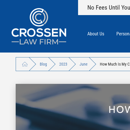
No Fees Until You
About Us
Persona
Blog
2023
June
How Much Is My C
HOW