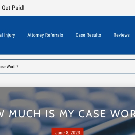
 Get Paid!
l Injury
Attorney Referrals
Case Results
Reviews
ase Worth?
 MUCH IS MY CASE WO
June 8, 2023