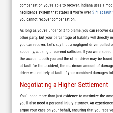
compensation you’re able to recover. Indiana uses a mod
negligence system that states if you’re over
51% at fault 
you cannot recover compensation.
As long as you’re under 51% to blame, you can recover 
other party, but your percentage of liability will directly
you can recover. Let’s say that a negligent driver pulled o
suddenly, causing a rear-end collision. If you were speedi
the accident, both you and the other driver may be found p
at fault for the accident, the maximum amount of damages
driver was entirely at fault. If your combined damages tot
Negotiating a Higher Settlement
You’ll need more than just evidence to maximize the amo
you’ll also need a personal injury attorney. An experienc
argue your case on your behalf, ensuring that you receiv