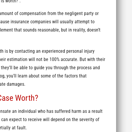
is worth?”.
amount of compensation from the negligent party or
cause insurance companies will usually attempt to
lement that sounds reasonable, but in reality, doesn’t
h is by contacting an experienced personal injury
eir estimation will not be 100% accurate. But with their
 they’ll be able to guide you through the process and
g, you’ll learn about some of the factors that
ulate damages.
Case Worth?
nsate an individual who has suffered harm as a result
can expect to receive will depend on the severity of
tially at fault.