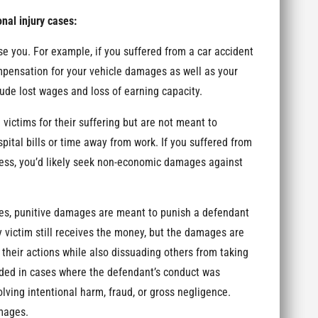
nal injury cases:
you. For example, if you suffered from a car accident
ompensation for your vehicle damages as well as your
ude lost wages and loss of earning capacity.
tims for their suffering but are not meant to
pital bills or time away from work. If you suffered from
tress, you’d likely seek non-economic damages against
, punitive damages are meant to punish a defendant
 victim still receives the money, but the damages are
 their actions while also dissuading others from taking
rded in cases where the defendant’s conduct was
olving intentional harm, fraud, or gross negligence.
amages.