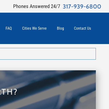
317-939-6800
Phones Answered 24/7
FAQ
Cities We Serve
Blog
Contact Us
RTH?