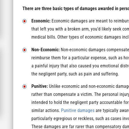
There are three basic types of damages awarded in perso
Economic:
Economic damages are meant to reimburse 
that left you with a broken arm, you’d likely seek c
medical bills. Other types of economic damages incl
Non-Economic:
Non-economic damages compensate vic
reimburse them for a particular expense, such as hos
a painful injury that also caused you emotional dis
the negligent party, such as pain and suffering.
Punitive:
Unlike economic and non-economic damages
rather than compensate a victim. The personal injury
intended to hold the negligent party accountable for
similar actions.
Punitive damages
are typically awa
particularly egregious or reckless, such as cases inv
These damages are far rarer than compensatory d