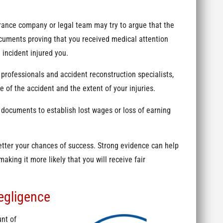
rance company or legal team may try to argue that the
Documents proving that you received medical attention
e incident injured you.
professionals and accident reconstruction specialists,
 of the accident and the extent of your injuries.
documents to establish lost wages or loss of earning
etter your chances of success. Strong evidence can help
making it more likely that you will receive fair
egligence
unt of