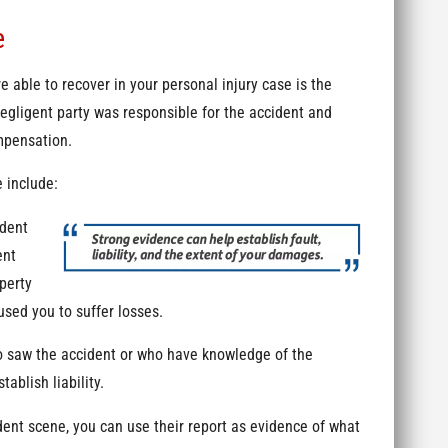
e
e able to recover in your personal injury case is the
negligent party was responsible for the accident and
ompensation.
 include:
ident
ent
perty
used you to suffer losses.
 saw the accident or who have knowledge of the
ablish liability.
dent scene, you can use their report as evidence of what