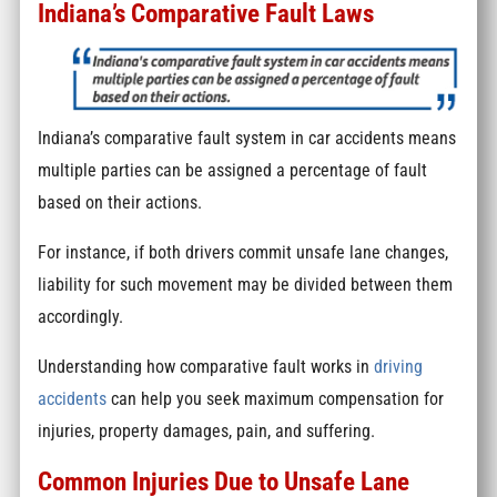
Indiana’s Comparative Fault Laws
Indiana’s comparative fault system in car accidents means
multiple parties can be assigned a percentage of fault
based on their actions.
For instance, if both drivers commit unsafe lane changes,
liability for such movement may be divided between them
accordingly.
Understanding how comparative fault works in
driving
accidents
can help you seek maximum compensation for
injuries, property damages, pain, and suffering.
Common Injuries Due to Unsafe Lane