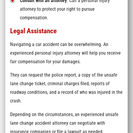
Consult with an attorney
: Call a personal injury
attorney to protect your right to pursue
compensation.
Legal Assistance
Navigating a car accident can be overwhelming. An
experienced personal injury attorney will help you receive
fair compensation for your damages.
They can request the police report, a copy of the unsafe
lane change ticket, criminal charges filed, reports of
roadway conditions, and a record of who was injured in the
crash.
Depending on the circumstances, an experienced unsafe
lane change accident attorney can negotiate with
insurance companies or file a lawsuit as needed.