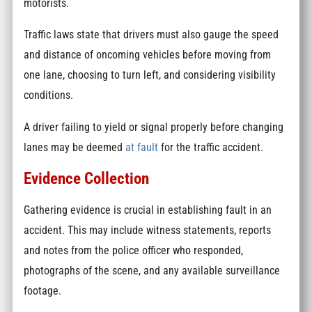
motorists.
Traffic laws state that drivers must also gauge the speed
and distance of oncoming vehicles before moving from
one lane, choosing to turn left, and considering visibility
conditions.
A driver failing to yield or signal properly before changing
lanes may be deemed
at fault
for the traffic accident.
Evidence Collection
Gathering evidence is crucial in establishing fault in an
accident. This may include witness statements, reports
and notes from the police officer who responded,
photographs of the scene, and any available surveillance
footage.