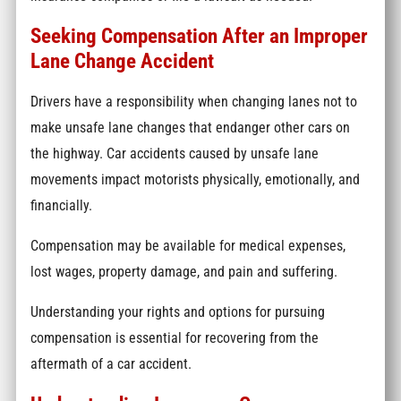
Seeking Compensation After an Improper
Lane Change Accident
Drivers have a responsibility when changing lanes not to
make unsafe lane changes that endanger other cars on
the highway. Car accidents caused by unsafe lane
movements impact motorists physically, emotionally, and
financially.
Compensation may be available for medical expenses,
lost wages, property damage, and pain and suffering.
Understanding your rights and options for pursuing
compensation is essential for recovering from the
aftermath of a car accident.