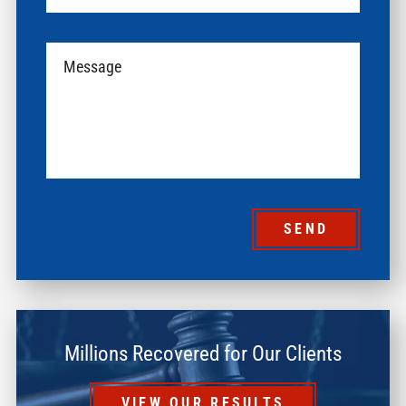
SEND
Millions Recovered for Our Clients
VIEW OUR RESULTS