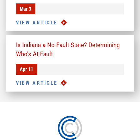
Mar 3
VIEW ARTICLE
Is Indiana a No-Fault State? Determining
Who’s At Fault
Apr 11
VIEW ARTICLE