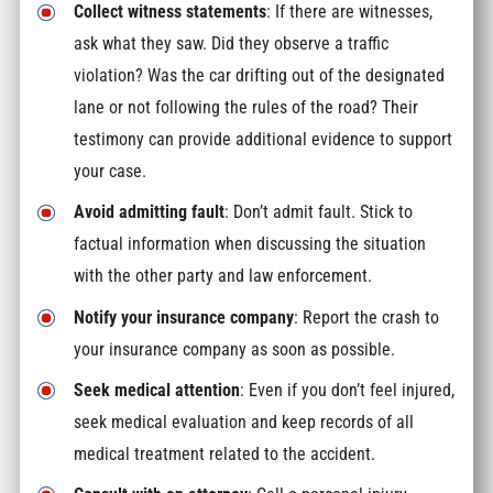
Collect witness statements
: If there are witnesses,
ask what they saw. Did they observe a traffic
violation? Was the car drifting out of the designated
lane or not following the rules of the road? Their
testimony can provide additional evidence to support
your case.
Avoid admitting fault
: Don’t admit fault. Stick to
factual information when discussing the situation
with the other party and law enforcement.
Notify your insurance company
: Report the crash to
your insurance company as soon as possible.
Seek medical attention
: Even if you don’t feel injured,
seek medical evaluation and keep records of all
medical treatment related to the accident.