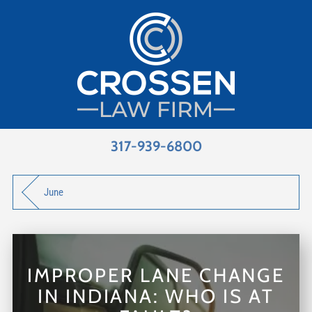
317-939-6800
June
IMPROPER LANE CHANGE
IN INDIANA: WHO IS AT