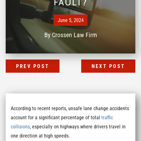
FAULT?
June 5, 2024
By
Crossen Law Firm
PREV POST
NEXT POST
According to recent reports, unsafe lane change accidents
account for a significant percentage of total
traffic
collisions
, especially on highways where drivers travel in
one direction at high speeds.