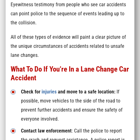
Eyewitness testimony from people who see car accidents
can point police to the sequence of events leading up to
the collision.
All of these types of evidence will paint a clear picture of
the unique circumstances of accidents related to unsafe
lane changes.
What To Do If You’re In a Lane Change Car
Accident
Check for
injuries
and move to a safe location:
If
possible, move vehicles to the side of the road to
prevent further accidents and ensure the safety of
everyone involved.
Contact law enforcement
: Call the police to report
the crash and request assistance. A police report is