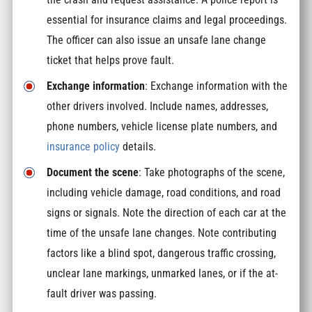
essential for insurance claims and legal proceedings.
The officer can also issue an unsafe lane change
ticket that helps prove fault.
Exchange information
: Exchange information with the
other drivers involved. Include names, addresses,
phone numbers, vehicle license plate numbers, and
insurance policy
details.
Document the scene
: Take photographs of the scene,
including vehicle damage, road conditions, and road
signs or signals. Note the direction of each car at the
time of the unsafe lane changes. Note contributing
factors like a blind spot, dangerous traffic crossing,
unclear lane markings, unmarked lanes, or if the at-
fault driver was passing.