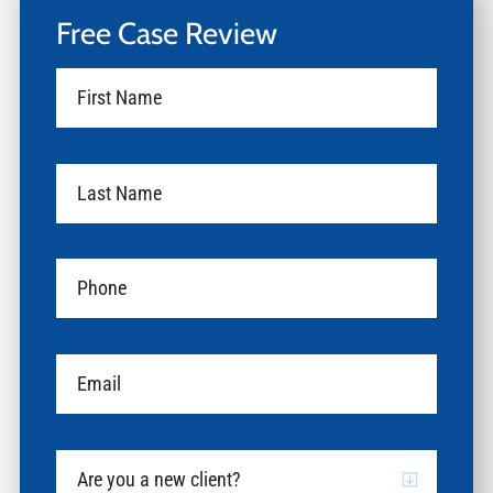
Free Case Review