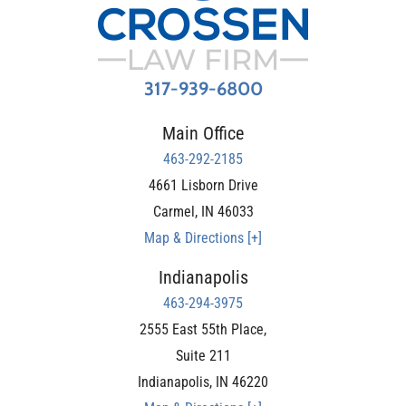
317-939-6800
Main Office
463-292-2185
4661 Lisborn Drive
Carmel
,
IN
46033
Map & Directions [+]
Indianapolis
463-294-3975
2555 East 55th Place,
Suite 211
Indianapolis
,
IN
46220