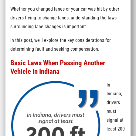
Whether you changed lanes or your car was hit by other
drivers trying to change lanes, understanding the laws
surrounding lane changes is important.
In this post, we’ll explore the key considerations for
determining fault and seeking compensation.
Basic Laws When Passing Another
Vehicle in Indiana
In
Indiana,
drivers
must
signal at
least 200