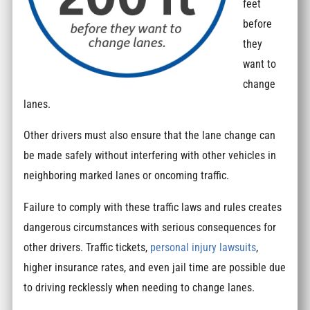
feet
before
they
want to
change
lanes.
Other drivers must also ensure that the lane change can
be made safely without interfering with other vehicles in
neighboring marked lanes or oncoming traffic.
Failure to comply with these traffic laws and rules creates
dangerous circumstances with serious consequences for
other drivers. Traffic tickets,
personal injury lawsuits
,
higher insurance rates, and even jail time are possible due
to driving recklessly when needing to change lanes.