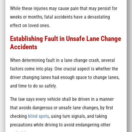
While these injuries may cause pain that may persist for
weeks or months, fatal accidents have a devastating
effect on loved ones.
Establishing Fault in Unsafe Lane Change
Accidents
When determining fault in a lane change crash, several
factors come into play. One crucial aspect is whether the
driver changing lanes had enough space to change lanes,
and time to do so safely.
The law says every vehicle shall be driven in a manner
that avoids dangerous or unsafe lane changes, by first
checking
blind spots
, using turn signals, and taking
precautions while driving to avoid endangering other