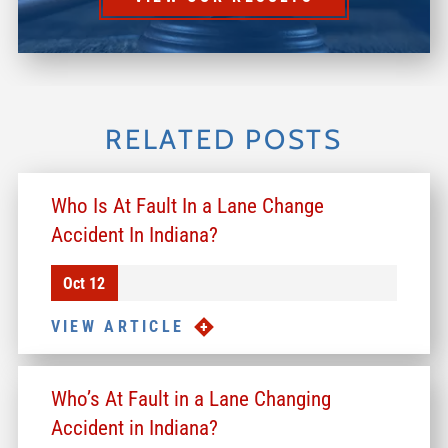
RELATED POSTS
Who Is At Fault In a Lane Change
Accident In Indiana?
Oct 12
VIEW ARTICLE
Who’s At Fault in a Lane Changing
Accident in Indiana?