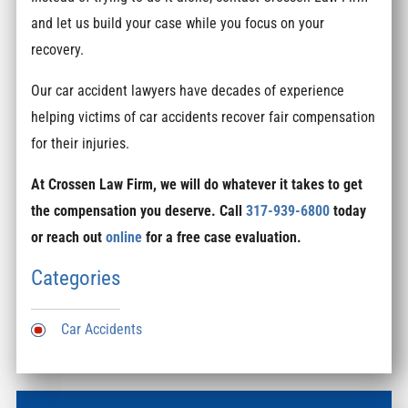
and let us build your case while you focus on your
recovery.
Our car accident lawyers have decades of experience
helping victims of car accidents recover fair compensation
for their injuries.
At Crossen Law Firm, we will do whatever it takes to get
the compensation you deserve. Call
317-939-6800
today
or reach out
online
for a free case evaluation.
Categories
Car Accidents