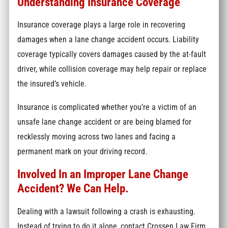
Understanding Insurance Coverage
Insurance coverage plays a large role in recovering
damages when a lane change accident occurs. Liability
coverage typically covers damages caused by the at-fault
driver, while collision coverage may help repair or replace
the insured’s vehicle.
Insurance is complicated whether you’re a victim of an
unsafe lane change accident or are being blamed for
recklessly moving across two lanes and facing a
permanent mark on your driving record.
Involved In an Improper Lane Change
Accident? We Can Help.
Dealing with a lawsuit following a crash is exhausting.
Instead of trying to do it alone, contact Crossen Law Firm