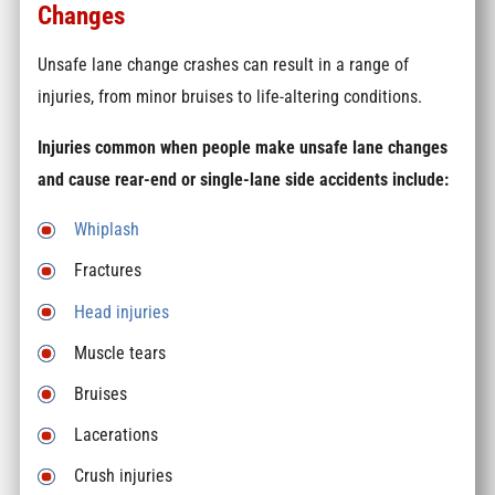
Changes
Unsafe lane change crashes can result in a range of
injuries, from minor bruises to life-altering conditions.
Injuries common when people make unsafe lane changes
and cause rear-end or single-lane side accidents include:
Whiplash
Fractures
Head injuries
Muscle tears
Bruises
Lacerations
Crush injuries