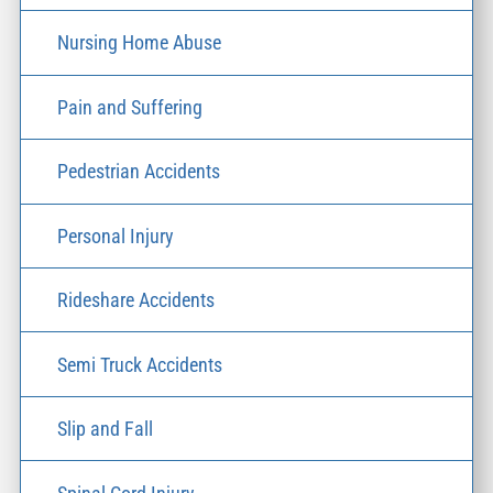
Nursing Home Abuse
Pain and Suffering
Pedestrian Accidents
Personal Injury
Rideshare Accidents
Semi Truck Accidents
Slip and Fall