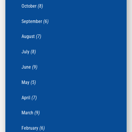
October
(8)
September
(6)
August
(7)
July
(8)
June
(9)
May
(5)
April
(7)
March
(9)
February
(6)