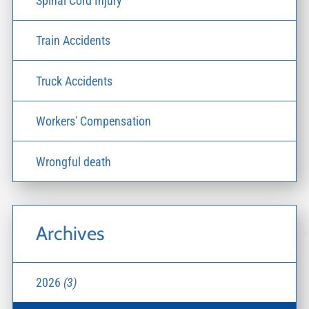
Spinal Cord Injury
Train Accidents
Truck Accidents
Workers' Compensation
Wrongful death
Archives
2026
(3)