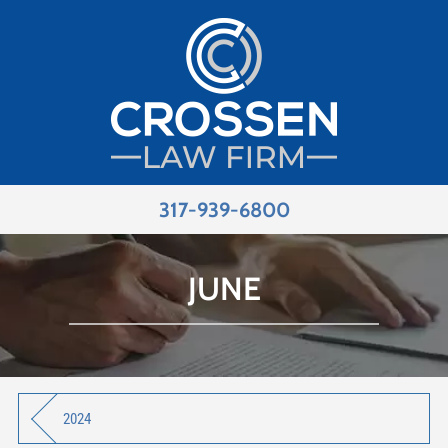
317-939-6800
JUNE
2024