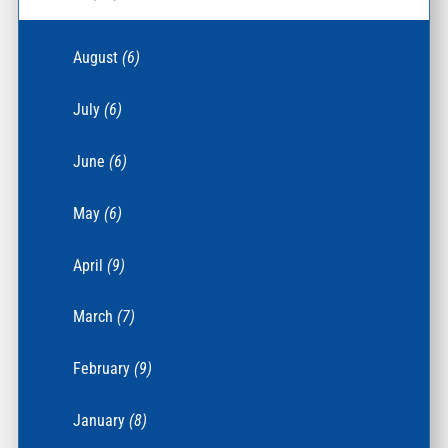
August
(6)
July
(6)
June
(6)
May
(6)
April
(9)
March
(7)
February
(9)
January
(8)