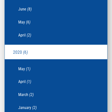
June
(8)
May
(6)
April
(2)
2020
(6)
May
(1)
April
(1)
March
(2)
January
(2)