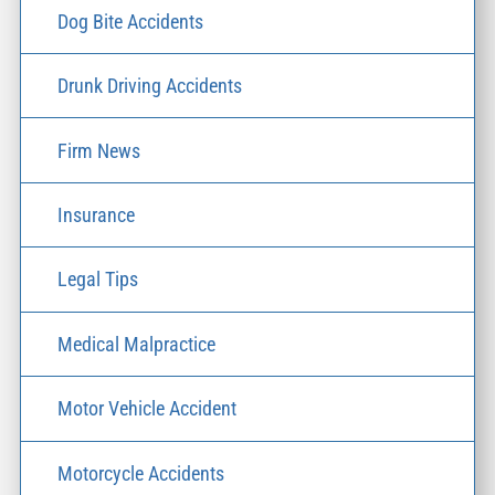
Dog Bite Accidents
Drunk Driving Accidents
Firm News
Insurance
Legal Tips
Medical Malpractice
Motor Vehicle Accident
Motorcycle Accidents