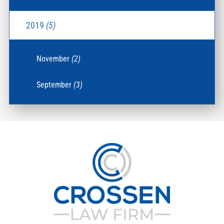
2019
(5)
November
(2)
September
(3)