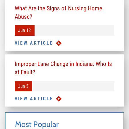
What Are the Signs of Nursing Home
Abuse?
Jun 12
VIEW ARTICLE
Improper Lane Change in Indiana: Who Is
at Fault?
Jun 5
VIEW ARTICLE
Most Popular