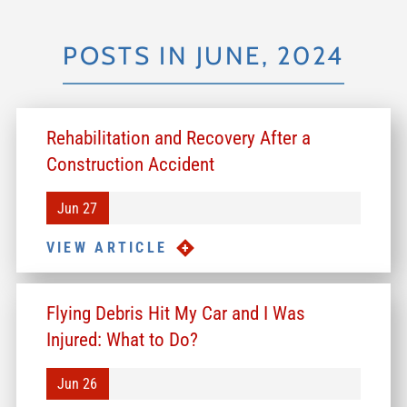
POSTS IN JUNE, 2024
Rehabilitation and Recovery After a
Construction Accident
Jun 27
VIEW ARTICLE
Flying Debris Hit My Car and I Was
Injured: What to Do?
Jun 26