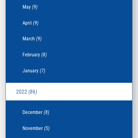
May
(9)
April
(9)
March
(9)
February
(8)
January
(7)
2022
(86)
December
(8)
November
(5)