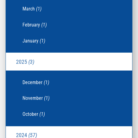
March
(1)
February
(1)
January
(1)
2025
(3)
December
(1)
November
(1)
October
(1)
2024
(57)