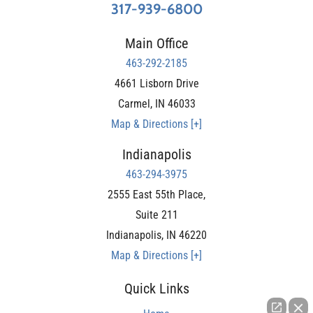
317-939-6800
Main Office
463-292-2185
4661 Lisborn Drive
Carmel
,
IN
46033
Map & Directions [+]
Indianapolis
463-294-3975
2555 East 55th Place,
Suite 211
Indianapolis
,
IN
46220
Map & Directions [+]
Quick Links