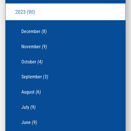
2023
(90)
December
(8)
November
(9)
October
(4)
September
(3)
August
(6)
July
(9)
June
(9)