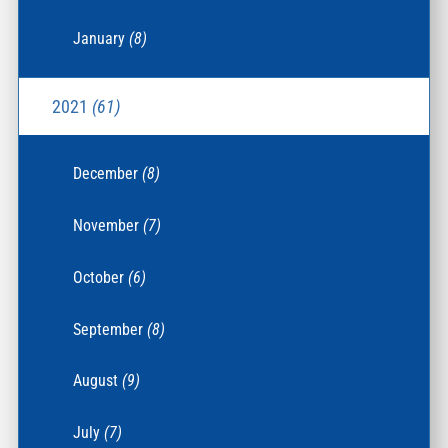
January
(8)
2021
(61)
December
(8)
November
(7)
October
(6)
September
(8)
August
(9)
July
(7)