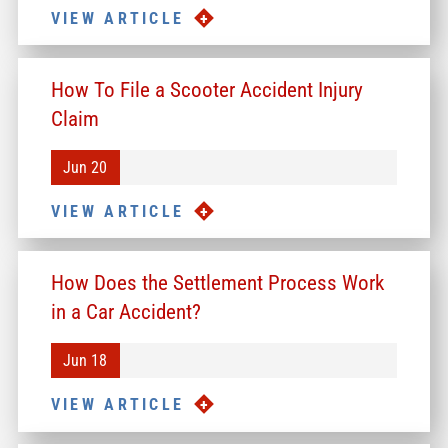
VIEW ARTICLE
How To File a Scooter Accident Injury
Claim
Jun 20
VIEW ARTICLE
How Does the Settlement Process Work
in a Car Accident?
Jun 18
VIEW ARTICLE