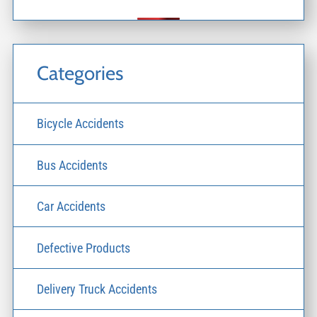
Categories
Bicycle Accidents
Bus Accidents
Car Accidents
Defective Products
Delivery Truck Accidents