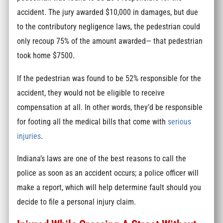
accident. The jury awarded $10,000 in damages, but due
to the contributory negligence laws, the pedestrian could
only recoup 75% of the amount awarded— that pedestrian
took home $7500.
If the pedestrian was found to be 52% responsible for the
accident, they would not be eligible to receive
compensation at all. In other words, they’d be responsible
for footing all the medical bills that come with
serious
injuries
.
Indiana’s laws are one of the best reasons to call the
police as soon as an accident occurs; a police officer will
make a report, which will help determine fault should you
decide to file a personal injury claim.