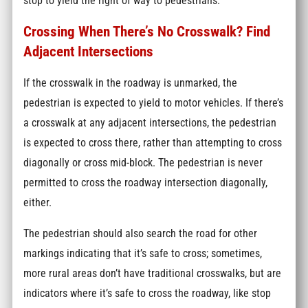
stop to yield the right of way to pedestrians.
Crossing When There’s No Crosswalk? Find
Adjacent Intersections
If the crosswalk in the roadway is unmarked, the
pedestrian is expected to yield to motor vehicles. If there’s
a crosswalk at any adjacent intersections, the pedestrian
is expected to cross there, rather than attempting to cross
diagonally or cross mid-block. The pedestrian is never
permitted to cross the roadway intersection diagonally,
either.
The pedestrian should also search the road for other
markings indicating that it’s safe to cross; sometimes,
more rural areas don’t have traditional crosswalks, but are
indicators where it’s safe to cross the roadway, like stop