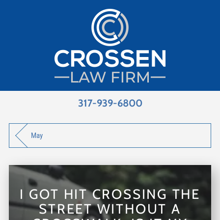
317-939-6800
May
I GOT HIT CROSSING THE
STREET WITHOUT A