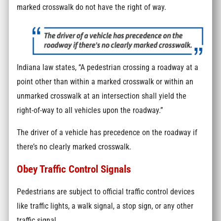
marked crosswalk do not have the right of way.
Indiana law states, “A pedestrian crossing a roadway at a
point other than within a marked crosswalk or within an
unmarked crosswalk at an intersection shall yield the
right-of-way to all vehicles upon the roadway.”
The driver of a vehicle has precedence on the roadway if
there’s no clearly marked crosswalk.
Obey Traffic Control Signals
Pedestrians are subject to official traffic control devices
like traffic lights, a walk signal, a stop sign, or any other
traffic signal.