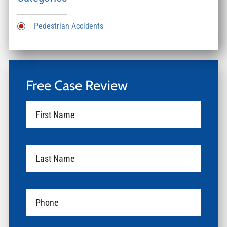
Pedestrian Accidents
Free Case Review