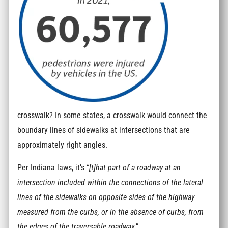
crosswalk? In some states, a crosswalk would connect the
boundary lines of sidewalks at intersections that are
approximately right angles.
Per Indiana laws, it’s “
[t]hat part of a roadway at an
intersection included within the connections of the lateral
lines of the sidewalks on opposite sides of the highway
measured from the curbs, or in the absence of curbs, from
the edges of the traversable roadway
.”