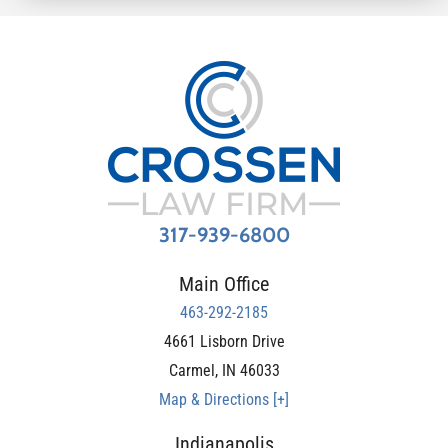
317-939-6800
Main Office
463-292-2185
4661 Lisborn Drive
Carmel
,
IN
46033
Map & Directions [+]
Indianapolis