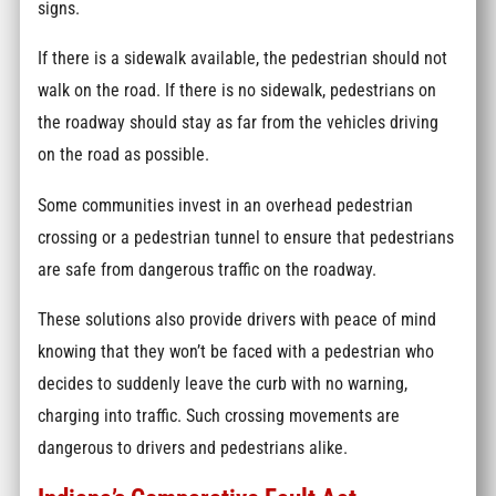
signs.
If there is a sidewalk available, the pedestrian should not
walk on the road. If there is no sidewalk, pedestrians on
the roadway should stay as far from the vehicles driving
on the road as possible.
Some communities invest in an overhead pedestrian
crossing or a pedestrian tunnel to ensure that pedestrians
are safe from dangerous traffic on the roadway.
These solutions also provide drivers with peace of mind
knowing that they won’t be faced with a pedestrian who
decides to suddenly leave the curb with no warning,
charging into traffic. Such crossing movements are
dangerous to drivers and pedestrians alike.