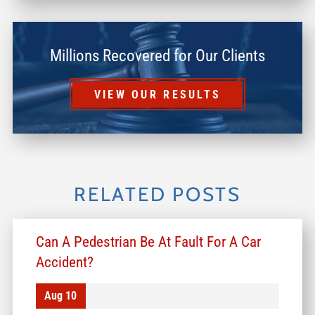
Millions Recovered for Our Clients
VIEW OUR RESULTS
RELATED POSTS
Can A Pedestrian Be At Fault For A Car
Accident?
Aug 10