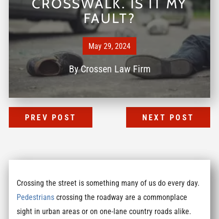
CROSSWALK. IS IT MY
FAULT?
May 29, 2024
By
Crossen Law Firm
PREV POST
NEXT POST
Crossing the street is something many of us do every day.
Pedestrians
crossing the roadway are a commonplace
sight in urban areas or on one-lane country roads alike.