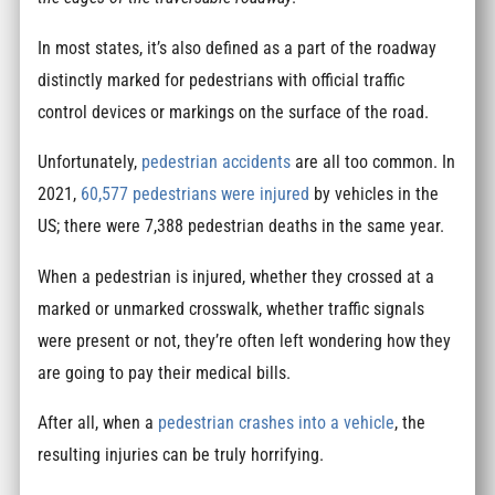
In most states, it’s also defined as a part of the roadway
distinctly marked for pedestrians with official traffic
control devices or markings on the surface of the road.
Unfortunately,
pedestrian accidents
are all too common. In
2021,
60,577 pedestrians were injured
by vehicles in the
US; there were 7,388 pedestrian deaths in the same year.
When a pedestrian is injured, whether they crossed at a
marked or unmarked crosswalk, whether traffic signals
were present or not, they’re often left wondering how they
are going to pay their medical bills.
After all, when a
pedestrian crashes into a vehicle
, the
resulting injuries can be truly horrifying.