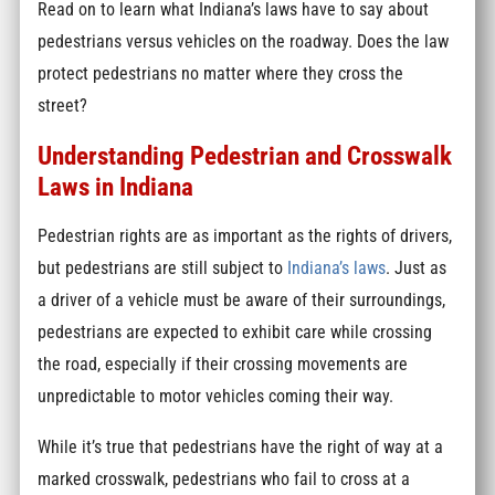
Read on to learn what Indiana’s laws have to say about
pedestrians versus vehicles on the roadway. Does the law
protect pedestrians no matter where they cross the
street?
Understanding Pedestrian and Crosswalk
Laws in Indiana
Pedestrian rights are as important as the rights of drivers,
but pedestrians are still subject to
Indiana’s laws
. Just as
a driver of a vehicle must be aware of their surroundings,
pedestrians are expected to exhibit care while crossing
the road, especially if their crossing movements are
unpredictable to motor vehicles coming their way.
While it’s true that pedestrians have the right of way at a
marked crosswalk, pedestrians who fail to cross at a