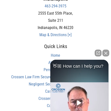
463-294-3975
2555 East 55th Place,
Suite 211
Indianapolis
,
IN
46220
Map & Directions [+]
Quick Links
Home
About Us
👋🏼 How can I help you?
Personal Injury
Crossen Law Firm Secures Over $350,000 Settlement in
Negligent Security Shooting Case
Case Results
Crossen Law Reviews
Contact Us