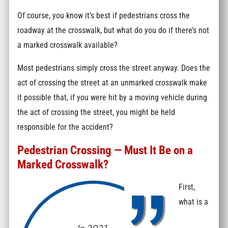
Of course, you know it’s best if pedestrians cross the
roadway at the crosswalk, but what do you do if there’s not
a marked crosswalk available?
Most pedestrians simply cross the street anyway. Does the
act of crossing the street at an unmarked crosswalk make
it possible that, if you were hit by a moving vehicle during
the act of crossing the street, you might be held
responsible for the accident?
Pedestrian Crossing — Must It Be on a
Marked Crosswalk?
First,
what is a