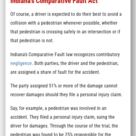
Indiana’s Comparative Fault Act
Of course, a driver is expected to do their best to avoid a
collision with a pedestrian whenever possible, whether
that pedestrian is crossing safely in an intersection or if
that pedestrian is not.
Indiana’s Comparative Fault law recognizes contributory
negligence
. Both parties, the driver and the pedestrian,
are assigned a share of fault for the accident.
The party assigned 51% or more of the damage cannot
recover damages should they file a personal injury claim.
Say, for example, a pedestrian was involved in an
accident. They filed a personal injury claim, suing the
driver for damages. Through the course of the trial, the
pedestrian was found to be 25% responsible for the