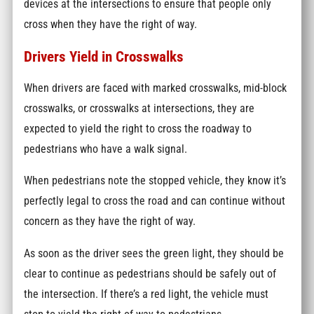
devices at the intersections to ensure that people only
cross when they have the right of way.
Drivers Yield in Crosswalks
When drivers are faced with marked crosswalks, mid-block
crosswalks, or crosswalks at intersections, they are
expected to yield the right to cross the roadway to
pedestrians who have a walk signal.
When pedestrians note the stopped vehicle, they know it’s
perfectly legal to cross the road and can continue without
concern as they have the right of way.
As soon as the driver sees the green light, they should be
clear to continue as pedestrians should be safely out of
the intersection. If there’s a red light, the vehicle must