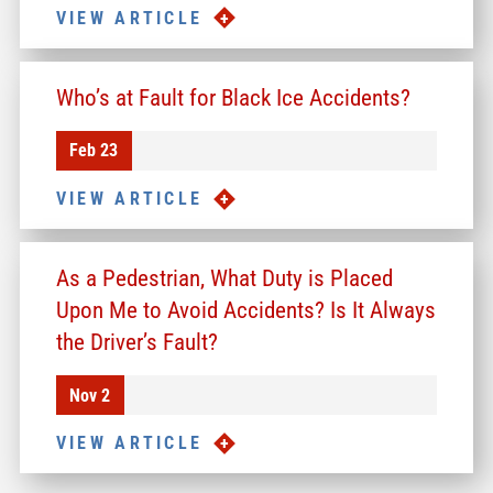
VIEW ARTICLE
Who’s at Fault for Black Ice Accidents?
Feb 23
VIEW ARTICLE
As a Pedestrian, What Duty is Placed
Upon Me to Avoid Accidents? Is It Always
the Driver’s Fault?
Nov 2
VIEW ARTICLE