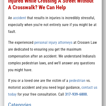
Injured While Crossing A Street Without
A Crosswalk? We Can Help
An
accident
that results in injuries is incredibly stressful,
especially when you’re not entirely sure if you might be at
fault.
The experienced
personal injury attorneys
at Crossen Law
are dedicated to ensuring you get the maximum
compensation after an accident. We understand Indiana’s
complex pedestrian laws, and we’ll answer any questions
you might have.
If you or a loved one are the victim of a
pedestrian
vs.
motorist accident and you need legal guidance,
contact us
today
for your free consultation. Call
317-939-6800.
Categories