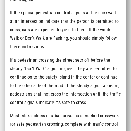
If the special pedestrian control signals at the crosswalk
at an intersection indicate that the person is permitted to
cross, cars are expected to yield to them. If the words
Walk or Don’t Walk are flashing, you should simply follow
these instructions.
If a pedestrian crossing the street sets off before the
steady “Don’t Walk” signal is given, they are permitted to
continue on to the safety island in the center or continue
to the other side of the road. If the steady signal appears,
pedestrians shall not cross the intersection until the traffic
control signals indicate it’s safe to cross.
Most intersections in urban areas have marked crosswalks
for safe pedestrian crossing, complete with traffic control