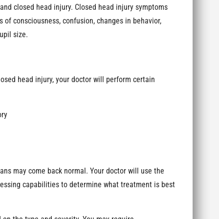
nd closed head injury. Closed head injury symptoms
s of consciousness, confusion, changes in behavior,
pil size.
osed head injury, your doctor will perform certain
ory
cans may come back normal. Your doctor will use the
ssing capabilities to determine what treatment is best