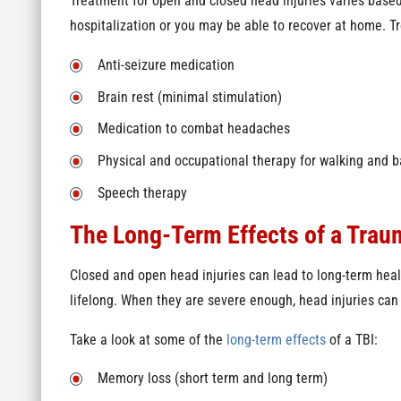
Treatment for open and closed head injuries varies based
hospitalization or you may be able to recover at home. T
Anti-seizure medication
Brain rest (minimal stimulation)
Medication to combat headaches
Physical and occupational therapy for walking and 
Speech therapy
The Long-Term Effects of a Traum
Closed and open head injuries can lead to long-term hea
lifelong. When they are severe enough, head injuries can 
Take a look at some of the
long-term effects
of a TBI:
Memory loss (short term and long term)