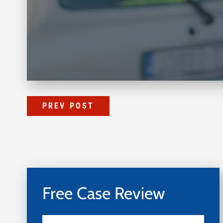
PREV POST
Free Case Review