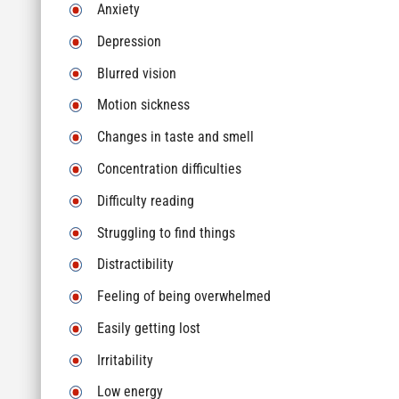
Anxiety
Depression
Blurred vision
Motion sickness
Changes in taste and smell
Concentration difficulties
Difficulty reading
Struggling to find things
Distractibility
Feeling of being overwhelmed
Easily getting lost
Irritability
Low energy