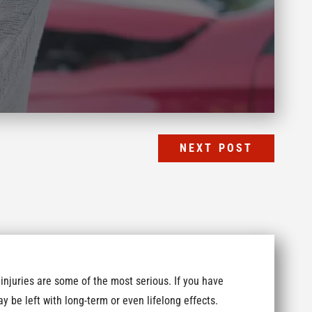
NEXT POST
 injuries are some of the most serious. If you have
y be left with long-term or even lifelong effects.