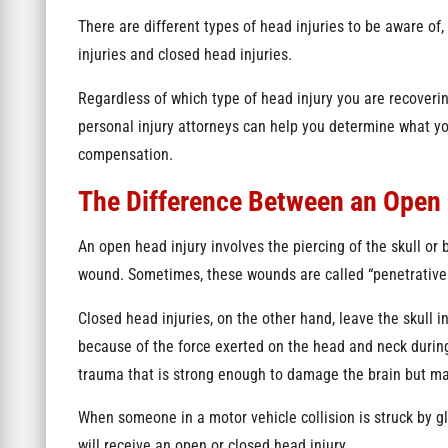
There are different types of head injuries to be aware of,
injuries and closed head injuries.
Regardless of which type of head injury you are recoverin
personal injury attorneys can help you determine what y
compensation.
The Difference Between an Open 
An open head injury involves the piercing of the skull or b
wound. Sometimes, these wounds are called “penetrative 
Closed head injuries, on the other hand, leave the skull 
because of the force exerted on the head and neck during
trauma that is strong enough to damage the brain but man
When someone in a motor vehicle collision is struck by glas
will receive an open or closed head injury.