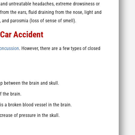
le and untreatable headaches, extreme drowsiness or
 from the ears, fluid draining from the nose, light and
h, and parosmia (loss of sense of smell).
 Car Accident
oncussion
. However, there are a few types of closed
p between the brain and skull.
f the brain.
s a broken blood vessel in the brain.
rease of pressure in the skull.