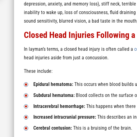
depression, anxiety, and memory loss), stiff neck, terrib
inability to wake up, loss of consciousness, fluid draining
sound sensitivity, blurred vision, a bad taste in the mout
Closed Head Injuries Following a
In layman’s terms, a closed head injury is often called a
c
head injuries aside from just a concussion.
These include:
Epidural hematoma:
This occurs when blood builds u
Subdural hematoma:
Blood collects on the surface o
Intracerebral hemorrhage:
This happens when there i
Increased intracranial pressure:
This describes an inc
Cerebral contusion:
This is a bruising of the brain.