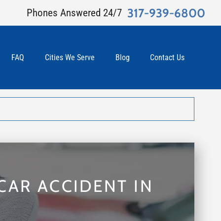
317-939-6800
Phones Answered 24/7
FAQ
Cities We Serve
Blog
Contact Us
CAR ACCIDENT IN