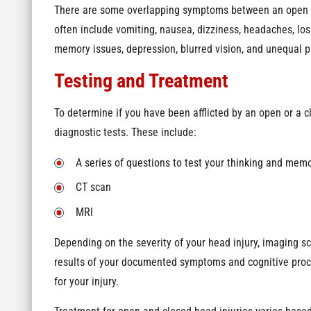
There are some overlapping symptoms between an open a
often include vomiting, nausea, dizziness, headaches, los
memory issues, depression, blurred vision, and unequal pu
Testing and Treatment
To determine if you have been afflicted by an open or a cl
diagnostic tests. These include:
A series of questions to test your thinking and mem
CT scan
MRI
Depending on the severity of your head injury, imaging s
results of your documented symptoms and cognitive proce
for your injury.