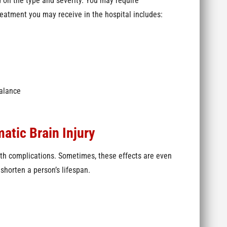
 on the type and severity. You may require
reatment you may receive in the hospital includes:
balance
atic Brain Injury
lth complications. Sometimes, these effects are even
shorten a person’s lifespan.