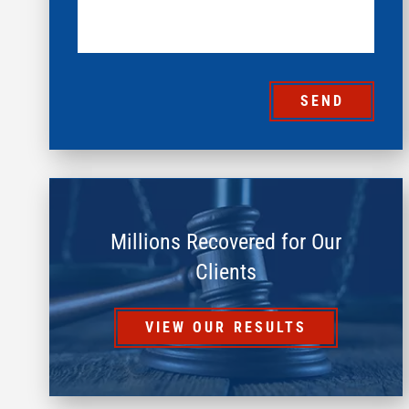
SEND
Millions Recovered for Our
Clients
VIEW OUR RESULTS