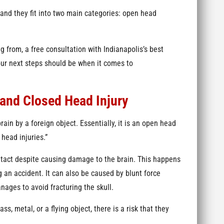
 and they fit into two main categories: open head
g from, a free consultation with Indianapolis’s best
our next steps should be when it comes to
and Closed Head Injury
rain by a foreign object. Essentially, it is an open head
head injuries.”
intact despite causing damage to the brain. This happens
 an accident. It can also be caused by blunt force
ages to avoid fracturing the skull.
s, metal, or a flying object, there is a risk that they