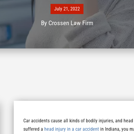
July 21, 2022
By
Crossen Law Firm
Car accidents cause all kinds of bodily injuries, and head
suffered a
head injury in a car accident
in Indiana, you ma