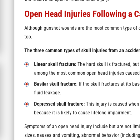
Open Head Injuries Following a C
Although gunshot wounds are the most common type of ope
too.
The three common types of skull injuries from an acciden
Linear skull fracture:
The hard skull is fractured, but
among the most common open head injuries caused 
Basilar skull fracture
: If the skull fractures at its b
fluid leakage.
Depressed skull fracture:
This injury is caused when 
because it is likely to cause lifelong impairment.
Symptoms of an open head injury include but are not limite
sizes, nausea and vomiting, abnormal behavior (includi