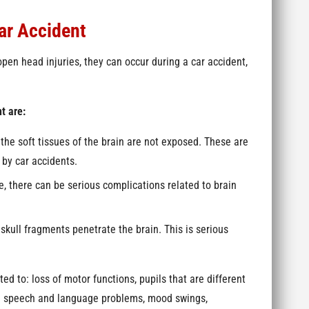
ar Accident
n head injuries, they can occur during a car accident,
t are:
 the soft tissues of the brain are not exposed. These are
by car accidents.
ase, there can be serious complications related to brain
skull fragments penetrate the brain. This is serious
d to: loss of motor functions, pupils that are different
ng speech and language problems, mood swings,