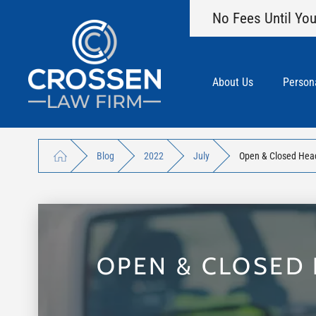
No Fees Until You
About Us
Persona
Blog
2022
July
Open & Closed Head 
OPEN & CLOSED 