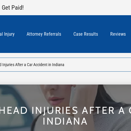
 Get Paid!
l Injury
Attorney Referrals
Case Results
Reviews
Injuries After a Car Accident in Indiana
HEAD INJURIES AFTER A 
INDIANA