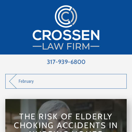
317-939-6800
February
THE RISK OF ELDERLY
CHOKING ACCIDENTS IN