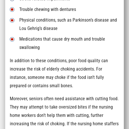
Trouble chewing with dentures
Physical conditions, such as Parkinson’s disease and
Lou Gehrig’s disease
Medications that cause dry mouth and trouble
swallowing
In addition to these conditions, poor food quality can
increase the risk of elderly choking accidents. For
instance, someone may choke if the food isn’t fully
prepared or contains small bones.
Moreover, seniors often need assistance with cutting food.
They may attempt to take oversized bites if the nursing
home workers don’t help them with cutting, further
increasing the risk of choking. If the nursing home staffers