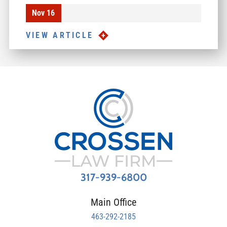
Nov 16
VIEW ARTICLE
317-939-6800
Main Office
463-292-2185