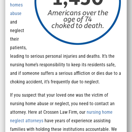
homes
abuse
and
neglect
their
patients,
leading to serious personal injuries and deaths. It’s the
nursing home’s responsibility to keep its residents safe,
and if someone suffers a serious affliction or dies due to a
choking accident, it’s frequently due to neglect.
If you suspect that your loved one was the victim of
nursing home abuse or neglect, you need to contact an
attorney. Here at Crossen Law Firm, our
nursing home
neglect attorneys
have years of experience assisting
families with holding these institutions accountable. We