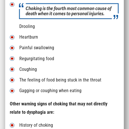
Drooling
Heartburn
Painful swallowing
Regurgitating food
Coughing
The feeling of food being stuck in the throat
Gagging or coughing when eating
Other warning signs of choking that may not directly
relate to dysphagia are:
History of choking