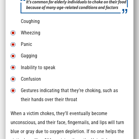
Coughing
Wheezing
Panic
Gagging
Inability to speak
Confusion
Gestures indicating that they’re choking, such as
their hands over their throat
When a victim chokes, they’ll eventually become
unconscious, and their face, fingernails, and lips will turn
blue or gray due to oxygen depletion. If no one helps the