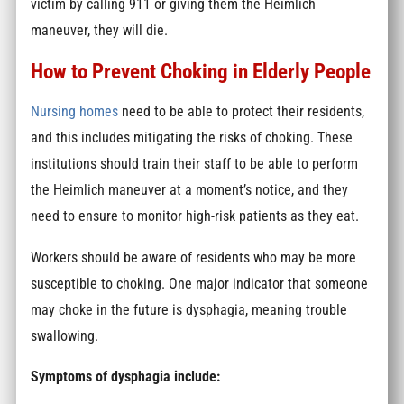
victim by calling 911 or giving them the Heimlich
maneuver, they will die.
How to Prevent Choking in Elderly People
Nursing homes
need to be able to protect their residents,
and this includes mitigating the risks of choking. These
institutions should train their staff to be able to perform
the Heimlich maneuver at a moment’s notice, and they
need to ensure to monitor high-risk patients as they eat.
Workers should be aware of residents who may be more
susceptible to choking. One major indicator that someone
may choke in the future is dysphagia, meaning trouble
swallowing.
Symptoms of dysphagia include: