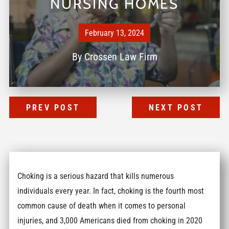
NURSING HOMES
February 13, 2024
By
Crossen Law Firm
PREV POST
NEXT POST
Choking is a serious hazard that kills numerous
individuals every year. In fact, choking is the fourth most
common cause of death when it comes to personal
injuries, and 3,000 Americans died from choking in 2020