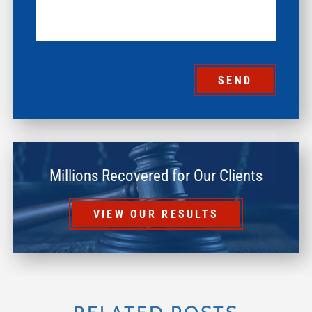
SEND
Millions Recovered for Our Clients
VIEW OUR RESULTS