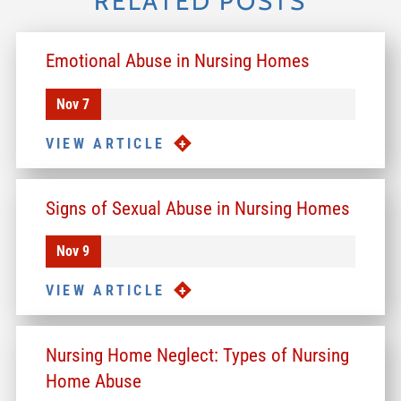
RELATED POSTS
Emotional Abuse in Nursing Homes
Nov 7
VIEW ARTICLE
Signs of Sexual Abuse in Nursing Homes
Nov 9
VIEW ARTICLE
Nursing Home Neglect: Types of Nursing
Home Abuse