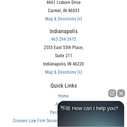
4661 Lisborn Drive
Carmel
,
IN
46033
Map & Directions [+]
Indianapolis
463-294-3975
2555 East 55th Place,
Suite 211
Indianapolis
,
IN
46220
Map & Directions [+]
Quick Links
Home
About Us
👋🏼 How can I help you?
Personal Injury
Crossen Law Firm Secures Over $350,000 Settlement in