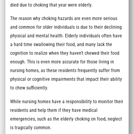
died due to choking that year were elderly.
The reason why choking hazards are even more serious
and common for older individuals is due to their declining
physical and mental health. Elderly individuals often have
a hard time swallowing their food, and many lack the
cognition to realize when they haven’t chewed their food
enough. This is even more accurate for those living in
nursing homes, as these residents frequently suffer from
physical or cognitive impairments that impact their ability
to chew sufficiently.
While nursing homes have a responsibility to monitor their
residents and help them if they have medical
emergencies, such as the elderly choking on food, neglect
is tragically common.