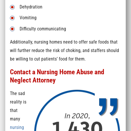
Dehydration
Vomiting
Difficulty communicating
Additionally, nursing homes need to offer safe foods that
will further reduce the risk of choking, and staffers should
be willing to cut patients’ food for them.
Contact a Nursing Home Abuse and
Neglect Attorney
The sad
reality is
that
many
nursing