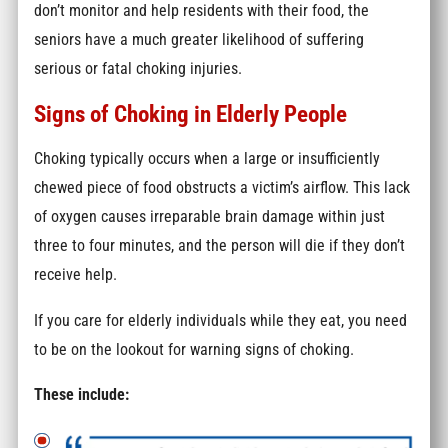
don’t monitor and help residents with their food, the
seniors have a much greater likelihood of suffering
serious or fatal choking injuries.
Signs of Choking in Elderly People
Choking typically occurs when a large or insufficiently
chewed piece of food obstructs a victim’s airflow. This lack
of oxygen causes irreparable brain damage within just
three to four minutes, and the person will die if they don’t
receive help.
If you care for elderly individuals while they eat, you need
to be on the lookout for warning signs of choking.
These include: