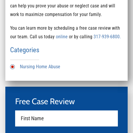
can help you prove your abuse or neglect case and will
work to maximize compensation for your family.
You can learn more by scheduling a free case review with
our team. Call us today
online
or by calling
317-939-6800.
Categories
Nursing Home Abuse
Free Case Review