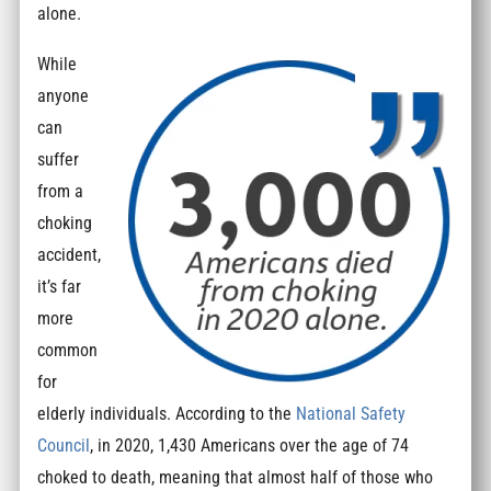
alone.
While
anyone
can
suffer
from a
choking
accident,
it’s far
more
common
for
elderly individuals. According to the
National Safety
Council
, in 2020, 1,430 Americans over the age of 74
choked to death, meaning that almost half of those who