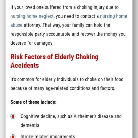
If your loved one suffered from a choking injury due to
nursing home neglect
, you need to contact a
nursing home
abuse
attorney. That way, your family can hold the
responsible party accountable and recover the money you
deserve for damages.
Risk Factors of Elderly Choking
Accidents
It’s common for elderly individuals to choke on their food
because of many age-related conditions and factors.
Some of these include:
Cognitive decline, such as Alzheimer’s disease and
dementia
Stroke-related impairments