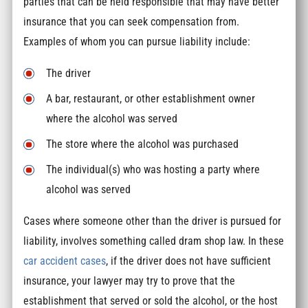
parties that can be held responsible that may have better
insurance that you can seek compensation from.
Examples of whom you can pursue liability include:
The driver
A bar, restaurant, or other establishment owner
where the alcohol was served
The store where the alcohol was purchased
The individual(s) who was hosting a party where
alcohol was served
Cases where someone other than the driver is pursued for
liability, involves something called dram shop law. In these
car accident cases
, if the driver does not have sufficient
insurance, your lawyer may try to prove that the
establishment that served or sold the alcohol, or the host