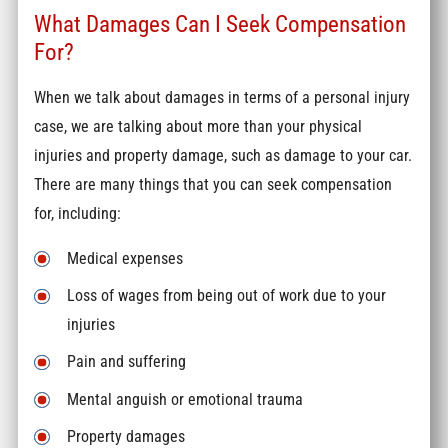
What Damages Can I Seek Compensation
For?
When we talk about damages in terms of a personal injury
case, we are talking about more than your physical
injuries and property damage, such as damage to your car.
There are many things that you can seek compensation
for, including:
Medical expenses
Loss of wages from being out of work due to your
injuries
Pain and suffering
Mental anguish or emotional trauma
Property damages