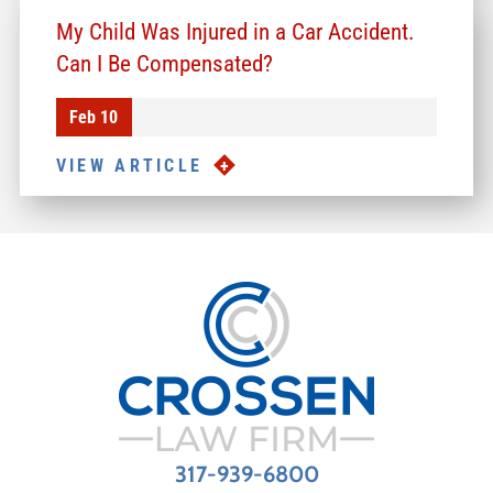
My Child Was Injured in a Car Accident.
Can I Be Compensated?
Feb 10
VIEW ARTICLE
317-939-6800