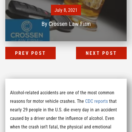
July 8, 2021
By
Crossen Law Firm
PREV POST
NEXT POST
Alcohol-related accidents are one of the most common
reasons for motor vehicle crashes. The
CDC reports
that
nearly 29 people in the U.S. die every day in an accident
caused by a driver under the influence of alcohol. Even
when the crash isn’t fatal, the physical and emotional