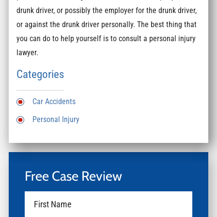
drunk driver, or possibly the employer for the drunk driver,
or against the drunk driver personally. The best thing that
you can do to help yourself is to consult a personal injury
lawyer.
Categories
Car Accidents
Personal Injury
Free Case Review