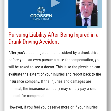
Pursuing Liability After Being Injured in a
Drunk Driving Accident
After you’ve been injured in an accident by a drunk driver,
before you can even pursue a case for compensation, you
will be asked to see a doctor. This is so the physician can
evaluate the extent of your injuries and report back to the
insurance company. If the injuries and damages are
minimal, the insurance company may simply pay a small
amount for compensation.
However, if you feel you deserve more or if your injuries