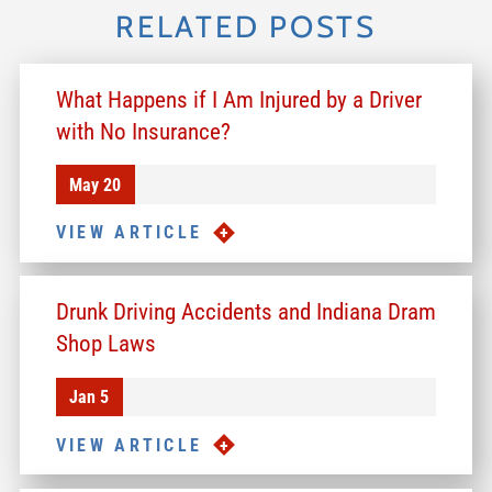
RELATED POSTS
What Happens if I Am Injured by a Driver
with No Insurance?
May 20
VIEW ARTICLE
Drunk Driving Accidents and Indiana Dram
Shop Laws
Jan 5
VIEW ARTICLE