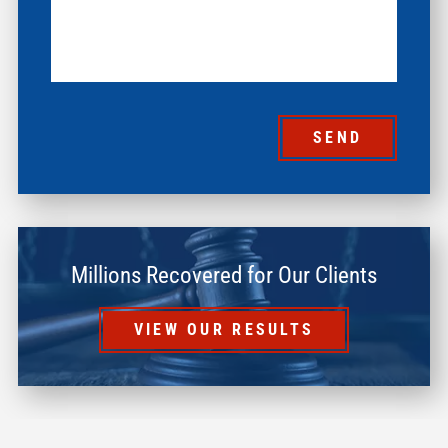
SEND
Millions Recovered for Our Clients
VIEW OUR RESULTS