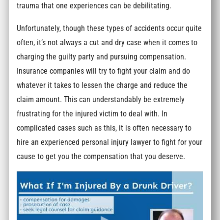
trauma that one experiences can be debilitating.
Unfortunately, though these types of accidents occur quite
often, it’s not always a cut and dry case when it comes to
charging the guilty party and pursuing compensation.
Insurance companies will try to fight your claim and do
whatever it takes to lessen the charge and reduce the
claim amount. This can understandably be extremely
frustrating for the injured victim to deal with. In
complicated cases such as this, it is often necessary to
hire an experienced personal injury lawyer to fight for your
cause to get you the compensation that you deserve.