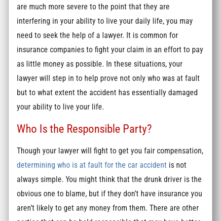
are much more severe to the point that they are
interfering in your ability to live your daily life, you may
need to seek the help of a lawyer. It is common for
insurance companies to fight your claim in an effort to pay
as little money as possible. In these situations, your
lawyer will step in to help prove not only who was at fault
but to what extent the accident has essentially damaged
your ability to live your life.
Who Is the Responsible Party?
Though your lawyer will fight to get you fair compensation,
determining who is at fault for the car accident
is not
always simple. You might think that the drunk driver is the
obvious one to blame, but if they don’t have insurance you
aren’t likely to get any money from them. There are other