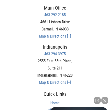
Main Office
463-292-2185
4661 Lisborn Drive
Carmel
,
IN
46033
Map & Directions [+]
Indianapolis
463-294-3975
2555 East 55th Place,
Suite 211
Indianapolis
,
IN
46220
Map & Directions [+]
Quick Links
Home