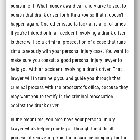
punishment. What money award can a jury give to you, to
punish that drunk driver for hitting you so that it doesn’t
happen again. One other issue to look at is a lot of times
if you’re injured or in an accident involving a drunk driver
is there will be a criminal prosecution of a case that runs
simultaneously with your personal injury case. You want to
make sure you consult a good personal injury lawyer to
help you with an accident involving a drunk driver. That
lawyer will in turn help you and guide you through that
criminal process with the prosecutor’s office, because they
may want you to testify in the criminal prosecution
against the drunk driver.
In the meantime, you also have your personal injury
lawyer who’s helping guide you through the difficult
process of recovering from the insurance company for the