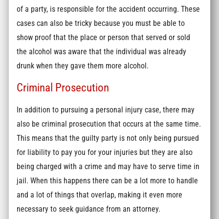
of a party, is responsible for the accident occurring. These
cases can also be tricky because you must be able to
show proof that the place or person that served or sold
the alcohol was aware that the individual was already
drunk when they gave them more alcohol.
Criminal Prosecution
In addition to pursuing a personal injury case, there may
also be criminal prosecution that occurs at the same time.
This means that the guilty party is not only being pursued
for liability to pay you for your injuries but they are also
being charged with a crime and may have to serve time in
jail. When this happens there can be a lot more to handle
and a lot of things that overlap, making it even more
necessary to seek guidance from an attorney.