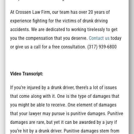
At Crossen Law Firm, our team has over 20 years of
experience fighting for the victims of drunk driving
accidents. We are dedicated to working tirelessly to get
you the compensation that you deserve.
Contact us
today
or give us a call for a free consultation. (317) 939-6800
Video Transcript:
If you’re injured by a drunk driver, there’s a lot of issues
that come along with it. One is the type of damages that
you might be able to receive. One element of damages
that your lawyer may pursue is punitive damages. Punitive
damages are rare, but yet it can be awarded by a jury if
you’re hit by a drunk driver. Punitive damages stem from