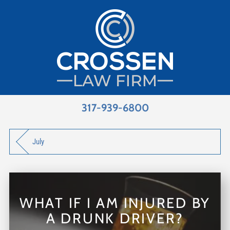
317-939-6800
July
WHAT IF I AM INJURED BY
A DRUNK DRIVER?