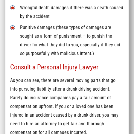
Wrongful death damages if there was a death caused
by the accident
Punitive damages (these types of damages are
sought as a form of punishment – to punish the
driver for what they did to you, especially if they did
so purposefully with malicious intent.)
Consult a Personal Injury Lawyer
As you can see, there are several moving parts that go
into pursuing liability after a drunk driving accident.
Rarely do insurance companies pay a fair amount of
compensation upfront. If you or a loved one has been
injured in an accident caused by a drunk driver, you may
need to hire an attorney to get fair and thorough
compensation for all damages incurred.