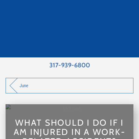
317-939-6800
June
WHAT SHOULD I DO IF I
AM INJURED IN A WORK-