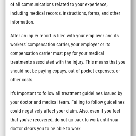
of all communications related to your experience,
including medical records, instructions, forms, and other
information.
After an injury report is filed with your employer and its
workers’ compensation carrier, your employer or its
compensation carrier must pay for your medical
treatments associated with the injury. This means that you
should not be paying copays, out-of-pocket expenses, or
other costs.
It’s important to follow all treatment guidelines issued by
your doctor and medical team. Failing to follow guidelines
could negatively affect your claim. Also, even if you feel
that you’ve recovered, do not go back to work until your
doctor clears you to be able to work.