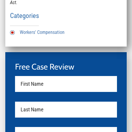
Act.
Categories
Workers' Compensation
Free Case Review