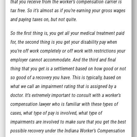
that you receive from the worker’s compensation carrier is
tax free. So it’s almost as if you’re earning your gross wages
and paying taxes on, but not quite.
So the first thing is, you get all your medical treatment paid
for, the second thing is you get your disability pay when
you’re off work completely or off work with restrictions your
employer cannot accommodate. And the third and final
thing that you get is a settlement based on how good or not
so good of a recovery you have. This is typically, based on
what we call an impairment rating that is assigned by a
doctor. It’s extremely important to consult with a worker’s
compensation lawyer who is familiar with these types of
cases, what type of pay is involved, what type of
impairments are involved to make sure that you get the best
possible recovery under the Indiana Worker’s Compensation