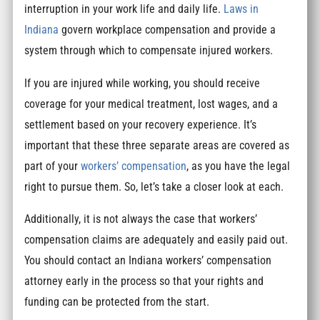
interruption in your work life and daily life.
Laws in
Indiana
govern workplace compensation and provide a
system through which to compensate injured workers.
If you are injured while working, you should receive
coverage for your medical treatment, lost wages, and a
settlement based on your recovery experience. It’s
important that these three separate areas are covered as
part of your
workers’ compensation
, as you have the legal
right to pursue them. So, let’s take a closer look at each.
Additionally, it is not always the case that workers’
compensation claims are adequately and easily paid out.
You should contact an Indiana workers’ compensation
attorney early in the process so that your rights and
funding can be protected from the start.