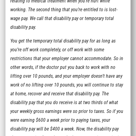
relating to medical treatment when you’re hurt while
working. The second thing that you’re entitled to is lost-
wage pay. We call that disability pay or temporary total
disability pay.
You get the temporary total disability pay for as long as
you’re off work completely, or off work with some
restrictions that your employer cannot accommodate. So in
other words, if the doctor put you back to work with no
lifting over 10 pounds, and your employer doesn’t have any
work of no lifting over 10 pounds, you will continue to stay
at home, recover and receive that disability pay. The
disability pay that you do receive is at two thirds of what
your weekly gross earnings were so prior to taxes. So if you
were earning $600 a week prior to paying taxes, your
disability pay will be $400 a week. Now, the disability pay