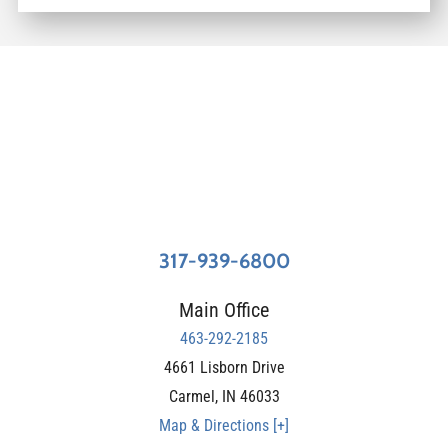
317-939-6800
Main Office
463-292-2185
4661 Lisborn Drive
Carmel
,
IN
46033
Map & Directions [+]