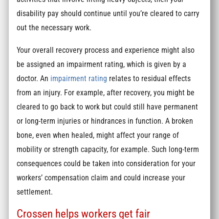
disability pay should continue until you’re cleared to carry
out the necessary work.
Your overall recovery process and experience might also
be assigned an impairment rating, which is given by a
doctor. An
impairment rating
relates to residual effects
from an injury. For example, after recovery, you might be
cleared to go back to work but could still have permanent
or long-term injuries or hindrances in function. A broken
bone, even when healed, might affect your range of
mobility or strength capacity, for example. Such long-term
consequences could be taken into consideration for your
workers’ compensation claim and could increase your
settlement.
Crossen helps workers get fair