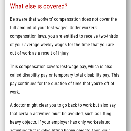
What else is covered?
Be aware that workers’ compensation does not cover the
full amount of your lost wages. Under workers’
compensation laws, you are entitled to receive two-thirds
of your average weekly wages for the time that you are
out of work as a result of injury.
This compensation covers lost-wage pay, which is also
called disability pay or temporary total disability pay. This
pay continues for the duration of time that you’re off of
work.
A doctor might clear you to go back to work but also say
that certain activities must be avoided, such as lifting
heavy objects. If your employer has only work-related
activities that involve lifting heavy objects, then your