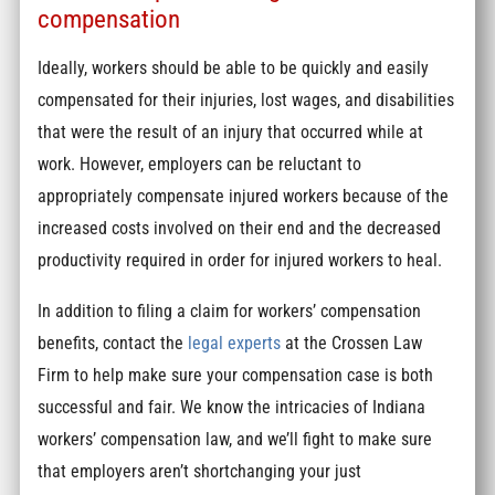
compensation
Ideally, workers should be able to be quickly and easily
compensated for their injuries, lost wages, and disabilities
that were the result of an injury that occurred while at
work. However, employers can be reluctant to
appropriately compensate injured workers because of the
increased costs involved on their end and the decreased
productivity required in order for injured workers to heal.
In addition to filing a claim for workers’ compensation
benefits, contact the
legal experts
at the Crossen Law
Firm to help make sure your compensation case is both
successful and fair. We know the intricacies of Indiana
workers’ compensation law, and we’ll fight to make sure
that employers aren’t shortchanging your just