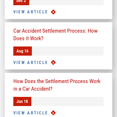
Dec 2
VIEW ARTICLE
Car Accident Settlement Process: How
Does it Work?
Aug 16
VIEW ARTICLE
How Does the Settlement Process Work
in a Car Accident?
Jun 18
VIEW ARTICLE