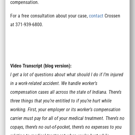
compensation.
For a free consultation about your case,
contact
Crossen
at 371-939-6800.
Video Transcript (blog version):
I get a lot of questions about what should I do if I’m injured
in a work-related accident. We handle worker’s
compensation cases all across the state of Indiana. There’s
three things that you’re entitled to if you’re hurt while
working. First, your employer or its worker’s compensation
carrier must pay for all of your medical treatment. There’s no
copays, there’s no out-of-pocket, there’s no expenses to you