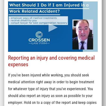
Reporting an injury and covering medical
expenses
If you’ve been injured while working, you should seek
medical attention right away in order to begin treatment
for whatever type of injury that you’ve experienced. You
should also report an injury as soon as possible to your
employer. Hold on to a copy of the report and keep copies