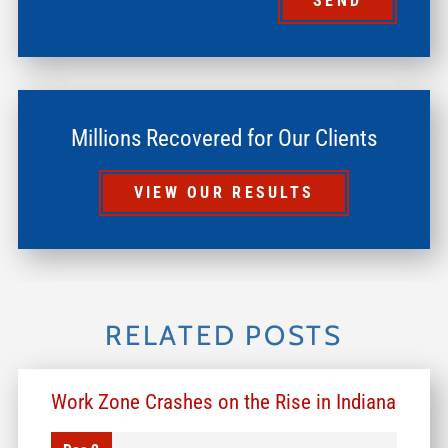
SEND
Millions Recovered for Our Clients
VIEW OUR RESULTS
RELATED POSTS
Work Zone Crashes on the Rise in Indiana