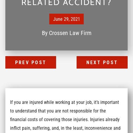
RELATED ACCIDENT?
June 29, 2021
By
Crossen Law Firm
PREV POST
NEXT POST
If you are injured while working at your job, it’s important
to understand that you are not responsible for the
financial costs of covering those injuries. Injuries already
inflict pain, suffering, and, in the least, inconvenience and