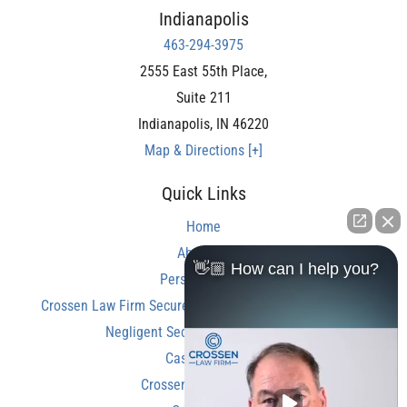
Indianapolis
463-294-3975
2555 East 55th Place,
Suite 211
Indianapolis
,
IN
46220
Map & Directions [+]
Quick Links
Home
About Us
👋🏼 How can I help you?
Personal Injury
Crossen Law Firm Secures Over $350,000 Settlement in
Negligent Security Shooting Case
Case Results
Crossen Law Reviews