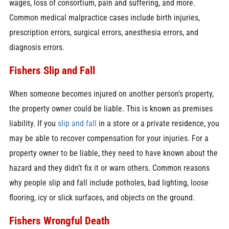
wages, loss of consortium, pain and suffering, and more.
Common medical malpractice cases include birth injuries,
prescription errors, surgical errors, anesthesia errors, and
diagnosis errors.
Fishers Slip and Fall
When someone becomes injured on another person’s property,
the property owner could be liable. This is known as premises
liability. If you
slip and fall
in a store or a private residence, you
may be able to recover compensation for your injuries. For a
property owner to be liable, they need to have known about the
hazard and they didn’t fix it or warn others. Common reasons
why people slip and fall include potholes, bad lighting, loose
flooring, icy or slick surfaces, and objects on the ground.
Fishers Wrongful Death