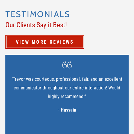
TESTIMONIALS
Our Clients Say it Best!
VIEW MORE REVIEWS
“Trevor was courteous, professional, fair, and an excellent
communicator throughout our entire interaction! Would
highly recommend.”
- Hussain