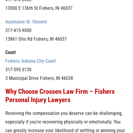
13000 E 136th St Fishers, IN 46037
Ascension St. Vincent
317-415-9000
13861 Olio Rd Fishers, IN 46037
Court
Fishers, Indiana City Court
317-595-3130
3 Municipal Drive Fishers, IN 46038
Why Choose Crossen Law Firm – Fishers
Personal Injury Lawyers
Receiving the compensation you deserve can be challenging,
especially if you’re recovering physically or emotionally. You
can greatly increase your likelihood of settling or winning your