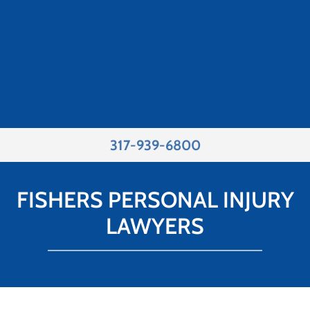
317-939-6800
FISHERS PERSONAL INJURY
LAWYERS