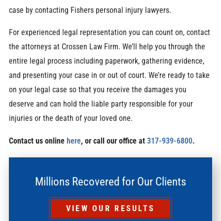
case by contacting
Fishers personal injury lawyers.
For experienced legal representation you can count on, contact
the attorneys at Crossen Law Firm. We’ll help you through the
entire legal process including paperwork, gathering evidence,
and presenting your case in or out of court. We’re ready to take
on your legal case so that you receive the damages you
deserve and can hold the liable party responsible for your
injuries or the death of your loved one.
Contact us online
here
, or call our office at
317-939-6800
.
Millions Recovered for Our Clients
VIEW OUR RESULTS