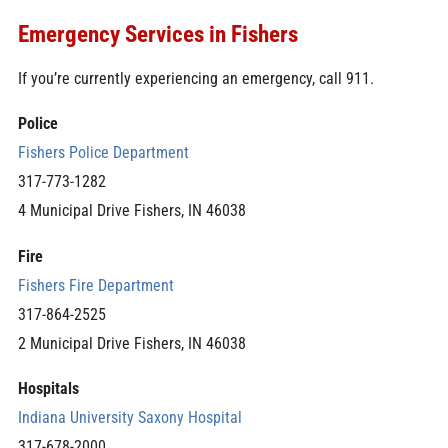
Emergency Services in Fishers
If you’re currently experiencing an emergency, call 911.
Police
Fishers Police Department
317-773-1282
4 Municipal Drive Fishers, IN 46038
Fire
Fishers Fire Department
317-864-2525
2 Municipal Drive Fishers, IN 46038
Hospitals
Indiana University Saxony Hospital
317-678-2000