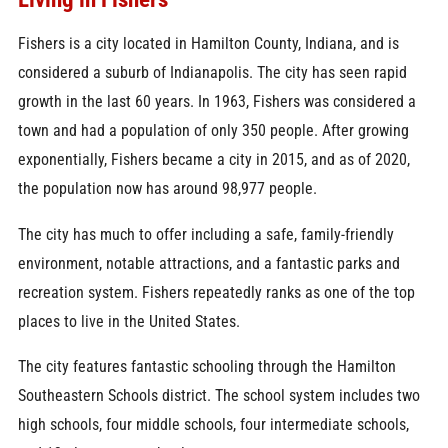
Fishers is a city located in Hamilton County, Indiana, and is
considered a suburb of Indianapolis. The city has seen rapid
growth in the last 60 years. In 1963, Fishers was considered a
town and had a population of only 350 people. After growing
exponentially, Fishers became a city in 2015, and as of 2020,
the population now has around 98,977 people.
The city has much to offer including a safe, family-friendly
environment, notable attractions, and a fantastic parks and
recreation system. Fishers repeatedly ranks as one of the top
places to live in the United States.
The city features fantastic schooling through the Hamilton
Southeastern Schools district. The school system includes two
high schools, four middle schools, four intermediate schools,