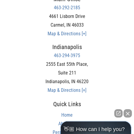
463-292-2185
4661 Lisborn Drive
Carmel
,
IN
46033
Map & Directions [+]
Indianapolis
463-294-3975
2555 East 55th Place,
Suite 211
Indianapolis
,
IN
46220
Map & Directions [+]
Quick Links
Home
About Us
👋🏼 How can I help you?
Personal Injury