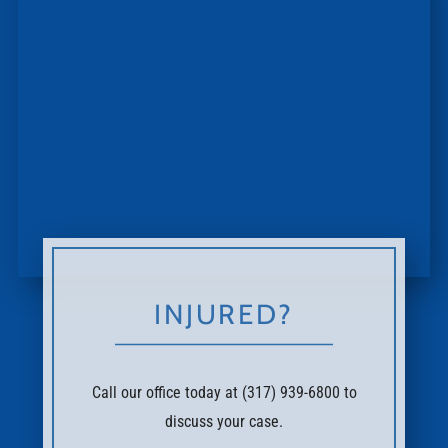
INJURED?
Call our office today at (317) 939-6800 to
discuss your case.