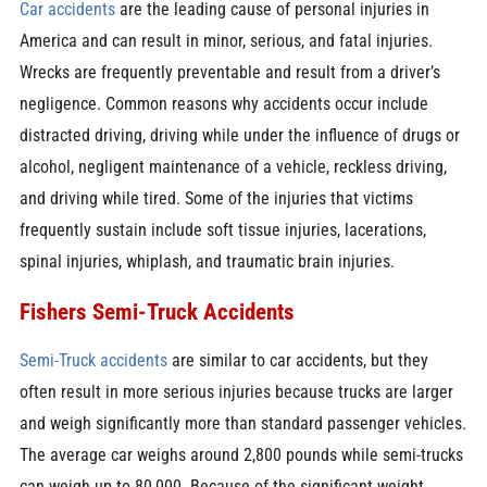
Car accidents
are the leading cause of personal injuries in
America and can result in minor, serious, and fatal injuries.
Wrecks are frequently preventable and result from a driver’s
negligence. Common reasons why accidents occur include
distracted driving, driving while under the influence of drugs or
alcohol, negligent maintenance of a vehicle, reckless driving,
and driving while tired. Some of the injuries that victims
frequently sustain include soft tissue injuries, lacerations,
spinal injuries, whiplash, and traumatic brain injuries.
Fishers Semi-Truck Accidents
Semi-Truck accidents
are similar to car accidents, but they
often result in more serious injuries because trucks are larger
and weigh significantly more than standard passenger vehicles.
The average car weighs around 2,800 pounds while semi-trucks
can weigh up to 80,000. Because of the significant weight