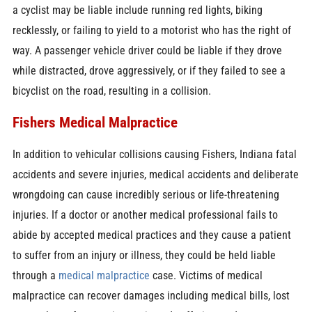
a cyclist may be liable include running red lights, biking
recklessly, or failing to yield to a motorist who has the right of
way. A passenger vehicle driver could be liable if they drove
while distracted, drove aggressively, or if they failed to see a
bicyclist on the road, resulting in a collision.
Fishers Medical Malpractice
In addition to vehicular collisions causing Fishers, Indiana fatal
accidents and severe injuries, medical accidents and deliberate
wrongdoing can cause incredibly serious or life-threatening
injuries. If a doctor or another medical professional fails to
abide by accepted medical practices and they cause a patient
to suffer from an injury or illness, they could be held liable
through a
medical malpractice
case. Victims of medical
malpractice can recover damages including medical bills, lost