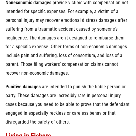
Noneconomic damages
provide victims with compensation not
intended for specific expenses. For example, a victim of a
personal injury may recover emotional distress damages after
suffering from a traumatic accident caused by someone’s
negligence. The damages aren’t designed to reimburse them
for a specific expense. Other forms of non-economic damages
include pain and suffering, loss of consortium, and loss of a
parent. Those filing workers’ compensation claims cannot
recover non-economic damages.
Punitive damages
are intended to punish the liable person or
party. These damages are incredibly rare in personal injury
cases because you need to be able to prove that the defendant
engaged in especially reckless or careless behavior that
disregarded the safety of others.
Living in Fishers