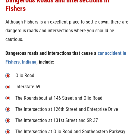
Fishers
Although Fishers is an excellent place to settle down, there are
dangerous roads and intersections where you should be
cautious.
Dangerous roads and interactions that cause a
car accident in
Fishers, Indiana
, include:
Olio Road
Interstate 69
The Roundabout at 146 Street and Olio Road
The Intersection at 126th Street and Enterprise Drive
The Intersection at 131st Street and SR 37
The Intersection at Olio Road and Southeastern Parkway