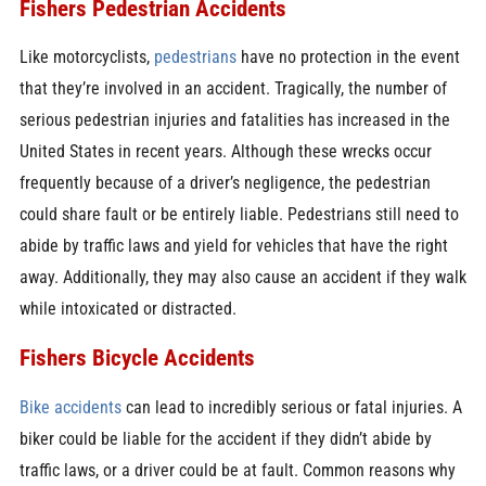
Fishers Pedestrian Accidents
Like motorcyclists,
pedestrians
have no protection in the event
that they’re involved in an accident. Tragically, the number of
serious pedestrian injuries and fatalities has increased in the
United States in recent years. Although these wrecks occur
frequently because of a driver’s negligence, the pedestrian
could share fault or be entirely liable. Pedestrians still need to
abide by traffic laws and yield for vehicles that have the right
away. Additionally, they may also cause an accident if they walk
while intoxicated or distracted.
Fishers Bicycle Accidents
Bike accidents
can lead to incredibly serious or fatal injuries. A
biker could be liable for the accident if they didn’t abide by
traffic laws, or a driver could be at fault. Common reasons why