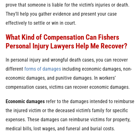
prove that someone is liable for the victim’s injuries or death.
They’ll help you gather evidence and present your case
effectively to settle or win in court.
What Kind of Compensation Can Fishers
Personal Injury Lawyers Help Me Recover?
In personal injury and wrongful death cases, you can recover
different
forms of damages
including economic damages, non-
economic damages, and punitive damages. In workers’
compensation cases, victims can recover economic damages.
Economic damages
refer to the damages intended to reimburse
the injured victim or the deceased victim’s family for specific
expenses. These damages can reimburse victims for property,
medical bills, lost wages, and funeral and burial costs.