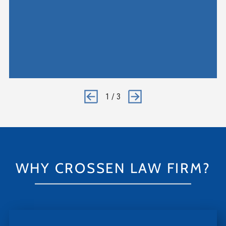
1
/
3
WHY CROSSEN LAW FIRM?