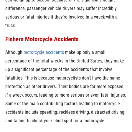
difference, passenger vehicle drivers may suffer incredibly
serious or fatal injuries if they’re involved in a wreck with a
truck.
Fishers Motorcycle Accidents
Although
motorcycle accidents
make up only a small
percentage of the total wrecks in the United States, they make
up a significant percentage of the accidents that involve
fatalities. This is because motorcyclists don’t have the same
protection as other drivers. Their bodies are far more exposed
if a wreck occurs, leading to more serious or even fatal injuries.
Some of the main contributing factors leading to motorcycle
accidents include speeding, reckless driving, distracted driving,
and failing to check your blind spot for a motorcycle.