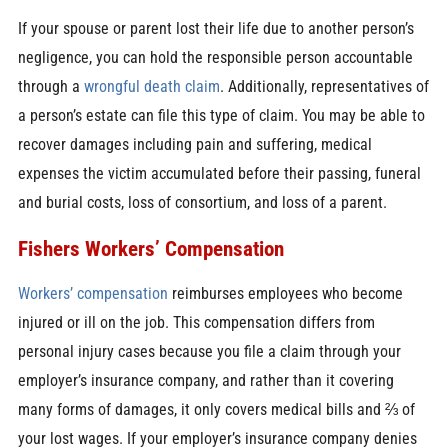
If your spouse or parent lost their life due to another person’s
negligence, you can hold the responsible person accountable
through a
wrongful death claim
. Additionally, representatives of
a person’s estate can file this type of claim. You may be able to
recover damages including pain and suffering, medical
expenses the victim accumulated before their passing, funeral
and burial costs, loss of consortium, and loss of a parent.
Fishers Workers’ Compensation
Workers’ compensation
reimburses employees who become
injured or ill on the job. This compensation differs from
personal injury cases because you file a claim through your
employer’s insurance company, and rather than it covering
many forms of damages, it only covers medical bills and ⅔ of
your lost wages. If your employer’s insurance company denies