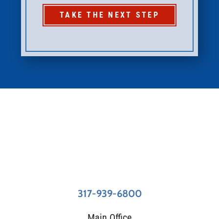
TAKE THE NEXT STEP
317-939-6800
Main Office