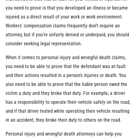
you need to prove is that you developed an illness or became
injured as a direct result of your work or work environment.
Workers’ compensation claims frequently don’t require an
attorney, but if you’re unfairly denied or underpaid, you should
consider seeking legal representation.
When it comes to personal injury and wrongful death claims,
you need to be able to prove that the defendant was at-fault
and their actions resulted in a person’s injuries or death. You
also need to be able to prove that the liable person owed the
victim a duty and they broke that duty. For example, a driver
has a responsibility to operate their vehicle safely on the road,
and if that driver texted while operating their vehicle resulting
in an accident, they broke their duty to others on the road.
Personal injury and wrongful death attorneys can help you