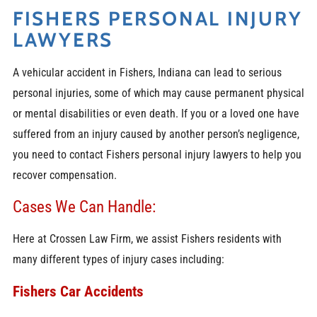
FISHERS PERSONAL INJURY
LAWYERS
A vehicular accident in Fishers, Indiana can lead to serious
personal injuries, some of which may cause permanent physical
or mental disabilities or even death. If you or a loved one have
suffered from an injury caused by another person’s negligence,
you need to contact
Fishers personal injury lawyers
to help you
recover compensation.
Cases We Can Handle:
Here at Crossen Law Firm, we assist Fishers residents with
many different types of injury cases including:
Fishers Car Accidents