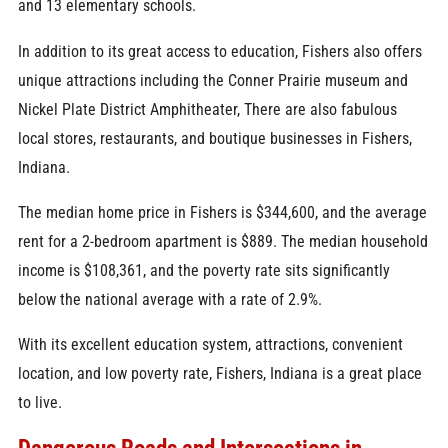
and 13 elementary schools.
In addition to its great access to education, Fishers also offers
unique attractions including the Conner Prairie museum and
Nickel Plate District Amphitheater, There are also fabulous
local stores, restaurants, and boutique businesses in Fishers,
Indiana.
The median home price in Fishers is $344,600, and the average
rent for a 2-bedroom apartment is $889. The median household
income is $108,361, and the poverty rate sits significantly
below the national average with a rate of 2.9%.
With its excellent education system, attractions, convenient
location, and low poverty rate, Fishers, Indiana is a great place
to live.
Dangerous Roads and Intersections in