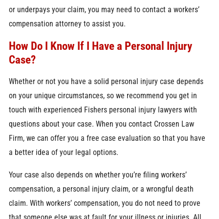
or underpays your claim, you may need to contact a workers’
compensation attorney to assist you.
How Do I Know If I Have a Personal Injury
Case?
Whether or not you have a solid personal injury case depends
on your unique circumstances, so we recommend you get in
touch with
experienced Fishers personal injury lawyers
with
questions about your case. When you contact Crossen Law
Firm, we can offer you a free case evaluation so that you have
a better idea of your legal options.
Your case also depends on whether you’re filing workers’
compensation, a personal injury claim, or a wrongful death
claim. With workers’ compensation, you do not need to prove
that someone else was at fault for your illness or injuries. All