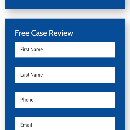
Free Case Review