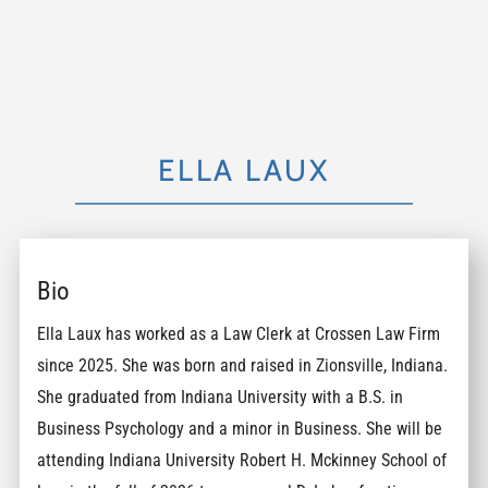
ELLA LAUX
Bio
Ella Laux has worked as a Law Clerk at Crossen Law Firm
since 2025. She was born and raised in Zionsville, Indiana.
She graduated from Indiana University with a B.S. in
Business Psychology and a minor in Business. She will be
attending Indiana University Robert H. Mckinney School of