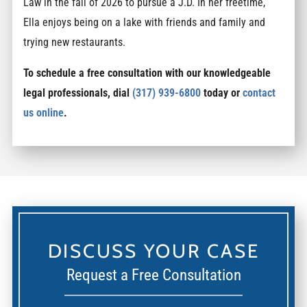
Law in the fall of 2026 to pursue a J.D. In her freetime,
Ella enjoys being on a lake with friends and family and
trying new restaurants.
To schedule a free consultation with our knowledgeable
legal professionals, dial
(317) 939-6800
today or
contact
us online
.
DISCUSS YOUR CASE
Request a Free Consultation