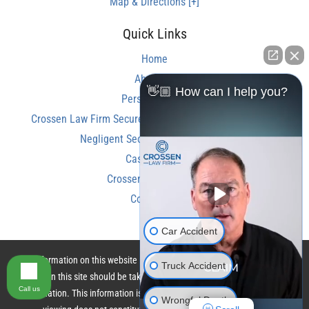
Map & Directions [+]
Quick Links
Home
About Us
👋🏼 How can I help you?
Personal Injury
Crossen Law Firm Secures Over $350,000 Settlement in
Negligent Security Shooting Case
Case Results
Crossen Law Reviews
Contact Us
Car Accident
The information on this website is for general information purposes only.
Truck Accident
Nothing on this site should be taken as legal advice for any individual case
Call us
or situation. This information is not intended to create, and receipt or
Wrongful Death