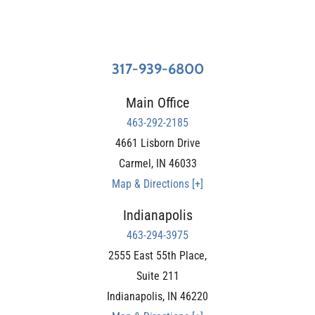
317-939-6800
Main Office
463-292-2185
4661 Lisborn Drive
Carmel
,
IN
46033
Map & Directions [+]
Indianapolis
463-294-3975
2555 East 55th Place,
Suite 211
Indianapolis
,
IN
46220