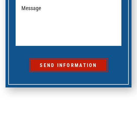
SEND INFORMATION