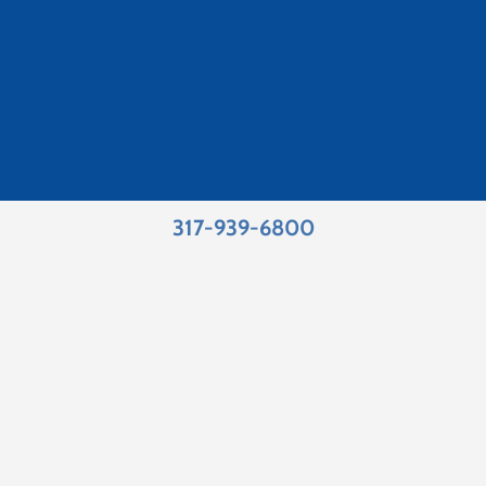
317-939-6800